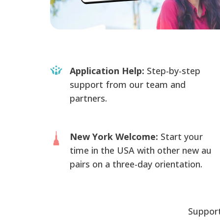
Application Help:
Step-by-step
support from our team and
partners.
New York Welcome:
Start your
time in the USA with other new au
pairs on a three-day orientation.
Support