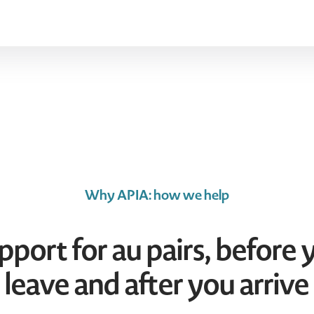
Why APIA: how we help
pport for au pairs, before 
leave and after you arrive