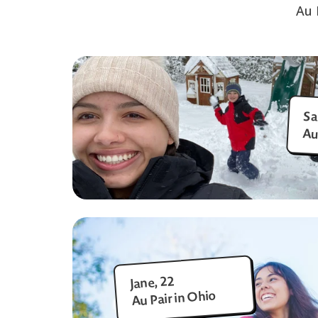
Au 
Sa
Au
Jane, 22
Au Pair in Ohio