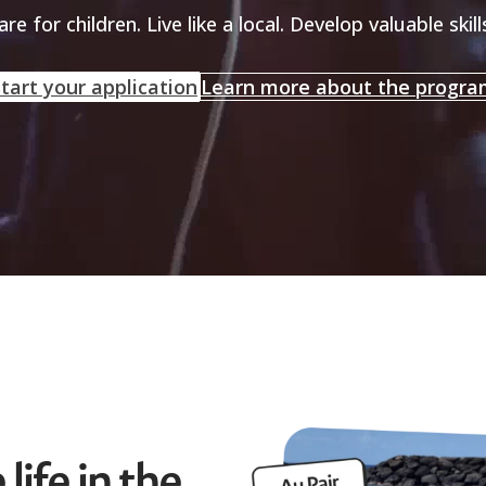
are for children. Live like a local. Develop valuable skill
tart your application
Learn more about the progr
life in the