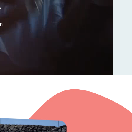
s.
am