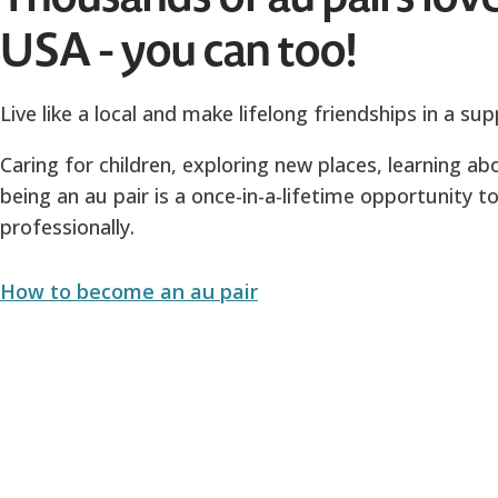
USA - you can too!
Live like a local and make lifelong friendships in a s
Caring for children, exploring new places, learning 
being an au pair is a once-in-a-lifetime opportunity 
professionally.
How to become an au pair