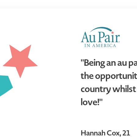
"Being an au p
the opportunit
country whilst
love!"
Hannah Cox, 21