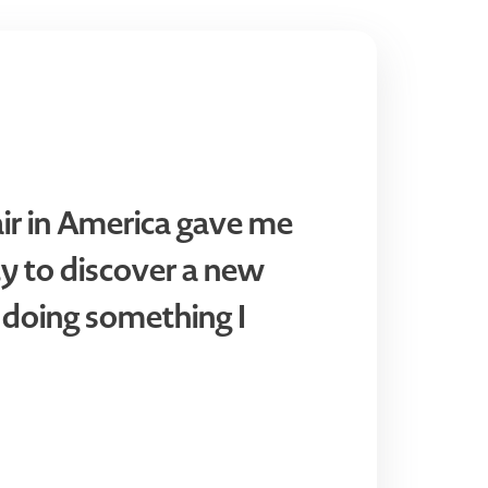
air in America gave me
y to discover a new
 doing something I