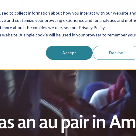
sed to collect information about how you interact with our website an
rove and customize your browsing experience and for analytics and metri
Be an au pair
Why choose us?
Programs
t more about the cookies we use, see our Privacy Policy.
is website. A single cookie will be used in your browser to remember you
Login
Accept
Decline
as an au pair in A