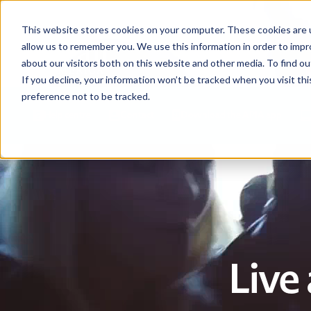
This website stores cookies on your computer. These cookies are u
allow us to remember you. We use this information in order to imp
about our visitors both on this website and other media. To find ou
If you decline, your information won’t be tracked when you visit th
preference not to be tracked.
Help centre
Contact
Download the APIA app
Live 