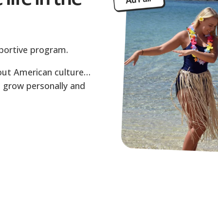
upportive program.
about American culture…
to grow personally and