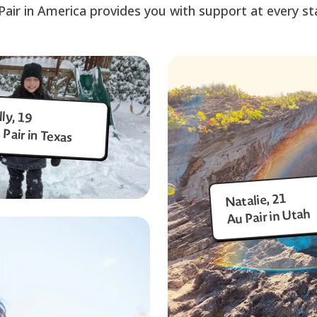
Pair in America provides you with support at every st
lly, 19
 Pair in Texas
Natalie, 21
Au Pair in Utah