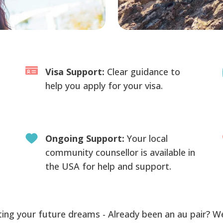
Visa Support:
Clear guidance to
help you apply for your visa.
Ongoing Support:
Your local
community counsellor is available in
the USA for help and support.
ing your future dreams - Already been an au pair? W