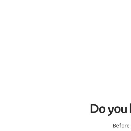
Do you h
Before 