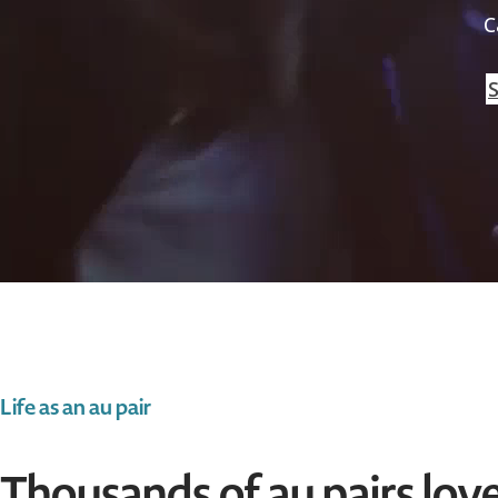
C
S
Life as an au pair
Thousands of au pairs love 