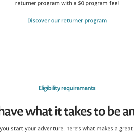
returner program with a $0 program fee!
Discover our returner program
Eligibility requirements
ave what it takes to be an
you start your adventure, here’s what makes a great 