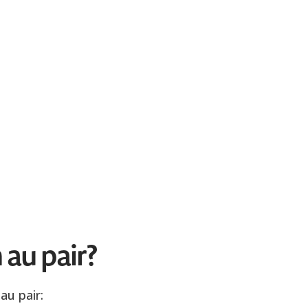
 au pair?
au pair: