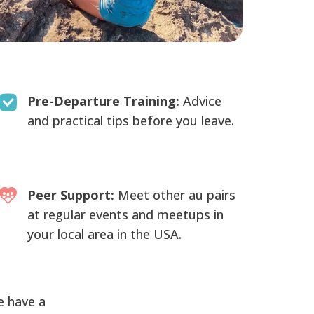
Pre-Departure Training:
Advice
and practical tips before you leave.
Peer Support:
Meet other au pairs
at regular events and meetups in
your local area in the USA.
e have a