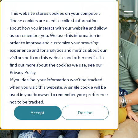
This website stores cookies on your computer.
These cookies are used to collect information
about how you interact with our website and allow
us to remember you. We use this information in
order to improve and customize your browsing
experience and for analytics and metrics about our
Find the right host
visitors both on this website and other media. To
find out more about the cookies we use, see our
family for you
Privacy Policy.
If you decline, your information won’t be tracked
when you visit this website. A single cookie will be
We know how important it is to feel comfortable,
used in your browser to remember your preference
welcome and supported by the family you live with in
not to be tracked.
the USA
Accept
Decline