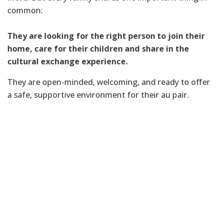
common:
They are looking for the right person to join their
home, care for their children and share in the
cultural exchange experience.
They are open-minded, welcoming, and ready to offer
a safe, supportive environment for their au pair.