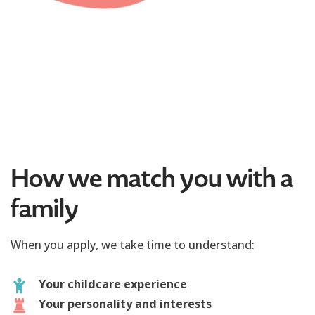
How we match you with a
family
When you apply, we take time to understand:
Your childcare experience
Your personality and interests