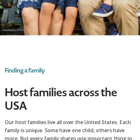
Finding a family
Host families across the
USA
Our host families live all over the United States. Each
family is unique. Some have one child, others have
more. But every family shares one important thing in