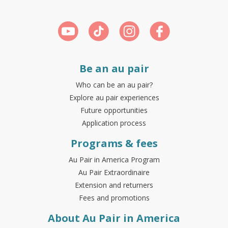
Be an au pair
Who can be an au pair?
Explore au pair experiences
Future opportunities
Application process
Programs & fees
Au Pair in America Program
Au Pair Extraordinaire
Extension and returners
Fees and promotions
About Au Pair in America