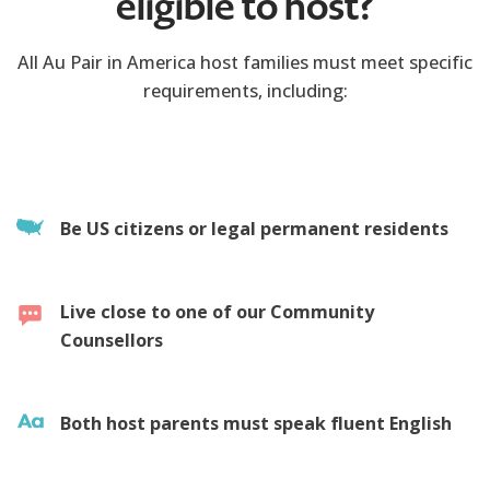
eligible to host?
All Au Pair in America host families must meet specific
requirements, including:
Be US citizens or legal permanent residents
Live close to one of our Community
Counsellors
Both host parents must speak fluent English