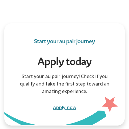
Start your au pair journey
Apply today
Start your au pair journey! Check if you
qualify and take the first step toward an
amazing experience.
Apply now