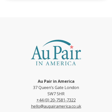
Au Pair in America
37 Queen’s Gate London
SW7 5HR
+44 (0) 20-7581-7322
hello@aupairamerica.co.uk