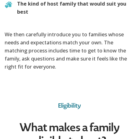
The kind of host family that would suit you
best
We then carefully introduce you to families whose
needs and expectations match your own. The
matching process includes time to get to know the
family, ask questions and make sure it feels like the
right fit for everyone.
Eligibility
What makes a family