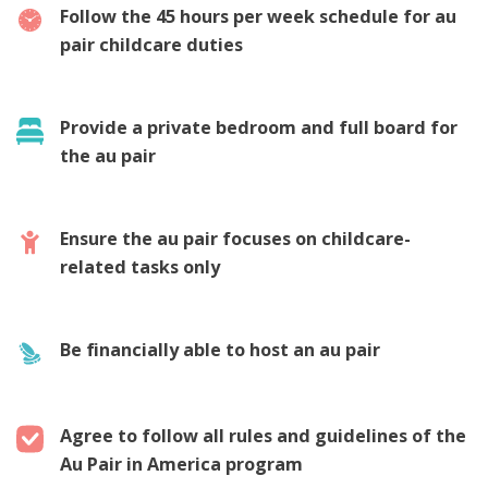
Follow the 45 hours per week schedule for au
pair childcare duties
Provide a private bedroom and full board for
the au pair
Ensure the au pair focuses on childcare-
related tasks only
Be financially able to host an au pair
Agree to follow all rules and guidelines of the
Au Pair in America program