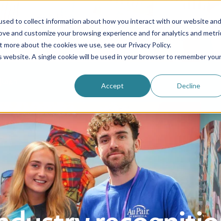
sed to collect information about how you interact with our website an
rove and customize your browsing experience and for analytics and metri
Be an au pair
Why choose us?
Programs
t more about the cookies we use, see our Privacy Policy.
is website. A single cookie will be used in your browser to remember you
Login
Accept
Decline