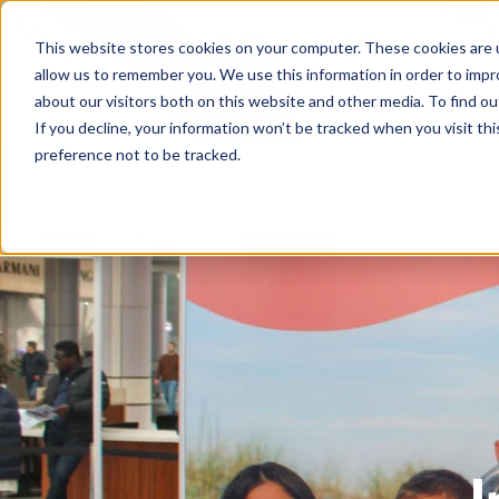
This website stores cookies on your computer. These cookies are u
allow us to remember you. We use this information in order to imp
about our visitors both on this website and other media. To find ou
If you decline, your information won’t be tracked when you visit th
preference not to be tracked.
Help centre
Contact
Download the APIA app