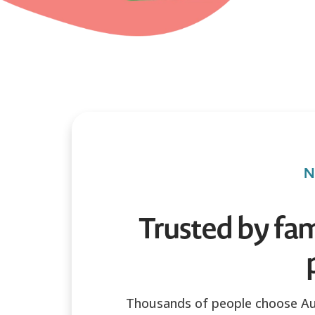
N
Trusted by fam
Thousands of people choose Au 