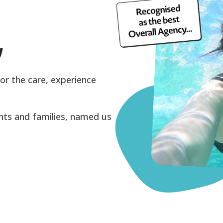
y
or the care, experience
ents and families, named us