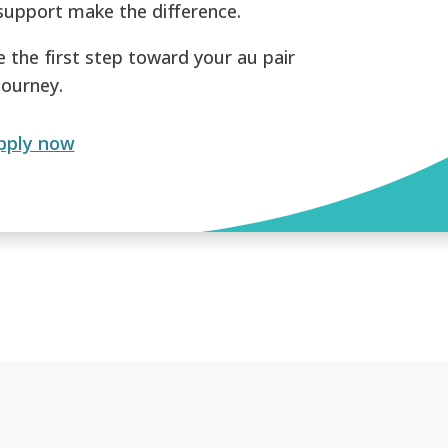
support make the difference.
e the first step toward your au pair
journey.
pply now