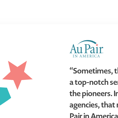
“Sometimes, t
a top-notch ser
the pioneers. I
agencies, tha
Pair in America