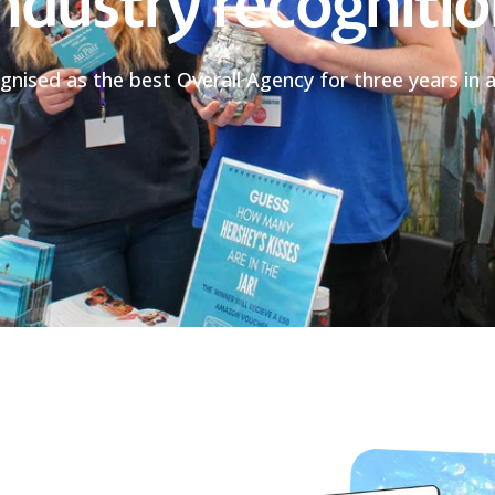
ndustry recogniti
gnised as the best Overall Agency for three years in a