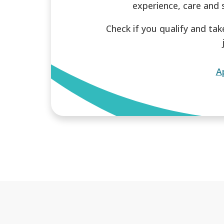
experience, care and 
Check if you qualify and tak
A