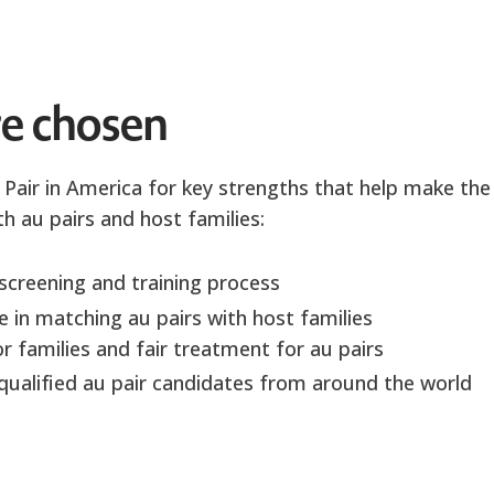
e chosen
 Pair in America for key strengths that help make the
h au pairs and host families:
screening and training process
 in matching au pairs with host families
r families and fair treatment for au pairs
-qualified au pair candidates from around the world