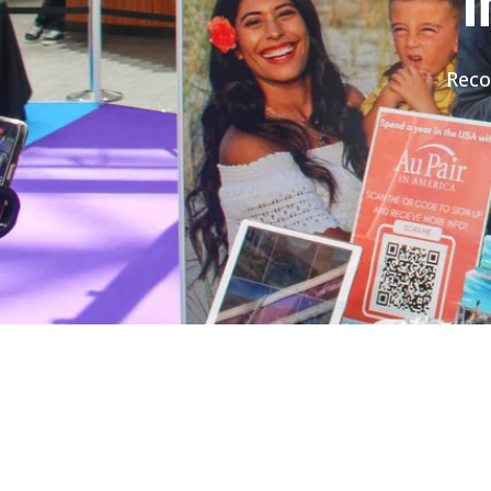
I
Reco