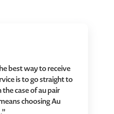
he best way to receive
vice is to go straight to
n the case of au pair
t means choosing Au
.”