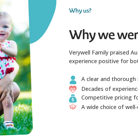
Why us?
Why we wer
Verywell Family praised Au
experience positive for bot
A clear and thorough 
Decades of experience
Competitive pricing fo
A wide choice of well