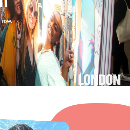
on
 row.