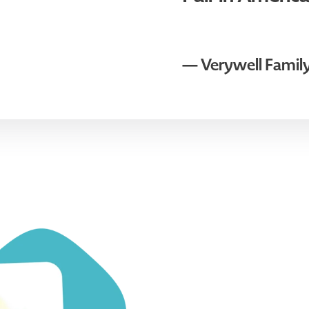
— Verywell Famil