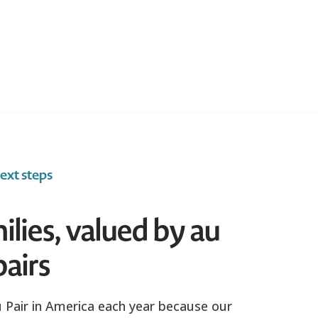
ext steps
ilies, valued by au
pairs
Pair in America each year because our