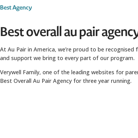
Best Agency
Best overall au pair agenc
At Au Pair in America, we’re proud to be recognised f
and support we bring to every part of our program.
Verywell Family, one of the leading websites for par
Best Overall Au Pair Agency for three year running.