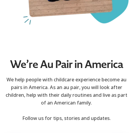
We’re Au Pair in America
We help people with childcare experience become au
pairs in America. As an au pair, you will look after
children, help with their daily routines and live as part
of an American family.
Follow us for tips, stories and updates.