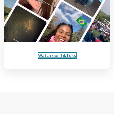
Watch our TikToks