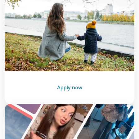
Apply now