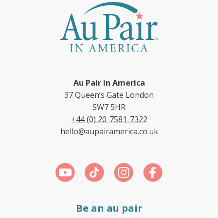
Au Pair in America
37 Queen’s Gate London
SW7 5HR
+44 (0) 20-7581-7322
hello@aupairamerica.co.uk
Be an au pair