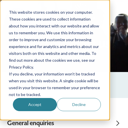
This website stores cookies on your computer.
These cookies are used to collect information
about how you interact with our website and allow
us to remember you. We use this information in
How to contact us
order to improve and customize your browsing
experience and for analytics and metrics about our
visitors both on this website and other media. To
find out more about the cookies we use, see our
Privacy Policy.
If you decline, your information won’t be tracked
when you visit this website. A single cookie will be
used in your browser to remember your preference
not to be tracked.
Accept
Decline
General enquiries