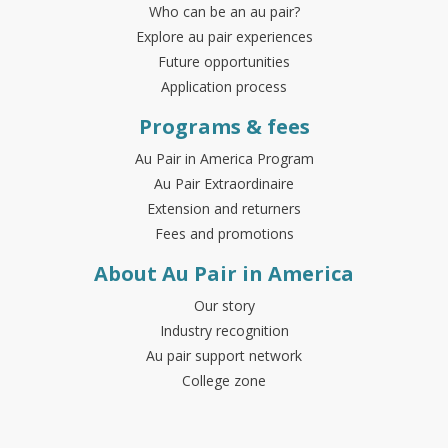
Who can be an au pair?
Explore au pair experiences
Future opportunities
Application process
Programs & fees
Au Pair in America Program
Au Pair Extraordinaire
Extension and returners
Fees and promotions
About Au Pair in America
Our story
Industry recognition
Au pair support network
College zone