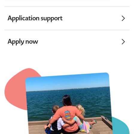
Application support
Apply now