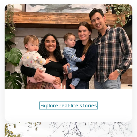
Explore real-life stories