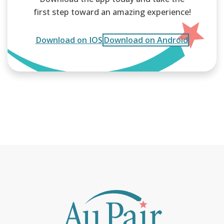
first step toward an amazing experience!
Download on IOS
Download on Android