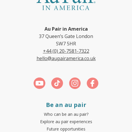
Au Pair in America
37 Queen’s Gate London
SW7 5HR
+44 (0) 20-7581-7322
hello@aupairamerica.co.uk
Be an au pair
Who can be an au pair?
Explore au pair experiences
Future opportunities