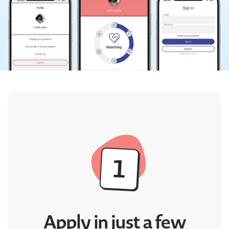
Apply in just a few