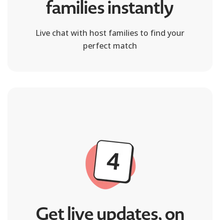
families instantly
Live chat with host families to find your
perfect match
Get live updates, on