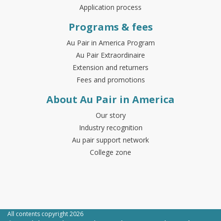
Application process
Programs & fees
Au Pair in America Program
Au Pair Extraordinaire
Extension and returners
Fees and promotions
About Au Pair in America
Our story
Industry recognition
Au pair support network
College zone
All contents copyright 2026