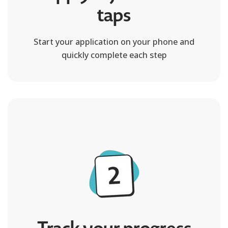
taps
Start your application on your phone and
quickly complete each step