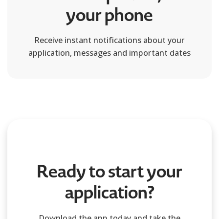
your phone
Receive instant notifications about your
application, messages and important dates
Ready to start your
application?
Download the app today and take the