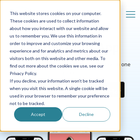
This website stores cookies on your computer.
These cookies are used to collect information
about how you interact with our website and allow
us to remember you. We use this information in
Get the APIA App
order to improve and customize your browsing
experience and for analytics and metrics about our
visitors both on this website and other media. To
Our app helps you manage your application in one
find out more about the cookies we use, see our
place.
Privacy Policy.
If you decline, your information won’t be tracked
when you visit this website. A single cookie will be
used in your browser to remember your preference
not to be tracked.
Accept
Decline