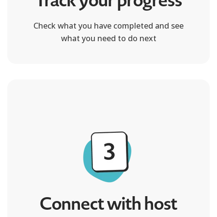
Track your progress
Check what you have completed and see
what you need to do next
Connect with host