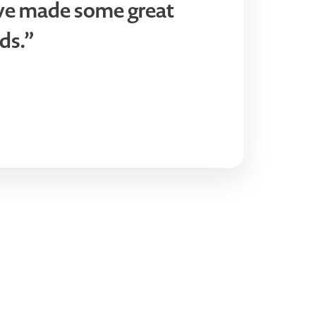
ve made some great
ds.”