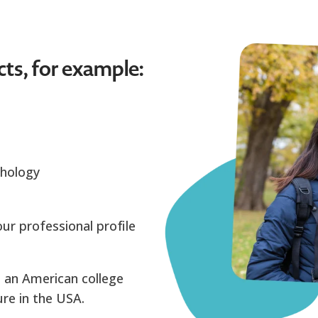
cts, for example:
chology
ur professional profile
 an American college
re in the USA.