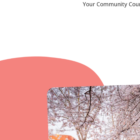
Your Community Counse