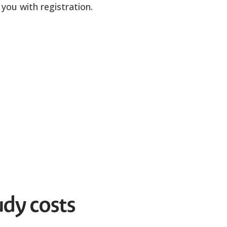
you with registration.
udy costs