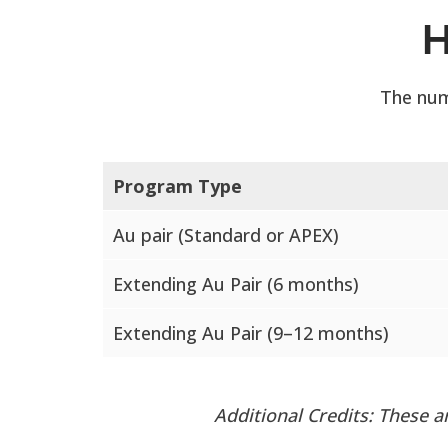
H
The num
Program Type
Au pair (Standard or APEX)
Extending Au Pair (6 months)
Extending Au Pair (9–12 months)
Additional Credits: These 