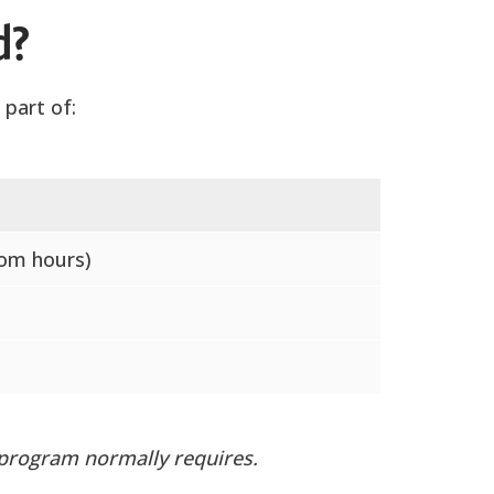
d?
part of:
oom hours)
 program normally requires.