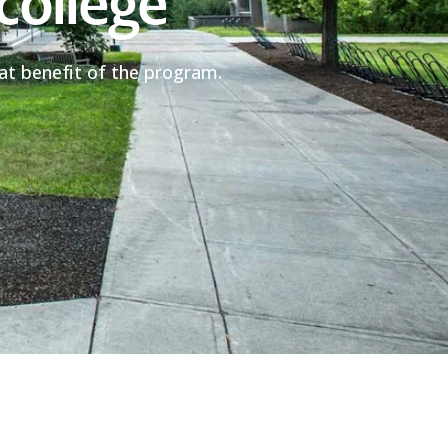
college
eat benefit of the program.