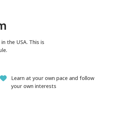
am
in the USA. This is
le.
Learn at your own pace and follow
your own interests