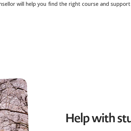
llor will help you find the right course and support 
Help with st