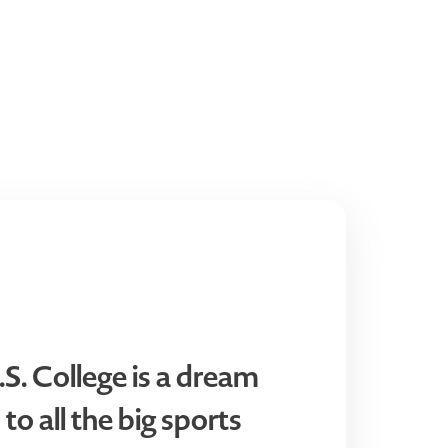
.S. College is a dream
 to all the big sports