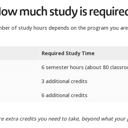
ow much study is require
ber of study hours depends on the program you are 
Required Study Time
6 semester hours (about 80 classr
3 additional credits
6 additional credits
are extra credits you need to take, beyond what your