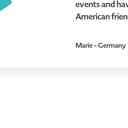
events and ha
American frien
Marie – Germany