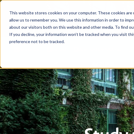
This website stores cookies on your computer. These cookies are u
allow us to remember you. We use this information in order to imp
about our visitors both on this website and other media. To find ou
If you decline, your information won’t be tracked when you visit th
preference not to be tracked.
Help centre
Contact
Download the APIA app