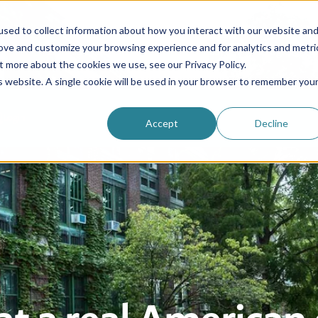
sed to collect information about how you interact with our website an
rove and customize your browsing experience and for analytics and metri
Be an au pair
Why choose us?
Programs
t more about the cookies we use, see our Privacy Policy.
is website. A single cookie will be used in your browser to remember you
Login
Accept
Decline