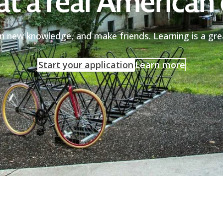
at a real American 
in new knowledge, and make friends. Learning is a gr
Start your application
Learn more