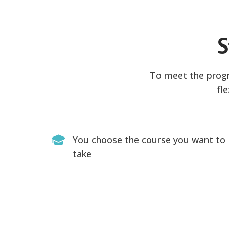
S
To meet the progra
fl
You choose the course you want to
take