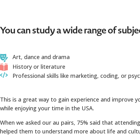
You can study a wide range of subje
Art, dance and drama
History or literature
Professional skills like marketing, coding, or psy
This is a great way to gain experience and improve yo
while enjoying your time in the USA.
When we asked our au pairs, 75% said that attending
helped them to understand more about life and cultu