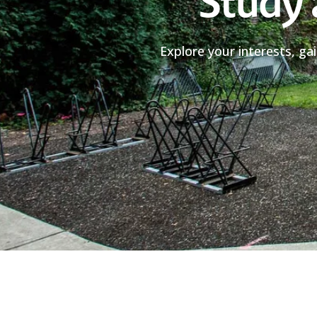
Study 
Explore your interests, ga