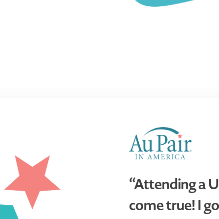
“Attending a U
come true! I go