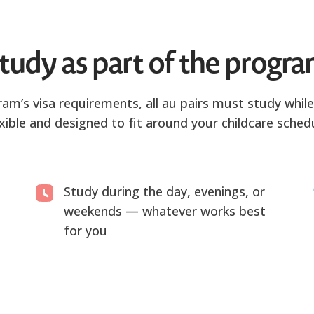
tudy as part of the progr
m’s visa requirements, all au pairs must study while 
exible and designed to fit around your childcare schedu
Study during the day, evenings, or
weekends — whatever works best
for you