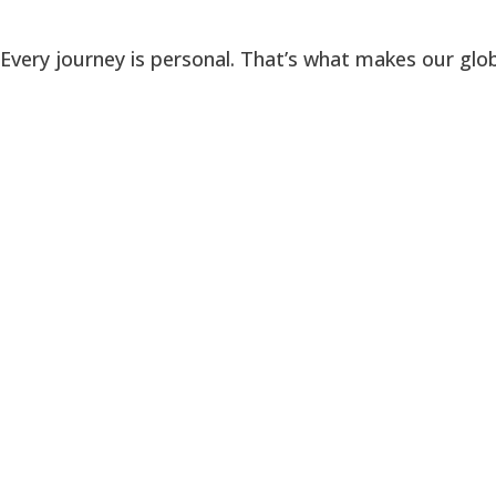
Every journey is personal. That’s what makes our glob