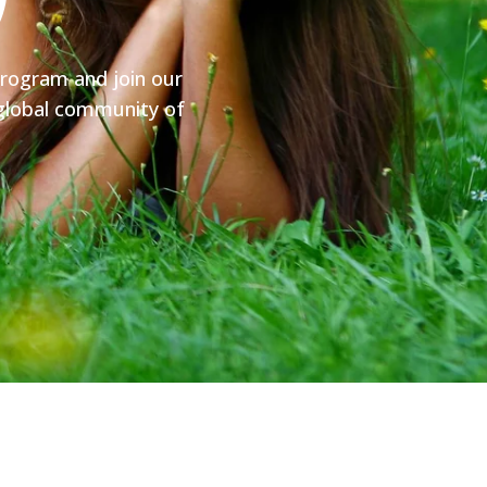
y
program and join our
y global community of