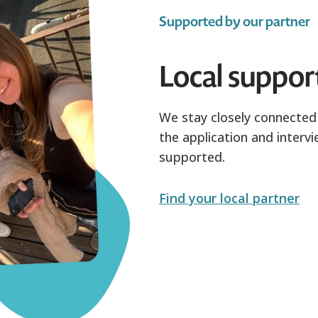
Supported by our partner
Local suppor
We stay closely connected 
the application and intervi
supported.
Find your local partner