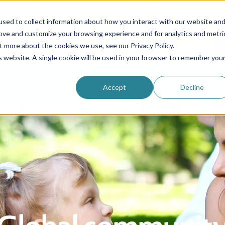
sed to collect information about how you interact with our website an
rove and customize your browsing experience and for analytics and metri
Be an au pair
Why choose us?
Programs
t more about the cookies we use, see our Privacy Policy.
is website. A single cookie will be used in your browser to remember you
Login
Accept
Decline