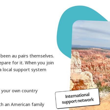
 been au pairs themselves.
pare for it. When you join
 a local support system
:
n your own country
ith an American family