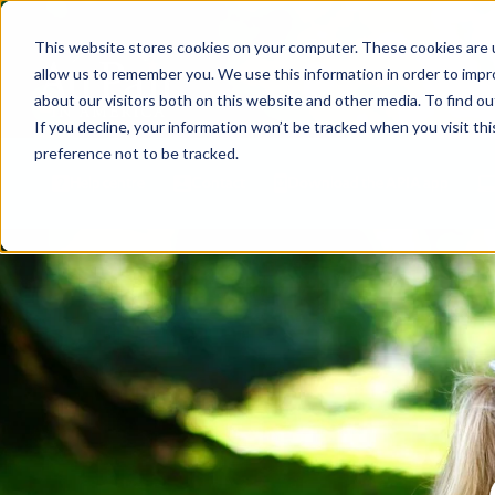
This website stores cookies on your computer. These cookies are u
allow us to remember you. We use this information in order to imp
about our visitors both on this website and other media. To find ou
If you decline, your information won’t be tracked when you visit th
preference not to be tracked.
Help centre
Contact
Download the APIA app