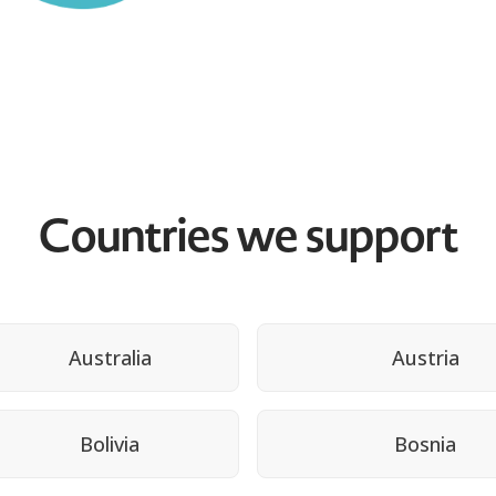
Countries we support
Australia
Austria
Bolivia
Bosnia