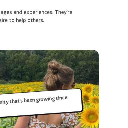
uages and experiences. They’re
ire to help others.
ity that’s been growing since