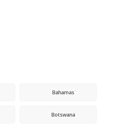
Bahamas
Botswana