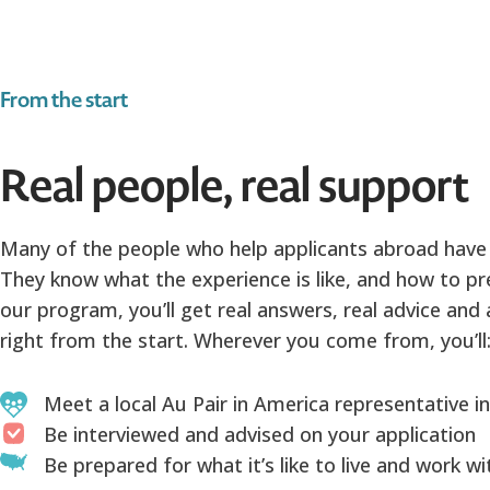
From the start
Real people, real support
Many of the people who help applicants abroad have
They know what the experience is like, and how to pre
our program, you’ll get real answers, real advice and
right from the start. Wherever you come from, you’ll
Meet a local Au Pair in America representative i
Be interviewed and advised on your application
Be prepared for what it’s like to live and work w