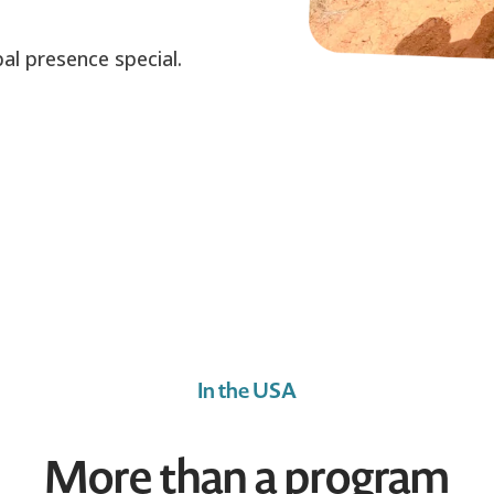
al presence special.
In the USA
More than a program