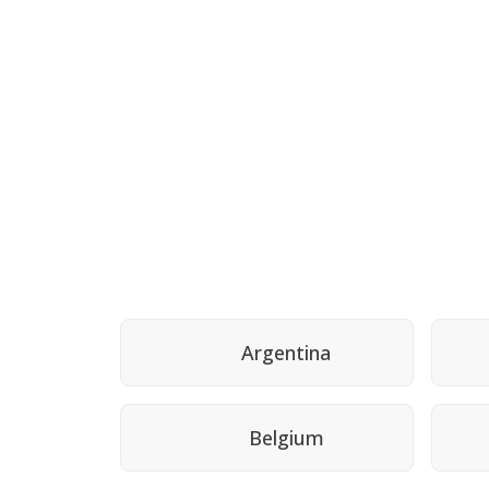
Argentina
Belgium