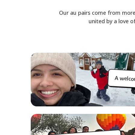
Our au pairs come from more
united by a love o
A welco