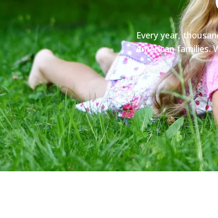
Every year, thousan
American families. W