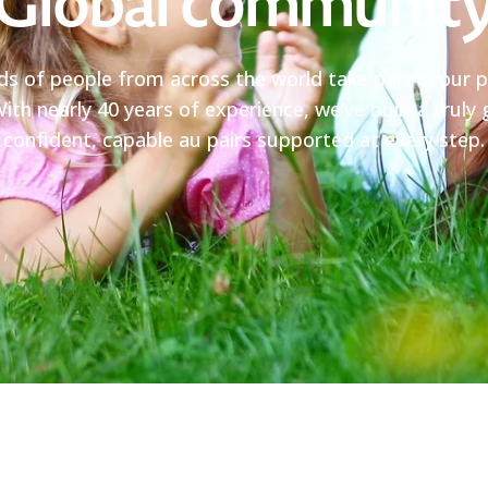
Global communit
ds of people from across the world take part in our 
ith nearly 40 years of experience, we’ve built a trul
confident, capable au pairs supported at every step.