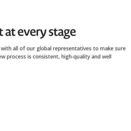
t at every stage
with all of our global representatives to make sure
ew process is consistent, high-quality and well