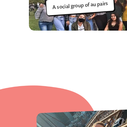
A social group of au pairs