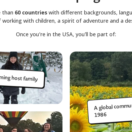
 than
60 countries
with different backgrounds, lang
f working with children, a spirit of adventure and a des
Once you're in the USA, you’ll be part of:
ming host family
A global commun
1986