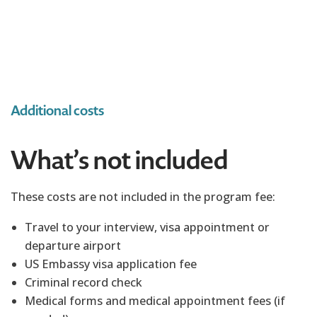
Additional costs
What’s not included
These costs are not included in the program fee:
Travel to your interview, visa appointment or
departure airport
US Embassy visa application fee
Criminal record check
Medical forms and medical appointment fees (if