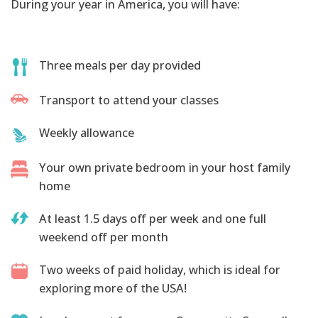
During your year in America, you will have:
Three meals per day provided
Transport to attend your classes
Weekly allowance
Your own private bedroom in your host family
home
At least 1.5 days off per week and one full
weekend off per month
Two weeks of paid holiday, which is ideal for
exploring more of the USA!