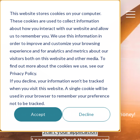
This website stores cookies on your computer.
These cookies are used to collect information
about how you interact with our website and allow
us to remember you. We use this information in
order to improve and customize your browsing
experience and for analytics and metrics about our
visitors both on this website and other media. To
find out more about the cookies we use, see our
Privacy Policy.
If you decline, your information won’t be tracked
when you visit this website. A single cookie will be
Fees and benefits
used in your browser to remember your preference
not to be tracked.
Travel with the experts and get good value for money!
Accept
Decline
Start your application
Learn more about the program