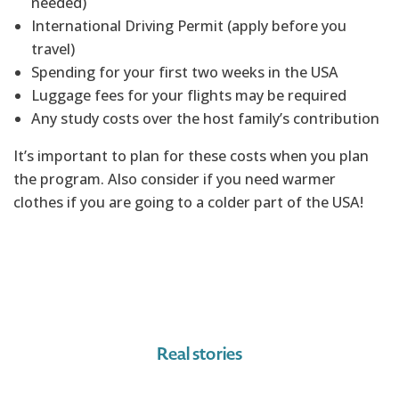
needed)
International Driving Permit (apply before you
travel)
Spending for your first two weeks in the USA
Luggage fees for your flights may be required
Any study costs over the host family’s contribution
It’s important to plan for these costs when you plan
the program. Also consider if you need warmer
clothes if you are going to a colder part of the USA!
Real stories