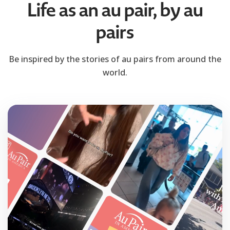
Life as an au pair, by au
pairs
Be inspired by the stories of au pairs from around the
world.