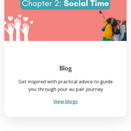
Blog
Get inspired with practical advice to guide
you through your au pair journey
View blogs