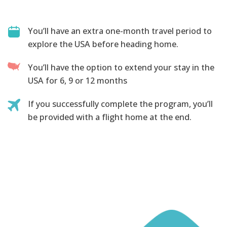
You’ll have an extra one-month travel period to
explore the USA before heading home.
You’ll have the option to extend your stay in the
USA for 6, 9 or 12 months
If you successfully complete the program, you’ll
be provided with a flight home at the end.