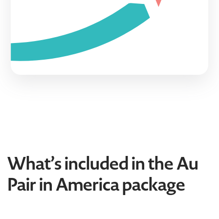
What’s included in the Au
Pair in America package