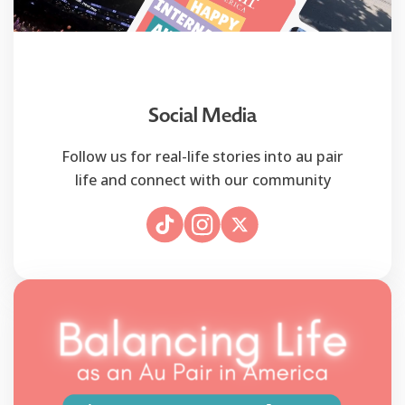
Social Media
Follow us for real-life stories into au pair
life and connect with our community