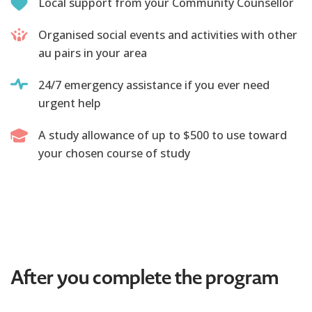
Local support from your Community Counsellor
Organised social events and activities with other
au pairs in your area
24/7 emergency assistance if you ever need
urgent help
A study allowance of up to $500 to use toward
your chosen course of study
After you complete the program