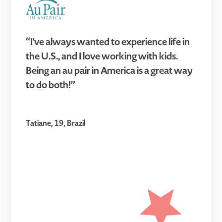
“I've always wanted to experience life in
the U.S., and I love working with kids.
Being an au pair in America is a great way
to do both!”
Tatiane, 19, Brazil