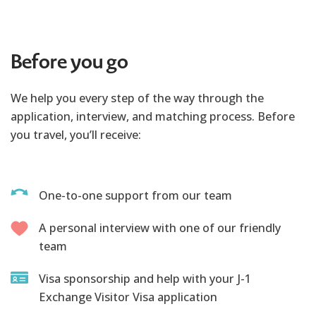
Before you go
We help you every step of the way through the
application, interview, and matching process. Before
you travel, you’ll receive:
One-to-one support from our team
A personal interview with one of our friendly
team
Visa sponsorship and help with your J-1
Exchange Visitor Visa application