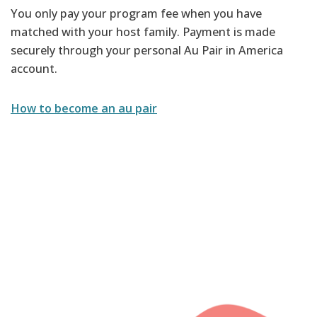
You only pay your program fee when you have
matched with your host family. Payment is made
securely through your personal Au Pair in America
account.
How to become an au pair