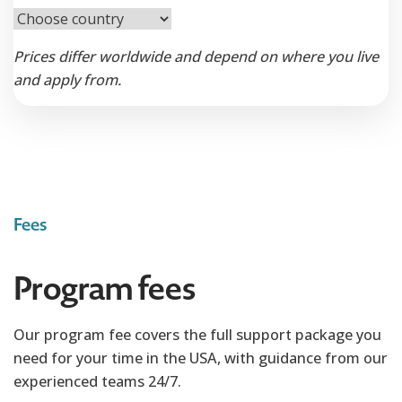
Prices differ worldwide and depend on where you live
and apply from.
Fees
Program fees
Our program fee covers the full support package you
need for your time in the USA, with guidance from our
experienced teams 24/7.