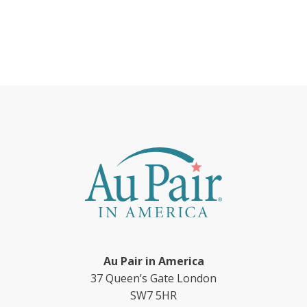
Au Pair in America
37 Queen’s Gate London
SW7 5HR