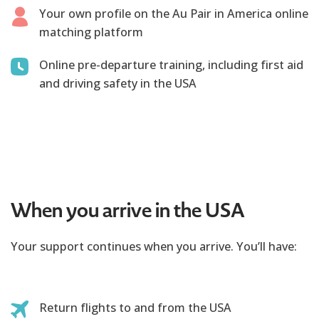
Your own profile on the Au Pair in America online
matching platform
Online pre-departure training, including first aid
and driving safety in the USA
When you arrive in the USA
Your support continues when you arrive. You’ll have:
Return flights to and from the USA