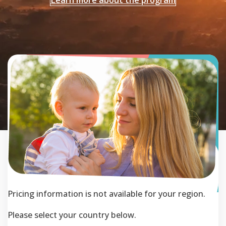
Pricing information is not available for your region.
Please select your country below.