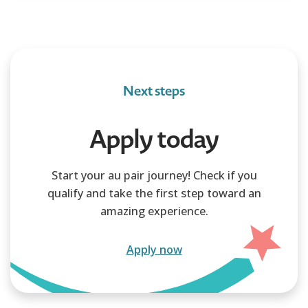
Next steps
Apply today
Start your au pair journey! Check if you
qualify and take the first step toward an
amazing experience.
Apply now