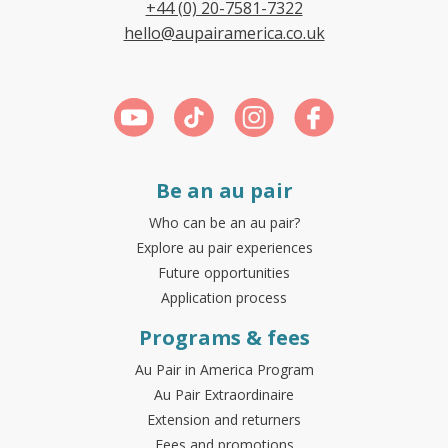
+44 (0) 20-7581-7322
hello@aupairamerica.co.uk
Be an au pair
Who can be an au pair?
Explore au pair experiences
Future opportunities
Application process
Programs & fees
Au Pair in America Program
Au Pair Extraordinaire
Extension and returners
Fees and promotions