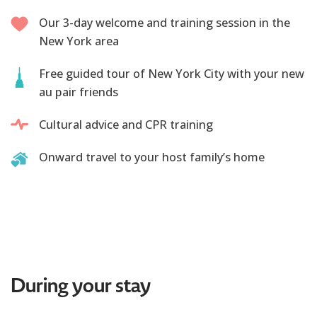
Our 3-day welcome and training session in the
New York area
Free guided tour of New York City with your new
au pair friends
Cultural advice and CPR training
Onward travel to your host family’s home
During your stay