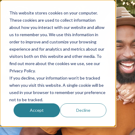
This website stores cookies on your computer.
These cookies are used to collect information
about how you interact with our website and allow
us to remember you. We use this information in
order to improve and customize your browsing
experience and for analytics and metrics about our
Be an au pair
visitors both on this website and other media. To
find out more about the cookies we use, see our
in America
Privacy Policy.
If you decline, your information won’t be tracked
when you visit this website. A single cookie will be
Being an au pair means caring for children, becoming
used in your browser to remember your preference
part of a family and living like a local in the USA.
not to be tracked.
Accept
Decline