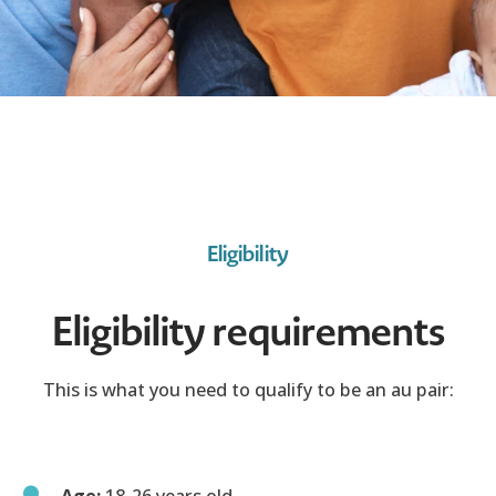
Eligibility
Eligibility requirements
This is what you need to qualify to be an au pair:
Age:
18-26 years old