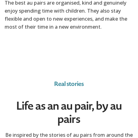
The best au pairs are organised, kind and genuinely
enjoy spending time with children. They also stay
flexible and open to new experiences, and make the
most of their time in a new environment.
Real stories
Life as an au pair, by au
pairs
Be inspired by the stories of au pairs from around the