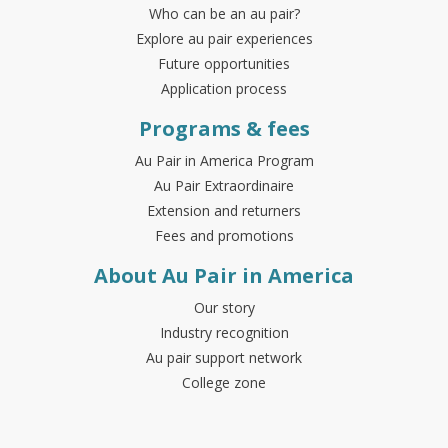
Who can be an au pair?
Explore au pair experiences
Future opportunities
Application process
Programs & fees
Au Pair in America Program
Au Pair Extraordinaire
Extension and returners
Fees and promotions
About Au Pair in America
Our story
Industry recognition
Au pair support network
College zone