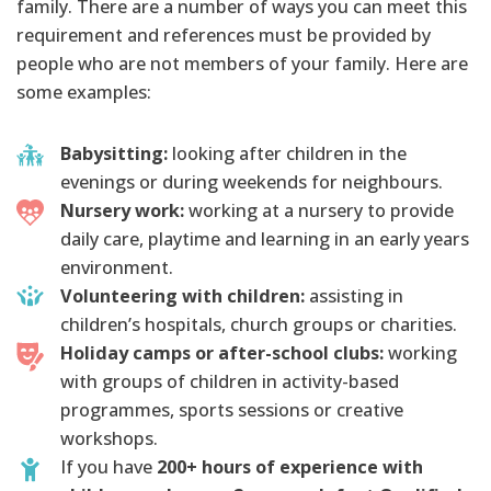
family. There are a number of ways you can meet this
requirement and references must be provided by
people who are not members of your family. Here are
some examples:
Babysitting:
looking after children in the
evenings or during weekends for neighbours.
Nursery work:
working at a nursery to provide
daily care, playtime and learning in an early years
environment.
Volunteering with children:
assisting in
children’s hospitals, church groups or charities.
Holiday camps or after-school clubs:
working
with groups of children in activity-based
programmes, sports sessions or creative
workshops.
If you have
200+ hours of experience with