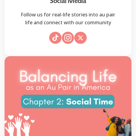
Social Media
Follow us for real-life stories into au pair
life and connect with our community