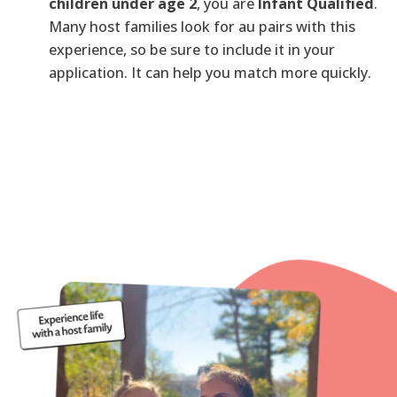
children under age 2
, you are
Infant Qualified
.
Many host families look for au pairs with this
experience, so be sure to include it in your
application. It can help you match more quickly.