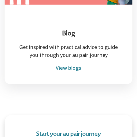
Blog
Get inspired with practical advice to guide
you through your au pair journey
View blogs
Start your au pair journey