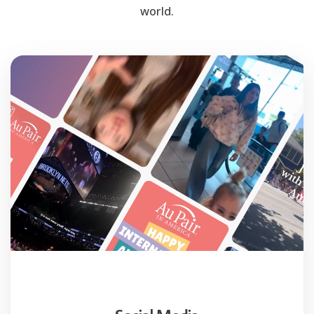
world.