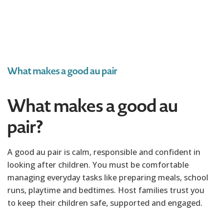
What makes a good au pair
What makes a good au
pair?
A good au pair is calm, responsible and confident in
looking after children. You must be comfortable
managing everyday tasks like preparing meals, school
runs, playtime and bedtimes. Host families trust you
to keep their children safe, supported and engaged.