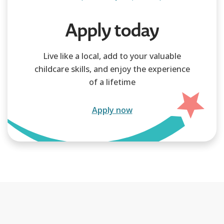
Apply today
Live like a local, add to your valuable
childcare skills, and enjoy the experience
of a lifetime
Apply now