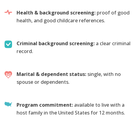
Health & background screening:
proof of good
health, and good childcare references.
Criminal background screening:
a clear criminal
record.
Marital & dependent status:
single, with no
spouse or dependents.
Program commitment:
available to live with a
host family in the United States for 12 months.