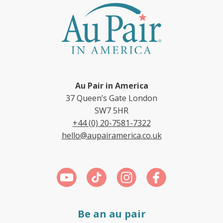
Au Pair in America
37 Queen’s Gate London
SW7 5HR
+44 (0) 20-7581-7322
hello@aupairamerica.co.uk
Be an au pair