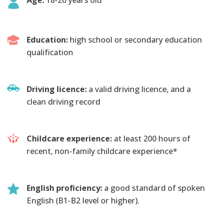
Education:
high school or secondary education
qualification
Driving licence:
a valid driving licence, and a
clean driving record
Childcare experience:
at least 200 hours of
recent, non-family childcare experience*
English proficiency:
a good standard of spoken
English (B1-B2 level or higher).