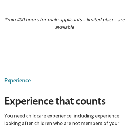
*min 400 hours for male applicants – limited places are
available
Experience
Experience that counts
You need childcare experience, including experience
looking after children who are not members of your