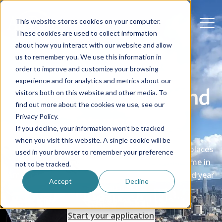
This website stores cookies on your computer.
These cookies are used to collect information
about how you interact with our website and allow
us to remember you. We use this information in
order to improve and customize your browsing
experience and for analytics and metrics about our
Au pair extensions and
visitors both on this website and other media. To
find out more about the cookies we use, see our
returners
Privacy Policy.
If you decline, your information won’t be tracked
when you visit this website. A single cookie will be
Did you know you can stay longer, explore new places
used in your browser to remember your preference
and learn even more? Make the most of your time in
not to be tracked.
America - extend your stay or return for a second year
Accept
Decline
as an au pair.
Start your application