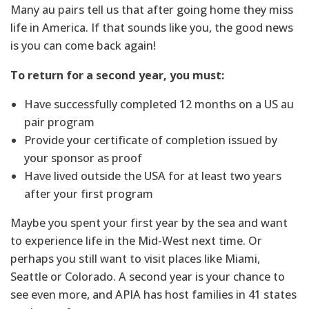
Many au pairs tell us that after going home they miss
life in America. If that sounds like you, the good news
is you can come back again!
To return for a second year, you must:
Have successfully completed 12 months on a US au
pair program
Provide your certificate of completion issued by
your sponsor as proof
Have lived outside the USA for at least two years
after your first program
Maybe you spent your first year by the sea and want
to experience life in the Mid-West next time. Or
perhaps you still want to visit places like Miami,
Seattle or Colorado. A second year is your chance to
see even more, and APIA has host families in 41 states