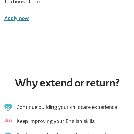
to choose from.
Apply now
Why extend or return?
Continue building your childcare experience
Keep improving your English skills