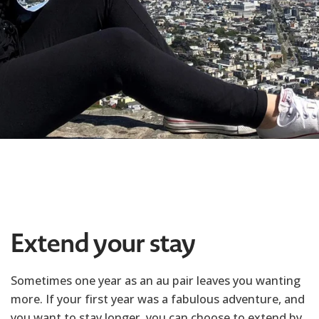
Extend your stay
Sometimes one year as an au pair leaves you wanting
more. If your first year was a fabulous adventure, and
you want to stay longer, you can choose to extend by