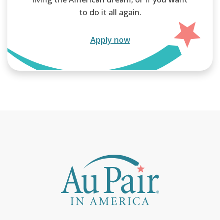
to do it all again.
Apply now