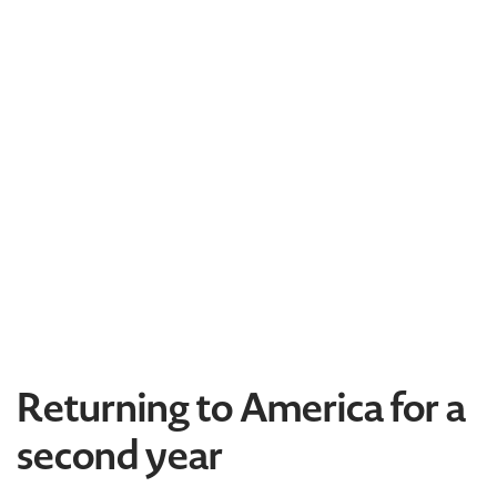
Returning to America for a
second year