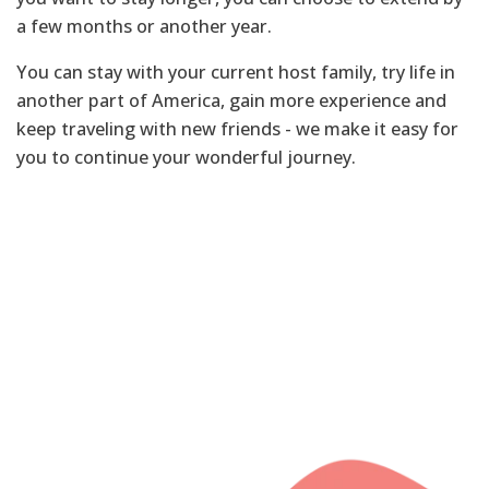
a few months or another year.
You can stay with your current host family, try life in
another part of America, gain more experience and
keep traveling with new friends - we make it easy for
you to continue your wonderful journey.