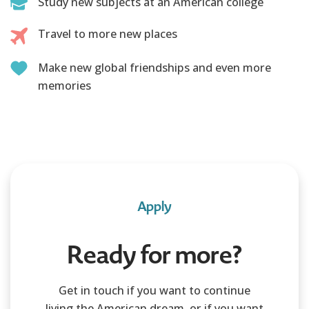
Study new subjects at an American college
Travel to more new places
Make new global friendships and even more
memories
Apply
Ready for more?
Get in touch if you want to continue
living the American dream, or if you want