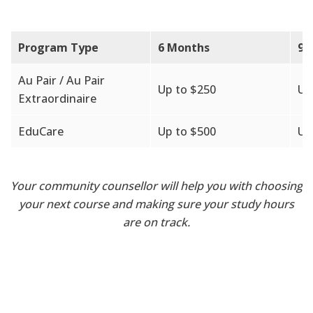
Program Type
6 Months
9 
Au Pair / Au Pair
Up to $250
Up
Extraordinaire
EduCare
Up to $500
Up
Your community counsellor will help you with choosing
your next course and making sure your study hours
are on track.