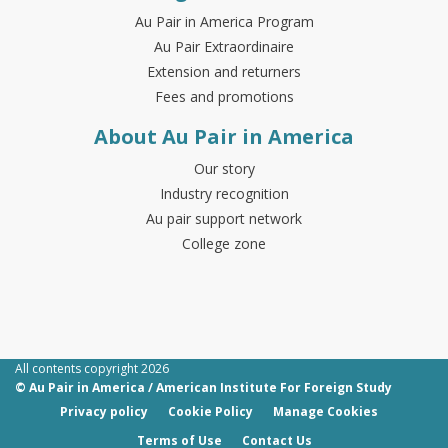
Au Pair in America Program
Au Pair Extraordinaire
Extension and returners
Fees and promotions
About Au Pair in America
Our story
Industry recognition
Au pair support network
College zone
All contents copyright 2026
© Au Pair in America / American Institute For Foreign Study
Privacy policy
Cookie Policy
Manage Cookies
Terms of Use
Contact Us