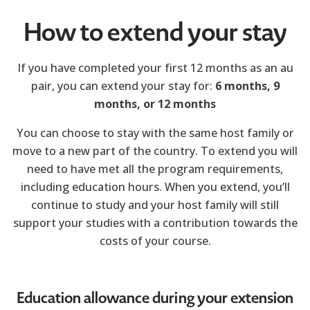
How to extend your stay
If you have completed your first 12 months as an au
pair, you can extend your stay for:
6 months,
9
months, or
12 months
You can choose to stay with the same host family or
move to a new part of the country. To extend you will
need to have met all the program requirements,
including education hours. When you extend, you’ll
continue to study and your host family will still
support your studies with a contribution towards the
costs of your course.
Education allowance during your extension