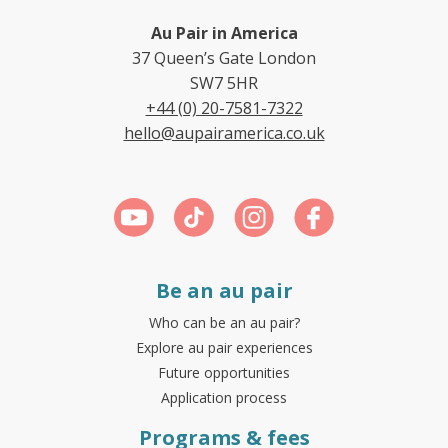
Au Pair in America
37 Queen’s Gate London
SW7 5HR
+44 (0) 20-7581-7322
hello@aupairamerica.co.uk
Be an au pair
Who can be an au pair?
Explore au pair experiences
Future opportunities
Application process
Programs & fees