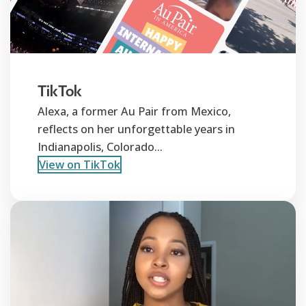
TikTok
Alexa, a former Au Pair from Mexico,
reflects on her unforgettable years in
Indianapolis, Colorado...
View on TikTok