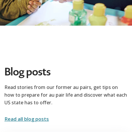
Blog posts
Read stories from our former au pairs, get tips on
how to prepare for au pair life and discover what each
US state has to offer.
Read all blog posts