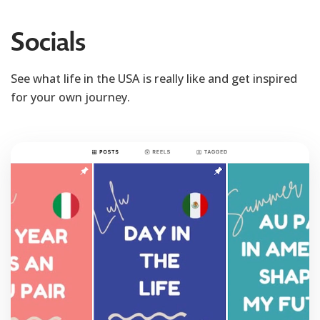
Socials
See what life in the USA is really like and get inspired
for your own journey.