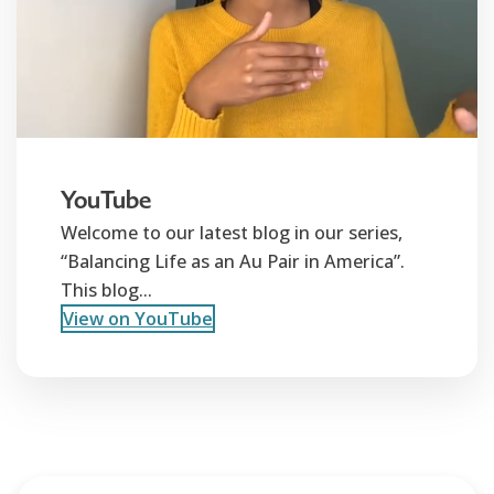
YouTube
Welcome to our latest blog in our series,
“Balancing Life as an Au Pair in America”.
This blog...
View on YouTube