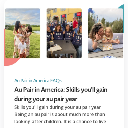
Au Pair in America FAQ's
Au Pair in America: Skills you'll gain
during your au pair year
Skills you'll gain during your au pair year
Being an au pair is about much more than
looking after children. It is a chance to live