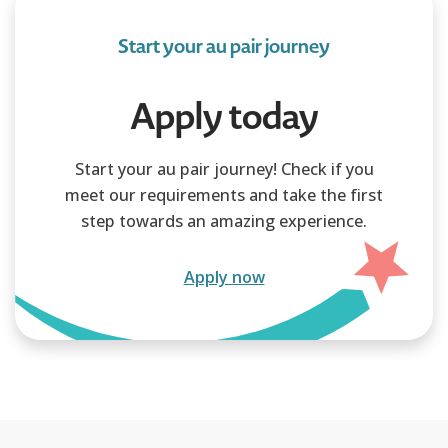
Start your au pair journey
Apply today
Start your au pair journey! Check if you
meet our requirements and take the first
step towards an amazing experience.
Apply now