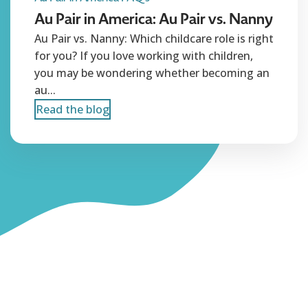
Au Pair in America: Au Pair vs. Nanny
Au Pair vs. Nanny: Which childcare role is right
for you? If you love working with children,
you may be wondering whether becoming an
au...
Read the blog