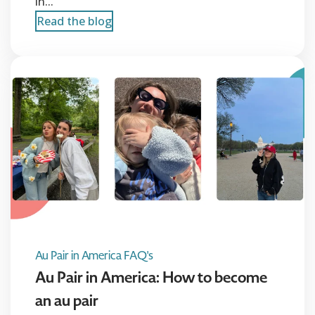
in...
Read the blog
Au Pair in America FAQ's
Au Pair in America: How to become
an au pair