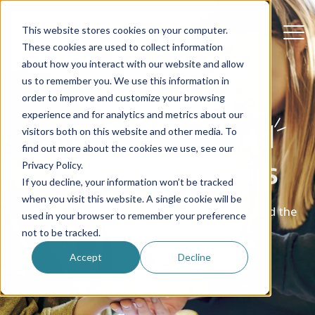
This website stores cookies on your computer.
These cookies are used to collect information
about how you interact with our website and allow
us to remember you. We use this information in
order to improve and customize your browsing
experience and for analytics and metrics about our
Advice, stories and
visitors both on this website and other media. To
find out more about the cookies we use, see our
support for au pairs
Privacy Policy.
If you decline, your information won’t be tracked
when you visit this website. A single cookie will be
Be inspired by real stories from au pairs around the
used in your browser to remember your preference
world
not to be tracked.
Accept
Decline