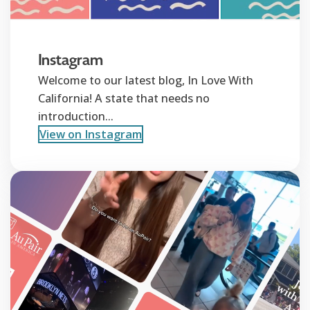
Instagram
Welcome to our latest blog, In Love With
California! A state that needs no
introduction...
View on Instagram