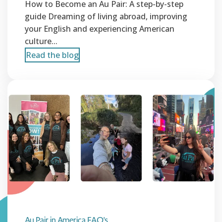
How to Become an Au Pair: A step-by-step
guide Dreaming of living abroad, improving
your English and experiencing American
culture...
Read the blog
Au Pair in America FAQ's