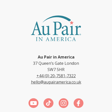
Au Pair in America
37 Queen’s Gate London
SW7 5HR
+44 (0) 20-7581-7322
hello@aupairamerica.co.uk