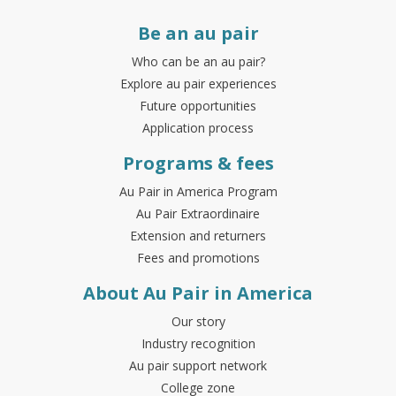
Be an au pair
Who can be an au pair?
Explore au pair experiences
Future opportunities
Application process
Programs & fees
Au Pair in America Program
Au Pair Extraordinaire
Extension and returners
Fees and promotions
About Au Pair in America
Our story
Industry recognition
Au pair support network
College zone