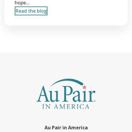
hope...
Read the blog
Au Pair in America