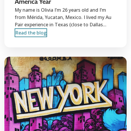
America Year
My name is Olivia I’m 26 years old and I’m
from Mérida, Yucatan, Mexico. I lived my Au
Pair experience in Texas (close to Dallas...
Read the blog