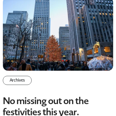
Archives
No missing out on the
festivities this year
.