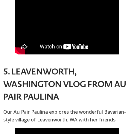
5. LEAVENWORTH,
WASHINGTON VLOG FROM AU
PAIR PAULINA
Our Au Pair Paulina explores the wonderful Bavarian-
style village of Leavenworth, WA with her friends.