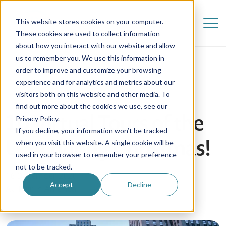
This website stores cookies on your computer.
These cookies are used to collect information
about how you interact with our website and allow
us to remember you. We use this information in
order to improve and customize your browsing
experience and for analytics and metrics about our
visitors both on this website and other media. To
find out more about the cookies we use, see our
10 Virtual Tours of the
Privacy Policy.
If you decline, your information won’t be tracked
USA during Christmas!
when you visit this website. A single cookie will be
used in your browser to remember your preference
not to be tracked.
16 December 2020
Accept
Decline
Au Pair in America