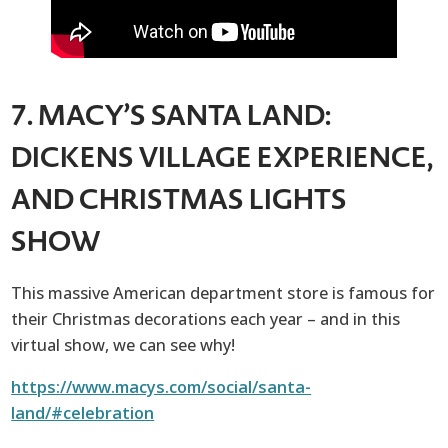
7. MACY’S SANTA LAND:
DICKENS VILLAGE EXPERIENCE,
AND CHRISTMAS LIGHTS
SHOW
This massive American department store is famous for
their Christmas decorations each year – and in this
virtual show, we can see why!
https://www.macys.com/social/santa-
land/#celebration