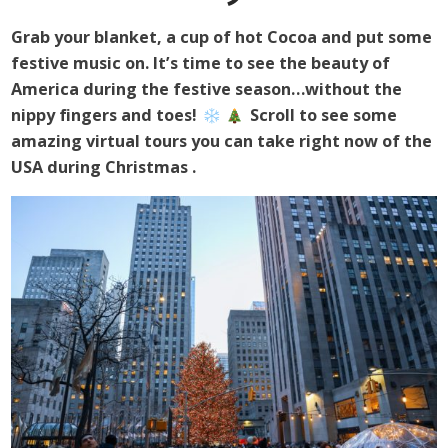
Grab your blanket, a cup of hot Cocoa and put some
festive music on. It’s time to see the beauty of
America during the festive season…without the
nippy fingers and toes!
Scroll to see some
amazing virtual tours you can take right now of the
USA during Christmas
.