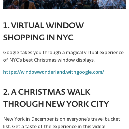
1. VIRTUAL WINDOW
SHOPPING IN NYC
Google takes you through a magical virtual experience
of NYC’s best Christmas window displays.
https://windowwonderland.withgoogle.com/
2. A CHRISTMAS WALK
THROUGH NEW YORK CITY
New York in December is on everyone’s travel bucket
list. Get a taste of the experience in this video!