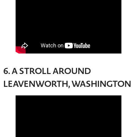
6. A STROLL AROUND
LEAVENWORTH, WASHINGTON