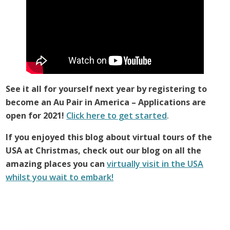
See it all for yourself next year by registering to
become an Au Pair in America – Applications are
open for 2021!
Click here to get started
.
If you enjoyed this blog about virtual tours of the
USA at Christmas, check out our blog on all the
amazing places you can
virtually visit in the USA
whilst you wait to embark!