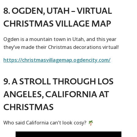
8. OGDEN, UTAH – VIRTUAL
CHRISTMAS VILLAGE MAP
Ogden is a mountain town in Utah, and this year
they’ve made their Christmas decorations virtual!
https://christmasvillagemap.ogdencity.com/
9. A STROLL THROUGH LOS
ANGELES, CALIFORNIA
AT
CHRISTMAS
Who said California can’t look cosy?