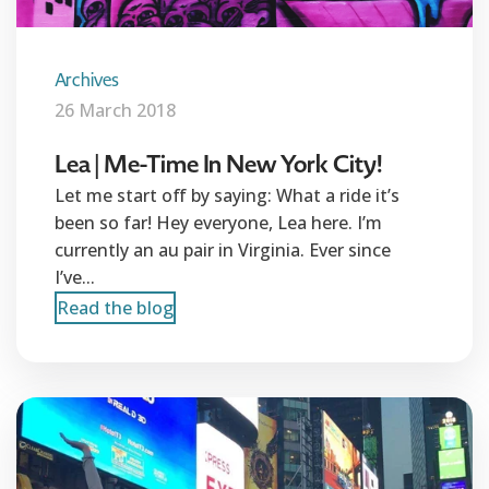
Archives
26 March 2018
Lea | Me-Time In New York City!
Let me start off by saying: What a ride it’s
been so far! Hey everyone, Lea here. I’m
currently an au pair in Virginia. Ever since
I’ve...
Read the blog