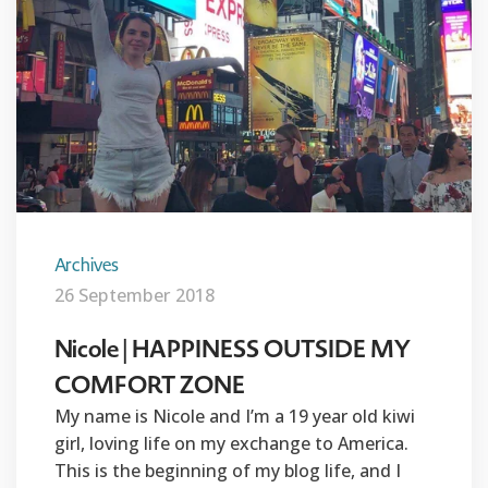
Archives
26 September 2018
Nicole | HAPPINESS OUTSIDE MY
COMFORT ZONE
My name is Nicole and I’m a 19 year old kiwi
girl, loving life on my exchange to America.
This is the beginning of my blog life, and I