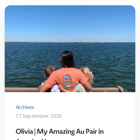
Archives
17 September 2020
Olivia | My Amazing Au Pair in