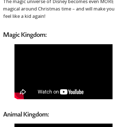
The magic universe of Disney becomes even MORE
magical around Christmas time – and will make you
feel like a kid again!
Magic Kingdom:
Animal Kingdom: