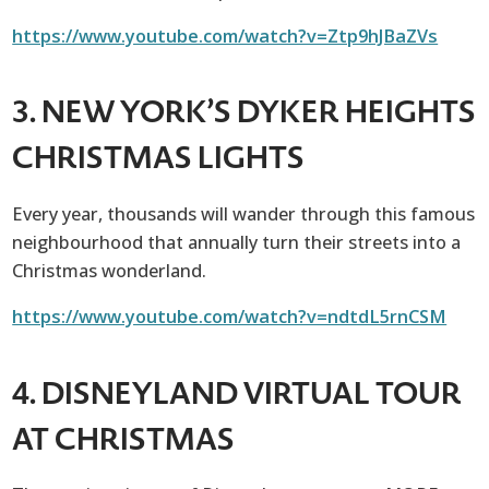
https://www.youtube.com/watch?v=Ztp9hJBaZVs
3. NEW YORK’S DYKER HEIGHTS
CHRISTMAS LIGHTS
Every year, thousands will wander through this famous
neighbourhood that annually turn their streets into a
Christmas wonderland.
https://www.youtube.com/watch?v=ndtdL5rnCSM
4. DISNEYLAND
VIRTUAL TOUR
AT CHRISTMAS