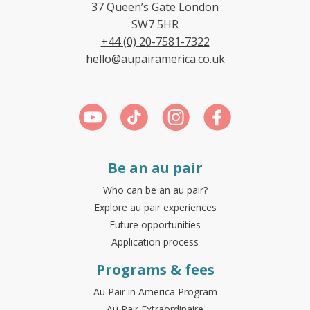
37 Queen’s Gate London
SW7 5HR
+44 (0) 20-7581-7322
hello@aupairamerica.co.uk
Be an au pair
Who can be an au pair?
Explore au pair experiences
Future opportunities
Application process
Programs & fees
Au Pair in America Program
Au Pair Extraordinaire