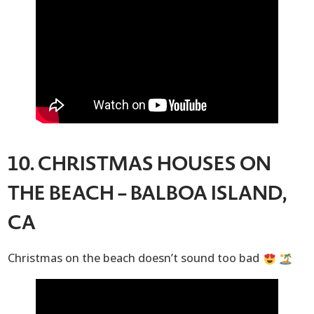
10. CHRISTMAS HOUSES ON
THE BEACH – BALBOA ISLAND,
CA
Christmas on the beach doesn’t sound too bad