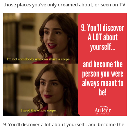
those places you’ve only dreamed about, or seen on TV!
9. You’ll discover a lot about yourself…and become the