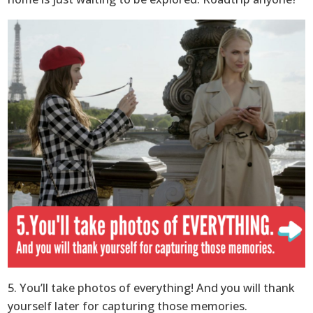
5. You’ll take photos of everything! And you will thank
yourself later for capturing those memories.