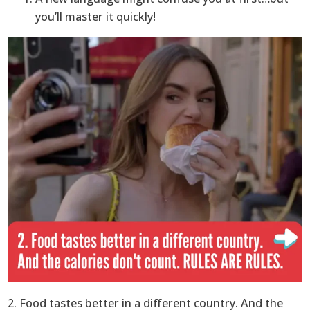
you’ll master it quickly!
2. Food tastes better in a different country. And the