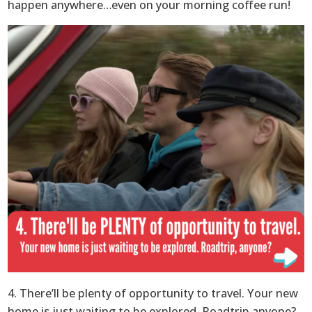
happen anywhere…even on your morning coffee run!
4. There’ll be plenty of opportunity to travel. Your new
home is just waiting to be explored. Roadtrip anyone?