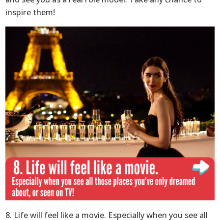
inspire them!
8. Life will feel like a movie. Especially when you see all