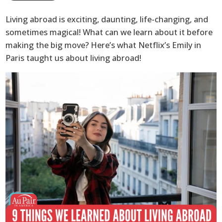
Living abroad is exciting, daunting, life-changing, and
sometimes magical! What can we learn about it before
making the big move? Here’s what Netflix’s Emily in
Paris taught us about living abroad!