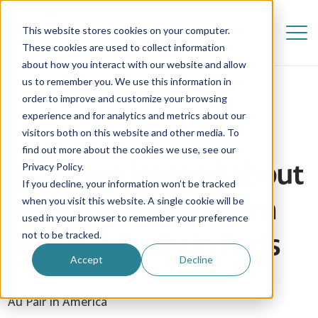
This website stores cookies on your computer.
These cookies are used to collect information
about how you interact with our website and allow
us to remember you. We use this information in
order to improve and customize your browsing
experience and for analytics and metrics about our
visitors both on this website and other media. To
find out more about the cookies we use, see our
What we learned about
Privacy Policy.
If you decline, your information won’t be tracked
life living abroad from
when you visit this website. A single cookie will be
used in your browser to remember your preference
Netflix's Emily in Paris
not to be tracked.
Accept
Decline
16 October 2020
Au Pair in America