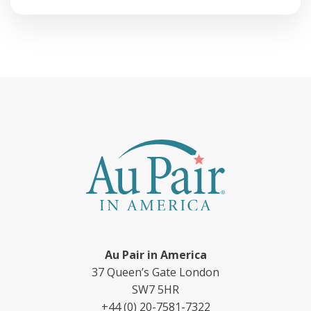
Au Pair in America
37 Queen’s Gate London
SW7 5HR
+44 (0) 20-7581-7322