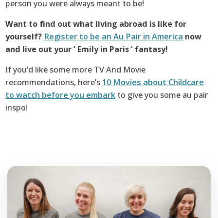
person you were always meant to be!
Want to find out what living abroad is like for
yourself?
Register to be an Au Pair in America
now
and live out your ‘ Emily in Paris ‘ fantasy!
If you’d like some more TV And Movie
recommendations, here’s
10 Movies about Childcare
to watch before you embark
to give you some au pair
inspo!