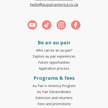
hello@aupairamerica.co.uk
Be an au pair
Who can be an au pair?
Explore au pair experiences
Future opportunities
Application process
Programs & fees
Au Pair in America Program
Au Pair Extraordinaire
Extension and returners
Fees and promotions