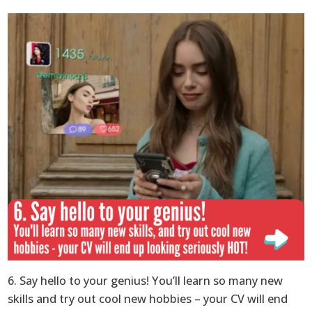
6. Say hello to your genius! You’ll learn so many new
skills and try out cool new hobbies – your CV will end