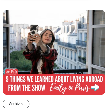
Archives