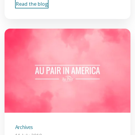
Read the blog
Archives