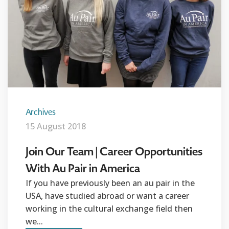
Archives
15 August 2018
Join Our Team | Career Opportunities
With Au Pair in America
If you have previously been an au pair in the
USA, have studied abroad or want a career
working in the cultural exchange field then
we...