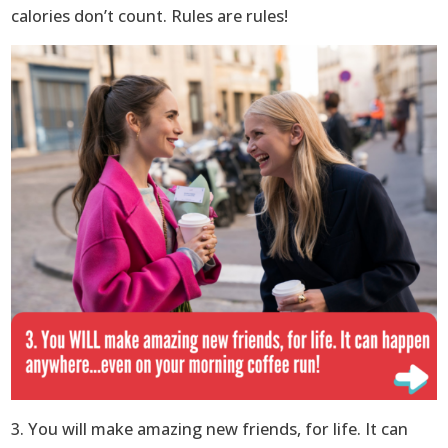
calories don’t count. Rules are rules!
3. You will make amazing new friends, for life. It can