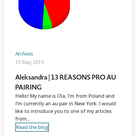
Archives
13 May 2019
Aleksandra | 13 REASONS PRO AU
PAIRING
Hello! My name is Ola, I’m from Poland and
I’m currently an au pair in New York. I would
like to introduce you to one of my articles
from...
Read the blog