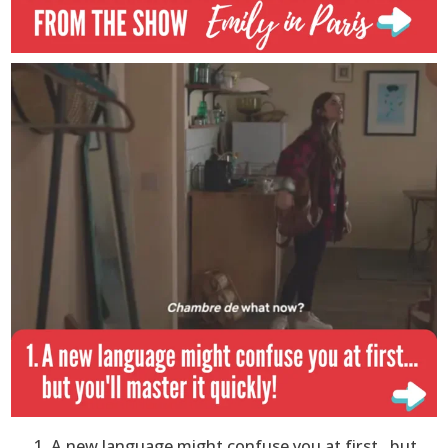
A new language might confuse you at first…but