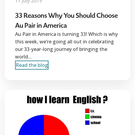
11 July 2019
33 Reasons Why You Should Choose
Au Pair in America
Au Pair in America is turning 33! Which is why
this week, we’re going all out in celebrating
our 33-year-long journey of bringing the
world...
Read the blog