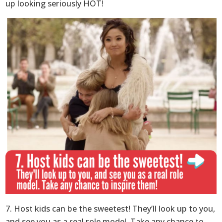
up looking seriously HOT!
7. Host kids can be the sweetest! They’ll look up to you,
and see you as a real role model. Take any chance to