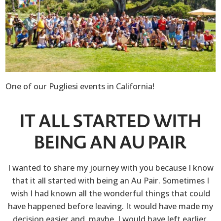
One of our Pugliesi events in California!
IT ALL STARTED WITH
BEING AN AU PAIR
I wanted to share my journey with you because I know
that it all started with being an Au Pair. Sometimes I
wish I had known all the wonderful things that could
have happened before leaving. It would have made my
decision easier and, maybe, I would have left earlier.