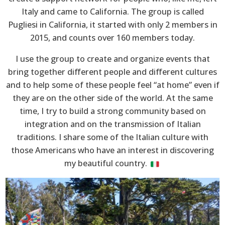
Italy and came to California. The group is called
Pugliesi in California, it started with only 2 members in
2015, and counts over 160 members today.
I use the group to create and organize events that
bring together different people and different cultures
and to help some of these people feel “at home” even if
they are on the other side of the world. At the same
time, I try to build a strong community based on
integration and on the transmission of Italian
traditions. I share some of the Italian culture with
those Americans who have an interest in discovering
my beautiful country.