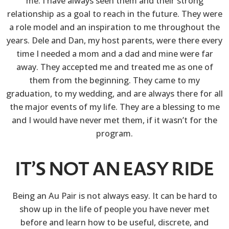
me. I have always seen them and their strong
relationship as a goal to reach in the future. They were
a role model and an inspiration to me throughout the
years. Dele and Dan, my host parents, were there every
time I needed a mom and a dad and mine were far
away. They accepted me and treated me as one of
them from the beginning. They came to my
graduation, to my wedding, and are always there for all
the major events of my life. They are a blessing to me
and I would have never met them, if it wasn’t for the
program.
IT’S NOT AN EASY RIDE
Being an Au Pair is not always easy. It can be hard to
show up in the life of people you have never met
before and learn how to be useful, discrete, and