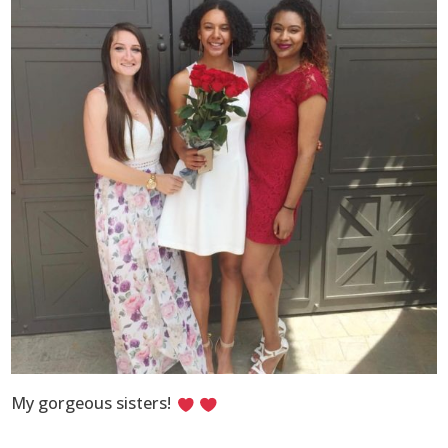
My gorgeous sisters!