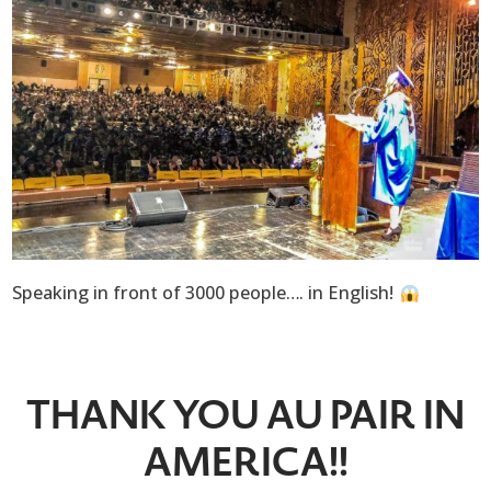
Speaking in front of 3000 people…. in English!
THANK YOU AU PAIR IN
AMERICA!!