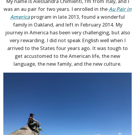
My name is Alessandra Chimienti, I’m from Italy, and I
was an au pair for two years. I enrolled in the
Au Pair in
America
program in late 2013, found a wonderful
family in Oakland, and left in February 2014. My
journey in America has been very challenging, but also
very rewarding. I did not speak English well when I
arrived to the States four years ago. It was tough to
get accustomed to the American life, the new
language, the new family, and the new culture.