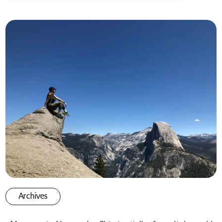
Archives