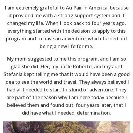
I am extremely grateful to Au Pair in America, because
it provided me with a strong support system and it
changed my life. When I look back to four years ago,
everything started with the decision to apply to this
program and to have an adventure, which turned out
being a new life for me.
My mom suggested to me this program, and I am so
glad she did. Her, my uncle Roberto, and my aunt
Stefania kept telling me that it would have been a good
idea to see the world and travel. They always believed I
had all I needed to start this kind of adventure. They
are part of the reason why I am here today because I
believed them and found out, four years later, that I
did have what I needed: determination.