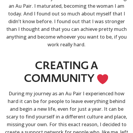
an Au Pair. I maturated, becoming the woman I am
today. And I found out so much about myself that I
didn’t know before. I found out that I was stronger
than I thought and that you can achieve pretty much
anything and become whoever you want to be, if you
work really hard.
CREATING A
COMMUNITY
During my journey as an Au Pair I experienced how
hard it can be for people to leave everything behind
and begin a new life, even for just a year. It can be
scary to find yourself in a different culture and place,
missing your own. For this exact reason, I decided to
create a support network for people who, like me, left