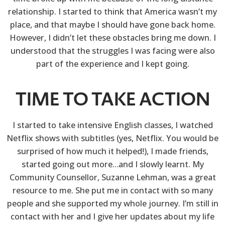
relationship. I started to think that America wasn’t my
place, and that maybe I should have gone back home.
However, I didn’t let these obstacles bring me down. I
understood that the struggles I was facing were also
part of the experience and I kept going.
TIME TO TAKE ACTION
I started to take intensive English classes, I watched
Netflix shows with subtitles (yes, Netflix. You would be
surprised of how much it helped!), I made friends,
started going out more…and I slowly learnt. My
Community Counsellor, Suzanne Lehman, was a great
resource to me. She put me in contact with so many
people and she supported my whole journey. I’m still in
contact with her and I give her updates about my life