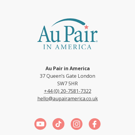
Au Pair in America
37 Queen’s Gate London
SW7 5HR
+44 (0) 20-7581-7322
hello@aupairamerica.co.uk