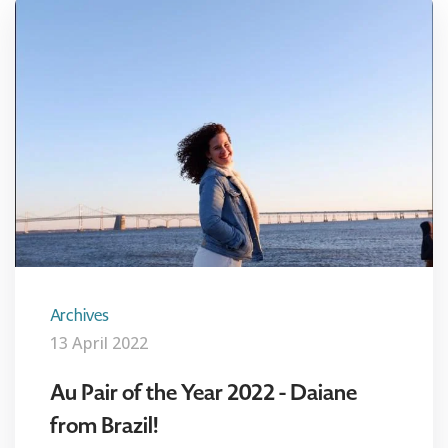
Archives
13 April 2022
Au Pair of the Year 2022 - Daiane
from Brazil!