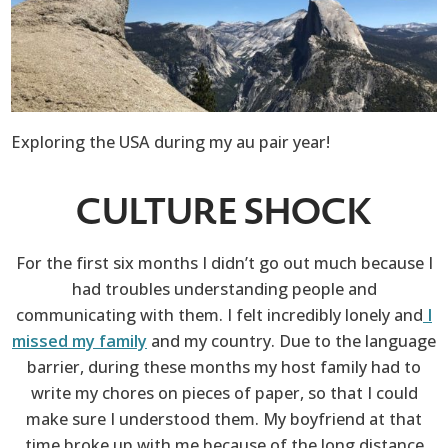
Exploring the USA during my au pair year!
CULTURE SHOCK
For the first six months I didn’t go out much because I
had troubles understanding people and
communicating with them. I felt incredibly lonely and
I
missed my family
and my country. Due to the language
barrier, during these months my host family had to
write my chores on pieces of paper, so that I could
make sure I understood them. My boyfriend at that
time broke up with me because of the long distance