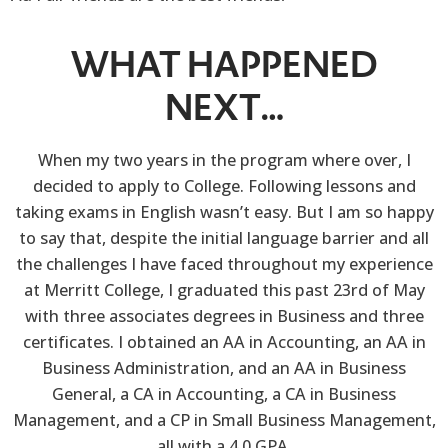
WHAT HAPPENED
NEXT…
When my two years in the program where over, I
decided to apply to College. Following lessons and
taking exams in English wasn’t easy. But I am so happy
to say that, despite the initial language barrier and all
the challenges I have faced throughout my experience
at Merritt College, I graduated this past 23rd of May
with three associates degrees in Business and three
certificates. I obtained an AA in Accounting, an AA in
Business Administration, and an AA in Business
General, a CA in Accounting, a CA in Business
Management, and a CP in Small Business Management,
all with a 4.0 GPA.