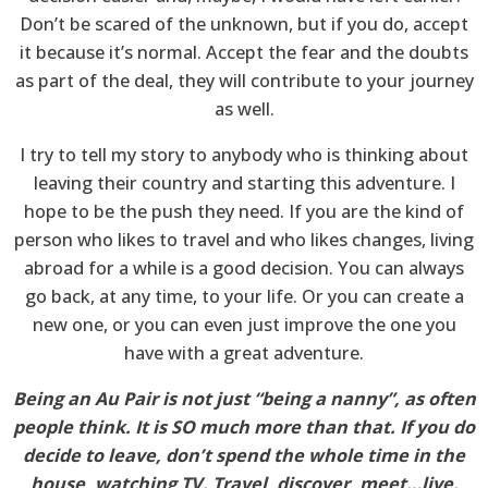
Don’t be scared of the unknown, but if you do, accept
it because it’s normal. Accept the fear and the doubts
as part of the deal, they will contribute to your journey
as well.
I try to tell my story to anybody who is thinking about
leaving their country and starting this adventure. I
hope to be the push they need. If you are the kind of
person who likes to travel and who likes changes, living
abroad for a while is a good decision. You can always
go back, at any time, to your life. Or you can create a
new one, or you can even just improve the one you
have with a great adventure.
Being an Au Pair is not just “being a nanny”, as often
people think. It is SO much more than that. If you do
decide to leave, don’t spend the whole time in the
house, watching TV. Travel, discover, meet…live.