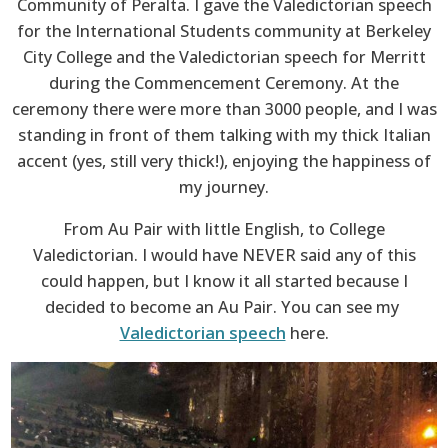
Community of Peralta. I gave the Valedictorian speech
for the International Students community at Berkeley
City College and the Valedictorian speech for Merritt
during the Commencement Ceremony. At the
ceremony there were more than 3000 people, and I was
standing in front of them talking with my thick Italian
accent (yes, still very thick!), enjoying the happiness of
my journey.
From Au Pair with little English, to College
Valedictorian. I would have NEVER said any of this
could happen, but I know it all started because I
decided to become an Au Pair. You can see my
Valedictorian speech
here.