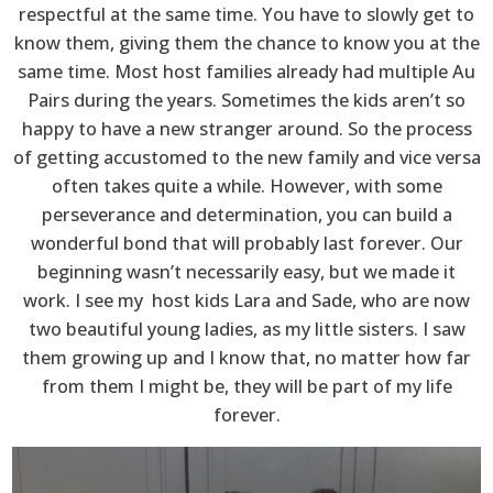
respectful at the same time. You have to slowly get to
know them, giving them the chance to know you at the
same time. Most host families already had multiple Au
Pairs during the years. Sometimes the kids aren’t so
happy to have a new stranger around. So the process
of getting accustomed to the new family and vice versa
often takes quite a while. However, with some
perseverance and determination, you can build a
wonderful bond that will probably last forever. Our
beginning wasn’t necessarily easy, but we made it
work. I see my host kids Lara and Sade, who are now
two beautiful young ladies, as my little sisters. I saw
them growing up and I know that, no matter how far
from them I might be, they will be part of my life
forever.