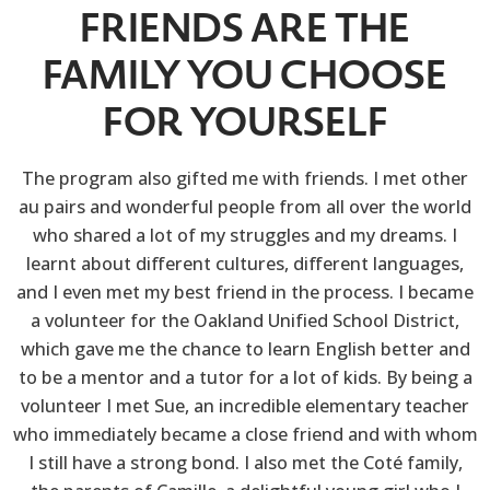
FRIENDS ARE THE
FAMILY YOU CHOOSE
FOR YOURSELF
The program also gifted me with friends. I met other
au pairs and wonderful people from all over the world
who shared a lot of my struggles and my dreams. I
learnt about different cultures, different languages,
and I even met my best friend in the process. I became
a volunteer for the Oakland Unified School District,
which gave me the chance to learn English better and
to be a mentor and a tutor for a lot of kids. By being a
volunteer I met Sue, an incredible elementary teacher
who immediately became a close friend and with whom
I still have a strong bond. I also met the Coté family,