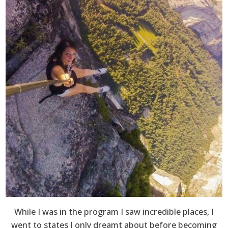
While I was in the program I saw incredible places, I
went to states I only dreamt about before becoming