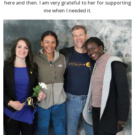
here and then. I am very grateful to her for supporting
me when I needed it.