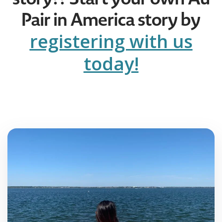
Pair in America story by
registering with us
today!