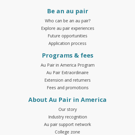
Be an au pair
Who can be an au pair?
Explore au pair experiences
Future opportunities
Application process
Programs & fees
Au Pair in America Program
Au Pair Extraordinaire
Extension and returners
Fees and promotions
About Au Pair in America
Our story
Industry recognition
Au pair support network
College zone