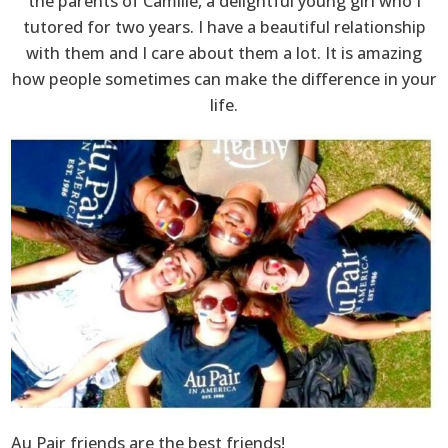
the parents of Camille, a delightful young girl who I
tutored for two years. I have a beautiful relationship
with them and I care about them a lot. It is amazing
how people sometimes can make the difference in your
life.
Au Pair friends are the best friends!