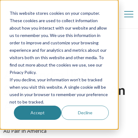
This website stores cookies on your computer.
These cookies are used to collect information
about how you interact with our website and allow
us to remember you. We use this information in
order to improve and customize your browsing
experience and for analytics and metrics about our
visitors both on this website and other media. To
find out more about the cookies we use, see our
Alessandra | It All
Privacy Policy.
If you decline, your information won’t be tracked
Started With Being An
when you visit this website. A single cookie will be
used in your browser to remember your preference
Au Pair
not to be tracked.
Accept
Decline
20 July 2018
Au Pair in America