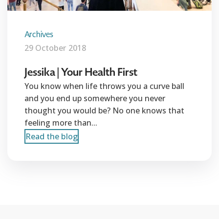
Archives
29 October 2018
Jessika | Your Health First
You know when life throws you a curve ball
and you end up somewhere you never
thought you would be? No one knows that
feeling more than...
Read the blog