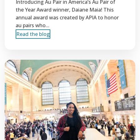
Introducing Au Pair in America’s Au Pair of
the Year Award winner, Daiane Maia! This
annual award was created by APIA to honor
au pairs who...
Read the blog