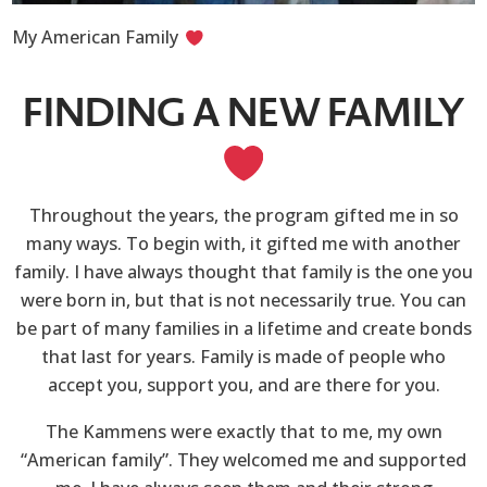
My American Family
FINDING A NEW FAMILY
Throughout the years, the program gifted me in so
many ways. To begin with, it gifted me with another
family. I have always thought that family is the one you
were born in, but that is not necessarily true. You can
be part of many families in a lifetime and create bonds
that last for years. Family is made of people who
accept you, support you, and are there for you.
The Kammens were exactly that to me, my own
“American family”. They welcomed me and supported