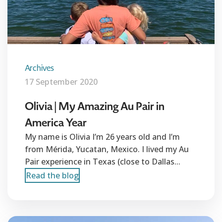
Archives
17 September 2020
Olivia | My Amazing Au Pair in
America Year
My name is Olivia I’m 26 years old and I’m
from Mérida, Yucatan, Mexico. I lived my Au
Pair experience in Texas (close to Dallas...
Read the blog