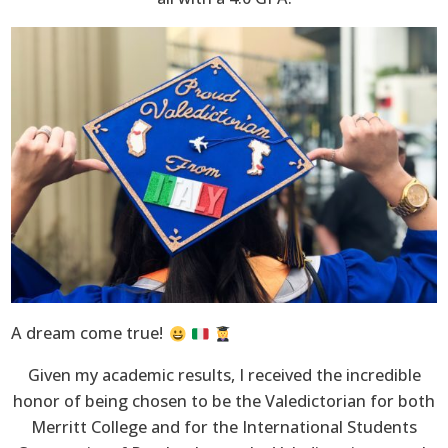
A dream come true!
Given my academic results, I received the incredible
honor of being chosen to be the Valedictorian for both
Merritt College and for the International Students