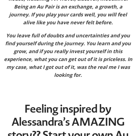
Being an Au Pair is an exchange, a growth, a
journey. If you play your cards well, you will feel
alive like you have never felt before.
You leave full of doubts and uncertainties and you
find yourself during the journey. You learn and you
grow, and if you really invest yourself in this
experience, what you can get out of it is priceless. In
my case, what I got out of it, was the real me I was
looking for.
Feeling inspired by
Alessandra’s AMAZING
story?? Start your own Au