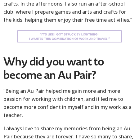
crafts. In the afternoons, I also run an after-school
club, where I prepare games and arts and crafts for
the kids, helping them enjoy their free time activities.”
Why did you want to
become an Au Pair?
“Being an Au Pair helped me gain more and more
passion for working with children, and it led me to
become more confident in myself and in my work as a
teacher.
I always love to share my memories from being an Au
Pair because they are forever. I have so many to share,