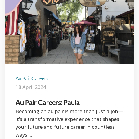
Au Pair Careers
18 April 2024
Au Pair Careers: Paula
Becoming an au pair is more than just a job—
it’s a transformative experience that shapes
your future and future career in countless
ways....