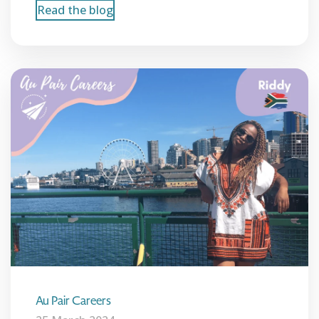
Read the blog
Au Pair Careers