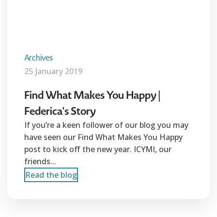
Archives
25 January 2019
Find What Makes You Happy |
Federica's Story
If you’re a keen follower of our blog you may
have seen our Find What Makes You Happy
post to kick off the new year. ICYMI, our
friends...
Read the blog