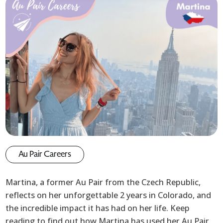
Au Pair Careers
Martina, a former Au Pair from the Czech Republic,
reflects on her unforgettable 2 years in Colorado, and
the incredible impact it has had on her life. Keep
reading to find out how Martina has used her Au Pair