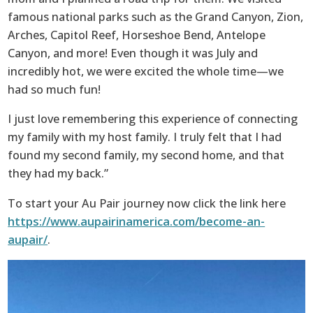
famous national parks such as the Grand Canyon, Zion,
Arches, Capitol Reef, Horseshoe Bend, Antelope
Canyon, and more! Even though it was July and
incredibly hot, we were excited the whole time—we
had so much fun!
I just love remembering this experience of connecting
my family with my host family. I truly felt that I had
found my second family, my second home, and that
they had my back.”
To start your Au Pair journey now click the link here
https://www.aupairinamerica.com/become-an-
aupair/
.