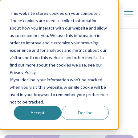
This website stores cookies on your computer.
These cookies are used to collect information
about how you interact with our website and allow
us to remember you. We use this information in
order to improve and customize your browsing
experience and for analytics and metrics about our
visitors both on this website and other media. To
find out more about the cookies we use, see our
Au Pair Careers:
Privacy Policy.
If you decline, your information won’t be tracked
Martina
when you visit this website. A single cookie will be
used in your browser to remember your preference
not to be tracked.
27 September 2024
Accept
Decline
Au Pair in America