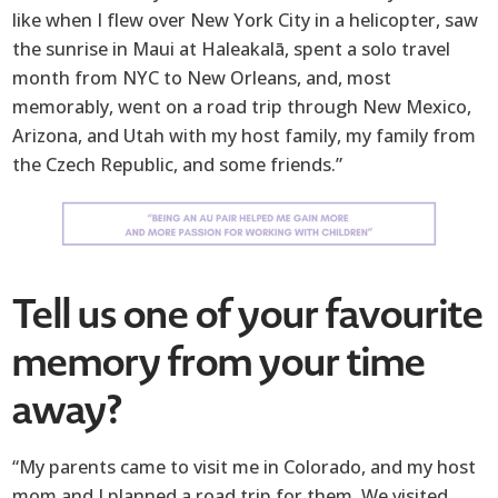
like when I flew over New York City in a helicopter, saw
the sunrise in Maui at Haleakalā, spent a solo travel
month from NYC to New Orleans, and, most
memorably, went on a road trip through New Mexico,
Arizona, and Utah with my host family, my family from
the Czech Republic, and some friends.”
Tell us one of your favourite
memory from your time
away?
“My parents came to visit me in Colorado, and my host
mom and I planned a road trip for them. We visited