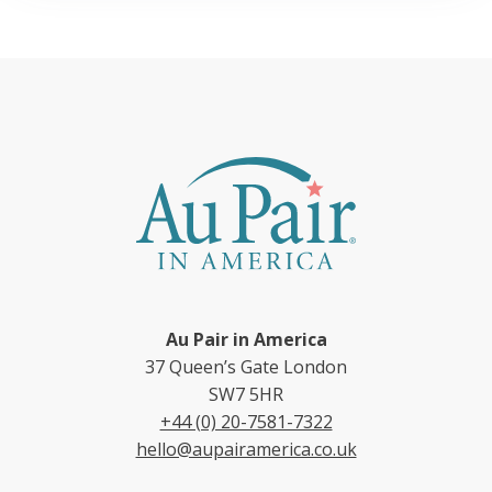
Au Pair in America
37 Queen’s Gate London
SW7 5HR
+44 (0) 20-7581-7322
hello@aupairamerica.co.uk