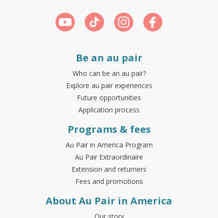
Be an au pair
Who can be an au pair?
Explore au pair experiences
Future opportunities
Application process
Programs & fees
Au Pair in America Program
Au Pair Extraordinaire
Extension and returners
Fees and promotions
About Au Pair in America
Our story