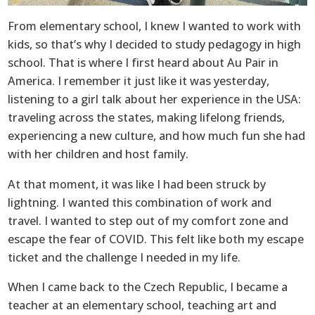
From elementary school, I knew I wanted to work with
kids, so that’s why I decided to study pedagogy in high
school. That is where I first heard about Au Pair in
America. I remember it just like it was yesterday,
listening to a girl talk about her experience in the USA:
traveling across the states, making lifelong friends,
experiencing a new culture, and how much fun she had
with her children and host family.
At that moment, it was like I had been struck by
lightning. I wanted this combination of work and
travel. I wanted to step out of my comfort zone and
escape the fear of COVID. This felt like both my escape
ticket and the challenge I needed in my life.
When I came back to the Czech Republic, I became a
teacher at an elementary school, teaching art and