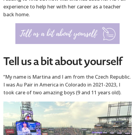
experience to help her with her career as a teacher
back home.
Tell us a bit about yourself
“My name is Martina and I am from the Czech Republic.
I was Au Pair in America in Colorado in 2021-2023, I
took care of two amazing boys (9 and 11 years old).