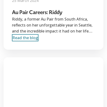
25 March 2024
Au Pair Careers: Riddy
Riddy, a former Au Pair from South Africa,
reflects on her unforgettable year in Seattle,
and the incredible impact it had on her life....
Read the blog