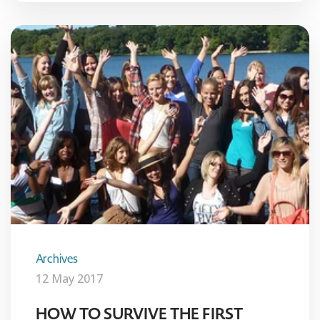
Archives
12 May 2017
HOW TO SURVIVE THE FIRST