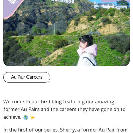
Au Pair Careers
Welcome to our first blog featuring our amazing
former Au Pairs and the careers they have gone on to
achieve.
In the first of our series, Sherry, a former Au Pair from