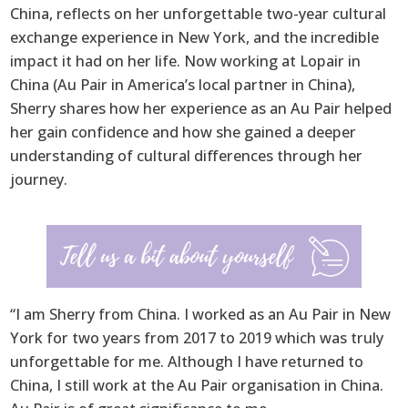
China, reflects on her unforgettable two-year cultural
exchange experience in New York, and the incredible
impact it had on her life. Now working at Lopair in
China (Au Pair in America’s local partner in China),
Sherry shares how her experience as an Au Pair helped
her gain confidence and how she gained a deeper
understanding of cultural differences through her
journey.
“I am Sherry from China. I worked as an Au Pair in New
York for two years from 2017 to 2019 which was truly
unforgettable for me. Although I have returned to
China, I still work at the Au Pair organisation in China.