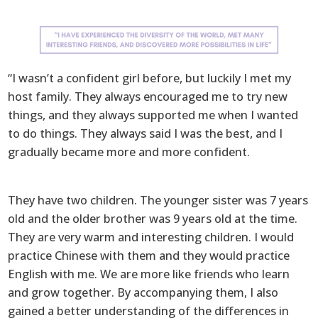
“I wasn’t a confident girl before, but luckily I met my
host family. They always encouraged me to try new
things, and they always supported me when I wanted
to do things. They always said I was the best, and I
gradually became more and more confident.
They have two children. The younger sister was 7 years
old and the older brother was 9 years old at the time.
They are very warm and interesting children. I would
practice Chinese with them and they would practice
English with me. We are more like friends who learn
and grow together. By accompanying them, I also
gained a better understanding of the differences in