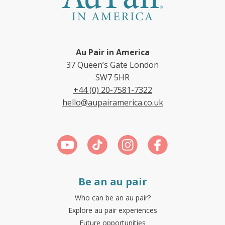
Au Pair in America
37 Queen’s Gate London
SW7 5HR
+44 (0) 20-7581-7322
hello@aupairamerica.co.uk
Be an au pair
Who can be an au pair?
Explore au pair experiences
Future opportunities