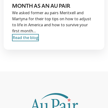
MONTH AS AN AU PAIR
We asked former au pairs Meritxell and
Martyna for their top tips on how to adjust
to life in America and how to survive your
first month...
Read the blog