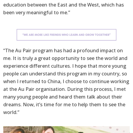
education between the East and the West, which has
been very meaningful to me.”
“The Au Pair program has had a profound impact on
me. It is truly a great opportunity to see the world and
experience different cultures. I hope that more young
people can understand this program in my country, so
when I returned to China, I choose to continue working
at the Au Pair organisation. During this process, I met
many young people and heard them talk about their
dreams. Now, it’s time for me to help them to see the
world.”