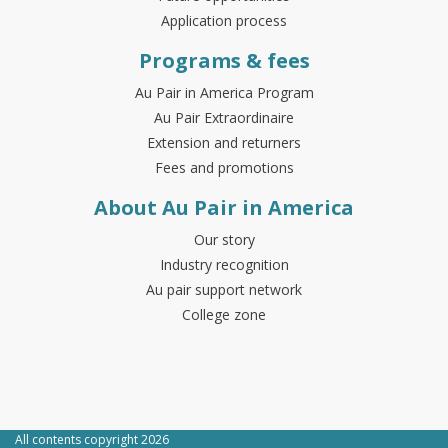
Application process
Programs & fees
Au Pair in America Program
Au Pair Extraordinaire
Extension and returners
Fees and promotions
About Au Pair in America
Our story
Industry recognition
Au pair support network
College zone
All contents copyright 2026