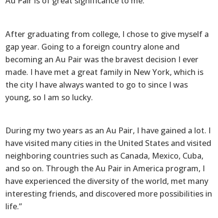
Au Pair is of great significance to me.
After graduating from college, I chose to give myself a
gap year. Going to a foreign country alone and
becoming an Au Pair was the bravest decision I ever
made. I have met a great family in New York, which is
the city I have always wanted to go to since I was
young, so I am so lucky.
During my two years as an Au Pair, I have gained a lot. I
have visited many cities in the United States and visited
neighboring countries such as Canada, Mexico, Cuba,
and so on. Through the Au Pair in America program, I
have experienced the diversity of the world, met many
interesting friends, and discovered more possibilities in
life.”