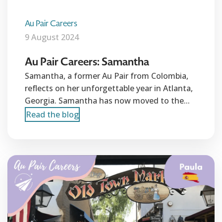
Au Pair Careers
9 August 2024
Au Pair Careers: Samantha
Samantha, a former Au Pair from Colombia,
reflects on her unforgettable year in Atlanta,
Georgia. Samantha has now moved to the...
Read the blog