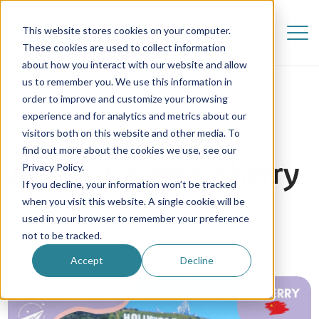
This website stores cookies on your computer.
These cookies are used to collect information
about how you interact with our website and allow
us to remember you. We use this information in
order to improve and customize your browsing
experience and for analytics and metrics about our
visitors both on this website and other media. To
find out more about the cookies we use, see our
Au Pair Careers: Sherry
Privacy Policy.
If you decline, your information won’t be tracked
when you visit this website. A single cookie will be
1 March 2024
used in your browser to remember your preference
Au Pair in America
not to be tracked.
Accept
Decline