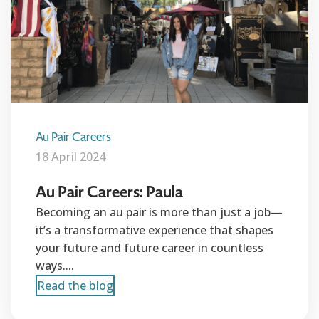
Au Pair Careers
18 April 2024
Au Pair Careers: Paula
Becoming an au pair is more than just a job—
it’s a transformative experience that shapes
your future and future career in countless
ways....
Read the blog