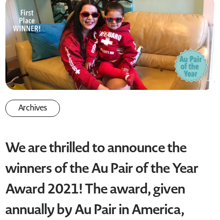
Archives
We are thrilled to announce the
winners of the Au Pair of the Year
Award 2021! The award, given
annually by Au Pair in America,