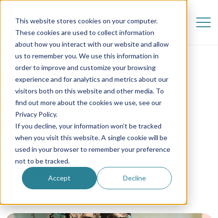
This website stores cookies on your computer.
These cookies are used to collect information
about how you interact with our website and allow
us to remember you. We use this information in
order to improve and customize your browsing
experience and for analytics and metrics about our
visitors both on this website and other media. To
find out more about the cookies we use, see our
Au Pair of the Year
Privacy Policy.
If you decline, your information won’t be tracked
Award Winner 2021
when you visit this website. A single cookie will be
used in your browser to remember your preference
not to be tracked.
21 May 2021
Accept
Decline
Au Pair in America