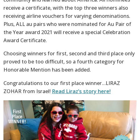
receive a certificate, with the top three winners also
receiving airline vouchers for varying denominations.
Plus, ALL au pairs who were nominated for Au Pair of
the Year award 2021 will receive a special Celebration
Award Certificate.
Choosing winners for first, second and third place only
proved to be too difficult, so a fourth category for
Honorable Mention has been added.
Congratulations to our first place winner…LIRAZ
ZOHAR from Israel!
Read Liraz’s story here!