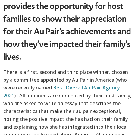
provides the opportunity for host
families to show their appreciation
for their Au Pair’s achievements and
how they’ve impacted their family’s
lives.
There is a first, second and third place winner, chosen
by a committee appointed by Au Pair in America (who
were recently named
Best Overall Au Pair Agency
2021
) . All nominees are nominated by their host family,
who are asked to write an essay that describes the
characteristics that make their au pair exceptional,
noting the positive impact she has had on their family
and explaining how she has integrated into their local
community and learned about America. All nominees