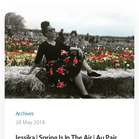
Archives
28 May 2018
Jessika | Spring Is In The Air | Au Pair