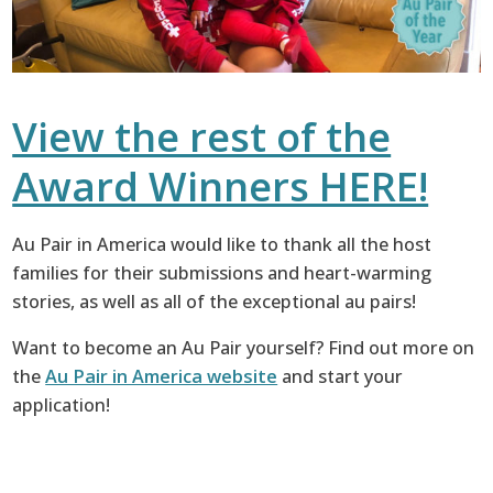
View the rest of the
Award Winners HERE!
Au Pair in America would like to thank all the host
families for their submissions and heart-warming
stories, as well as all of the exceptional au pairs!
Want to become an Au Pair yourself? Find out more on
the
Au Pair in America website
and start your
application!