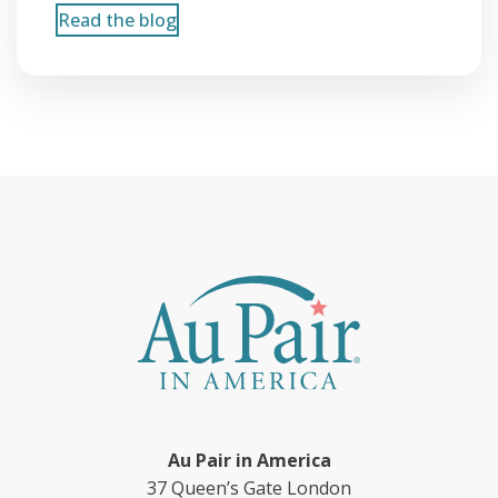
Read the blog
Au Pair in America
37 Queen’s Gate London