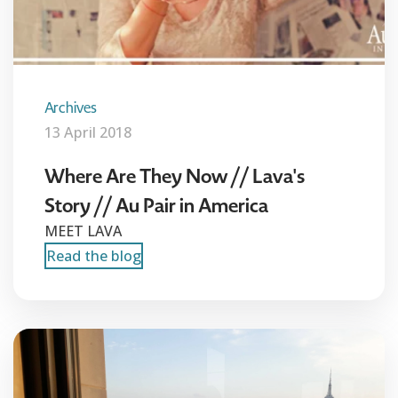
Archives
13 April 2018
Where Are They Now // Lava's
Story // Au Pair in America
MEET LAVA
Read the blog