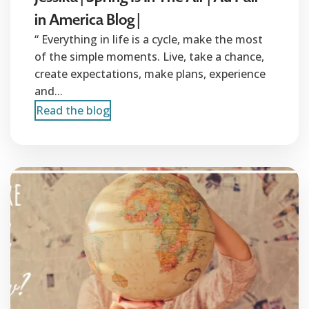
in America Blog |
“ Everything in life is a cycle, make the most
of the simple moments. Live, take a chance,
create expectations, make plans, experience
and...
Read the blog