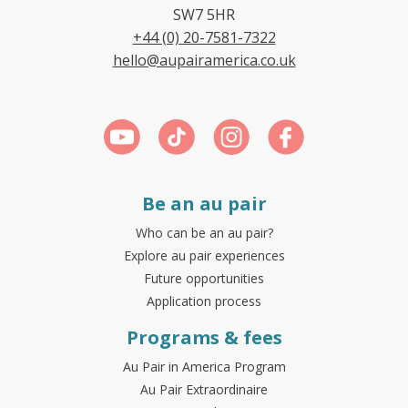
SW7 5HR
+44 (0) 20-7581-7322
hello@aupairamerica.co.uk
Be an au pair
Who can be an au pair?
Explore au pair experiences
Future opportunities
Application process
Programs & fees
Au Pair in America Program
Au Pair Extraordinaire