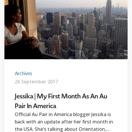
Archives
26 September 2017
Jessika | My First Month As An Au
Pair In America
Official Au Pair in America blogger Jessika is
back with an update after her first month in
the USA. She’s talking about Orientation,...