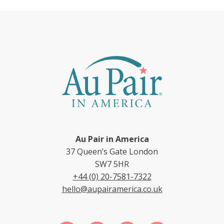
Au Pair in America
37 Queen’s Gate London
SW7 5HR
+44 (0) 20-7581-7322
hello@aupairamerica.co.uk