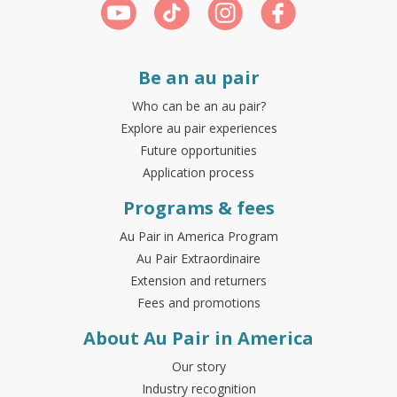
Be an au pair
Who can be an au pair?
Explore au pair experiences
Future opportunities
Application process
Programs & fees
Au Pair in America Program
Au Pair Extraordinaire
Extension and returners
Fees and promotions
About Au Pair in America
Our story
Industry recognition