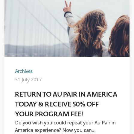
Archives
31 July 2017
RETURN TO AU PAIR IN AMERICA
TODAY & RECEIVE 50% OFF
YOUR PROGRAM FEE!
Do you wish you could repeat your Au Pair in
America experience? Now you can…