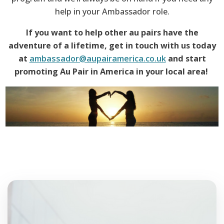
help in your Ambassador role.
If you want to help other au pairs have the
adventure of a lifetime, get in touch with us today
at
ambassador@aupairamerica.co.uk
and start
promoting Au Pair in America in your local area!