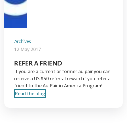
Archives
12 May 2017
REFER A FRIEND
If you are a current or former au pair you can
receive a US $50 referral reward if you refer a
friend to the Au Pair in America Program! ...
Read the blog