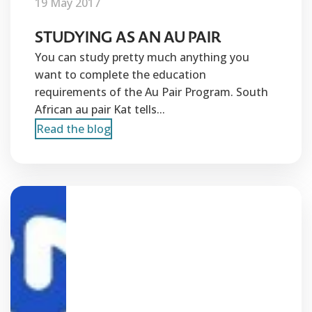
19 May 2017
STUDYING AS AN AU PAIR
You can study pretty much anything you
want to complete the education
requirements of the Au Pair Program. South
African au pair Kat tells...
Read the blog