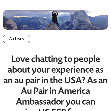
Archives
Love chatting to people
about your experience as
an au pair in the USA? As an
Au Pair in America
Ambassador you can