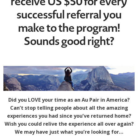
receive US $50 for every
successful referral you
make to the program!
Sounds good right?
Did you LOVE your time as an Au Pair in America?
Can’t stop telling people about all the amazing
experiences you had since you’ve returned home?
Wish you could relive the experience all over again?
We may have just what you’re looking for…