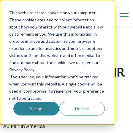
This website stores cookies on your computer.
These cookies are used to collect information
about how you interact with our website and allow
us to remember you. We use this information in
order to improve and customize your browsing
experience and for analytics and metrics about our
visitors both on this website and other media. To
find out more about the cookies we use, see our
BECOME AN AU PAIR
Privacy Policy.
If you decline, your information won’t be tracked
IN AMERICA
when you visit this website. A single cookie will be
used in your browser to remember your preference
AMBASSADOR
not to be tracked.
Accept
Decline
30 August 2017
Au Pair in America