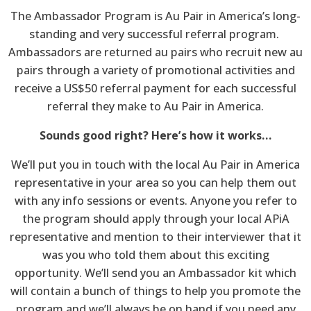
The Ambassador Program is Au Pair in America’s long-
standing and very successful referral program.
Ambassadors are returned au pairs who recruit new au
pairs through a variety of promotional activities and
receive a US$50 referral payment for each successful
referral they make to Au Pair in America.
Sounds good right? Here’s how it works…
We’ll put you in touch with the local Au Pair in America
representative in your area so you can help them out
with any info sessions or events. Anyone you refer to
the program should apply through your local APiA
representative and mention to their interviewer that it
was you who told them about this exciting
opportunity. We’ll send you an Ambassador kit which
will contain a bunch of things to help you promote the
program and we’ll always be on hand if you need any