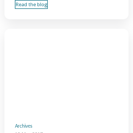
Read the blog
Archives