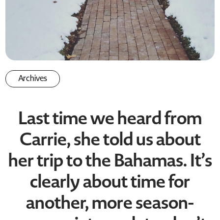
Archives
Last time we heard from
Carrie, she told us about
her trip to the Bahamas. It’s
clearly about time for
another, more season-