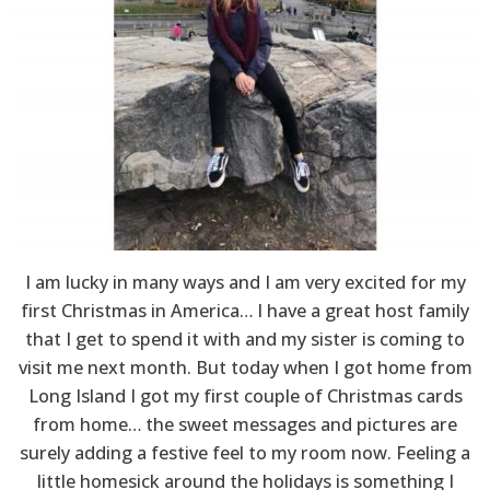
I am lucky in many ways and I am very excited for my
first Christmas in America… I have a great host family
that I get to spend it with and my sister is coming to
visit me next month. But today when I got home from
Long Island I got my first couple of Christmas cards
from home… the sweet messages and pictures are
surely adding a festive feel to my room now. Feeling a
little homesick around the holidays is something I