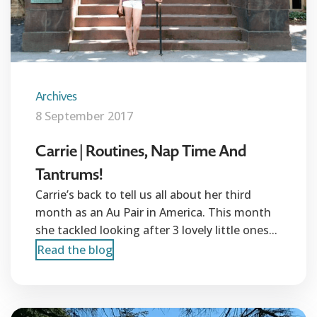
Archives
8 September 2017
Carrie | Routines, Nap Time And
Tantrums!
Carrie’s back to tell us all about her third
month as an Au Pair in America. This month
she tackled looking after 3 lovely little ones...
Read the blog