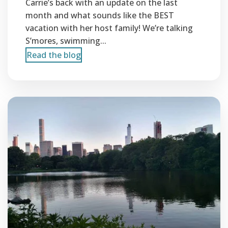
Carrie’s back with an update on the last
month and what sounds like the BEST
vacation with her host family! We’re talking
S’mores, swimming...
Read the blog