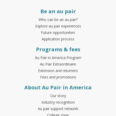
Be an au pair
Who can be an au pair?
Explore au pair experiences
Future opportunities
Application process
Programs & fees
Au Pair in America Program
Au Pair Extraordinaire
Extension and returners
Fees and promotions
About Au Pair in America
Our story
Industry recognition
Au pair support network
College zone