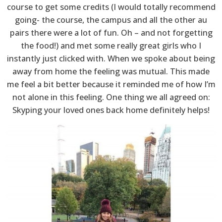
course to get some credits (I would totally recommend
going- the course, the campus and all the other au
pairs there were a lot of fun. Oh – and not forgetting
the food!) and met some really great girls who I
instantly just clicked with. When we spoke about being
away from home the feeling was mutual. This made
me feel a bit better because it reminded me of how I’m
not alone in this feeling. One thing we all agreed on:
Skyping your loved ones back home definitely helps!