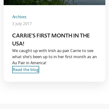
Archives
3 July 2017
CARRIE'S FIRST MONTH IN THE
USA!
We caught up with Irish au pair Carrie to see
what she’s been up to in her first month as an
Au Pair in America!
Read the blog