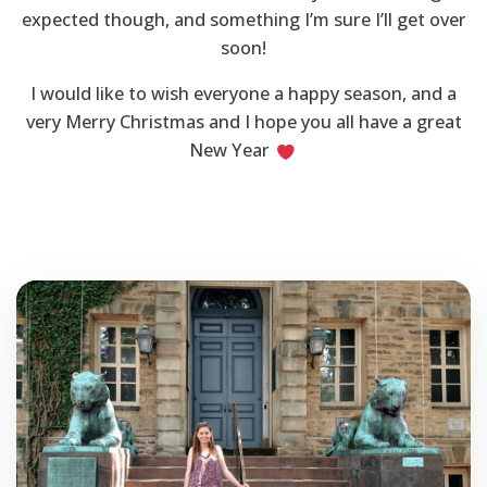
expected though, and something I’m sure I’ll get over
soon!
I would like to wish everyone a happy season, and a
very Merry Christmas and I hope you all have a great
New Year