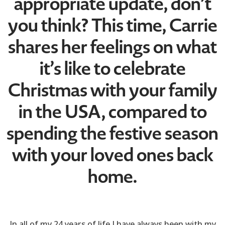
appropriate update, don’t
you think? This time, Carrie
shares her feelings on what
it’s like to celebrate
Christmas with your family
in the USA, compared to
spending the festive season
with your loved ones back
home.
In all of my 24 years of life I have always been with my