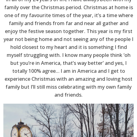
family over the Christmas period. Christmas at home is
one of my favourite times of the year, it’s a time where
family and friends from far and near all gather and
enjoy the festive season together. This year is my first
year not being home and not seeing any of the people I
hold closest to my heart and it is something I find
myself struggling with. I know many people think ‘oh
but you’re in America, that’s way better’ and yes, I
totally 100% agree… I am in America and I get to
experience Christmas with an amazing and loving host
family but I’ll still miss celebrating with my own family
and friends.