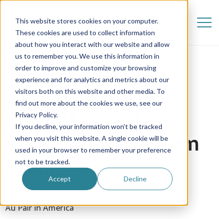
This website stores cookies on your computer.
These cookies are used to collect information
about how you interact with our website and allow
us to remember you. We use this information in
order to improve and customize your browsing
experience and for analytics and metrics about our
visitors both on this website and other media. To
find out more about the cookies we use, see our
Carrie | My First
Privacy Policy.
If you decline, your information won’t be tracked
Christmas Away From
when you visit this website. A single cookie will be
used in your browser to remember your preference
Home!
not to be tracked.
Accept
Decline
13 December 2017
Au Pair in America