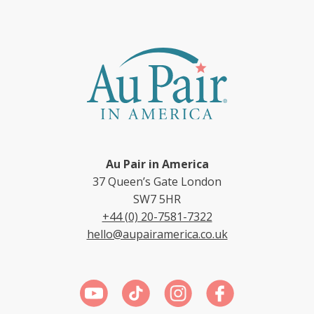
Au Pair in America
37 Queen’s Gate London
SW7 5HR
+44 (0) 20-7581-7322
hello@aupairamerica.co.uk