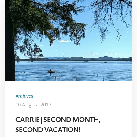
Archives
10 August 2017
CARRIE | SECOND MONTH,
SECOND VACATION!