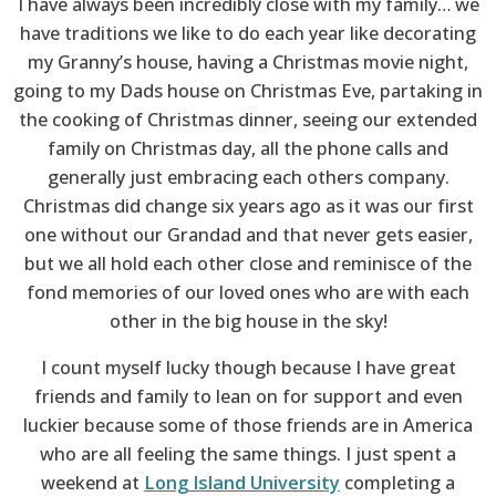
I have always been incredibly close with my family… we
have traditions we like to do each year like decorating
my Granny’s house, having a Christmas movie night,
going to my Dads house on Christmas Eve, partaking in
the cooking of Christmas dinner, seeing our extended
family on Christmas day, all the phone calls and
generally just embracing each others company.
Christmas did change six years ago as it was our first
one without our Grandad and that never gets easier,
but we all hold each other close and reminisce of the
fond memories of our loved ones who are with each
other in the big house in the sky!
I count myself lucky though because I have great
friends and family to lean on for support and even
luckier because some of those friends are in America
who are all feeling the same things. I just spent a
weekend at
Long Island University
completing a