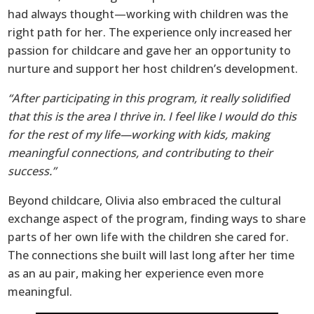
had always thought—working with children was the
right path for her. The experience only increased her
passion for childcare and gave her an opportunity to
nurture and support her host children’s development.
“After participating in this program, it really solidified
that this is the area I thrive in. I feel like I would do this
for the rest of my life—working with kids, making
meaningful connections, and contributing to their
success.”
Beyond childcare, Olivia also embraced the cultural
exchange aspect of the program, finding ways to share
parts of her own life with the children she cared for.
The connections she built will last long after her time
as an au pair, making her experience even more
meaningful.