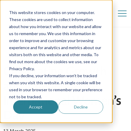
This website stores cookies on your computer.
These cookies are used to collect information
about how you interact with our website and allow
us to remember you. We use this information in
order to improve and customize your browsing
experience and for analytics and metrics about our
visitors both on this website and other media. To
find out more about the cookies we use, see our
Celebrating Growth
Privacy Policy.
If you decline, your information won’t be tracked
and Independence:
when you visit this website. A single cookie will be
used in your browser to remember your preference
International Women’s
not to be tracked.
Accept
Decline
Day