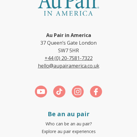
Au Pair in America
37 Queen’s Gate London
SW7 5HR
+44 (0) 20-7581-7322
hello@aupairamerica.co.uk
Be an au pair
Who can be an au pair?
Explore au pair experiences