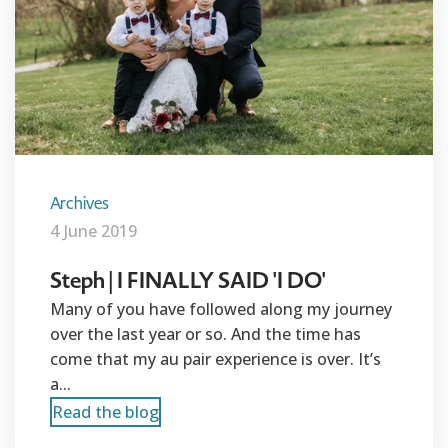
Archives
4 June 2019
Steph | I FINALLY SAID 'I DO'
Many of you have followed along my journey
over the last year or so. And the time has
come that my au pair experience is over. It’s
a...
Read the blog