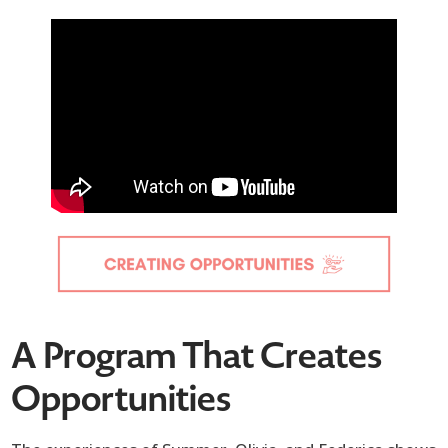
A Program That Creates
Opportunities