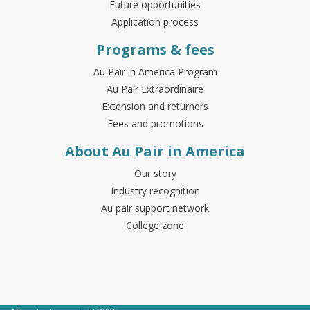
Future opportunities
Application process
Programs & fees
Au Pair in America Program
Au Pair Extraordinaire
Extension and returners
Fees and promotions
About Au Pair in America
Our story
Industry recognition
Au pair support network
College zone