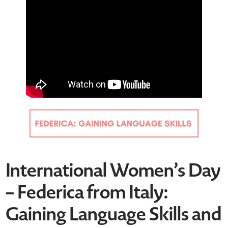
International Women’s Day
– Federica from Italy:
Gaining Language Skills and