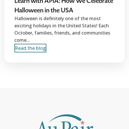
Learn with APiA: How We Celebrate
Halloween in the USA
Halloween is definitely one of the most
exciting holidays in the United States! Each
October, families, friends, and communities
come...
Read the blog