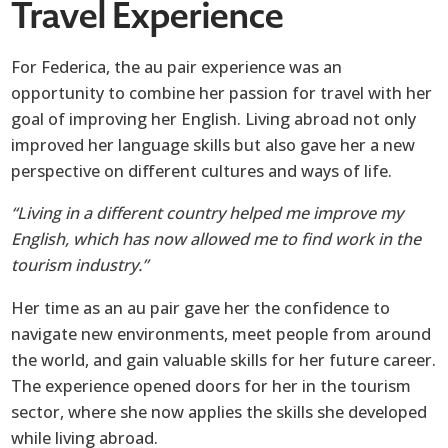
Travel Experience
For Federica, the au pair experience was an
opportunity to combine her passion for travel with her
goal of improving her English. Living abroad not only
improved her language skills but also gave her a new
perspective on different cultures and ways of life.
“Living in a different country helped me improve my
English, which has now allowed me to find work in the
tourism industry.”
Her time as an au pair gave her the confidence to
navigate new environments, meet people from around
the world, and gain valuable skills for her future career.
The experience opened doors for her in the tourism
sector, where she now applies the skills she developed
while living abroad.