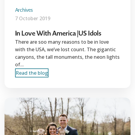
Archives
7 October 2019
In Love With America |US Idols
There are soo many reasons to be in love
with the USA, we’ve lost count. The gigantic
canyons, the tall monuments, the neon lights
of...
Read the blog