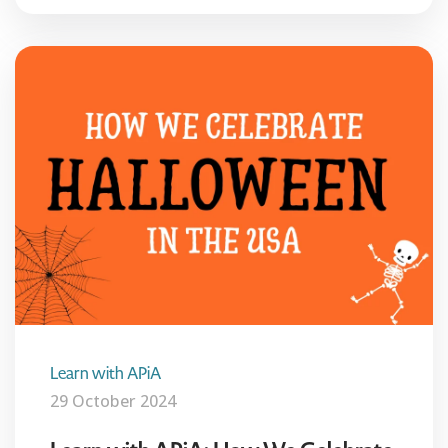
Learn with APiA
29 October 2024