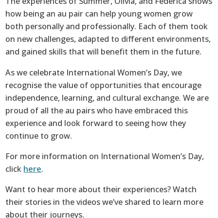
The experiences of Summer, Olivia, and Federica shows
how being an au pair can help young women grow
both personally and professionally. Each of them took
on new challenges, adapted to different environments,
and gained skills that will benefit them in the future.
As we celebrate International Women’s Day, we
recognise the value of opportunities that encourage
independence, learning, and cultural exchange. We are
proud of all the au pairs who have embraced this
experience and look forward to seeing how they
continue to grow.
For more information on International Women’s Day,
click
here
.
Want to hear more about their experiences? Watch
their stories in the videos we’ve shared to learn more
about their journeys.