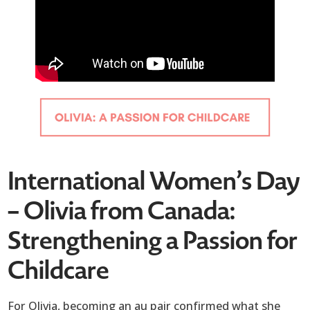
International Women’s Day
– Olivia from Canada:
Strengthening a Passion for
Childcare
For Olivia, becoming an au pair confirmed what she