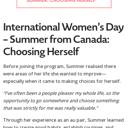
International Women’s Day
– Summer from Canada:
Choosing Herself
Before joining the program, Summer realised there
were areas of her life she wanted to improve—
especially when it came to making choices for herself.
“I’ve often been a people pleaser my whole life, so the
opportunity to go somewhere and choose something
that was strictly for me was really valuable.”
Through her experience as an au pair, Summer learned
how to create good habits, establish routines, and