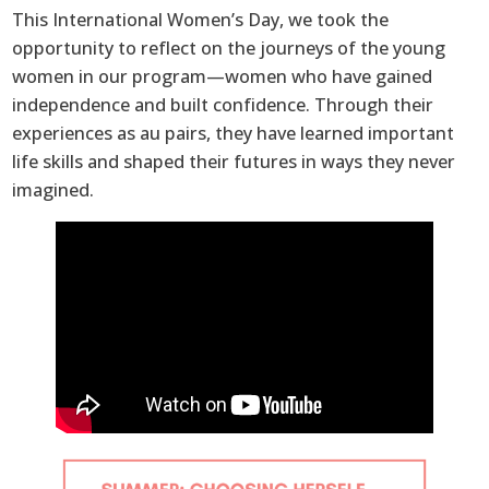
This International Women’s Day, we took the
opportunity to reflect on the journeys of the young
women in our program—women who have gained
independence and built confidence. Through their
experiences as au pairs, they have learned important
life skills and shaped their futures in ways they never
imagined.