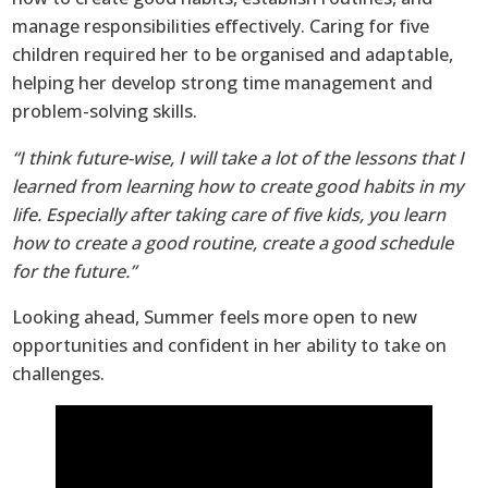
manage responsibilities effectively. Caring for five
children required her to be organised and adaptable,
helping her develop strong time management and
problem-solving skills.
“I think future-wise, I will take a lot of the lessons that I
learned from learning how to create good habits in my
life. Especially after taking care of five kids, you learn
how to create a good routine, create a good schedule
for the future.”
Looking ahead, Summer feels more open to new
opportunities and confident in her ability to take on
challenges.