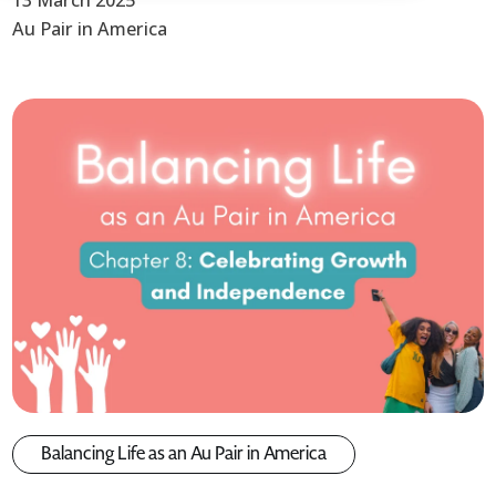
13 March 2025
Au Pair in America
Balancing Life as an Au Pair in America