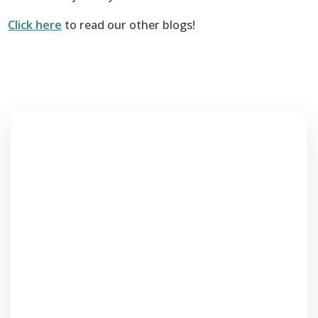
Click here
to read our other blogs!