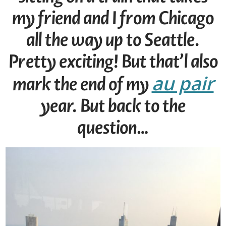
my friend and I from Chicago
all the way up to Seattle.
Pretty exciting! But that’l also
au pair
mark the end of my
year. But back to the
question…