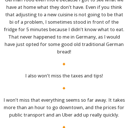
have at home what they don’t have. Even if you think
that adjusting to a new cuisine is not going to be that
bi of a problem, I sometimes stood in front of the
fridge for 5 minutes because I didn’t know what to eat.
That never happened to me in Germany, as I would
have just opted for some good old traditional German
bread!
I also won’t miss the taxes and tips!
I won’t miss that everything seems so far away. It takes
more than an hour to go downtown, and the prices for
public transport and an Uber add up really quickly.