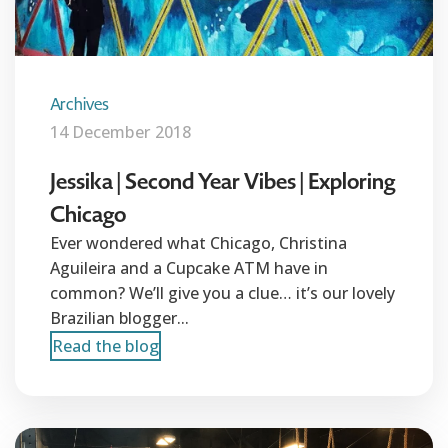
Archives
14 December 2018
Jessika | Second Year Vibes | Exploring
Chicago
Ever wondered what Chicago, Christina
Aguileira and a Cupcake ATM have in
common? We’ll give you a clue… it’s our lovely
Brazilian blogger...
Read the blog