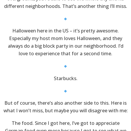
different neighborhoods. That’s another thing I’ll miss.
Halloween here in the US – it’s pretty awesome.
Especially my host mom loves Halloween, and they
always do a big block party in our neighborhood. I’d
love to experience that for a second time.
Starbucks.
But of course, there’s also another side to this. Here is
what I won’t miss, but maybe you will disagree with me:
The food. Since I got here, I’ve got to appreciate
German food even more because I got to see what we