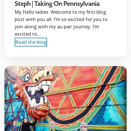
Steph | Taking On Pennsylvania
My Hello ladies. Welcome to my first blog
post with you all. I’m so excited for you to
join along with my au pair journey. I’m
excited to...
Read the blog