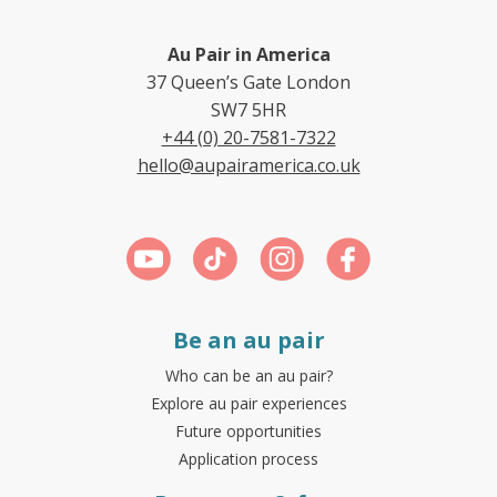
Au Pair in America
37 Queen’s Gate London
SW7 5HR
+44 (0) 20-7581-7322
hello@aupairamerica.co.uk
Be an au pair
Who can be an au pair?
Explore au pair experiences
Future opportunities
Application process