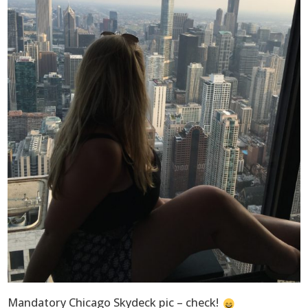
Mandatory Chicago Skydeck pic – check!