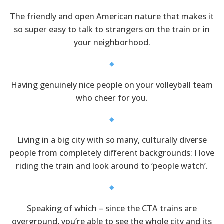
The friendly and open American nature that makes it
so super easy to talk to strangers on the train or in
your neighborhood.
Having genuinely nice people on your volleyball team
who cheer for you.
Living in a big city with so many, culturally diverse
people from completely different backgrounds: I love
riding the train and look around to ‘people watch’.
Speaking of which – since the CTA trains are
overground, you’re able to see the whole city and its