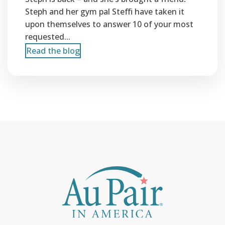
Steph and her gym pal Steffi have taken it
upon themselves to answer 10 of your most
requested...
Read the blog