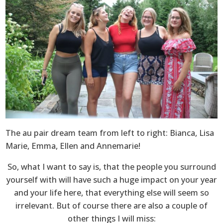
The au pair dream team from left to right: Bianca, Lisa
Marie, Emma, Ellen and Annemarie!
So, what I want to say is, that the people you surround
yourself with will have such a huge impact on your year
and your life here, that everything else will seem so
irrelevant. But of course there are also a couple of
other things I will miss: