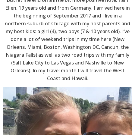
Ellen, 19 years old and from Germany. I arrived here in
the beginning of September 2017 and I live in a
northern suburb of Chicago with my host parents and
my host kids: a girl (4), two boys (7 & 10 years old). I’ve
done a lot of weekend trips in my time here (New
Orleans, Miami, Boston, Washington DC, Cancun, the
Niagara Falls) as well as two road trips with my family
(Salt Lake City to Las Vegas and Nashville to New
Orleans). In my travel month I will travel the West
Coast and Hawaii.