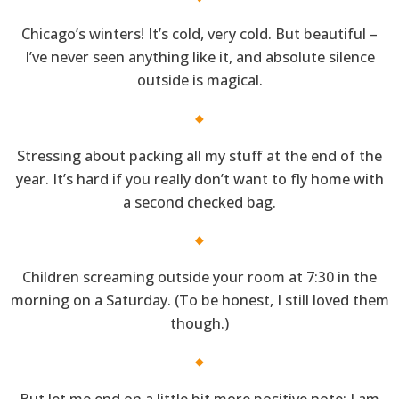
Chicago’s winters! It’s cold, very cold. But beautiful –
I’ve never seen anything like it, and absolute silence
outside is magical.
Stressing about packing all my stuff at the end of the
year. It’s hard if you really don’t want to fly home with
a second checked bag.
Children screaming outside your room at 7:30 in the
morning on a Saturday. (To be honest, I still loved them
though.)
But let me end on a little bit more positive note: I am