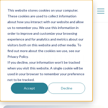
This website stores cookies on your computer.
These cookies are used to collect information
about how you interact with our website and allow
us to remember you. We use this information in
order to improve and customize your browsing
experience and for analytics and metrics about our
visitors both on this website and other media. To
find out more about the cookies we use, see our
Ellen | WHAT I WILL
Privacy Policy.
If you decline, your information won’t be tracked
MISS MOST
when you visit this website. A single cookie will be
used in your browser to remember your preference
not to be tracked.
21 September 2018
Accept
Decline
Au Pair in America