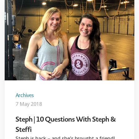
Archives
7 May 2018
Steph | 10 Questions With Steph &
Steffi
Steph is back – and she’s brought a friend!