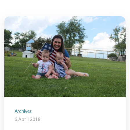
Archives
6 April 2018