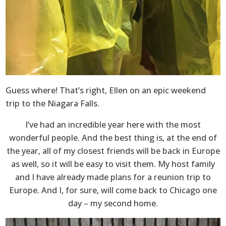
Guess where! That’s right, Ellen on an epic weekend
trip to the Niagara Falls.
I’ve had an incredible year here with the most
wonderful people. And the best thing is, at the end of
the year, all of my closest friends will be back in Europe
as well, so it will be easy to visit them. My host family
and I have already made plans for a reunion trip to
Europe. And I, for sure, will come back to Chicago one
day – my second home.