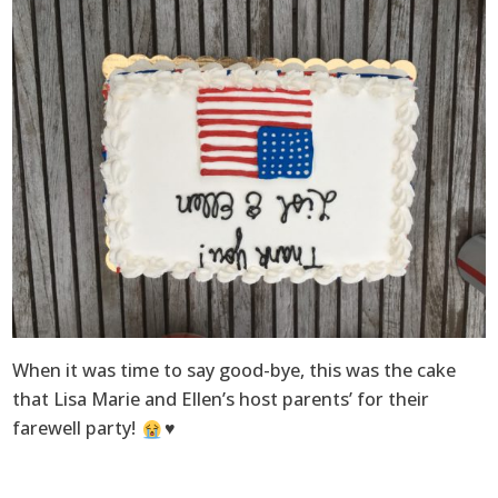
When it was time to say good-bye, this was the cake
that Lisa Marie and Ellen’s host parents’ for their
farewell party!
♥️