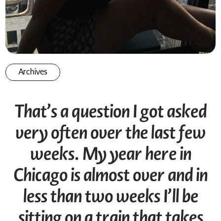
Archives
That’s a question I got asked
very often over the last few
weeks. My year here in
Chicago is almost over and in
less than two weeks I’ll be
sitting on a train that takes