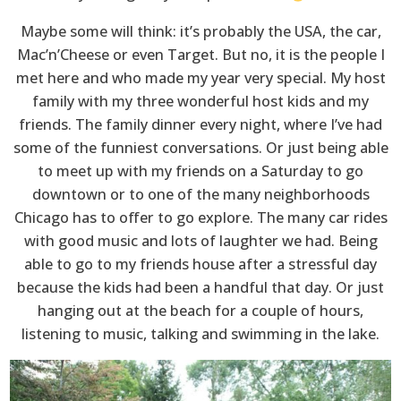
Maybe some will think: it’s probably the USA, the car,
Mac’n’Cheese or even Target. But no, it is the people I
met here and who made my year very special. My host
family with my three wonderful host kids and my
friends. The family dinner every night, where I’ve had
some of the funniest conversations. Or just being able
to meet up with my friends on a Saturday to go
downtown or to one of the many neighborhoods
Chicago has to offer to go explore. The many car rides
with good music and lots of laughter we had. Being
able to go to my friends house after a stressful day
because the kids had been a handful that day. Or just
hanging out at the beach for a couple of hours,
listening to music, talking and swimming in the lake.