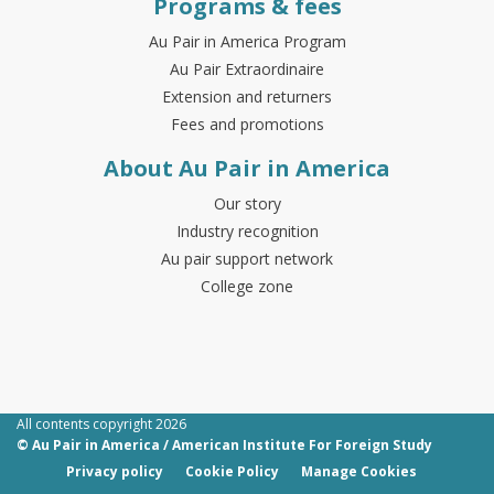
Programs & fees
Au Pair in America Program
Au Pair Extraordinaire
Extension and returners
Fees and promotions
About Au Pair in America
Our story
Industry recognition
Au pair support network
College zone
All contents copyright 2026
© Au Pair in America / American Institute For Foreign Study
Privacy policy
Cookie Policy
Manage Cookies