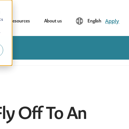
d
cs
Apply
Resources
About us
English
r
Fly Off To An