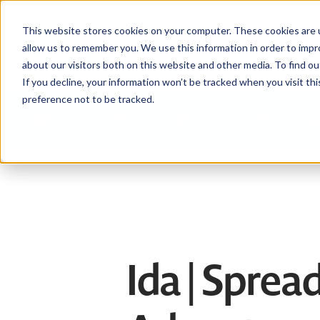
This website stores cookies on your computer. These cookies are u
allow us to remember you. We use this information in order to imp
about our visitors both on this website and other media. To find ou
If you decline, your information won’t be tracked when you visit th
preference not to be tracked.
Help centre
Contact
Download the APIA app
Ida | Spre