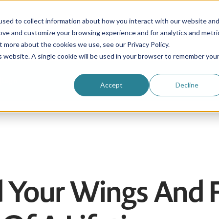
sed to collect information about how you interact with our website an
rove and customize your browsing experience and for analytics and metri
Be an au pair
Why choose us?
Programs
t more about the cookies we use, see our Privacy Policy.
is website. A single cookie will be used in your browser to remember you
Login
Accept
Decline
ad Your Wings And 