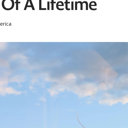
Of A Lifetime
erica