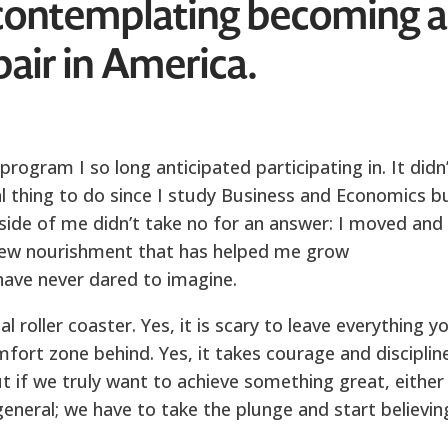
contemplating becoming 
pair in America.
rogram I so long anticipated participating in. It didn
al thing to do since I study Business and Economics b
inside of me didn’t take no for an answer: I moved and
 new nourishment that has helped me grow
have never dared to imagine.
l roller coaster. Yes, it is scary to leave everything y
ort zone behind. Yes, it takes courage and discipline
ut if we truly want to achieve something great, either 
 general; we have to take the plunge and start believin