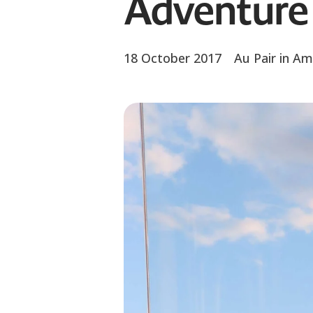
Adventure 
18 October 2017
Au Pair in Am