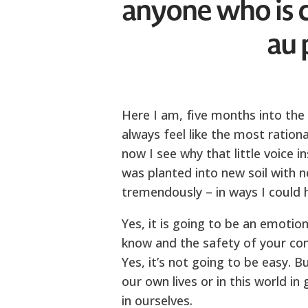
anyone who is 
au 
Here I am, five months into the p
always feel like the most ration
now I see why that little voice 
was planted into new soil with
tremendously – in ways I could 
Yes, it is going to be an emotiona
know and the safety of your comf
Yes, it’s not going to be easy. B
our own lives or in this world in
in ourselves.