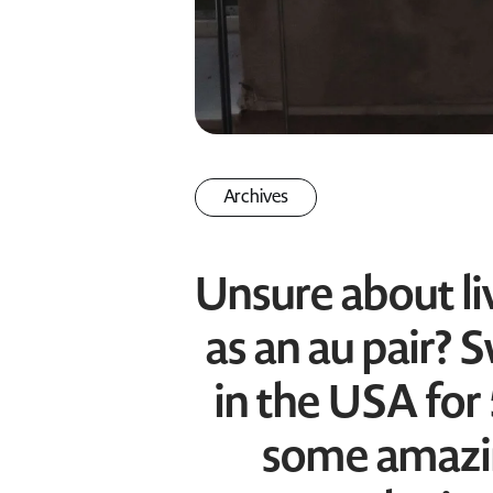
Archives
Unsure about li
as an au pair? 
in the USA for
some amazi