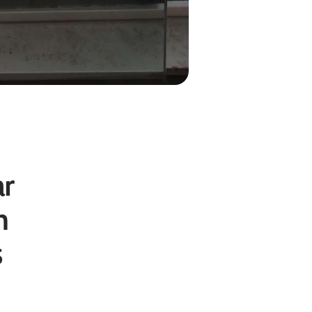
ar
n
s