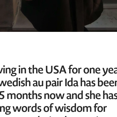
ving in the USA for one ye
Swedish au pair Ida has bee
 5 months now and she ha
ng words of wisdom for