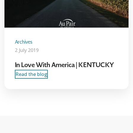
Archives
2 July 2019
In Love With America | KENTUCKY
Read the blog