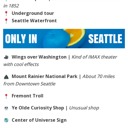
in 1852
Underground tour
Seattle Waterfront
Wings over Washington |
Kind of IMAX theater
with cool effects
Mount Rainier National Park |
About 70 miles
from Downtown Seattle
Fremont Troll
Ye Olde Curiosity Shop |
Unusual shop
Center of Universe Sign