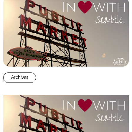
Archives