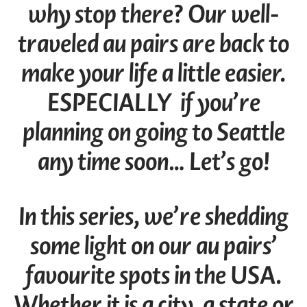
why stop there? Our well-
traveled au pairs are back to
make your life a little easier.
ESPECIALLY if you’re
planning on going to Seattle
any time soon… Let’s go!
In this series, we’re shedding
some light on our au pairs’
favourite spots in the USA.
Whether it is a city, a state or