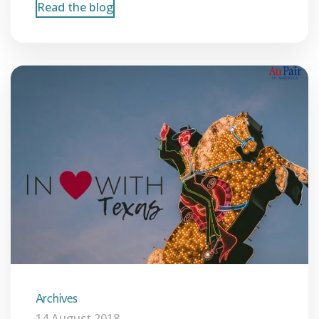
Read the blog
Archives
14 August 2018