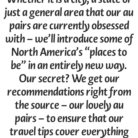
just a general area that our au
pairs are currently obsessed
with – we’ll introduce some of
North America’s “places to
be” in an entirely new way.
Our secret? We get our
recommendations right from
the source – our lovely au
pairs – to ensure that our
travel tips cover everything