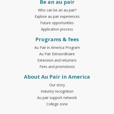
Be an au pair
Who can be an au pair?
Explore au pair experiences
Future opportunities
Application process
Programs & fees
Au Pair in America Program
Au Pair Extraordinaire
Extension and returners
Fees and promotions
About Au Pair in America
Our story
Industry recognition
Au pair support network
College zone