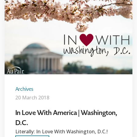
Archives
20 March 2018
In Love With America | Washington,
D.C.
Literally: In Love With Washington, D.C.!