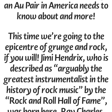
an Au Pair in America needs to
know about and more!
This time we’re going to the
epicentre of grunge and rock,
if you will! Jimi Hendrix, who is
described as “arguably the
greatest instrumentalist in the
history of rock music” by the
“Rock and Roll Hall of Fame”,
was born here. Ray Charles,