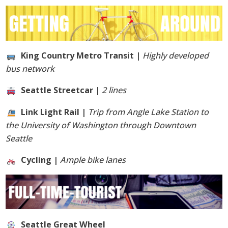
King Country Metro Transit |
Highly developed
bus network
Seattle Streetcar |
2 lines
Link Light Rail |
Trip from Angle Lake Station to
the University of Washington through Downtown
Seattle
Cycling |
Ample bike lanes
Seattle Great Wheel