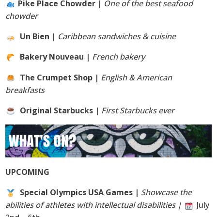
Pike Place Chowder |
One of the best seafood
chowder
Un Bien |
Caribbean sandwiches & cuisine
Bakery Nouveau |
French bakery
The Crumpet Shop |
English & American
breakfasts
Original Starbucks |
First Starbucks ever
UPCOMING
Special Olympics USA Games |
Showcase the
abilities of athletes with intellectual disabilities |
July