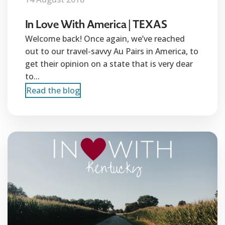
In Love With America | TEXAS
Welcome back! Once again, we’ve reached
out to our travel-savvy Au Pairs in America, to
get their opinion on a state that is very dear
to...
Read the blog