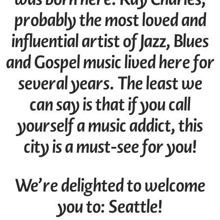
probably the most loved and
influential artist of Jazz, Blues
and Gospel music lived here for
several years. The least we
can say is that if you call
yourself a music addict, this
city is a must-see for you!
We’re delighted to welcome
you to: Seattle!