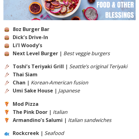
8oz Burger Bar
Dick’s Drive-In
Li’l Woody’s
Next Level Burger |
Best veggie burgers
Toshi’s Teriyaki Grill |
Seattle’s original Teriyaki
Thai Siam
Chan |
Korean-American fusion
Umi Sake House |
Japanese
Mod Pizza
The Pink Door |
Italian
Armandino’s Salumi |
Italian sandwiches
Rockcreek |
Seafood