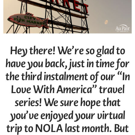
Hey there! We’re so glad to
have you back, just in time for
the third instalment of our “In
Love With America” travel
series! We sure hope that
you’ve enjoyed your
virtual
trip to NOLA last month. But