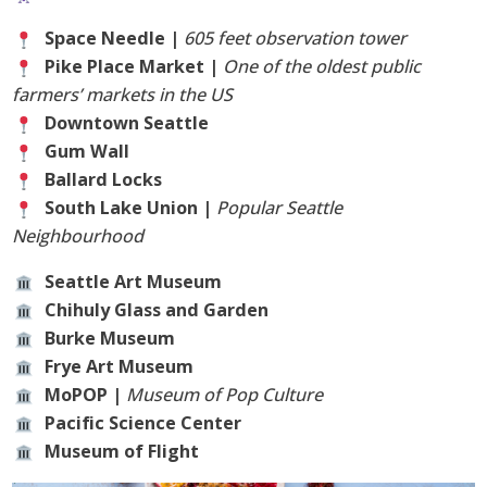
Space Needle |
605 feet observation tower
Pike Place Market |
One of the oldest public
farmers’ markets in the US
Downtown Seattle
Gum Wall
Ballard Locks
South Lake Union |
Popular Seattle
Neighbourhood
Seattle Art Museum
Chihuly Glass and Garden
Burke Museum
Frye Art Museum
MoPOP |
Museum of Pop Culture
Pacific Science Center
Museum of Flight