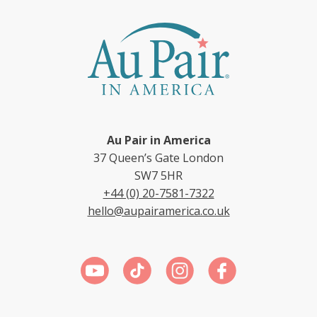
Au Pair in America
37 Queen’s Gate London
SW7 5HR
+44 (0) 20-7581-7322
hello@aupairamerica.co.uk