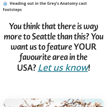
Heading out in the Grey’s Anatomy cast
footsteps
You think that there is way
more to Seattle than this? You
want us to feature YOUR
favourite area in the
Let us know
USA?
!