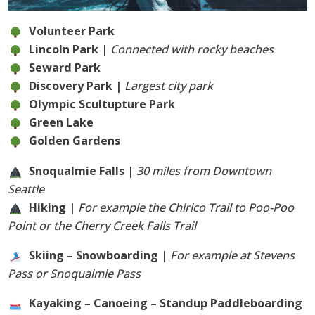
Volunteer Park
Lincoln Park |
Connected with rocky beaches
Seward Park
Discovery Park |
Largest city park
Olympic Scultupture Park
Green Lake
Golden Gardens
Snoqualmie Falls |
30 miles from Downtown
Seattle
Hiking |
For example the Chirico Trail to Poo-Poo
Point or the Cherry Creek Falls Trail
Skiing – Snowboarding |
For example at Stevens
Pass or Snoqualmie Pass
Kayaking – Canoeing – Standup Paddleboarding