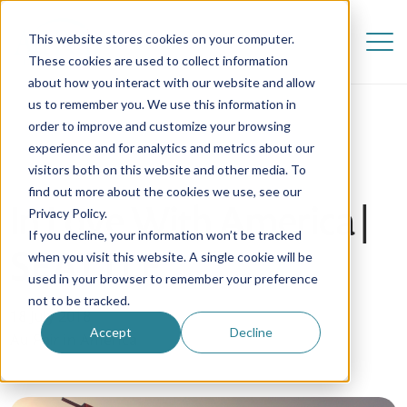
This website stores cookies on your computer.
These cookies are used to collect information
about how you interact with our website and allow
us to remember you. We use this information in
order to improve and customize your browsing
experience and for analytics and metrics about our
visitors both on this website and other media. To
find out more about the cookies we use, see our
In Love With America |
Privacy Policy.
If you decline, your information won’t be tracked
SEATTLE
when you visit this website. A single cookie will be
used in your browser to remember your preference
not to be tracked.
18 July 2018
Accept
Decline
Au Pair in America