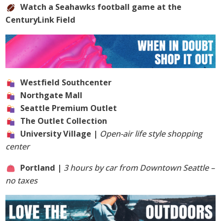
Watch a Seahawks football game at the
CenturyLink Field
Westfield Southcenter
Northgate Mall
Seattle Premium Outlet
The Outlet Collection
University Village |
Open-air life style shopping
center
Portland |
3 hours by car from Downtown Seattle –
no taxes