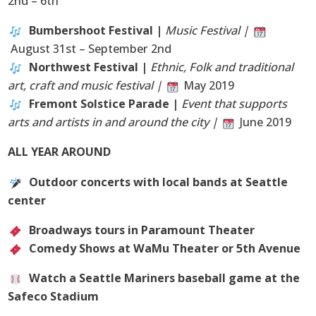
2nd – 6th
Bumbershoot Festival |
Music Festival |
August 31st – September 2nd
Northwest Festival |
Ethnic, Folk and traditional
art, craft and music festival |
May 2019
Fremont Solstice Parade |
Event that supports
arts and artists in and around the city |
June 2019
ALL YEAR AROUND
Outdoor concerts with local bands at Seattle
center
Broadways tours in Paramount Theater
Comedy Shows at WaMu Theater or 5th Avenue
Watch a Seattle Mariners baseball game at the
Safeco Stadium