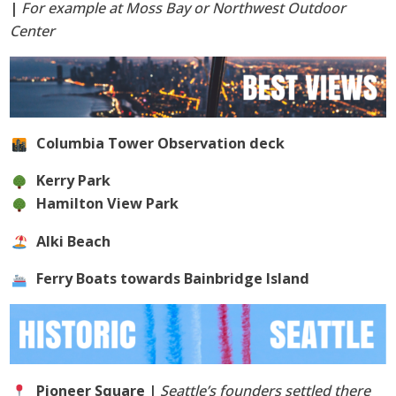
|
For example at Moss Bay or Northwest Outdoor
Center
Columbia Tower Observation deck
Kerry Park
Hamilton View Park
Alki Beach
Ferry Boats towards Bainbridge Island
Pioneer Square |
Seattle’s founders settled there