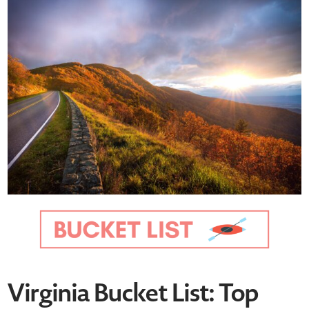
Virginia Bucket List: Top