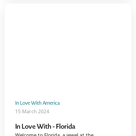
In Love With America
15 March 2024
In Love With - Florida
Welcome to Florida, a jewel at the