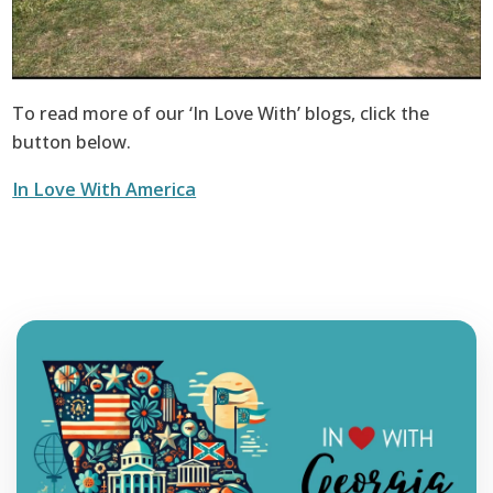
To read more of our ‘In Love With’ blogs, click the
button below.
In Love With America