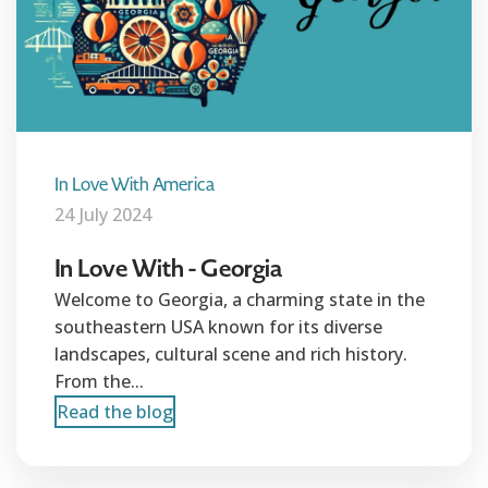
In Love With America
24 July 2024
In Love With - Georgia
Welcome to Georgia, a charming state in the
southeastern USA known for its diverse
landscapes, cultural scene and rich history.
From the...
Read the blog