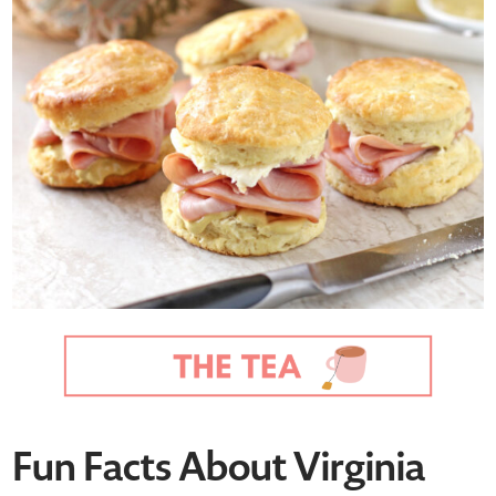
Fun Facts About Virginia