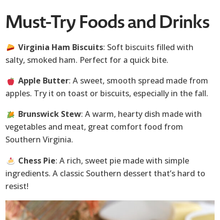
Must-Try Foods and Drinks
Virginia Ham Biscuits
: Soft biscuits filled with
salty, smoked ham. Perfect for a quick bite.
Apple Butter
: A sweet, smooth spread made from
apples. Try it on toast or biscuits, especially in the fall.
Brunswick Stew
: A warm, hearty dish made with
vegetables and meat, great comfort food from
Southern Virginia.
Chess Pie
: A rich, sweet pie made with simple
ingredients. A classic Southern dessert that’s hard to
resist!