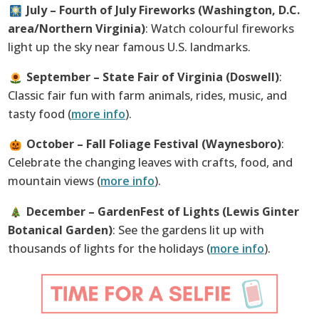
July – Fourth of July Fireworks (Washington, D.C.
area/Northern Virginia)
: Watch colourful fireworks
light up the sky near famous U.S. landmarks.
September – State Fair of Virginia (Doswell)
:
Classic fair fun with farm animals, rides, music, and
tasty food (
more info
).
October – Fall Foliage Festival (Waynesboro)
:
Celebrate the changing leaves with crafts, food, and
mountain views (
more info
).
December – GardenFest of Lights (Lewis Ginter
Botanical Garden)
: See the gardens lit up with
thousands of lights for the holidays (
more info
).