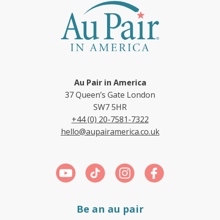
Au Pair in America
37 Queen’s Gate London
SW7 5HR
+44 (0) 20-7581-7322
hello@aupairamerica.co.uk
Be an au pair