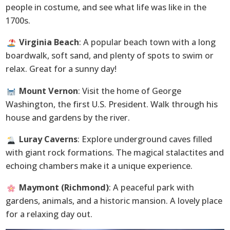
people in costume, and see what life was like in the
1700s.
Virginia Beach
: A popular beach town with a long
boardwalk, soft sand, and plenty of spots to swim or
relax. Great for a sunny day!
Mount Vernon
: Visit the home of George
Washington, the first U.S. President. Walk through his
house and gardens by the river.
Luray Caverns
: Explore underground caves filled
with giant rock formations. The magical stalactites and
echoing chambers make it a unique experience.
Maymont (Richmond)
: A peaceful park with
gardens, animals, and a historic mansion. A lovely place
for a relaxing day out.