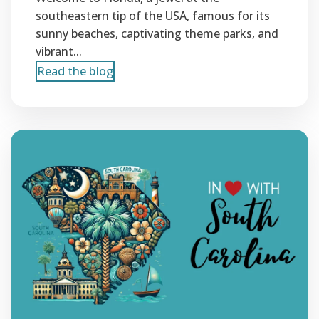
southeastern tip of the USA, famous for its
sunny beaches, captivating theme parks, and
vibrant...
Read the blog