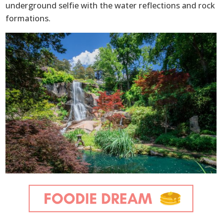
underground selfie with the water reflections and rock
formations.