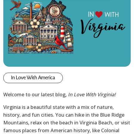
In Love With America
Welcome to our latest blog,
In Love With Virginia!
Virginia is a beautiful state with a mix of nature,
history, and fun cities. You can hike in the Blue Ridge
Mountains, relax on the beach in Virginia Beach, or visit
famous places from American history, like Colonial