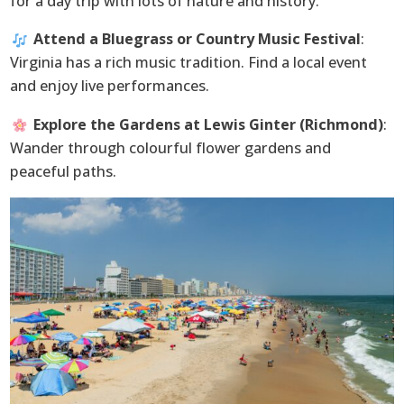
for a day trip with lots of nature and history.
Attend a Bluegrass or Country Music Festival
:
Virginia has a rich music tradition. Find a local event
and enjoy live performances.
Explore the Gardens at Lewis Ginter (Richmond)
:
Wander through colourful flower gardens and
peaceful paths.