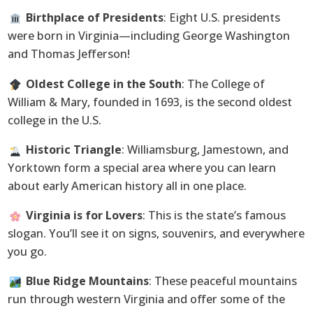
Birthplace of Presidents
: Eight U.S. presidents
were born in Virginia—including George Washington
and Thomas Jefferson!
Oldest College in the South
: The College of
William & Mary, founded in 1693, is the second oldest
college in the U.S.
Historic Triangle
: Williamsburg, Jamestown, and
Yorktown form a special area where you can learn
about early American history all in one place.
Virginia is for Lovers
: This is the state’s famous
slogan. You’ll see it on signs, souvenirs, and everywhere
you go.
Blue Ridge Mountains
: These peaceful mountains
run through western Virginia and offer some of the