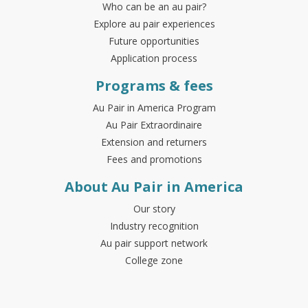
Who can be an au pair?
Explore au pair experiences
Future opportunities
Application process
Programs & fees
Au Pair in America Program
Au Pair Extraordinaire
Extension and returners
Fees and promotions
About Au Pair in America
Our story
Industry recognition
Au pair support network
College zone