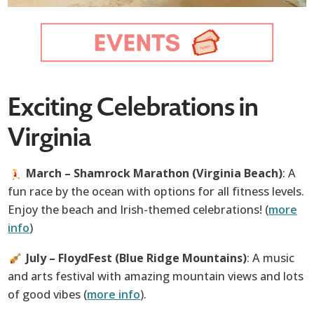
Exciting Celebrations in
Virginia
March – Shamrock Marathon (Virginia Beach)
: A
fun race by the ocean with options for all fitness levels.
Enjoy the beach and Irish-themed celebrations! (
more
info
)
July – FloydFest (Blue Ridge Mountains)
: A music
and arts festival with amazing mountain views and lots
of good vibes (
more info
).