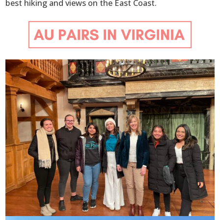
best hiking and views on the East Coast.