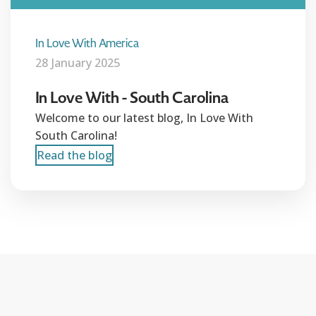
In Love With America
28 January 2025
In Love With - South Carolina
Welcome to our latest blog, In Love With
South Carolina!
Read the blog