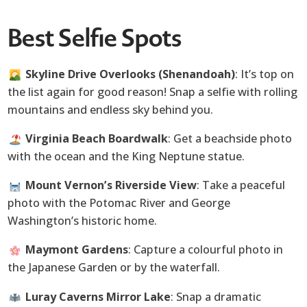
Best Selfie Spots
Skyline Drive Overlooks (Shenandoah)
: It’s top on
the list again for good reason! Snap a selfie with rolling
mountains and endless sky behind you.
Virginia Beach Boardwalk
: Get a beachside photo
with the ocean and the King Neptune statue.
Mount Vernon’s Riverside View
: Take a peaceful
photo with the Potomac River and George
Washington’s historic home.
Maymont Gardens
: Capture a colourful photo in
the Japanese Garden or by the waterfall.
Luray Caverns Mirror Lake
: Snap a dramatic