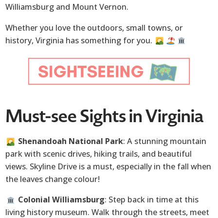
Williamsburg and Mount Vernon.
Whether you love the outdoors, small towns, or
history, Virginia has something for you.
Must-see Sights in Virginia
Shenandoah National Park
: A stunning mountain
park with scenic drives, hiking trails, and beautiful
views. Skyline Drive is a must, especially in the fall when
the leaves change colour!
Colonial Williamsburg
: Step back in time at this
living history museum. Walk through the streets, meet