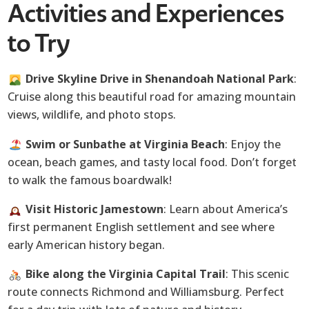
Activities and Experiences
to Try
Drive Skyline Drive in Shenandoah National Park
:
Cruise along this beautiful road for amazing mountain
views, wildlife, and photo stops.
Swim or Sunbathe at Virginia Beach
: Enjoy the
ocean, beach games, and tasty local food. Don’t forget
to walk the famous boardwalk!
Visit Historic Jamestown
: Learn about America’s
first permanent English settlement and see where
early American history began.
Bike along the Virginia Capital Trail
: This scenic
route connects Richmond and Williamsburg. Perfect