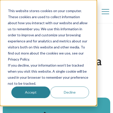
This website stores cookies on your computer.
These cookies are used to collect information
about how you interact with our website and allow
us to remember you. We use this information in
order to improve and customize your browsing
experience and for analytics and metrics about our
visitors both on this website and other media. To
find out more about the cookies we use, see our
In Love With – Virginia
Privacy Policy.
If you decline, your information won’t be tracked
when you visit this website. A single cookie will be
20 May 2025
used in your browser to remember your preference
Au Pair in America
not to be tracked.
Accept
Decline