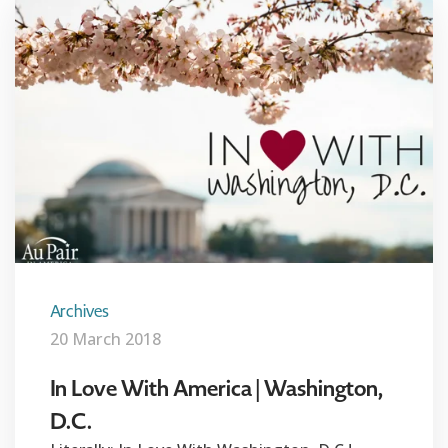
Archives
20 March 2018
In Love With America | Washington,
D.C.