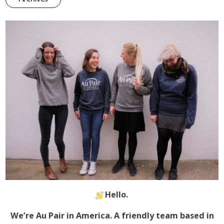
Hello.
We’re Au Pair in America. A friendly team based in