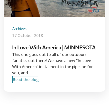
Archives
17 October 2018
In Love With America | MINNESOTA
This one goes out to all of our outdoors-
fanatics out there! We have a new “In Love
With America” instalment in the pipeline for
you, and...
Read the blog