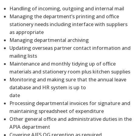
Handling of incoming, outgoing and internal mail
Managing the department’s printing and office
stationery needs including interface with suppliers
as appropriate
Managing departmental archiving
Updating overseas partner contact information and
mailing lists
Maintenance and monthly tidying up of office
materials and stationery room plus kitchen supplies
Monitoring and making sure that the annual leave
database and HR system is up to
date
Processing departmental invoices for signature and
maintaining spreadsheet of expenditure
Other general office and administrative duties in the
APIA department
Covering AIFS QG reception as required