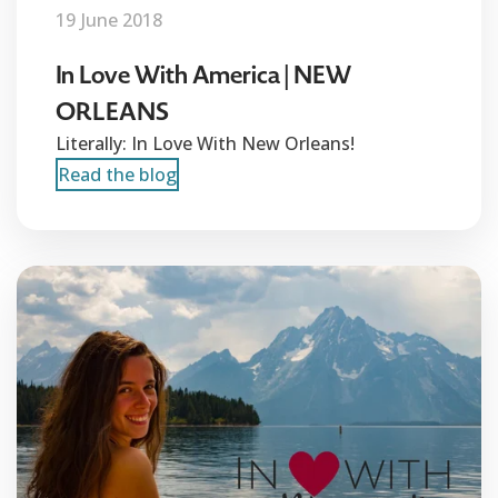
19 June 2018
In Love With America | NEW
ORLEANS
Literally: In Love With New Orleans!
Read the blog