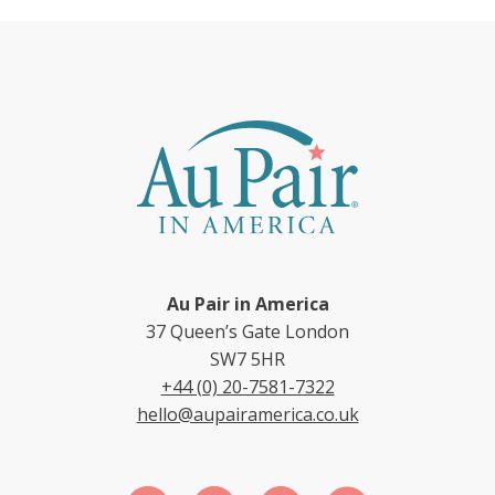
Au Pair in America
37 Queen’s Gate London
SW7 5HR
+44 (0) 20-7581-7322
hello@aupairamerica.co.uk