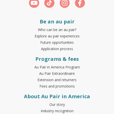
Be an au pair
Who can be an au pair?
Explore au pair experiences
Future opportunities
Application process
Programs & fees
Au Pair in America Program
Au Pair Extraordinaire
Extension and returners
Fees and promotions
About Au Pair in America
Our story
Industry recognition