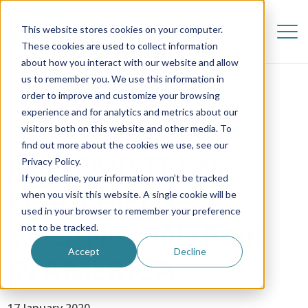
This website stores cookies on your computer.
These cookies are used to collect information
about how you interact with our website and allow
us to remember you. We use this information in
order to improve and customize your browsing
experience and for analytics and metrics about our
visitors both on this website and other media. To
find out more about the cookies we use, see our
JOIN OUR TEAM |
Privacy Policy.
If you decline, your information won’t be tracked
PLACEMENTS
when you visit this website. A single cookie will be
used in your browser to remember your preference
VACANCY |AU PAIR
not to be tracked.
Accept
Decline
IN AMERICA