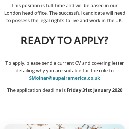
This position is full-time and will be based in our
London head office. The successful candidate will need
to possess the legal rights to live and work in the UK.
READY TO APPLY?
To apply, please send a current CV and covering letter
detailing why you are suitable for the role to
SMolnar@aupairamerica.co.uk
The application deadline is
Friday 31st January 2020