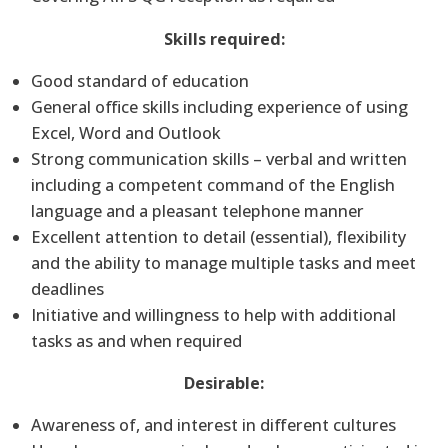
Skills required:
Good standard of education
General office skills including experience of using
Excel, Word and Outlook
Strong communication skills – verbal and written
including a competent command of the English
language and a pleasant telephone manner
Excellent attention to detail (essential), flexibility
and the ability to manage multiple tasks and meet
deadlines
Initiative and willingness to help with additional
tasks as and when required
Desirable:
Awareness of, and interest in different cultures