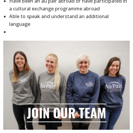
Have been an au pair abroad or have participated in
a cultural exchange programme abroad
Able to speak and understand an additional
language