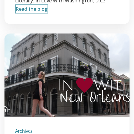
Literally: In Love With Washington, D.C.!
Read the blog
Archives