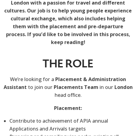
London with a passion for travel and different
cultures. Our job is to help young people experience
cultural exchange, which also includes helping
them with the placement and pre-departure
process. If you’d like to be involved in this process,
keep reading!
THE ROLE
We’re looking for a
Placement & Administration
Assistant
to join our
Placements Team
in our
London
head office.
Placement:
Contribute to achievement of APIA annual
Applications and Arrivals targets