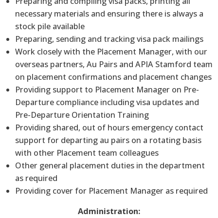
Preparing and compiling visa packs, printing all
necessary materials and ensuring there is always a
stock pile available
Preparing, sending and tracking visa pack mailings
Work closely with the Placement Manager, with our
overseas partners, Au Pairs and APIA Stamford team
on placement confirmations and placement changes
Providing support to Placement Manager on Pre-
Departure compliance including visa updates and
Pre-Departure Orientation Training
Providing shared, out of hours emergency contact
support for departing au pairs on a rotating basis
with other Placement team colleagues
Other general placement duties in the department
as required
Providing cover for Placement Manager as required
Administration: