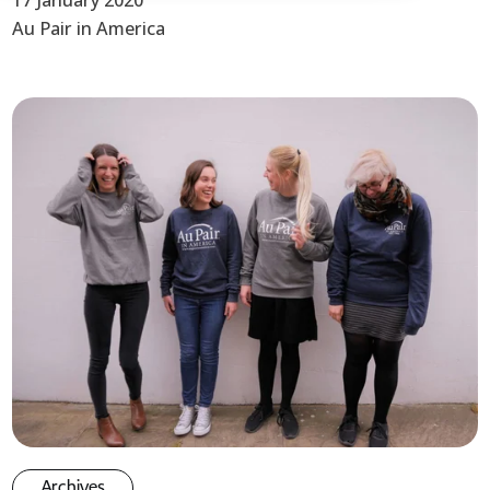
17 January 2020
Au Pair in America
Archives