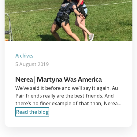
Archives
5 August 2019
Nerea | Martyna Was America
We’ve said it before and we’ll say it again. Au
Pair friends really are the best friends. And
there’s no finer example of that than, Nerea...
Read the blog