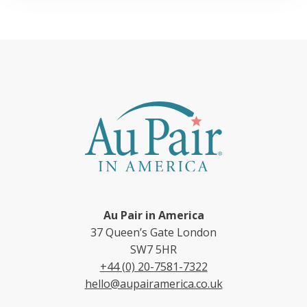
Au Pair in America
37 Queen’s Gate London
SW7 5HR
+44 (0) 20-7581-7322
hello@aupairamerica.co.uk