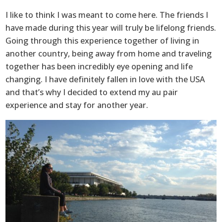
I like to think I was meant to come here. The friends I
have made during this year will truly be lifelong friends.
Going through this experience together of living in
another country, being away from home and traveling
together has been incredibly eye opening and life
changing. I have definitely fallen in love with the USA
and that’s why I decided to extend my au pair
experience and stay for another year.