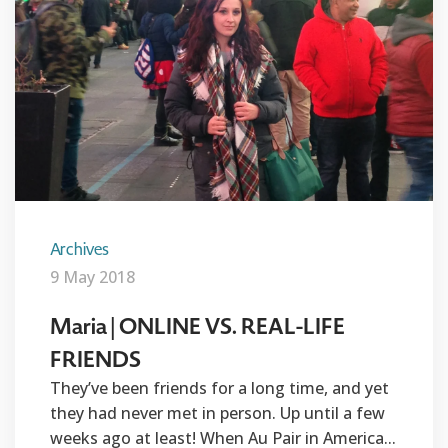
Archives
9 May 2018
Maria | ONLINE VS. REAL-LIFE
FRIENDS
They’ve been friends for a long time, and yet
they had never met in person. Up until a few
weeks ago at least! When Au Pair in America...