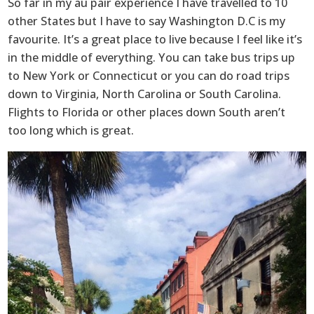
So far in my au pair experience I have travelled to 10
other States but I have to say Washington D.C is my
favourite. It’s a great place to live because I feel like it’s
in the middle of everything. You can take bus trips up
to New York or Connecticut or you can do road trips
down to Virginia, North Carolina or South Carolina.
Flights to Florida or other places down South aren’t
too long which is great.