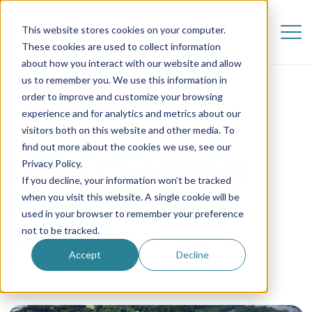
This website stores cookies on your computer.
These cookies are used to collect information
about how you interact with our website and allow
us to remember you. We use this information in
order to improve and customize your browsing
experience and for analytics and metrics about our
visitors both on this website and other media. To
find out more about the cookies we use, see our
LYNSEY'S AU PAIR
Privacy Policy.
If you decline, your information won’t be tracked
STORY
when you visit this website. A single cookie will be
used in your browser to remember your preference
not to be tracked.
6 July 2017
Accept
Decline
Au Pair in America