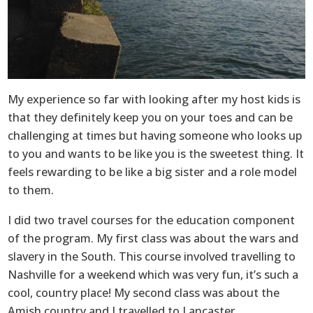
My experience so far with looking after my host kids is
that they definitely keep you on your toes and can be
challenging at times but having someone who looks up
to you and wants to be like you is the sweetest thing. It
feels rewarding to be like a big sister and a role model
to them.
I did two travel courses for the education component
of the program. My first class was about the wars and
slavery in the South. This course involved travelling to
Nashville for a weekend which was very fun, it’s such a
cool, country place! My second class was about the
Amish country and I travelled to Lancaster,