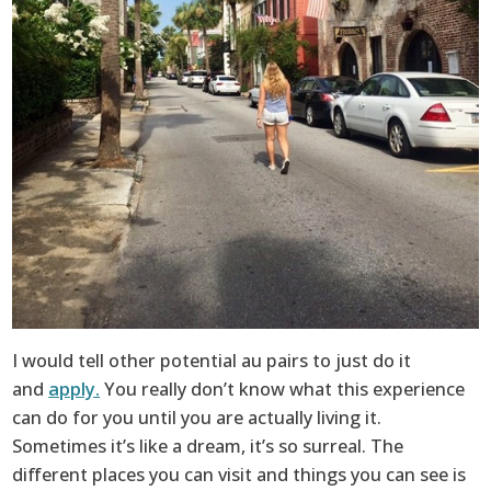
I would tell other potential au pairs to just do it
and
apply.
You really don’t know what this experience
can do for you until you are actually living it.
Sometimes it’s like a dream, it’s so surreal. The
different places you can visit and things you can see is