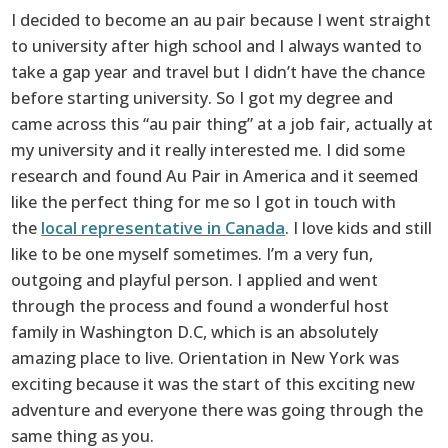
I decided to become an au pair because I went straight
to university after high school and I always wanted to
take a gap year and travel but I didn’t have the chance
before starting university. So I got my degree and
came across this “au pair thing” at a job fair, actually at
my university and it really interested me. I did some
research and found Au Pair in America and it seemed
like the perfect thing for me so I got in touch with
the
local representative in Canada
. I love kids and still
like to be one myself sometimes. I’m a very fun,
outgoing and playful person. I applied and went
through the process and found a wonderful host
family in Washington D.C, which is an absolutely
amazing place to live. Orientation in New York was
exciting because it was the start of this exciting new
adventure and everyone there was going through the
same thing as you.