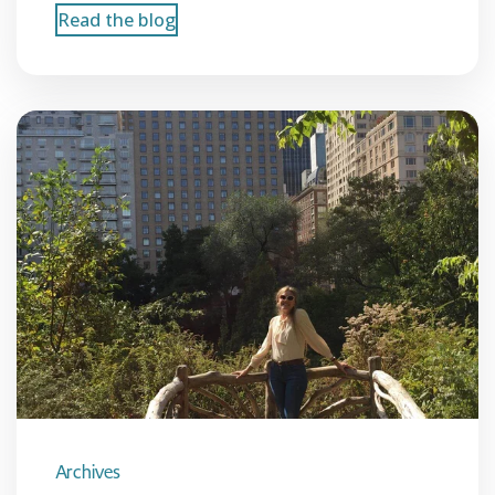
Read the blog
Archives