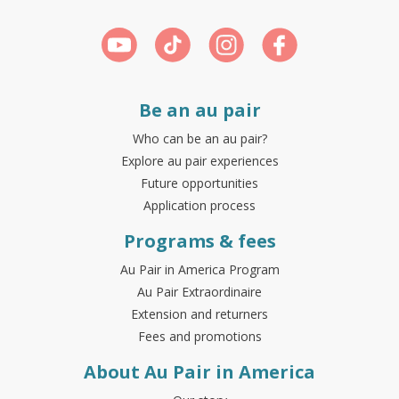
Be an au pair
Who can be an au pair?
Explore au pair experiences
Future opportunities
Application process
Programs & fees
Au Pair in America Program
Au Pair Extraordinaire
Extension and returners
Fees and promotions
About Au Pair in America