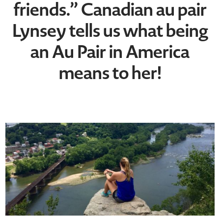
friends.” Canadian au pair
Lynsey tells us what being
an Au Pair in America
means to her!