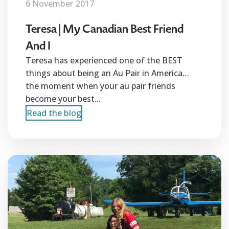
6 November 2017
Teresa | My Canadian Best Friend
And I
Teresa has experienced one of the BEST
things about being an Au Pair in America…
the moment when your au pair friends
become your best...
Read the blog