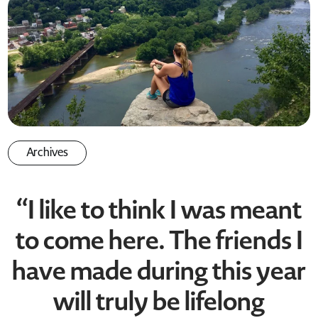
Archives
“I like to think I was meant
to come here. The friends I
have made during this year
will truly be lifelong