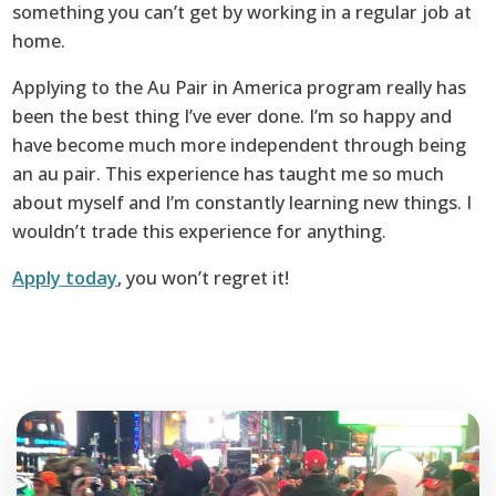
something you can’t get by working in a regular job at
home.
Applying to the Au Pair in America program really has
been the best thing I’ve ever done. I’m so happy and
have become much more independent through being
an au pair. This experience has taught me so much
about myself and I’m constantly learning new things. I
wouldn’t trade this experience for anything.
Apply today
, you won’t regret it!