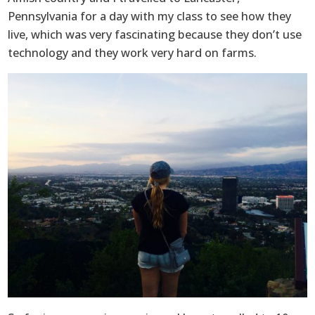
Pennsylvania for a day with my class to see how they
live, which was very fascinating because they don’t use
technology and they work very hard on farms.