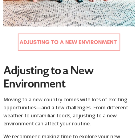
Adjusting to a New
Environment
Moving to a new country comes with lots of exciting
opportunities—and a few challenges. From different
weather to unfamiliar foods, adjusting to a new
environment can affect your routine.
We recommend making time to explore your new