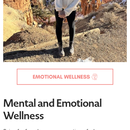
Mental and Emotional
Wellness