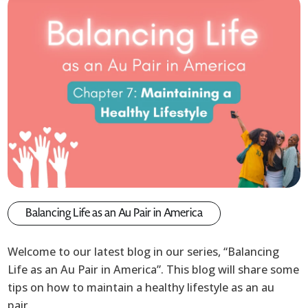
Balancing Life as an Au Pair in America
Welcome to our latest blog in our series, “Balancing
Life as an Au Pair in America”. This blog will share some
tips on how to maintain a healthy lifestyle as an au
pair.