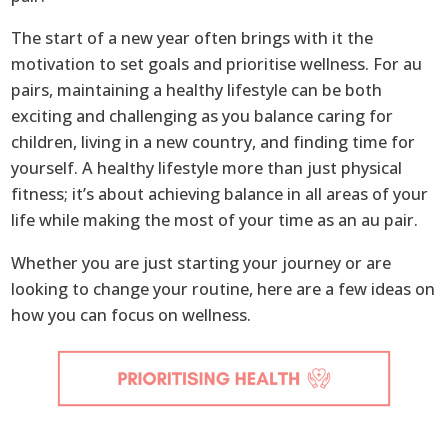
The start of a new year often brings with it the
motivation to set goals and prioritise wellness. For au
pairs, maintaining a healthy lifestyle can be both
exciting and challenging as you balance caring for
children, living in a new country, and finding time for
yourself. A healthy lifestyle more than just physical
fitness; it’s about achieving balance in all areas of your
life while making the most of your time as an au pair.
Whether you are just starting your journey or are
looking to change your routine, here are a few ideas on
how you can focus on wellness.