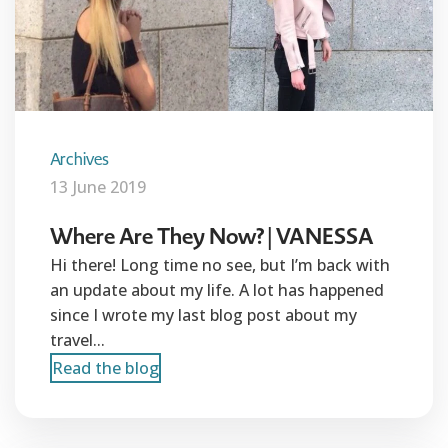
Archives
13 June 2019
Where Are They Now? | VANESSA
Hi there! Long time no see, but I’m back with
an update about my life. A lot has happened
since I wrote my last blog post about my
travel...
Read the blog