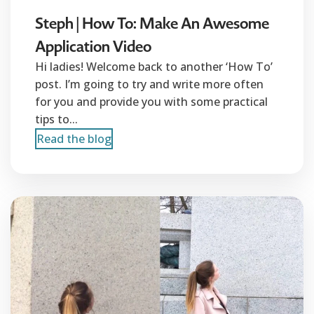
Steph | How To: Make An Awesome
Application Video
Hi ladies! Welcome back to another ‘How To’
post. I’m going to try and write more often
for you and provide you with some practical
tips to...
Read the blog