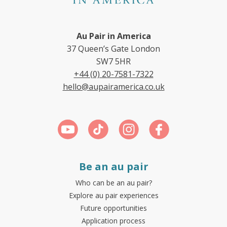
Au Pair in America
37 Queen’s Gate London
SW7 5HR
+44 (0) 20-7581-7322
hello@aupairamerica.co.uk
Be an au pair
Who can be an au pair?
Explore au pair experiences
Future opportunities
Application process