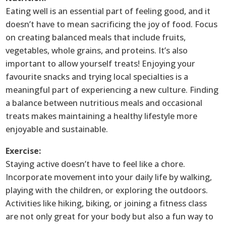
Eating well is an essential part of feeling good, and it
doesn’t have to mean sacrificing the joy of food. Focus
on creating balanced meals that include fruits,
vegetables, whole grains, and proteins. It’s also
important to allow yourself treats! Enjoying your
favourite snacks and trying local specialties is a
meaningful part of experiencing a new culture. Finding
a balance between nutritious meals and occasional
treats makes maintaining a healthy lifestyle more
enjoyable and sustainable.
Exercise:
Staying active doesn’t have to feel like a chore.
Incorporate movement into your daily life by walking,
playing with the children, or exploring the outdoors.
Activities like hiking, biking, or joining a fitness class
are not only great for your body but also a fun way to