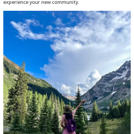
experience your new community.