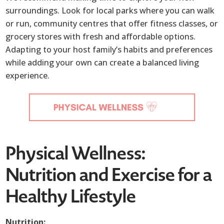
surroundings. Look for local parks where you can walk
or run, community centres that offer fitness classes, or
grocery stores with fresh and affordable options.
Adapting to your host family’s habits and preferences
while adding your own can create a balanced living
experience.
Physical Wellness:
Nutrition and Exercise for a
Healthy Lifestyle
Nutrition: