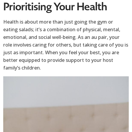
Prioritising Your Health
Health is about more than just going the gym or
eating salads; it’s a combination of physical, mental,
emotional, and social well-being. As an au pair, your
role involves caring for others, but taking care of you is
just as important. When you feel your best, you are
better equipped to provide support to your host
family’s children.