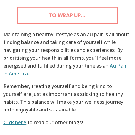
Maintaining a healthy lifestyle as an au pair is all about
finding balance and taking care of yourself while
navigating your responsibilities and experiences. By
prioritising your health in all forms, you’ll feel more
energised and fulfilled during your time as an
Au Pair
in America
.
Remember, treating yourself and being kind to
yourself are just as important as sticking to healthy
habits. This balance will make your wellness journey
both enjoyable and sustainable.
Click here
to read our other blogs!