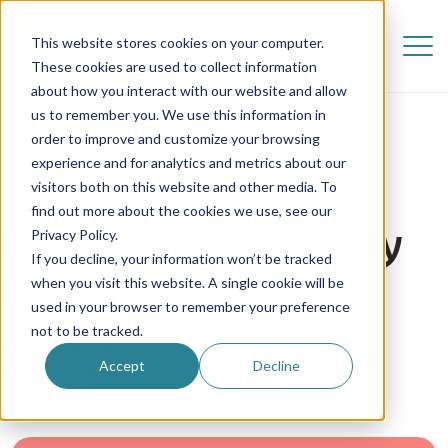
This website stores cookies on your computer.
These cookies are used to collect information
about how you interact with our website and allow
us to remember you. We use this information in
order to improve and customize your browsing
experience and for analytics and metrics about our
visitors both on this website and other media. To
find out more about the cookies we use, see our
Maintaining a Healthy
Privacy Policy.
If you decline, your information won’t be tracked
Lifestyle
when you visit this website. A single cookie will be
used in your browser to remember your preference
not to be tracked.
10 January 2025
Accept
Decline
Au Pair in America