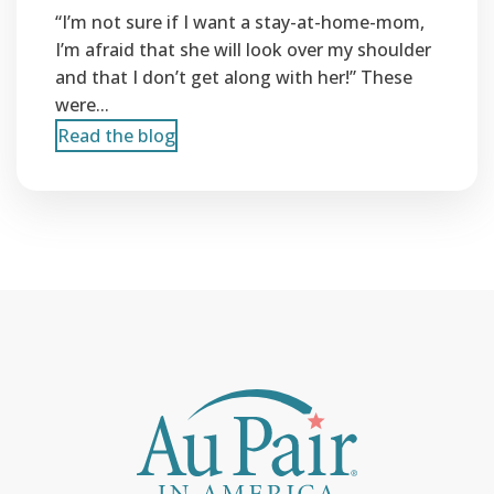
“I’m not sure if I want a stay-at-home-mom,
I’m afraid that she will look over my shoulder
and that I don’t get along with her!” These
were...
Read the blog