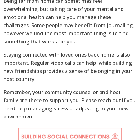
Being far from home can sometimes feel
overwhelming, but taking care of your mental and
emotional health can help you manage these
challenges. Some people may benefit from journalling,
however we find the most important thing is to find
something that works for you.
Staying connected with loved ones back home is also
important. Regular video calls can help, while building
new friendships provides a sense of belonging in your
host country.
Remember, your community counsellor and host
family are there to support you. Please reach out if you
need help managing stress or adjusting to your new
environment.