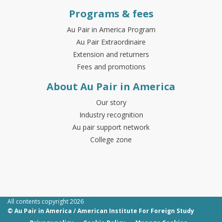
Programs & fees
Au Pair in America Program
Au Pair Extraordinaire
Extension and returners
Fees and promotions
About Au Pair in America
Our story
Industry recognition
Au pair support network
College zone
All contents copyright 2026
© Au Pair in America / American Institute For Foreign Study