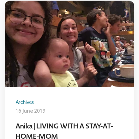
Archives
16 June 2019
Anika | LIVING WITH A STAY-AT-
HOME-MOM