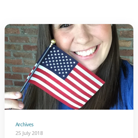
Archives
25 July 2018