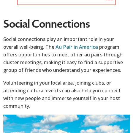
Social Connections
Social connections play an important role in your
overall well-being. The
Au Pair in America
program
offers opportunities to meet other au pairs through
cluster meetings, making it easy to find a supportive
group of friends who understand your experiences.
Volunteering in your local area, joining clubs, or
attending cultural events can also help you connect
with new people and immerse yourself in your host
community.