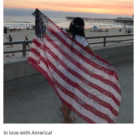
In love with America!