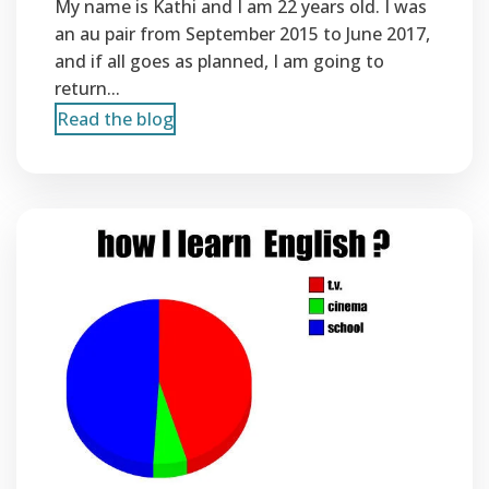
My name is Kathi and I am 22 years old. I was
an au pair from September 2015 to June 2017,
and if all goes as planned, I am going to
return...
Read the blog