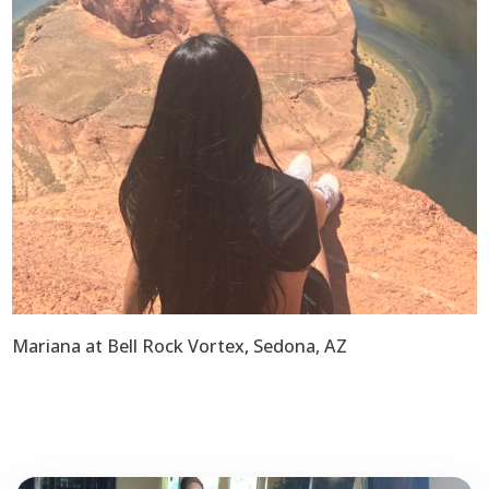
Mariana at Bell Rock Vortex, Sedona, AZ