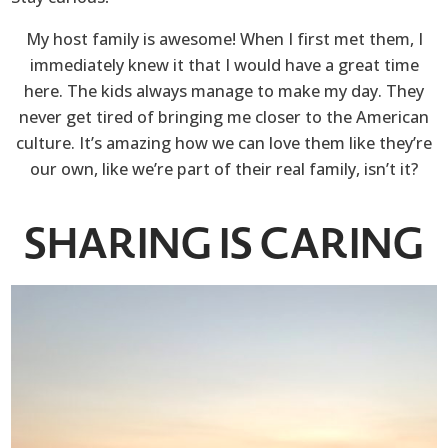
My host family is awesome! When I first met them, I
immediately knew it that I would have a great time
here. The kids always manage to make my day. They
never get tired of bringing me closer to the American
culture. It’s amazing how we can love them like they’re
our own, like we’re part of their real family, isn’t it?
SHARING IS CARING