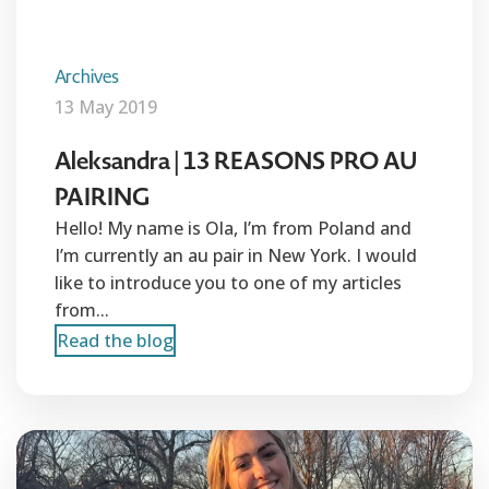
Archives
13 May 2019
Aleksandra | 13 REASONS PRO AU
PAIRING
Hello! My name is Ola, I’m from Poland and
I’m currently an au pair in New York. I would
like to introduce you to one of my articles
from...
Read the blog