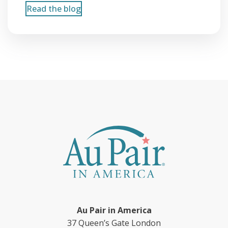
Read the blog
Au Pair in America
37 Queen’s Gate London