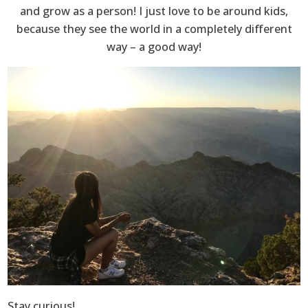
and grow as a person! I just love to be around kids,
because they see the world in a completely different
way – a good way!
Stay curious!