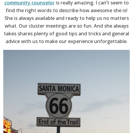
community counselor
is really amazing. I can’t seem to
find the right words to describe how awesome she is!
She is always available and ready to help us no matters
what. Our cluster meetings are so fun. And she always
takes shares plenty of good tips and tricks and general
advice with us to make our experience unforgettable.