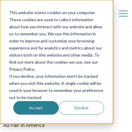
This website stores cookies on your computer.
These cookies are used to collect information
about how you interact with our website and allow
us to remember you. We use this information in
order to improve and customize your browsing
experience and for analytics and metrics about our
visitors both on this website and other media. To
find out more about the cookies we use, see our
Mariana | Share Your
Privacy Policy.
If you decline, your information won’t be tracked
Culture, Share The
when you visit this website. A single cookie will be
used in your browser to remember your preference
Love
not to be tracked.
Accept
Decline
15 February 2018
Au Pair in America