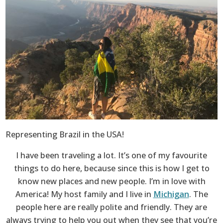
Representing Brazil in the USA!
I have been traveling a lot. It’s one of my favourite
things to do here, because since this is how I get to
know new places and new people. I’m in love with
America! My host family and I live in
Michigan
. The
people here are really polite and friendly. They are
always trying to help you out when they see that you’re