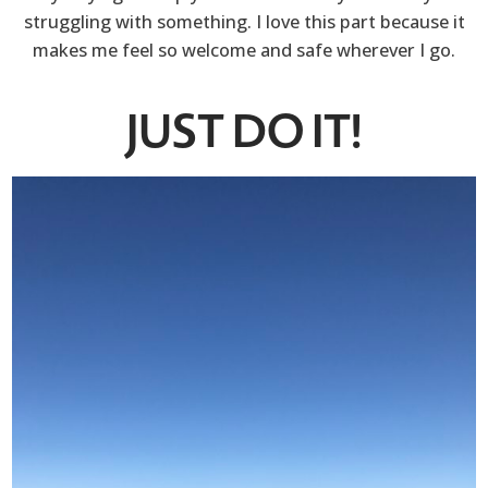
struggling with something. I love this part because it
makes me feel so welcome and safe wherever I go.
JUST DO IT!