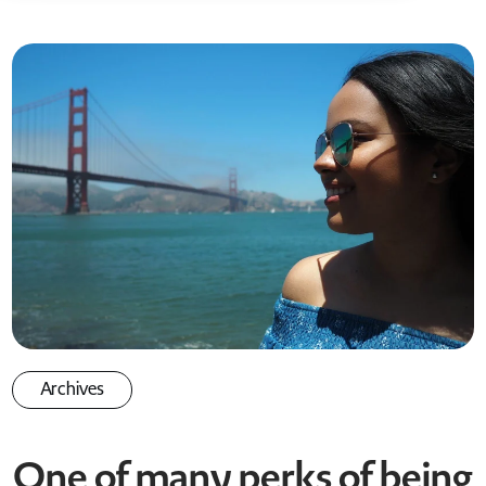
Archives
One of many perks of being