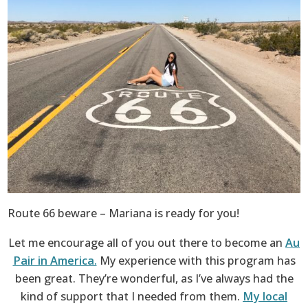
Route 66 beware – Mariana is ready for you!
Let me encourage all of you out there to become an
Au
Pair in America.
My experience with this program has
been great. They’re wonderful, as I’ve always had the
kind of support that I needed from them.
My local