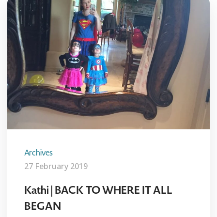
Archives
27 February 2019
Kathi | BACK TO WHERE IT ALL
BEGAN