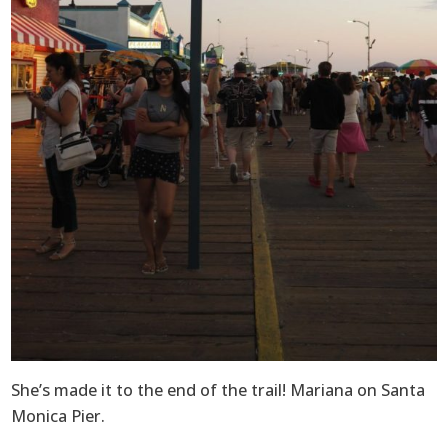
She’s made it to the end of the trail! Mariana on Santa
Monica Pier.