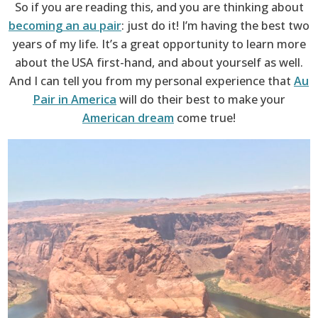
So if you are reading this, and you are thinking about
becoming an au pair
: just do it! I’m having the best two
years of my life. It’s a great opportunity to learn more
about the USA first-hand, and about yourself as well.
And I can tell you from my personal experience that
Au
Pair in America
will do their best to make your
American dream
come true!