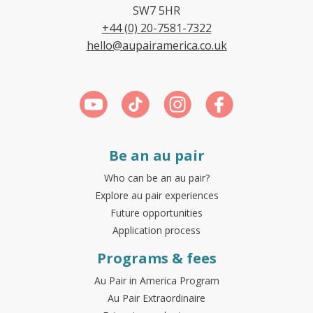
SW7 5HR
+44 (0) 20-7581-7322
hello@aupairamerica.co.uk
Be an au pair
Who can be an au pair?
Explore au pair experiences
Future opportunities
Application process
Programs & fees
Au Pair in America Program
Au Pair Extraordinaire