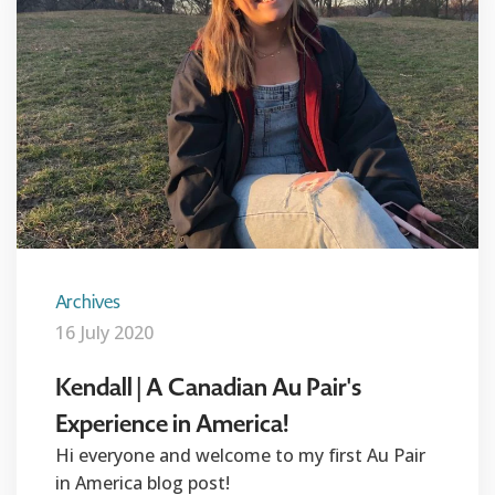
Archives
16 July 2020
Kendall | A Canadian Au Pair's
Experience in America!
Hi everyone and welcome to my first Au Pair
in America blog post!