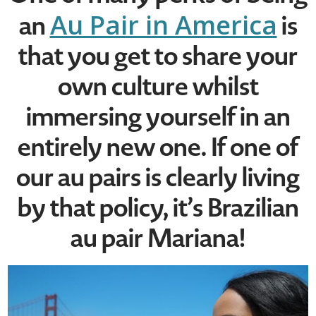
Au Pair in America
an
is
that you get to share your
own culture whilst
immersing yourself in an
entirely new one. If one of
our au pairs is clearly living
by that policy, it’s Brazilian
au pair Mariana!