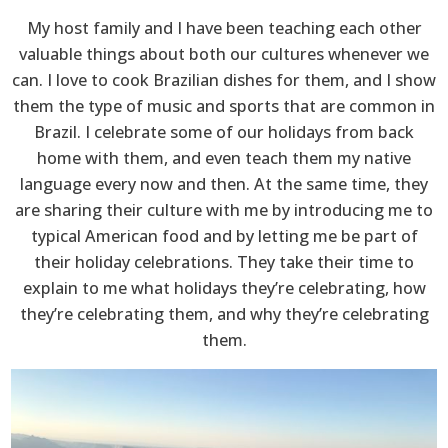
My host family and I have been teaching each other
valuable things about both our cultures whenever we
can. I love to cook Brazilian dishes for them, and I show
them the type of music and sports that are common in
Brazil. I celebrate some of our holidays from back
home with them, and even teach them my native
language every now and then. At the same time, they
are sharing their culture with me by introducing me to
typical American food and by letting me be part of
their holiday celebrations. They take their time to
explain to me what holidays they’re celebrating, how
they’re celebrating them, and why they’re celebrating
them.