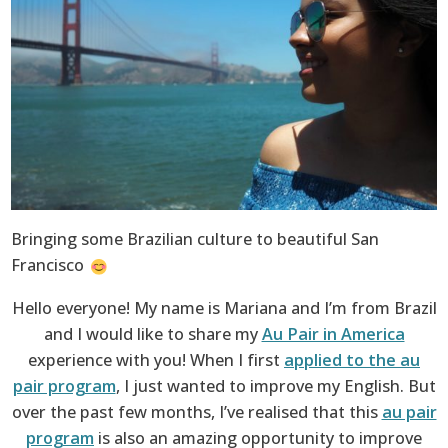
Bringing some Brazilian culture to beautiful San
Francisco
Hello everyone! My name is Mariana and I’m from Brazil
and I would like to share my
Au Pair in America
experience with you! When I first
applied to the au
pair program
, I just wanted to improve my English. But
over the past few months, I’ve realised that this
au pair
program
is also an amazing opportunity to improve