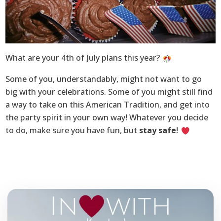
What are your 4th of July plans this year?
Some of you, understandably, might not want to go
big with your celebrations. Some of you might still find
a way to take on this American Tradition, and get into
the party spirit in your own way! Whatever you decide
to do, make sure you have fun, but
stay safe
!