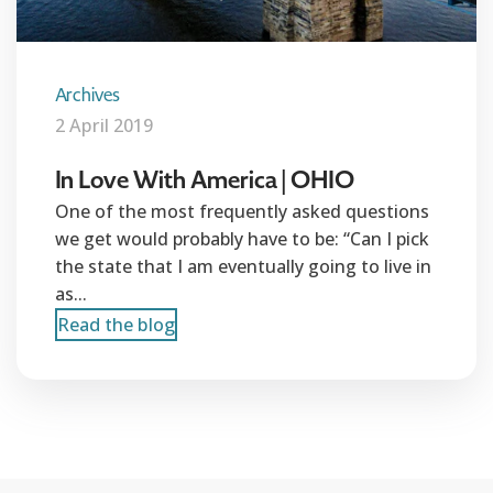
Archives
2 April 2019
In Love With America | OHIO
One of the most frequently asked questions
we get would probably have to be: “Can I pick
the state that I am eventually going to live in
as...
Read the blog