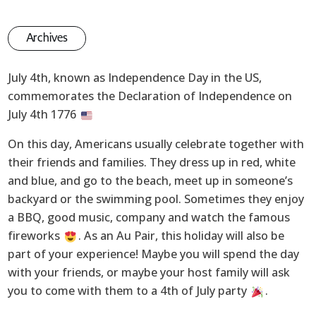
Archives
July 4th, known as Independence Day in the US,
commemorates the Declaration of Independence on
July 4th 1776
On this day, Americans usually celebrate together with
their friends and families. They dress up in red, white
and blue, and go to the beach, meet up in someone’s
backyard or the swimming pool. Sometimes they enjoy
a BBQ, good music, company and watch the famous
fireworks
. As an Au Pair, this holiday will also be
part of your experience! Maybe you will spend the day
with your friends, or maybe your host family will ask
you to come with them to a 4th of July party
.