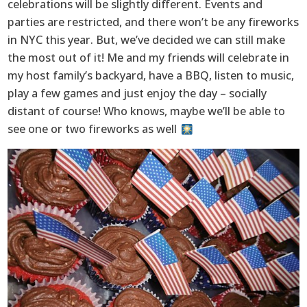
celebrations will be slightly different. Events and
parties are restricted, and there won’t be any fireworks
in NYC this year. But, we’ve decided we can still make
the most out of it! Me and my friends will celebrate in
my host family’s backyard, have a BBQ, listen to music,
play a few games and just enjoy the day – socially
distant of course! Who knows, maybe we’ll be able to
see one or two fireworks as well