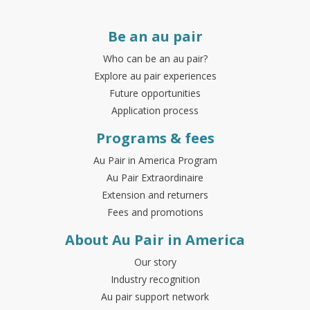
Be an au pair
Who can be an au pair?
Explore au pair experiences
Future opportunities
Application process
Programs & fees
Au Pair in America Program
Au Pair Extraordinaire
Extension and returners
Fees and promotions
About Au Pair in America
Our story
Industry recognition
Au pair support network