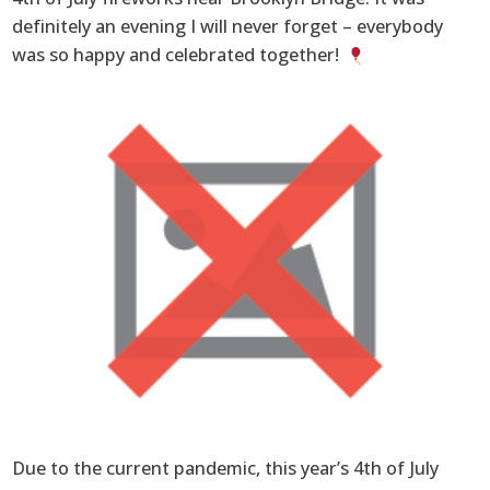
definitely an evening I will never forget – everybody
was so happy and celebrated together!
Due to the current pandemic, this year’s 4th of July