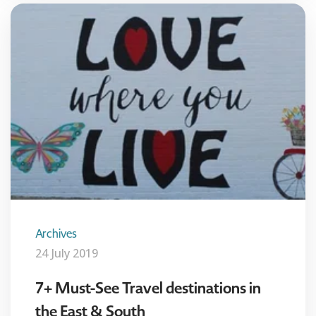
Archives
24 July 2019
7+ Must-See Travel destinations in
the East & South