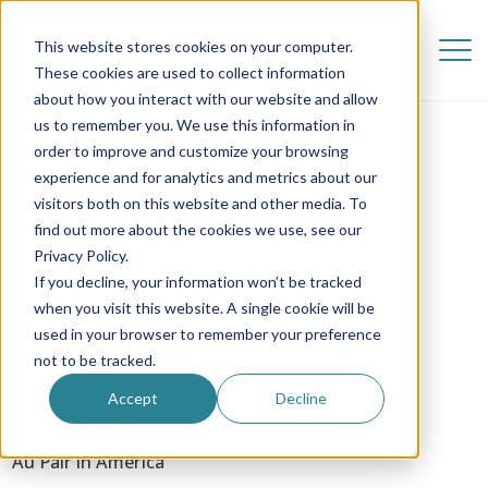
This website stores cookies on your computer.
These cookies are used to collect information
about how you interact with our website and allow
us to remember you. We use this information in
order to improve and customize your browsing
experience and for analytics and metrics about our
visitors both on this website and other media. To
find out more about the cookies we use, see our
Natascha| My 2020
Privacy Policy.
If you decline, your information won’t be tracked
Independence Day
when you visit this website. A single cookie will be
used in your browser to remember your preference
Plans
not to be tracked.
Accept
Decline
3 July 2020
Au Pair in America