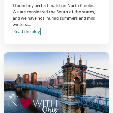
I found my perfect match in North Carolina.
We are considered the South of the states,
and we have hot, humid summers and mild
winters....
Read the blog