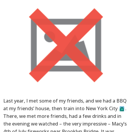
Last year, I met some of my friends, and we had a BBQ
at my friends’ house, then train into New York City
.
There, we met more friends, had a few drinks and in
the evening we watched – the very impressive – Macy’s
4th of July fireworks near Brooklyn Bridge. It was