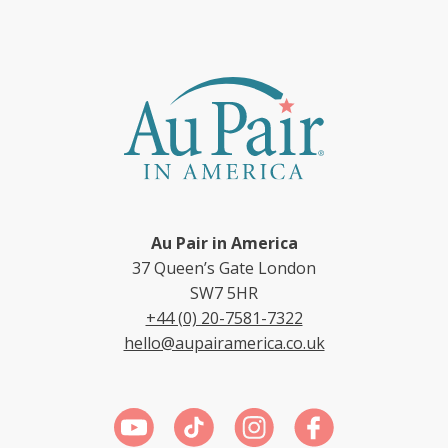
Au Pair in America
37 Queen’s Gate London
SW7 5HR
+44 (0) 20-7581-7322
hello@aupairamerica.co.uk