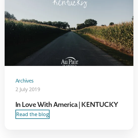
Archives
2 July 2019
In Love With America | KENTUCKY
Read the blog