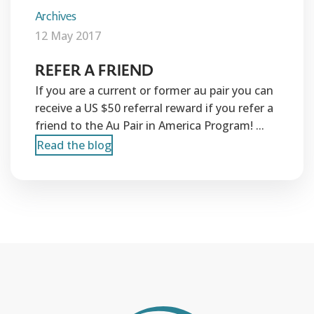
Archives
12 May 2017
REFER A FRIEND
If you are a current or former au pair you can
receive a US $50 referral reward if you refer a
friend to the Au Pair in America Program! ...
Read the blog