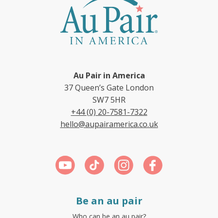
Au Pair in America
37 Queen’s Gate London
SW7 5HR
+44 (0) 20-7581-7322
hello@aupairamerica.co.uk
Be an au pair
Who can be an au pair?