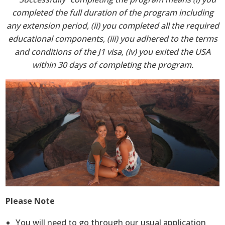
completed the full duration of the program including
any extension period, (ii) you completed all the required
educational components, (iii) you adhered to the terms
and conditions of the J1 visa, (iv) you exited the USA
within 30 days of completing the program.
Please Note
You will need to go through our usual application