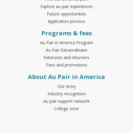
Explore au pair experiences
Future opportunities
Application process
Programs & fees
Au Pair in America Program
Au Pair Extraordinaire
Extension and returners
Fees and promotions
About Au Pair in America
Our story
Industry recognition
Au pair support network
College zone