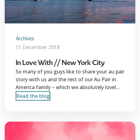
Archives
11 December 2018
In Love With // New York City
So many of you guys like to share your au pair
story with us and the rest of our Au Pair in
America family – which we absolutely love!...
Read the blog