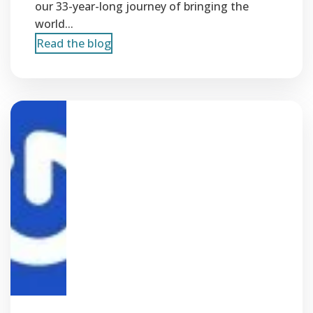
our 33-year-long journey of bringing the
world...
Read the blog