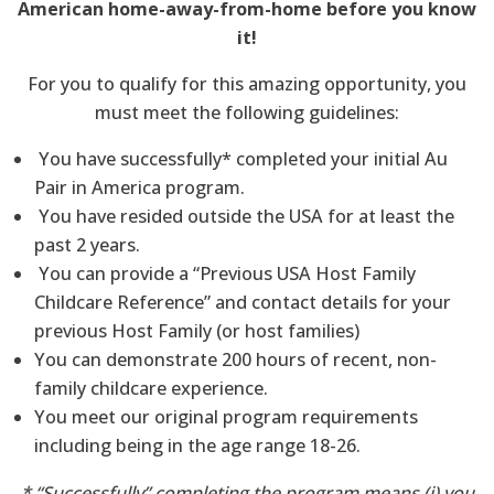
American home-away-from-home before you know
it!
For you to qualify for this amazing opportunity, you
must meet the following guidelines:
You have successfully* completed your initial Au
Pair in America program.
You have resided outside the USA for at least the
past 2 years.
You can provide a “Previous USA Host Family
Childcare Reference” and contact details for your
previous Host Family (or host families)
You can demonstrate 200 hours of recent, non-
family childcare experience.
You meet our original program requirements
including being in the age range 18-26.
* “Successfully” completing the program means (i) you