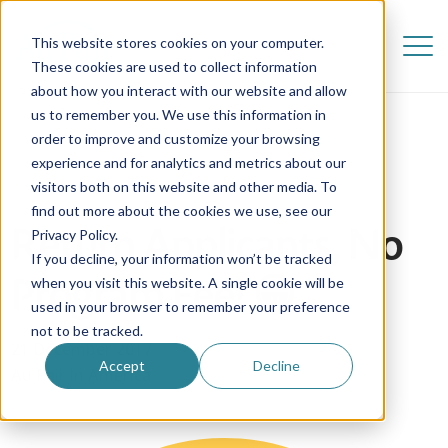
This website stores cookies on your computer.
These cookies are used to collect information
about how you interact with our website and allow
us to remember you. We use this information in
order to improve and customize your browsing
experience and for analytics and metrics about our
visitors both on this website and other media. To
find out more about the cookies we use, see our
Return Applicants, No
Privacy Policy.
If you decline, your information won’t be tracked
Program Fee! 😁
when you visit this website. A single cookie will be
used in your browser to remember your preference
not to be tracked.
21 December 2017
Accept
Decline
Au Pair in America