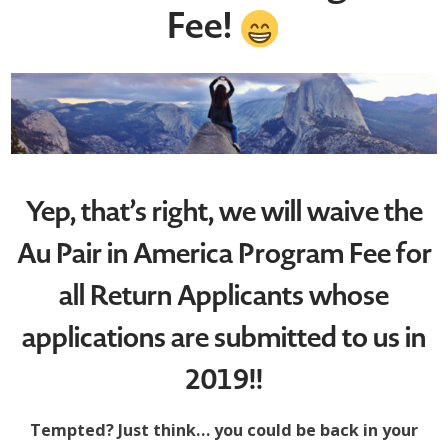
Fee!
Yep, that’s right, we will waive the
Au Pair in America Program Fee for
all Return Applicants whose
applications are submitted to us in
2019!!
Tempted? Just think… you could be back in your