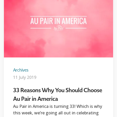
Archives
11 July 2019
33 Reasons Why You Should Choose
Au Pair in America
Au Pair in America is turning 33! Which is why
this week, we’re going all out in celebrating