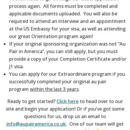
process again. All forms must be completed and
applicable documents uploaded. You will also be
required to attend an interview and an appointment
at the US Embassy for your visa, as well as attending
our great Orientation program again!
If your original sponsoring organization was not “Au
Pair in America”, you can still apply, but you must
provide a copy of your Completion Certificate and/or
J1 visa.
You can apply for our Extraordinaire program if you
successfully completed your original au pair
program
within the last 3 years
.
Ready to get started?
Click here
to head over to our
site and begin your application! Or if you’ve got some
questions for us, drop us an email to
info@aupairamerica.co.uk
. One of our team will get