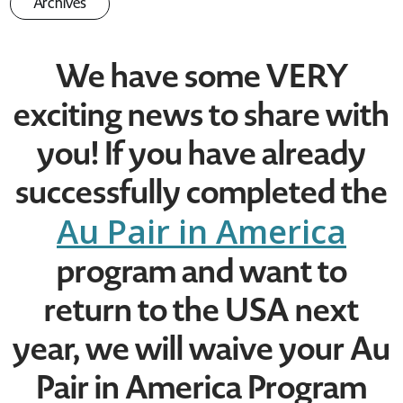
Archives
We have some VERY
exciting news to share with
you! If you have already
successfully completed the
Au Pair in America
program and want to
return to the USA next
year, we will waive your Au
Pair in America Program