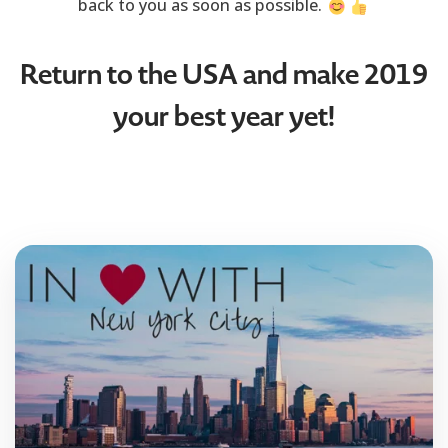
back to you as soon as possible.
Return to the USA and make 2019
your best year yet!