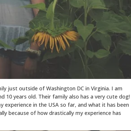
mily just outside of Washington DC in Virginia. I am
nd 10 years old. Their family also has a very cute dog!
y experience in the USA so far, and what it has been
ally because of how drastically my experience has