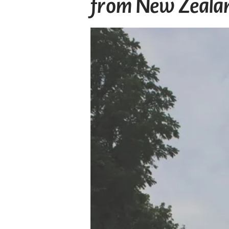
from New Zeala