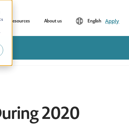
d
cs
Apply
Resources
About us
English
r
 During 2020