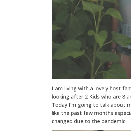
I am living with a lovely host fa
looking after 2 Kids who are 8 a
Today I’m going to talk about m
like the past few months especi
changed due to the pandemic.