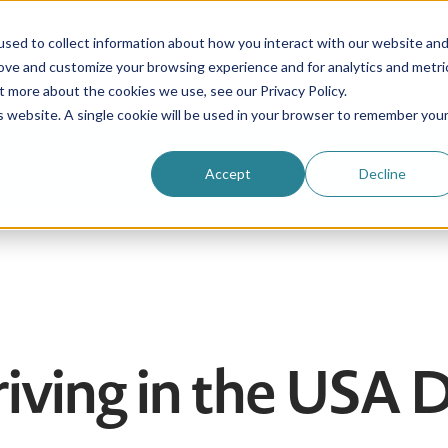
sed to collect information about how you interact with our website an
rove and customize your browsing experience and for analytics and metri
Be an au pair
Why choose us?
Programs
t more about the cookies we use, see our Privacy Policy.
is website. A single cookie will be used in your browser to remember you
Login
Accept
Decline
rriving in the USA