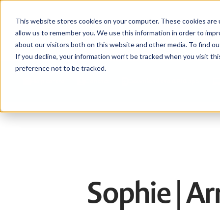
This website stores cookies on your computer. These cookies are u
allow us to remember you. We use this information in order to imp
about our visitors both on this website and other media. To find ou
If you decline, your information won’t be tracked when you visit th
preference not to be tracked.
Help centre
Contact
Download the APIA app
Sophie | A