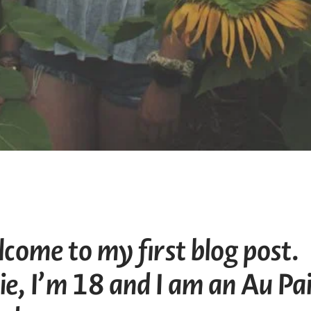
come to my first blog post.
e, I’m 18 and I am an Au Pa