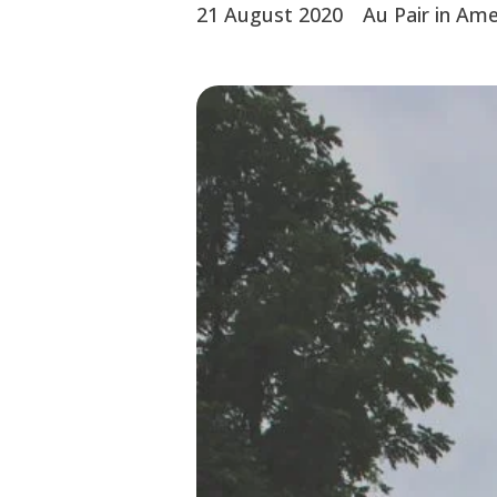
21 August 2020
Au Pair in Ame