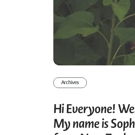
Archives
Hi Everyone! Wel
My name is Sophi