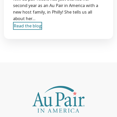
second year as an Au Pair in America with a
new host family, in Philly! She tells us all
about her...
Read the blog