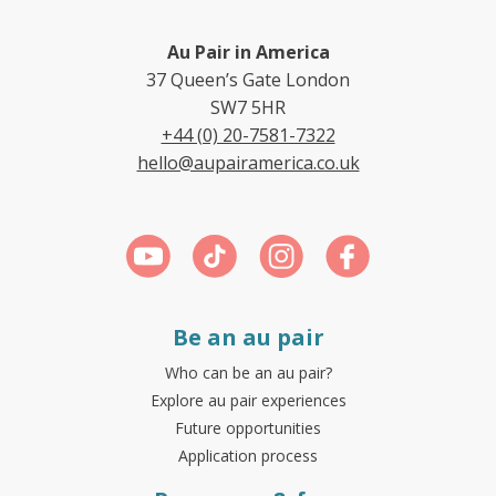
Au Pair in America
37 Queen’s Gate London
SW7 5HR
+44 (0) 20-7581-7322
hello@aupairamerica.co.uk
Be an au pair
Who can be an au pair?
Explore au pair experiences
Future opportunities
Application process