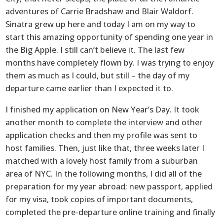
adventures of Carrie Bradshaw and Blair Waldorf.
Sinatra grew up here and today I am on my way to
start this amazing opportunity of spending one year in
the Big Apple. I still can’t believe it. The last few
months have completely flown by. I was trying to enjoy
them as much as I could, but still – the day of my
departure came earlier than I expected it to.
I finished my application on New Year’s Day. It took
another month to complete the interview and other
application checks and then my profile was sent to
host families. Then, just like that, three weeks later I
matched with a lovely host family from a suburban
area of NYC. In the following months, I did all of the
preparation for my year abroad; new passport, applied
for my visa, took copies of important documents,
completed the pre-departure online training and finally