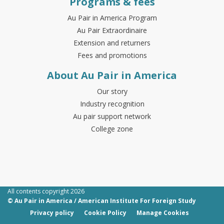
Programs & fees
Au Pair in America Program
Au Pair Extraordinaire
Extension and returners
Fees and promotions
About Au Pair in America
Our story
Industry recognition
Au pair support network
College zone
All contents copyright 2026
© Au Pair in America / American Institute For Foreign Study
Privacy policy
Cookie Policy
Manage Cookies