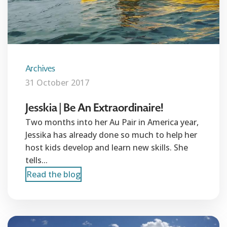
Archives
31 October 2017
Jesskia | Be An Extraordinaire!
Two months into her Au Pair in America year,
Jessika has already done so much to help her
host kids develop and learn new skills. She
tells...
Read the blog