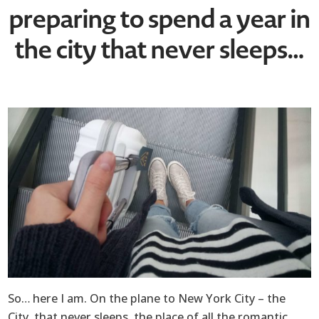
preparing to spend a year in
the city that never sleeps…
So… here I am. On the plane to New York City – the
City, that never sleeps, the place of all the romantic