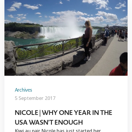
Archives
5 September 2017
NICOLE | WHY ONE YEAR IN THE
USA WASN'T ENOUGH
Kiwi au pair Nicole has just started her