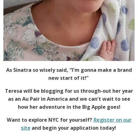
As Sinatra so wisely said, “I’m gonna make a brand
new start of it!”
Teresa will be blogging for us through-out her year
as an Au Pair in America and we can’t wait to see
how her adventure in the Big Apple goes!
Want to explore NYC for yourself?
Register on our
site
and begin your application today!