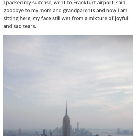
I packed my suitcase, went to Frankfurt airport, said
goodbye to my mom and grandparents and now I am
sitting here, my face still wet from a mixture of joyful
and sad tears.