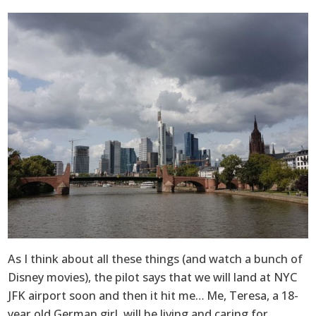
As I think about all these things (and watch a bunch of
Disney movies), the pilot says that we will land at NYC
JFK airport soon and then it hit me… Me, Teresa, a 18-
year old German girl, will be living and caring for