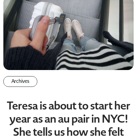
Archives
Teresa is about to start her
year as an au pair in NYC!
She tells us how she felt