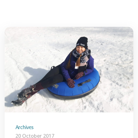
Archives
20 October 2017