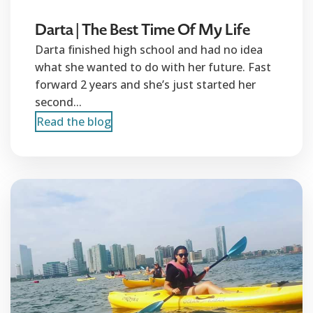
Darta | The Best Time Of My Life
Darta finished high school and had no idea
what she wanted to do with her future. Fast
forward 2 years and she’s just started her
second...
Read the blog