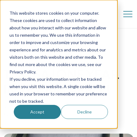
This website stores cookies on your computer.
These cookies are used to collect information
about how you interact with our website and allow
us to remember you. We use this information in
order to improve and customize your browsing
experience and for analytics and metrics about our
visitors both on this website and other media. To
find out more about the cookies we use, see our
TERESA | ONE YEAR
Privacy Policy.
If you decline, your information won’t be tracked
IN THE BIG APPLE!
when you visit this website. A single cookie will be
used in your browser to remember your preference
not to be tracked.
30 August 2017
Accept
Decline
Au Pair in America