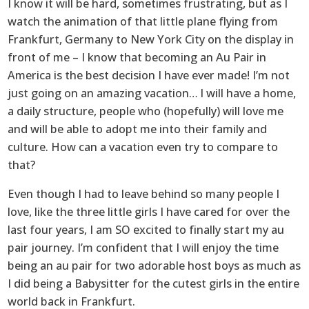
I know it will be hard, sometimes frustrating, but as I
watch the animation of that little plane flying from
Frankfurt, Germany to New York City on the display in
front of me – I know that becoming an Au Pair in
America is the best decision I have ever made! I’m not
just going on an amazing vacation… I will have a home,
a daily structure, people who (hopefully) will love me
and will be able to adopt me into their family and
culture. How can a vacation even try to compare to
that?
Even though I had to leave behind so many people I
love, like the three little girls I have cared for over the
last four years, I am SO excited to finally start my au
pair journey. I’m confident that I will enjoy the time
being an au pair for two adorable host boys as much as
I did being a Babysitter for the cutest girls in the entire
world back in Frankfurt.