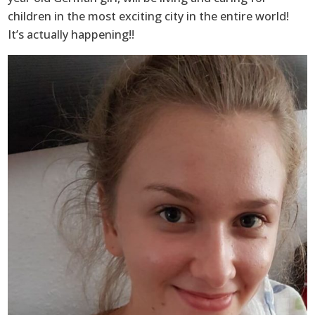
children in the most exciting city in the entire world!
It’s actually happening!!