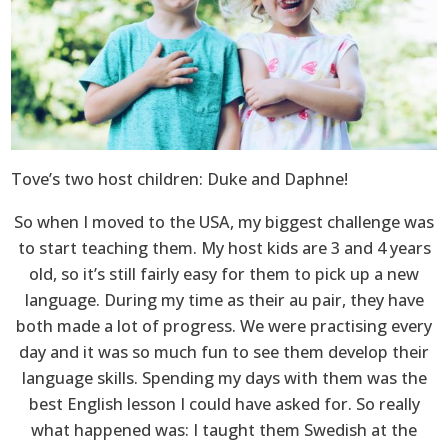
Tove’s two host children: Duke and Daphne!
So when I moved to the USA, my biggest challenge was
to start teaching them. My host kids are 3 and 4 years
old, so it’s still fairly easy for them to pick up a new
language. During my time as their au pair, they have
both made a lot of progress. We were practising every
day and it was so much fun to see them develop their
language skills. Spending my days with them was the
best English lesson I could have asked for. So really
what happened was: I taught them Swedish at the