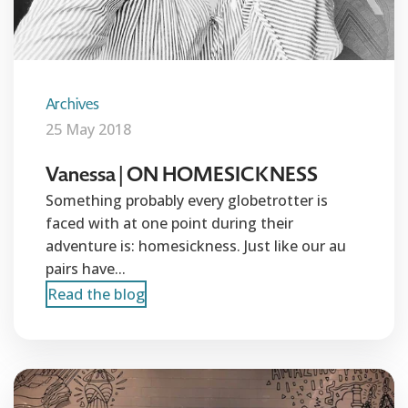
Archives
25 May 2018
Vanessa | ON HOMESICKNESS
Something probably every globetrotter is
faced with at one point during their
adventure is: homesickness. Just like our au
pairs have...
Read the blog