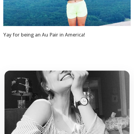
Yay for being an Au Pair in America!