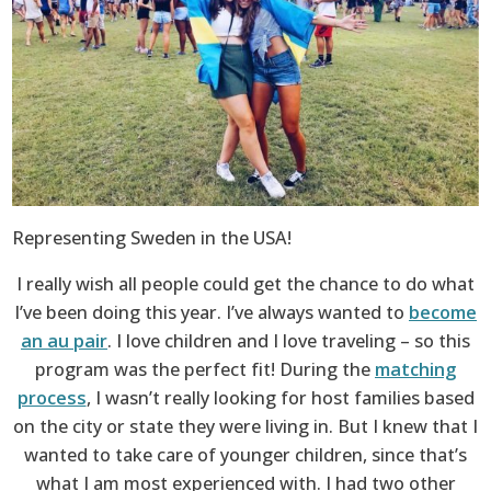
Representing Sweden in the USA!
I really wish all people could get the chance to do what
I’ve been doing this year. I’ve always wanted to
become
an au pair
. I love children and I love traveling – so this
program was the perfect fit! During the
matching
process
, I wasn’t really looking for host families based
on the city or state they were living in. But I knew that I
wanted to take care of younger children, since that’s
what I am most experienced with. I had two other