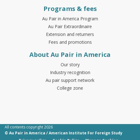
Programs & fees
Au Pair in America Program
Au Pair Extraordinaire
Extension and returners
Fees and promotions
About Au Pair in America
Our story
Industry recognition
Au pair support network
College zone
All contents copyright 2026
© Au Pair in America / American Institute For Foreign Study