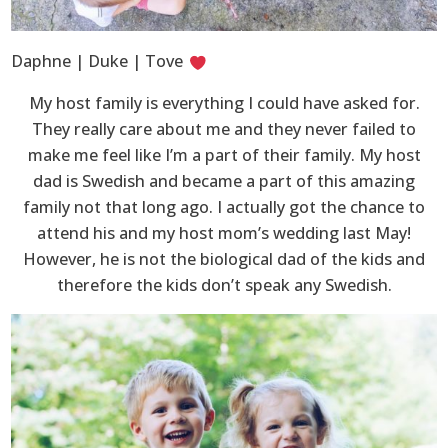
Daphne | Duke | Tove
My host family is everything I could have asked for.
They really care about me and they never failed to
make me feel like I’m a part of their family. My host
dad is Swedish and became a part of this amazing
family not that long ago. I actually got the chance to
attend his and my host mom’s wedding last May!
However, he is not the biological dad of the kids and
therefore the kids don’t speak any Swedish.