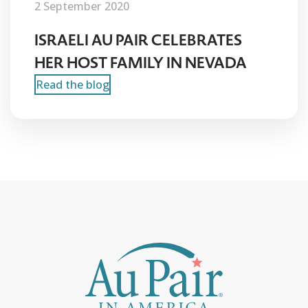
2 September 2020
ISRAELI AU PAIR CELEBRATES
HER HOST FAMILY IN NEVADA
Read the blog