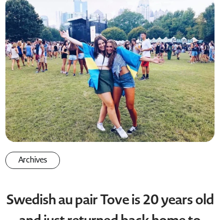
Archives
Swedish au pair Tove is 20 years old