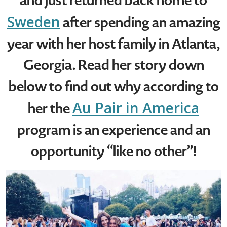
and just returned back home to
Sweden
after spending an amazing
year with her host family in Atlanta,
Georgia. Read her story down
below to find out why according to
Au Pair in America
her the
program is an experience and an
opportunity “like no other”!