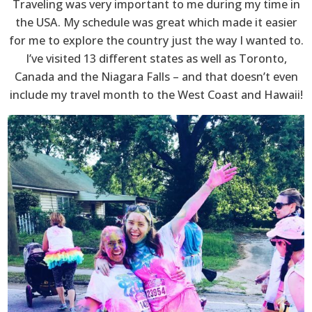
Traveling was very important to me during my time in
the USA. My schedule was great which made it easier
for me to explore the country just the way I wanted to.
I’ve visited 13 different states as well as Toronto,
Canada and the Niagara Falls – and that doesn’t even
include my travel month to the West Coast and Hawaii!