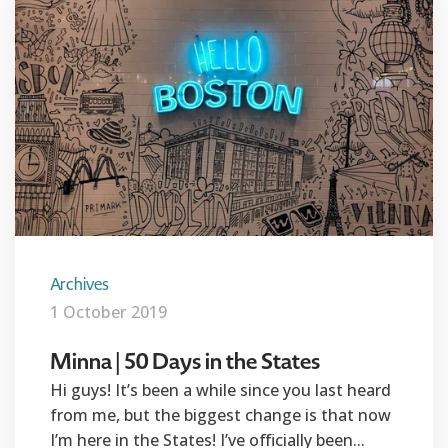
Archives
1 October 2019
Minna | 50 Days in the States
Hi guys! It’s been a while since you last heard
from me, but the biggest change is that now
I’m here in the States! I’ve officially been...