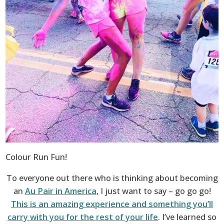
Colour Run Fun!
To everyone out there who is thinking about becoming
an
Au Pair in America
, I just want to say – go go go!
This is an amazing experience and something you’ll
carry with you for the rest of your life
. I’ve learned so