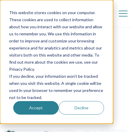
This website stores cookies on your computer.
These cookies are used to collect information
about how you interact with our website and allow
us to remember you. We use this information in
order to improve and customize your browsing
experience and for analytics and metrics about our
visitors both on this website and other media. To
find out more about the cookies we use, see our
Tove | My Perfect
Privacy Policy.
If you decline, your information won’t be tracked
Match
when you visit this website. A single cookie will be
used in your browser to remember your preference
not to be tracked.
2 February 2018
Accept
Decline
Au Pair in America