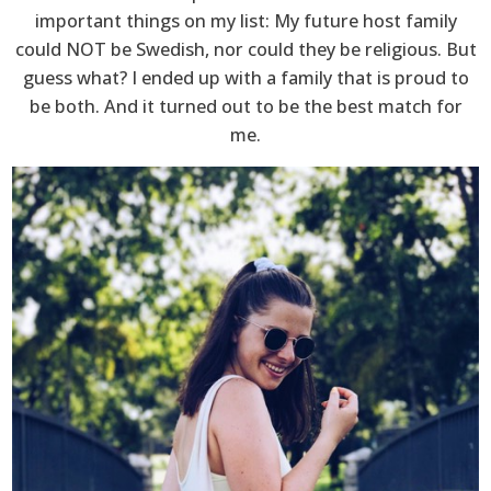
important things on my list: My future host family
could NOT be Swedish, nor could they be religious. But
guess what? I ended up with a family that is proud to
be both. And it turned out to be the best match for
me.