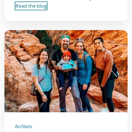
Read the blog
Archives