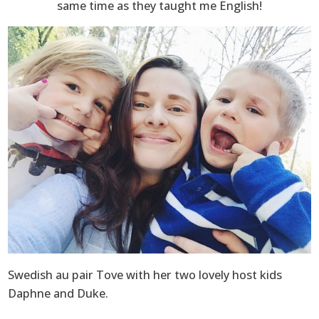
same time as they taught me English!
Swedish au pair Tove with her two lovely host kids
Daphne and Duke.