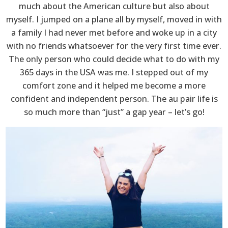
much about the American culture but also about
myself. I jumped on a plane all by myself, moved in with
a family I had never met before and woke up in a city
with no friends whatsoever for the very first time ever.
The only person who could decide what to do with my
365 days in the USA was me. I stepped out of my
comfort zone and it helped me become a more
confident and independent person. The au pair life is
so much more than “just” a gap year – let’s go!