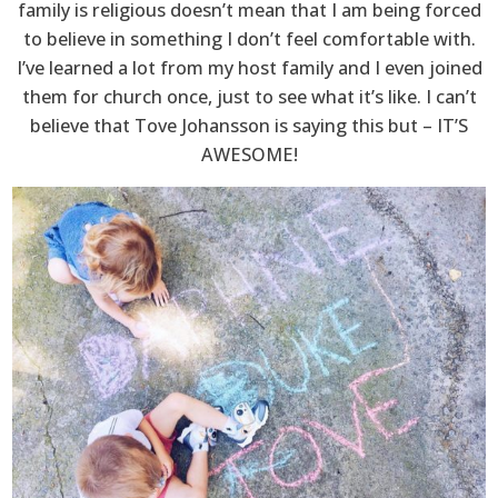
family is religious doesn’t mean that I am being forced
to believe in something I don’t feel comfortable with.
I’ve learned a lot from my host family and I even joined
them for church once, just to see what it’s like. I can’t
believe that Tove Johansson is saying this but – IT’S
AWESOME!