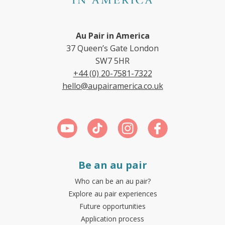
Au Pair in America
37 Queen’s Gate London
SW7 5HR
+44 (0) 20-7581-7322
hello@aupairamerica.co.uk
Be an au pair
Who can be an au pair?
Explore au pair experiences
Future opportunities
Application process