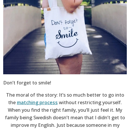
Don’t forget to smile!
The moral of the story: It’s so much better to go into
the
matching process
without restricting yourself.
When you find the right family, you’ll just feel it. My
family being Swedish doesn’t mean that I didn’t get to
improve my English. Just because someone in my