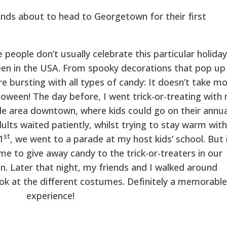
ends about to head to Georgetown for their first
 people don’t usually celebrate this particular holiday
en in the USA. From spooky decorations that pop up 
re bursting with all types of candy: It doesn’t take m
loween! The day before, I went trick-or-treating with
ttle area downtown, where kids could go on their annua
lts waited patiently, whilst trying to stay warm with
st
1
, we went to a parade at my host kids’ school. But 
me to give away candy to the trick-or-treaters in our
on. Later that night, my friends and I walked around
k at the different costumes. Definitely a memorable
experience!