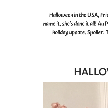
Halloween in the USA, Fri
name it, she’s done it all! Au
holiday update. Spoiler: 
HALLO