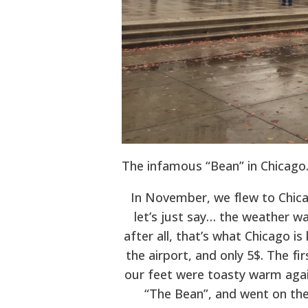
The infamous “Bean” in Chicago
In November, we flew to Chic
let’s just say… the weather wa
after all, that’s what Chicago is
the airport, and only 5$. The fi
our feet were toasty warm again
“The Bean”, and went on the