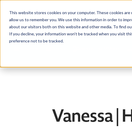
This website stores cookies on your computer. These cookies are u
allow us to remember you. We use this information in order to imp
about our visitors both on this website and other media. To find ou
If you decline, your information won’t be tracked when you visit th
preference not to be tracked.
Help centre
Contact
Download the APIA app
Vanessa |