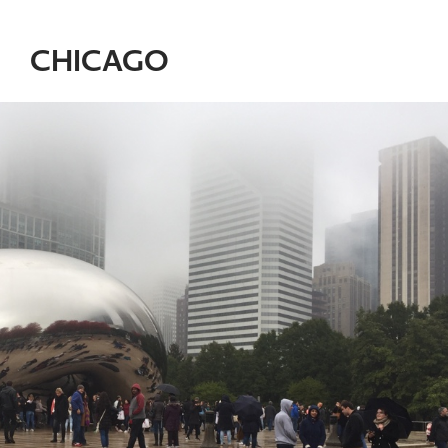
CHICAGO