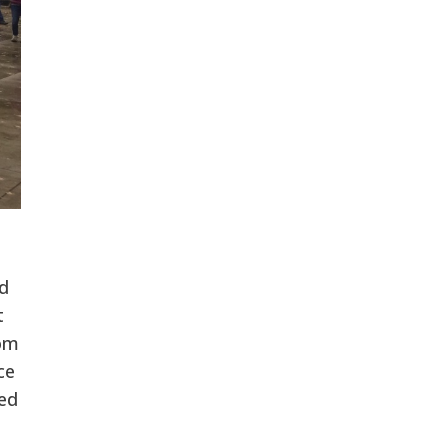
d
t
rom
ce
ted