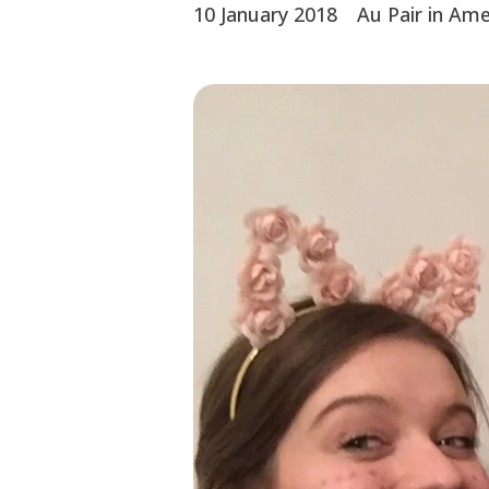
10 January 2018
Au Pair in Ame