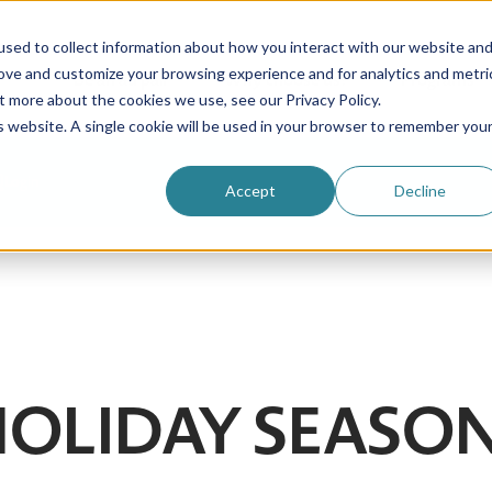
sed to collect information about how you interact with our website an
rove and customize your browsing experience and for analytics and metri
Be an au pair
Why choose us?
Programs
t more about the cookies we use, see our Privacy Policy.
is website. A single cookie will be used in your browser to remember you
Login
Accept
Decline
 HOLIDAY SEASO