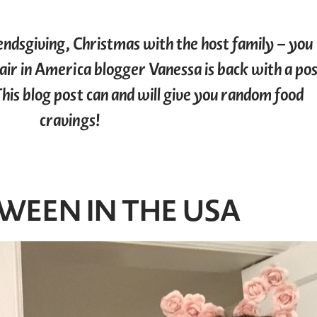
endsgiving, Christmas with the host family – you
 Pair in America blogger Vanessa is back with a po
This blog post can and will give you random food
cravings!
WEEN IN THE USA