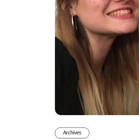
Archives