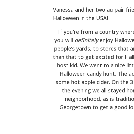
Vanessa and her two au pair fri
Halloween in the USA!
If you’re from a country where
you will
definitely
enjoy Hallowe
people’s yards, to stores that a
than that to get excited for Hal
host kid. We went to a nice li
Halloween candy hunt. The adu
some hot apple cider. On the 3
the evening we all stayed ho
neighborhood, as is traditi
Georgetown to get a good loo