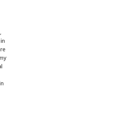
,
in
ore
 my
l
in