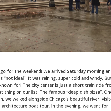
.
ago for the weekend! We arrived Saturday morning an
s “not ideal”. It was raining, super cold and windy. Bu
 known for! The city center is just a short train ride f
rst thing on our list: The famous “deep dish pizza”. On
, we walked alongside Chicago’s beautiful river, visi
 architecture boat tour. In the evening, we went for