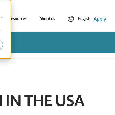
d
cs
Apply
Resources
About us
English
r
N IN THE USA