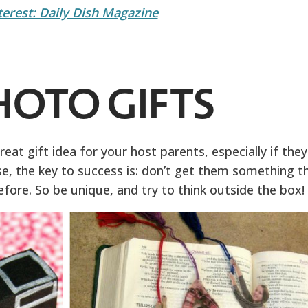
terest: Daily Dish Magazine
PHOTO GIFTS
eat gift idea for your host parents, especially if they
case, the key to success is: don’t get them something t
fore. So be unique, and try to think outside the box!