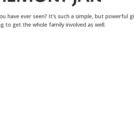
you have ever seen? It’s such a simple, but powerful gi
 to get the whole family involved as well.