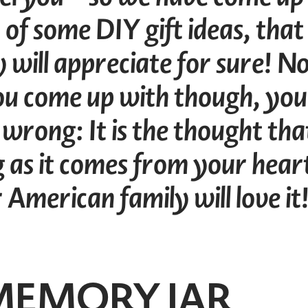
 of some DIY gift ideas, that
 will appreciate for sure! N
u come up with though, you
 wrong: It is the thought tha
g as it comes from your hear
American family will love it
 MEMORY JAR