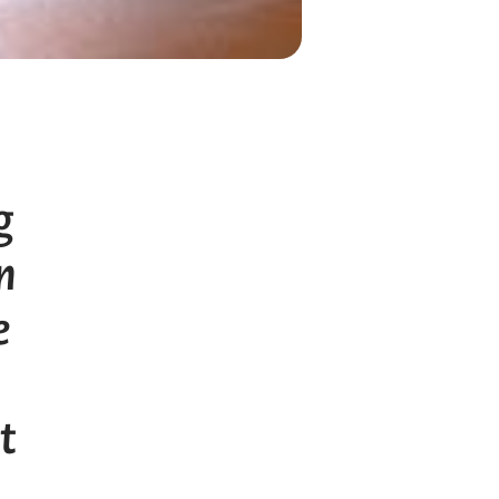
g
n
e
t