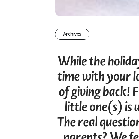
Archives
While the holid
time with your lo
of giving back! F
little one(s) i
The real question
parents? We fe