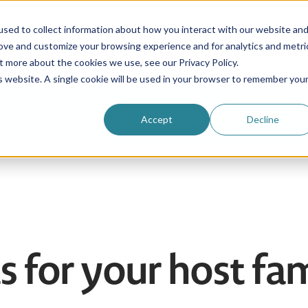
sed to collect information about how you interact with our website an
rove and customize your browsing experience and for analytics and metri
Be an au pair
Why choose us?
Programs
t more about the cookies we use, see our Privacy Policy.
is website. A single cookie will be used in your browser to remember you
Login
Accept
Decline
as for your host fa