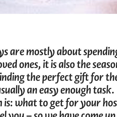
ays are mostly about spendin
ved ones, it is also the seaso
inding the perfect gift for th
s usually an easy enough task.
 is: what to get for your hos
el you – so we have come up