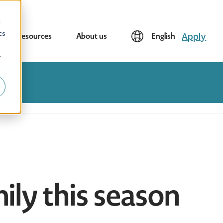
d
cs
Apply
Resources
About us
English
r
mily this season