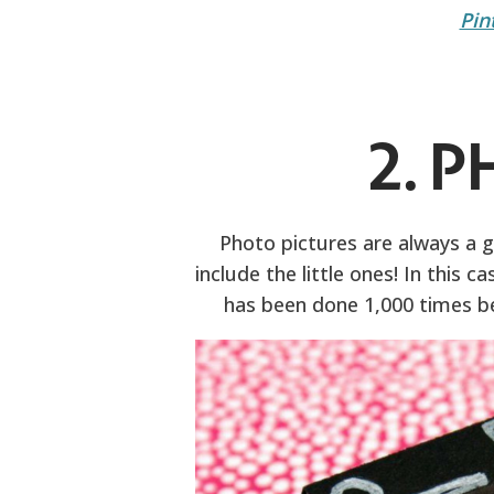
Pin
2. 
Photo pictures are always a gr
include the little ones! In this 
has been done 1,000 times be