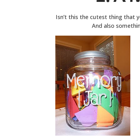
Isn’t this the cutest thing that 
And also something