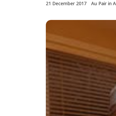
21 December 2017
Au Pair in 