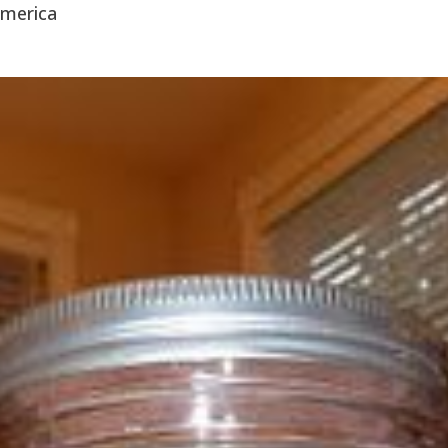
America