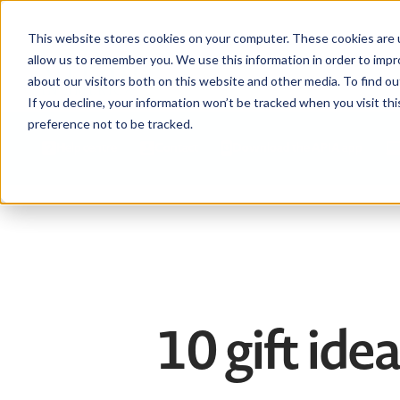
This website stores cookies on your computer. These cookies are u
allow us to remember you. We use this information in order to imp
about our visitors both on this website and other media. To find ou
If you decline, your information won’t be tracked when you visit th
preference not to be tracked.
Help centre
Contact
Download the APIA app
10 gift ide