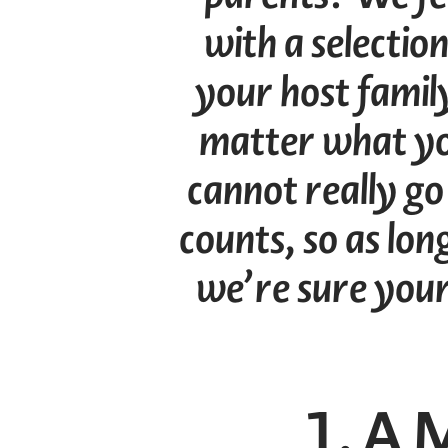
with a selection
your host family
matter what yo
cannot really go
counts, so as lon
we’re sure your 
1. A