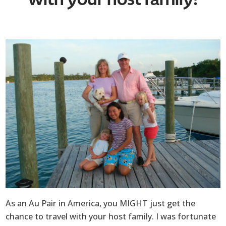
As an Au Pair in America, you MIGHT just get the
chance to travel with your host family. I was fortunate