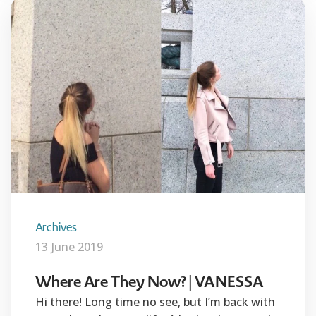
Archives
13 June 2019
Where Are They Now? | VANESSA
Hi there! Long time no see, but I’m back with