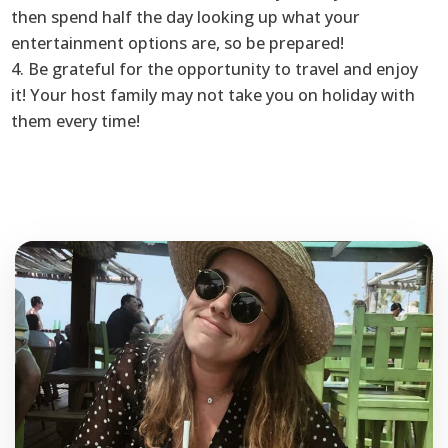
then spend half the day looking up what your
entertainment options are, so be prepared!
4. Be grateful for the opportunity to travel and enjoy
it! Your host family may not take you on holiday with
them every time!