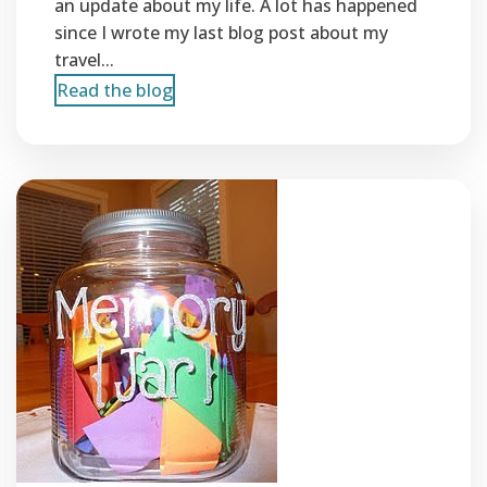
an update about my life. A lot has happened
since I wrote my last blog post about my
travel...
Read the blog