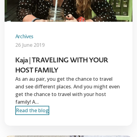
Archives
26 June 2019
Kaja | TRAVELING WITH YOUR
HOST FAMILY
As an au pair, you get the chance to travel
and see different places. And you might even
get the chance to travel with your host
family! A...
Read the blog