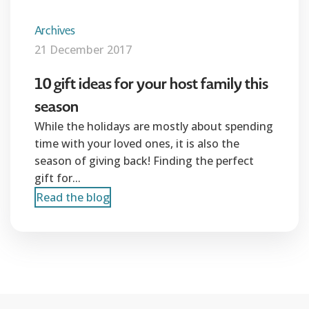
Archives
21 December 2017
10 gift ideas for your host family this
season
While the holidays are mostly about spending
time with your loved ones, it is also the
season of giving back! Finding the perfect
gift for...
Read the blog