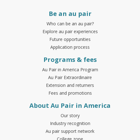
Be an au pair
Who can be an au pair?
Explore au pair experiences
Future opportunities
Application process
Programs & fees
Au Pair in America Program
Au Pair Extraordinaire
Extension and returners
Fees and promotions
About Au Pair in America
Our story
Industry recognition
Au pair support network
College zone