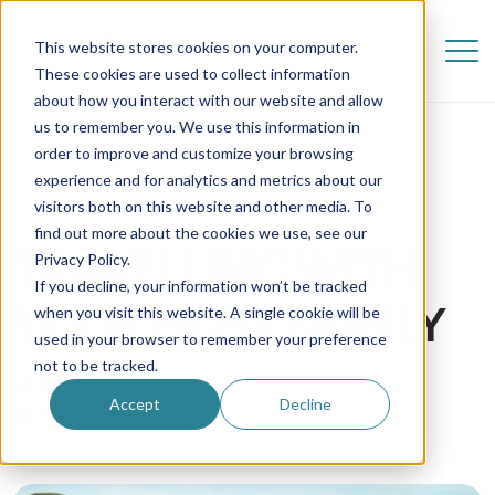
This website stores cookies on your computer.
These cookies are used to collect information
about how you interact with our website and allow
us to remember you. We use this information in
order to improve and customize your browsing
experience and for analytics and metrics about our
visitors both on this website and other media. To
find out more about the cookies we use, see our
TRAVELLING WITH
Privacy Policy.
If you decline, your information won’t be tracked
YOUR HOST FAMILY
when you visit this website. A single cookie will be
used in your browser to remember your preference
not to be tracked.
12 May 2017
Accept
Decline
Au Pair in America