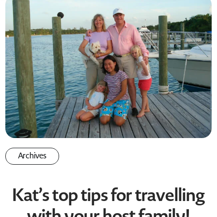
Archives
Kat’s top tips for travelling
with your host family!