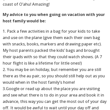
coast of O’ahu! Amazing!
My advice to you when going on vacation with your
host family would be:
1. Pack a few activities in a bag for your kids to take
and use on the plane (give them each their own bag
with snacks, books, markers and drawing paper etc).
My host parents packed the kids’ bags and brought
their ipads with so that they could watch shows. (A 7
hour flight is like a lifetime for little ones!)
2. You may be on holiday, but remember you are still
there as the au pair, so you should still help out as you
would when in the host family’s home!
3.Google or read up about the place you are visiting
and see what there is to do in your area and book it in
advance, this way you can get the most out of your day
off. It would be awful to wait until your day off and