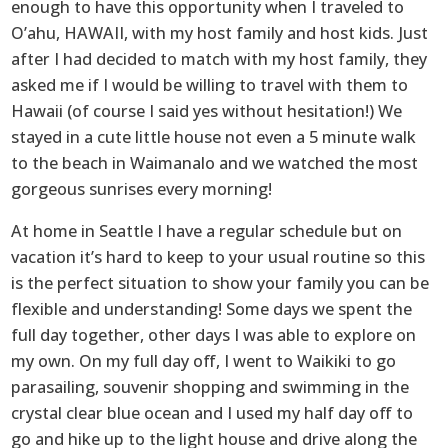
enough to have this opportunity when I traveled to
O’ahu, HAWAII, with my host family and host kids. Just
after I had decided to match with my host family, they
asked me if I would be willing to travel with them to
Hawaii (of course I said yes without hesitation!) We
stayed in a cute little house not even a 5 minute walk
to the beach in Waimanalo and we watched the most
gorgeous sunrises every morning!
At home in Seattle I have a regular schedule but on
vacation it’s hard to keep to your usual routine so this
is the perfect situation to show your family you can be
flexible and understanding! Some days we spent the
full day together, other days I was able to explore on
my own. On my full day off, I went to Waikiki to go
parasailing, souvenir shopping and swimming in the
crystal clear blue ocean and I used my half day off to
go and hike up to the light house and drive along the