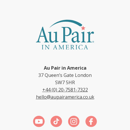
Au Pair in America
37 Queen’s Gate London
SW7 5HR
+44 (0) 20-7581-7322
hello@aupairamerica.co.uk