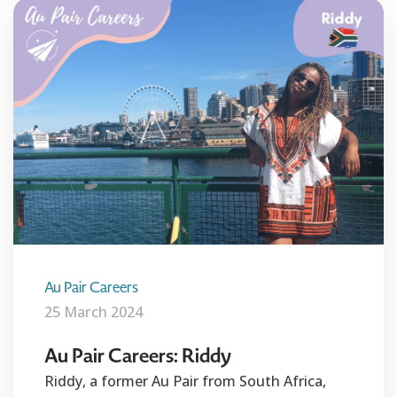
Au Pair Careers
25 March 2024
Au Pair Careers: Riddy
Riddy, a former Au Pair from South Africa,