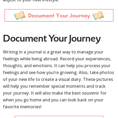
Document Your Journey
Writing in a journal is a great way to manage your
feelings while living abroad. Record your experiences,
thoughts, and emotions. It can help you process your
feelings and see how you’re growing. Also, take photos
of your new life to create a visual diary. These pictures
will help you remember special moments and track
your journey. It will also make the best souvenir for
when you go home and you can look back on your
favorite memories!