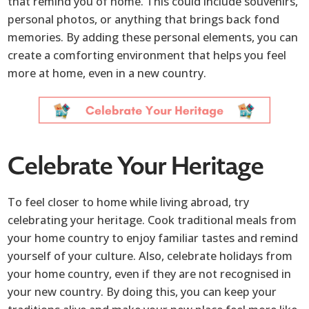
that remind you of home. This could include souvenirs,
personal photos, or anything that brings back fond
memories. By adding these personal elements, you can
create a comforting environment that helps you feel
more at home, even in a new country.
Celebrate Your Heritage
To feel closer to home while living abroad, try
celebrating your heritage. Cook traditional meals from
your home country to enjoy familiar tastes and remind
yourself of your culture. Also, celebrate holidays from
your home country, even if they are not recognised in
your new country. By doing this, you can keep your