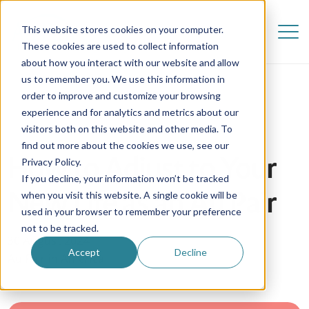
This website stores cookies on your computer.
These cookies are used to collect information
about how you interact with our website and allow
us to remember you. We use this information in
order to improve and customize your browsing
experience and for analytics and metrics about our
visitors both on this website and other media. To
find out more about the cookies we use, see our
How to Adjust to Your
Privacy Policy.
If you decline, your information won’t be tracked
New Life as an Au Pair
when you visit this website. A single cookie will be
used in your browser to remember your preference
not to be tracked.
30 August 2024
Accept
Decline
Au Pair in America