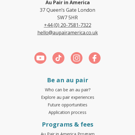
Au Pair in America
37 Queen’s Gate London
SW7 5HR
+44 (0) 20-7581-7322
hello@aupairamerica.co.uk
Be an au pair
Who can be an au pair?
Explore au pair experiences
Future opportunities
Application process
Programs & fees
Au Pair in America Program