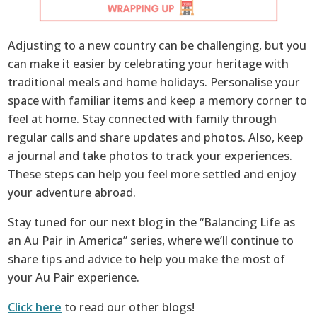
Adjusting to a new country can be challenging, but you
can make it easier by celebrating your heritage with
traditional meals and home holidays. Personalise your
space with familiar items and keep a memory corner to
feel at home. Stay connected with family through
regular calls and share updates and photos. Also, keep
a journal and take photos to track your experiences.
These steps can help you feel more settled and enjoy
your adventure abroad.
Stay tuned for our next blog in the “Balancing Life as
an Au Pair in America” series, where we’ll continue to
share tips and advice to help you make the most of
your Au Pair experience.
Click here
to read our other blogs!