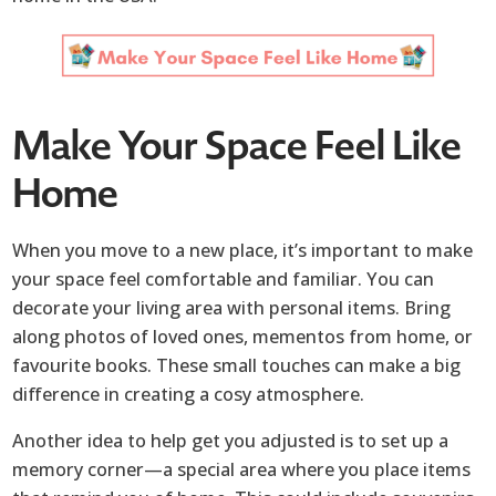
Make Your Space Feel Like
Home
When you move to a new place, it’s important to make
your space feel comfortable and familiar. You can
decorate your living area with personal items. Bring
along photos of loved ones, mementos from home, or
favourite books. These small touches can make a big
difference in creating a cosy atmosphere.
Another idea to help get you adjusted is to set up a
memory corner—a special area where you place items