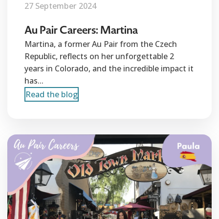
27 September 2024
Au Pair Careers: Martina
Martina, a former Au Pair from the Czech
Republic, reflects on her unforgettable 2
years in Colorado, and the incredible impact it
has...
Read the blog