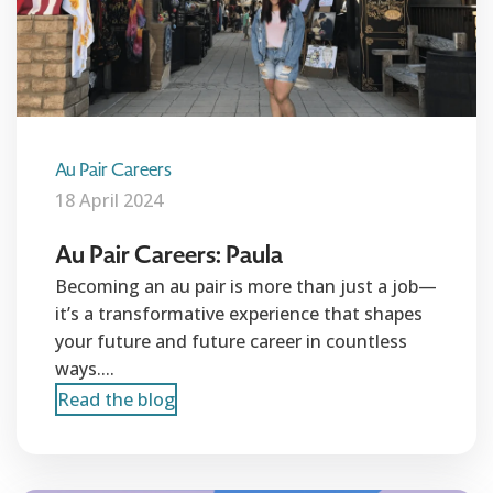
Au Pair Careers
18 April 2024
Au Pair Careers: Paula
Becoming an au pair is more than just a job—
it’s a transformative experience that shapes
your future and future career in countless
ways....
Read the blog