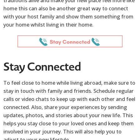
traditions alive and make your new place feel more like
home this can also be another great way to connect
with your host family and show them something from
your home whilst living in their home.
Stay Connected
To feel close to home while living abroad, make sure to
stay in touch with family and friends. Schedule regular
calls or video chats to keep up with each other and feel
connected. Also, share your experiences by sending
updates, photos, and stories about your new life. This
helps you stay close to your loved ones and keep them
involved in your journey. This will also help you to
adjust to your new lifestyle.