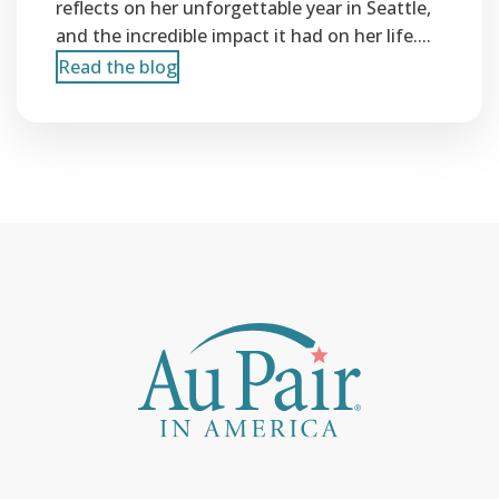
reflects on her unforgettable year in Seattle,
and the incredible impact it had on her life....
Read the blog