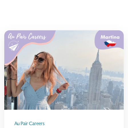
Au Pair Careers