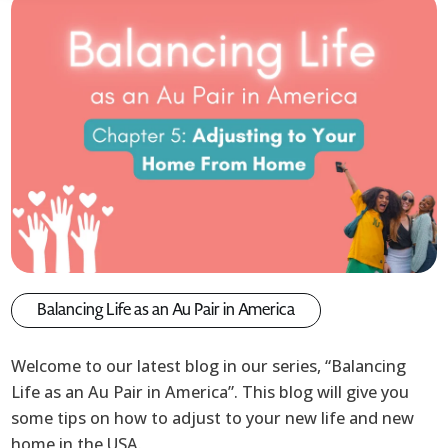
Balancing Life as an Au Pair in America
Welcome to our latest blog in our series, “Balancing
Life as an Au Pair in America”. This blog will give you
some tips on how to adjust to your new life and new
home in the USA.