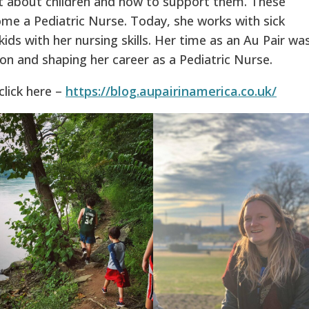
ot about children and how to support them. These
ome a Pediatric Nurse. Today, she works with sick
kids with her nursing skills. Her time as an Au Pair wa
ion and shaping her career as a Pediatric Nurse.
click here –
https://blog.aupairinamerica.co.uk/