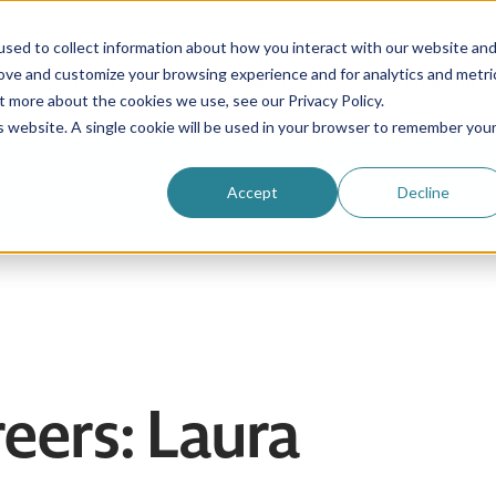
sed to collect information about how you interact with our website an
rove and customize your browsing experience and for analytics and metri
Be an au pair
Why choose us?
Programs
t more about the cookies we use, see our Privacy Policy.
is website. A single cookie will be used in your browser to remember you
Login
Accept
Decline
eers: Laura