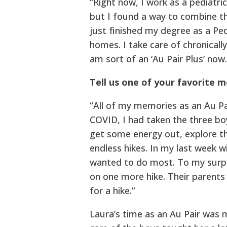
“Right now, I work as a pediatri
but I found a way to combine th
just finished my degree as a Pe
homes. I take care of chronically
am sort of an ‘Au Pair Plus’ now.
Tell us one of your favorite 
“All of my memories as an Au Pai
COVID, I had taken the three boy
get some energy out, explore th
endless hikes. In my last week w
wanted to do most. To my surp
on one more hike. Their parents
for a hike.”
Laura’s time as an Au Pair was 