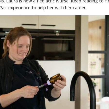
is. Laura is now a Pediatric Nurse. Keep reading to fi
air experience to help her with her career.