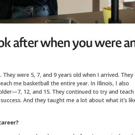
ok after when you were a
. They were 5, 7, and 9 years old when I arrived. They
ach me basketball the entire year. In Illinois, I also
e older—7, 12, and 15. They continued to try and teach
 success. And they taught me a lot about what it’s lik
career?