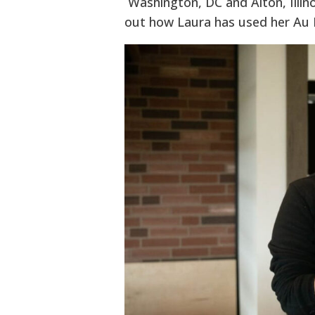
Washington, DC and Alton, Illino
out how Laura has used her Au P