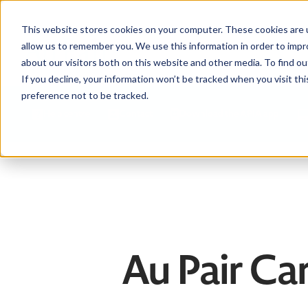
This website stores cookies on your computer. These cookies are u
allow us to remember you. We use this information in order to imp
about our visitors both on this website and other media. To find ou
If you decline, your information won’t be tracked when you visit th
preference not to be tracked.
Help centre
Contact
Download the APIA app
Au Pair Car