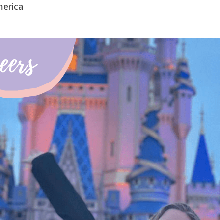
merica