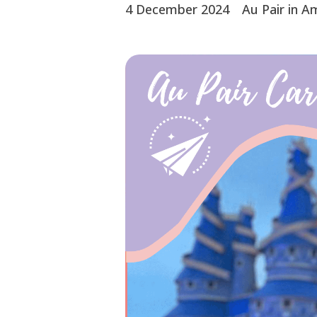
4 December 2024
Au Pair in A