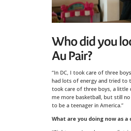
Who did you lo
Au Pair?
“In DC, I took care of three boys
had lots of energy and tried to te
took care of three boys, a littl
me more basketball, but still no
to be a teenager in America.”
What are you doing now as a 