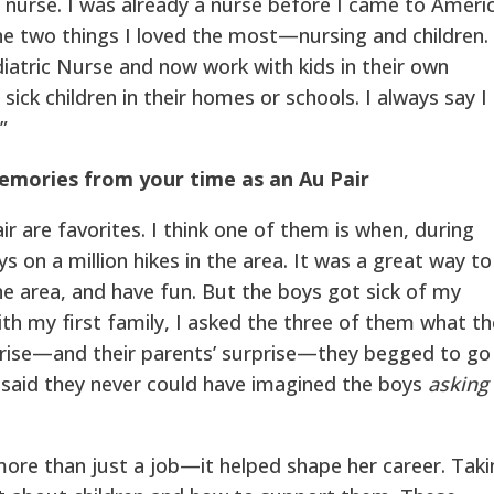
c nurse. I was already a nurse before I came to Ameri
e two things I loved the most—nursing and children. 
diatric Nurse and now work with kids in their own
 sick children in their homes or schools. I always say I
”
memories from your time as an Au Pair
r are favorites. I think one of them is when, during
s on a million hikes in the area. It was a great way to
e area, and have fun. But the boys got sick of my
ith my first family, I asked the three of them what t
rise—and their parents’ surprise—they begged to go
 said they never could have imagined the boys
asking
more than just a job—it helped shape her career. Taki