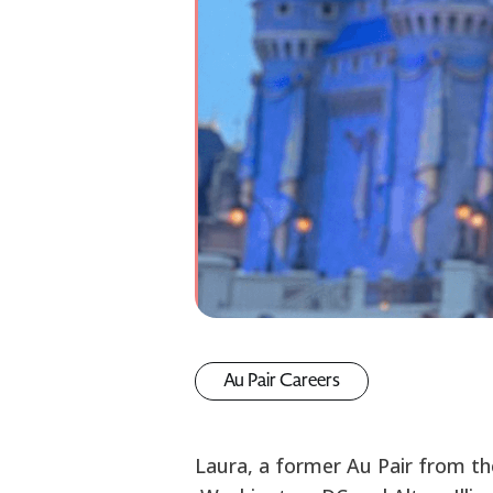
Au Pair Careers
Laura, a former Au Pair from th