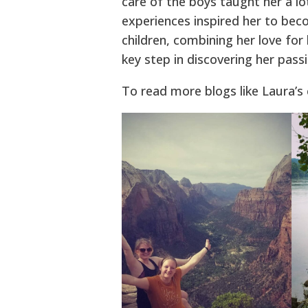
care of the boys taught her a l
experiences inspired her to bec
children, combining her love for 
key step in discovering her pass
To read more blogs like Laura’s 