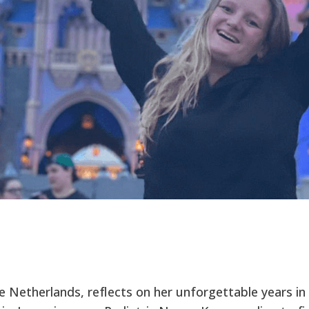
e Netherlands, reflects on her unforgettable years in