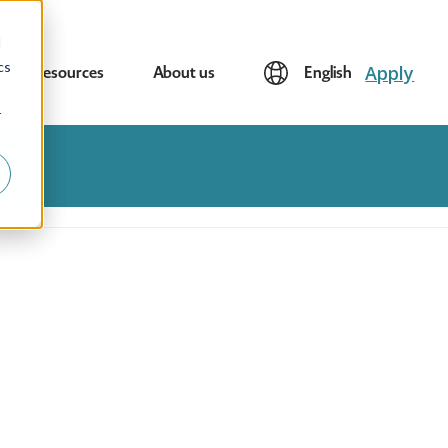
d
cs
Apply
Resources
About us
English
r