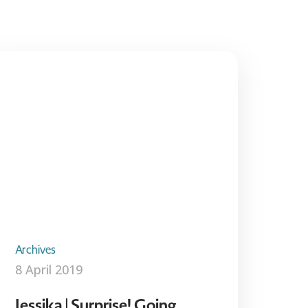
Archives
8 April 2019
Jessika | Surprise! Going