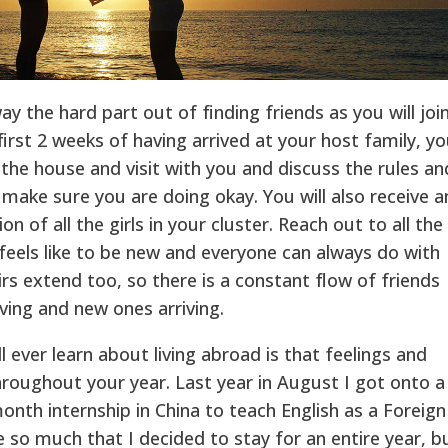
y the hard part out of finding friends as you will joi
 first 2 weeks of having arrived at your host family, yo
 the house and visit with you and discuss the rules an
 make sure you are doing okay. You will also receive a
n of all the girls in your cluster. Reach out to all the
 feels like to be new and everyone can always do with
rs extend too, so there is a constant flow of friends
ving and new ones arriving.
l ever learn about living abroad is that feelings and
hroughout your year. Last year in August I got onto a
onth internship in China to teach English as a Foreign
 so much that I decided to stay for an entire year, b