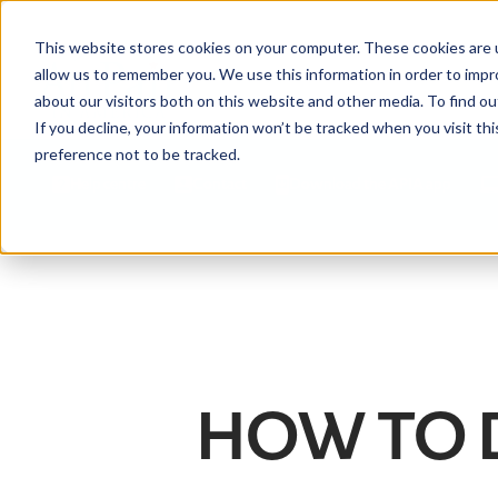
This website stores cookies on your computer. These cookies are u
allow us to remember you. We use this information in order to imp
about our visitors both on this website and other media. To find ou
If you decline, your information won’t be tracked when you visit th
preference not to be tracked.
Help centre
Contact
Download the APIA app
HOW TO 