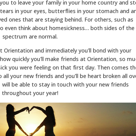
r you to leave your family in your home country and s
e tears in your eyes, butterflies in your stomach and a
ved ones that are staying behind. For others, such as
to even think about homesickness… both sides of the
spectrum are normal.
at Orientation and immediately you’ll bond with your
how quickly you’ll make friends at Orientation, so mu
ck you were feeling on that first day. Then comes th
all your new friends and you’ll be heart broken all ov
 will be able to stay in touch with your new friends
throughout your year!