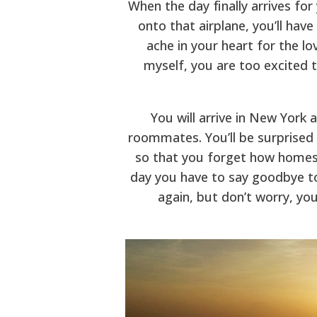
When the day finally arrives fo
onto that airplane, you’ll hav
ache in your heart for the lo
myself, you are too excited 
You will arrive in New York 
roommates. You’ll be surprised 
so that you forget how homesi
day you have to say goodbye to 
again, but don’t worry, you