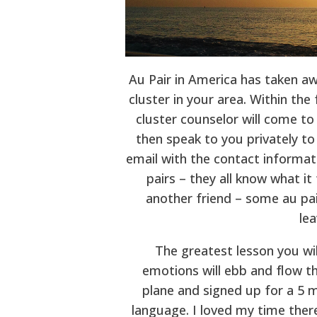
Au Pair in America has taken awa
cluster in your area. Within the
cluster counselor will come to
then speak to you privately to
email with the contact informatio
pairs – they all know what it
another friend – some au pai
lea
The greatest lesson you wil
emotions will ebb and flow t
plane and signed up for a 5 m
language. I loved my time there