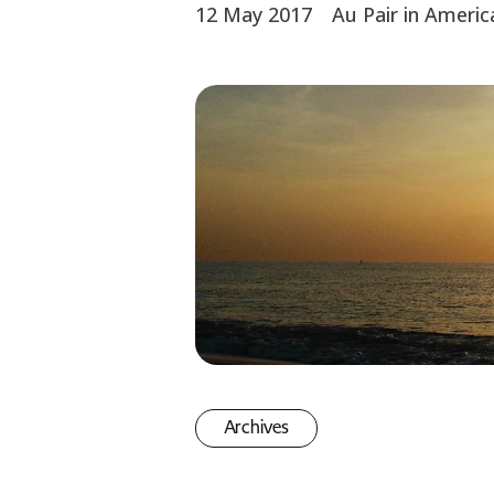
12 May 2017
Au Pair in Americ
Archives