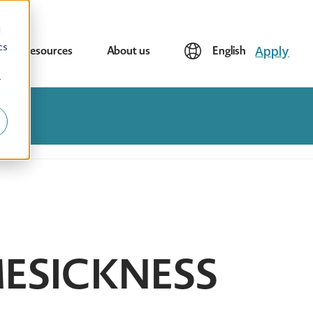
d
cs
Apply
Resources
About us
English
r
ESICKNESS