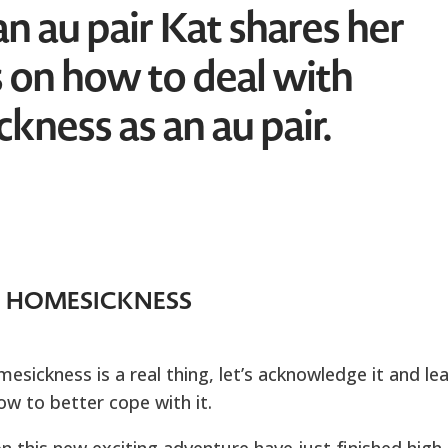
n au pair Kat shares her
 on how to deal with
kness as an au pair.
HOMESICKNESS
sickness is a real thing, let’s acknowledge it and le
ow to better cope with it.
 this new exciting adventure have just finished high