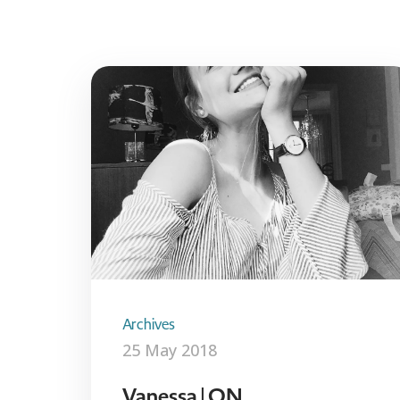
Archives
25 May 2018
Vanessa | ON