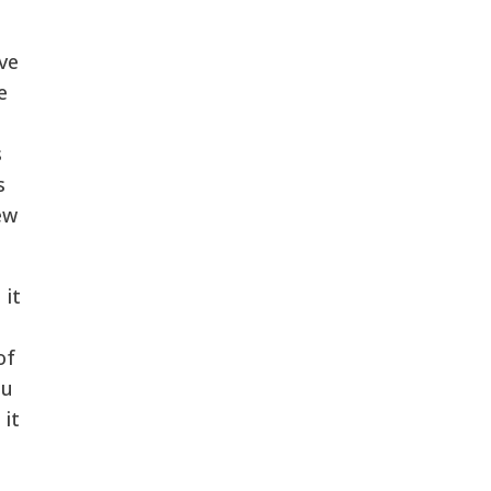
ve
e
s
s
ew
 it
of
au
 it