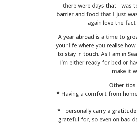
there were days that I was to
barrier and food that I just w
again love the fact
A year abroad is a time to grow
your life where you realise how
to stay in touch. As I am in Se
I’m either ready for bed or h
make it w
Other tips
*
Having a comfort from home – 
*
I personally carry a gratitude
grateful for, so even on bad da