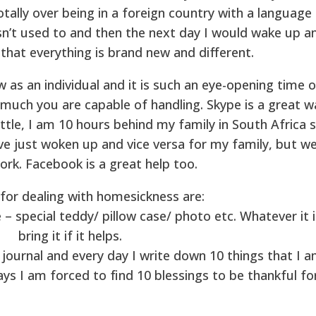
tally over being in a foreign country with a language
asn’t used to and then the next day I would wake up a
 that everything is brand new and different.
 as an individual and it is such an eye-opening time o
 much you are capable of handling. Skype is a great w
attle, I am 10 hours behind my family in South Africa 
ave just woken up and vice versa for my family, but w
ork. Facebook is a great help too.
 for dealing with homesickness are:
special teddy/ pillow case/ photo etc. Whatever it i
bring it if it helps.
 journal and every day I write down 10 things that I 
ys I am forced to find 10 blessings to be thankful for