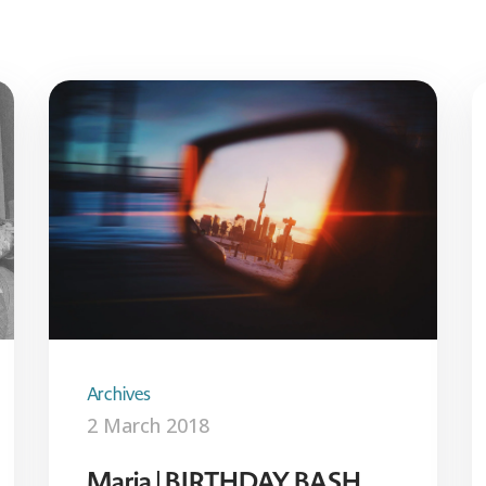
Archives
2 March 2018
Maria | BIRTHDAY BASH