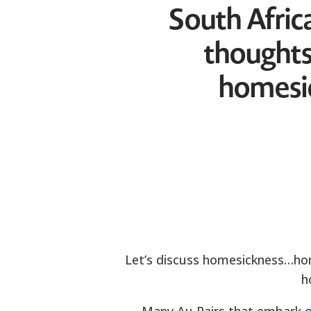
South Africa
thoughts
homesic
Let’s discuss homesickness…home
h
Many Au Pairs that embark on