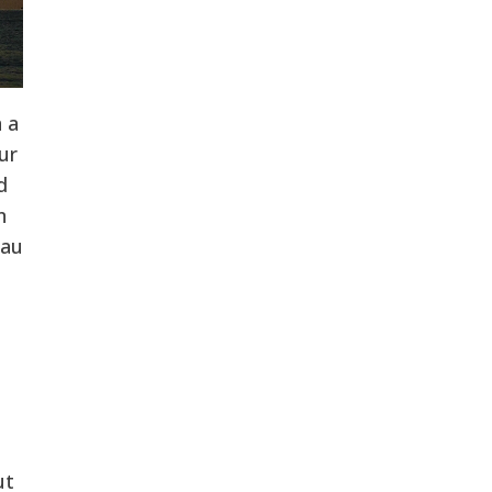
n a
ur
d
n
 au
ut