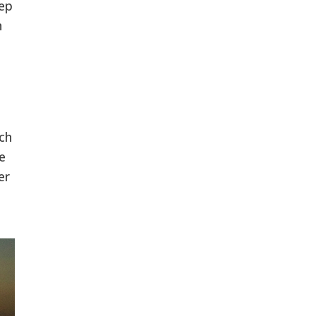
tep
n
ch
e
er