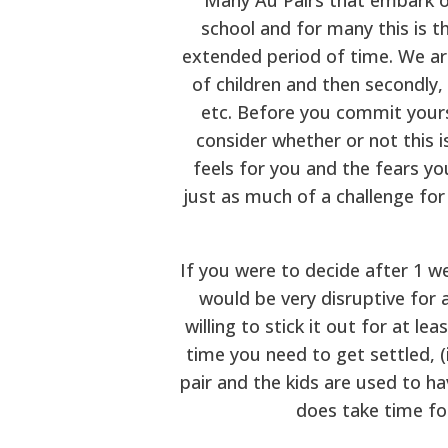
school and for many this is t
extended period of time. We ar
of children and then secondly,
etc. Before you commit yours
consider whether or not this 
feels for you and the fears you
just as much of a challenge for
If you were to decide after 1 w
would be very disruptive for a
willing to stick it out for at 
time you need to get settled, (
pair and the kids are used to hav
does take time for