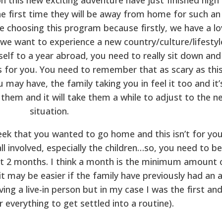
he first time they will be away from home for such an
e choosing this program because firstly, we have a lo
 we want to experience a new country/culture/lifestyl
elf to a year abroad, you need to really sit down and
is for you. You need to remember that as scary as thi
 may have, the family taking you in feel it too and it’
 them and it will take them a while to adjust to the n
situation.
eek that you wanted to go home and this isn’t for you
ll involved, especially the children…so, you need to be
least 2 months. I think a month is the minimum amount 
it may be easier if the family have previously had an 
ing a live-in person but in my case I was the first and
 everything to get settled into a routine).