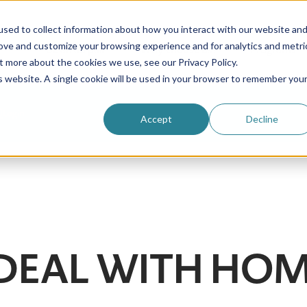
sed to collect information about how you interact with our website an
rove and customize your browsing experience and for analytics and metri
Be an au pair
Why choose us?
Programs
t more about the cookies we use, see our Privacy Policy.
is website. A single cookie will be used in your browser to remember you
Login
Accept
Decline
DEAL WITH HOM