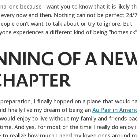
nal one because I want you to know that it is likely t
s every now and then. Nothing can not be perfect 24/7
eople don’t want to talk about or try to ignore. But
yone experiences a different kind of being “homesick”
NNING OF A NE
CHAPTER
 preparation, I finally hopped on a plane that would t
ld finally live my dream of being an
Au Pair in Ameri
 would enjoy to live without my family and friends ba
me. And yes, for most of the time I really do enjoy i
e to realize how much I need my loved ones around m