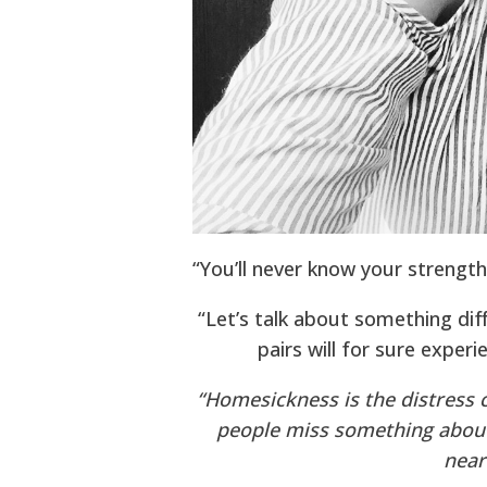
“You’ll never know your strength,
“Let’s talk about something dif
pairs will for sure exper
“Homesickness is the distress 
people miss something abou
near