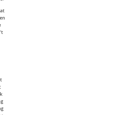
 at
een
e
’t
t
t
k
ng
ng