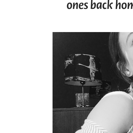
ones back hom