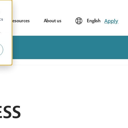
d
cs
Apply
Resources
About us
English
r
ESS