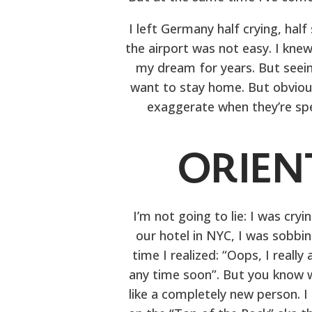
I left Germany half crying, hal
the airport was not easy. I knew
my dream for years. But see
want to stay home. But obviousl
exaggerate when they’re spe
ORIEN
I’m not going to lie: I was cry
our hotel in NYC, I was sobbing
time I realized: “Oops, I real
any time soon”. But you know wh
like a completely new person. I