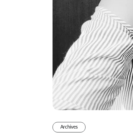
Archives