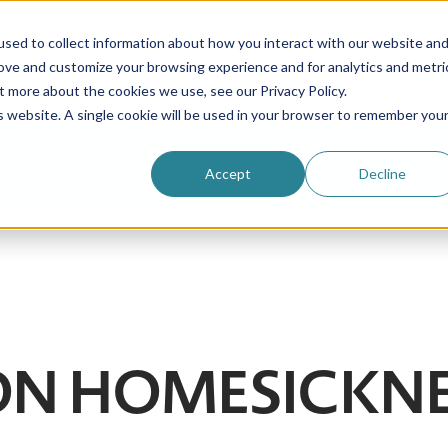
sed to collect information about how you interact with our website an
rove and customize your browsing experience and for analytics and metri
Be an au pair
Why choose us?
Programs
t more about the cookies we use, see our Privacy Policy.
is website. A single cookie will be used in your browser to remember you
Login
Accept
Decline
| ON HOMESICKN