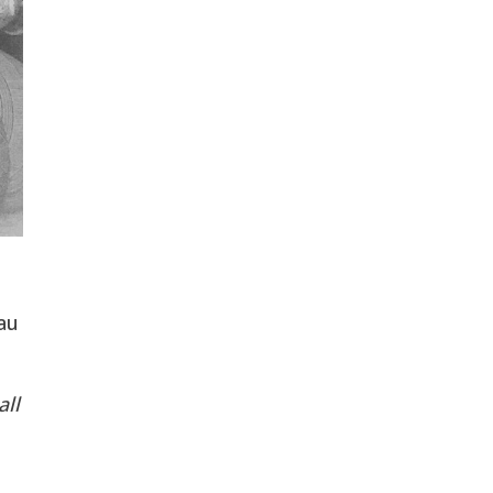
au
all