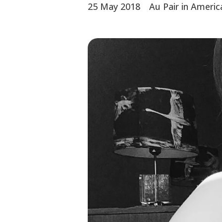
25 May 2018
Au Pair in Americ