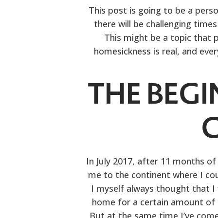
This post is going to be a perso
there will be challenging time
This might be a topic that p
homesickness is real, and ever
THE BEGI
In July 2017, after 11 months of
me to the continent where I cou
I myself always thought that I
home for a certain amount of ti
But at the same time I’ve com