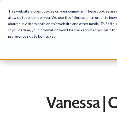
This website stores cookies on your computer. These cookies are u
allow us to remember you. We use this information in order to imp
about our visitors both on this website and other media. To find ou
If you decline, your information won’t be tracked when you visit th
preference not to be tracked.
Help centre
Contact
Download the APIA app
Vanessa 