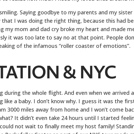
f smiling. Saying goodbye to my parents and my sister
 that I was doing the right thing, because this had b
ing my mom and dad cry broke my heart and made m
y it was too late to say no at that point. People don
aking of the infamous “roller coaster of emotions”.
TATION & NYC
ing during the whole flight. And even when we arrived a
 like a baby. I don’t know why. I guess it was the firs
ly am 3000 miles away from home and I won’t come bac
at? It didn’t even take 24 hours until I started feeli
 could not wait to finally meet my host family! Standi