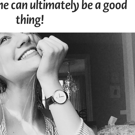
e can ultimately be a good
thing!