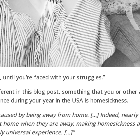
 until you’re faced with your struggles.”
ferent in this blog post, something that you or other 
ience during your year in the USA is homesickness.
caused by being away from home. […] Indeed, nearly 
t home when they are away, making homesickness a
ly universal experience. […]”