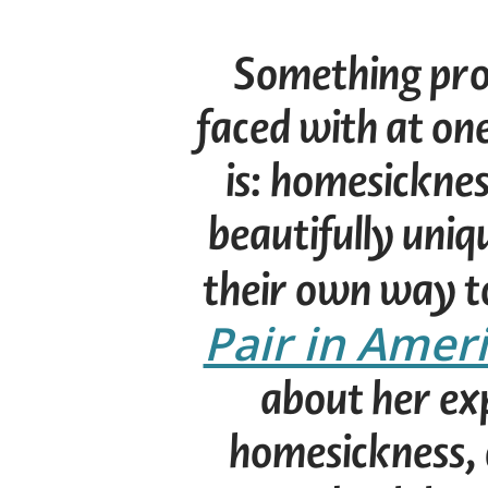
Something prob
faced with at on
is: homesicknes
beautifully uniq
their own way t
Pair in Amer
about her ex
homesickness, 