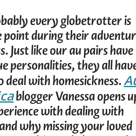
ably every globetrotter is
e point during their adventu
s. Just like our au pairs have
ue personalities, they all hav
A
o deal with homesickness.
ica
blogger Vanessa opens u
perience with dealing with
and why missing your loved