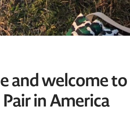
ne and welcome to
 Pair in America