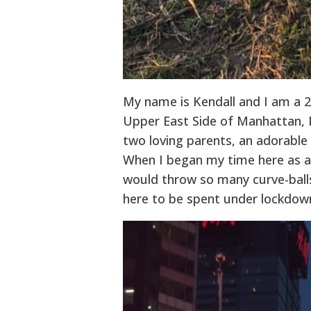
My name is Kendall and I am a 23
Upper East Side of Manhattan, N
two loving parents, an adorable 
When I began my time here as an
would throw so many curve-balls
here to be spent under lockdown,