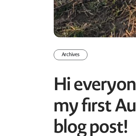
Archives
Hi everyo
my first Au
blog post!