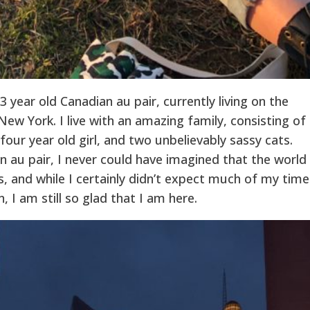
 year old Canadian au pair, currently living on the
ew York. I live with an amazing family, consisting of
four year old girl, and two unbelievably sassy cats.
 au pair, I never could have imagined that the world
, and while I certainly didn’t expect much of my time
 I am still so glad that I am here.