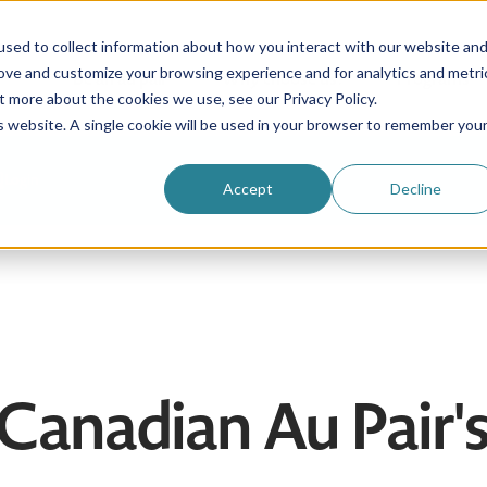
sed to collect information about how you interact with our website an
rove and customize your browsing experience and for analytics and metri
Be an au pair
Why choose us?
Programs
t more about the cookies we use, see our Privacy Policy.
is website. A single cookie will be used in your browser to remember you
Login
Accept
Decline
 Canadian Au Pair'