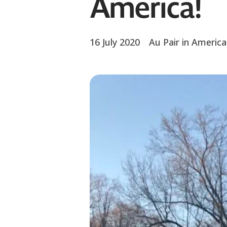
America!
16 July 2020
Au Pair in America