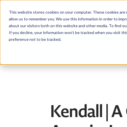
This website stores cookies on your computer. These cookies are u
allow us to remember you. We use this information in order to imp
about our visitors both on this website and other media. To find ou
If you decline, your information won’t be tracked when you visit th
preference not to be tracked.
Help centre
Contact
Download the APIA app
Kendall | A