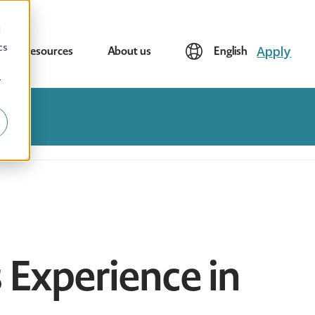
d
cs
Apply
Resources
About us
English
r
s Experience in