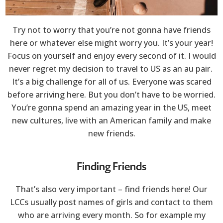
Try not to worry that you’re not gonna have friends
here or whatever else might worry you. It’s your year!
Focus on yourself and enjoy every second of it. I would
never regret my decision to travel to US as an au pair.
It’s a big challenge for all of us. Everyone was scared
before arriving here. But you don’t have to be worried.
You’re gonna spend an amazing year in the US, meet
new cultures, live with an American family and make
new friends.
Finding Friends
That’s also very important – find friends here! Our
LCCs usually post names of girls and contact to them
who are arriving every month. So for example my