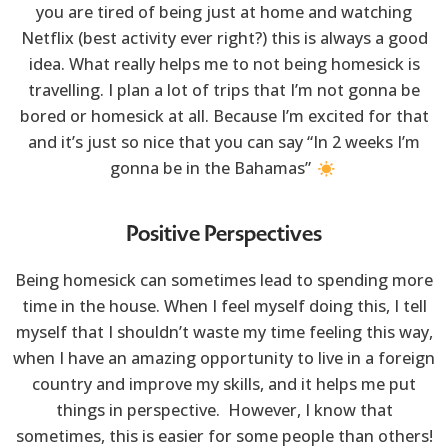
you are tired of being just at home and watching
Netflix (best activity ever right?) this is always a good
idea. What really helps me to not being homesick is
travelling. I plan a lot of trips that I’m not gonna be
bored or homesick at all. Because I’m excited for that
and it’s just so nice that you can say “In 2 weeks I’m
gonna be in the Bahamas”
Positive Perspectives
Being homesick can sometimes lead to spending more
time in the house. When I feel myself doing this, I tell
myself that I shouldn’t waste my time feeling this way,
when I have an amazing opportunity to live in a foreign
country and improve my skills, and it helps me put
things in perspective. However, I know that
sometimes, this is easier for some people than others!