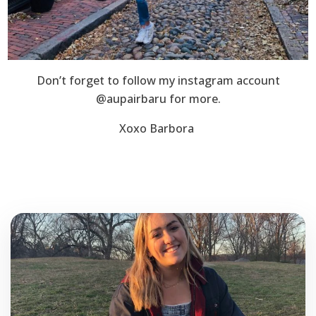
Don’t forget to follow my instagram account
@aupairbaru for more.
Xoxo Barbora