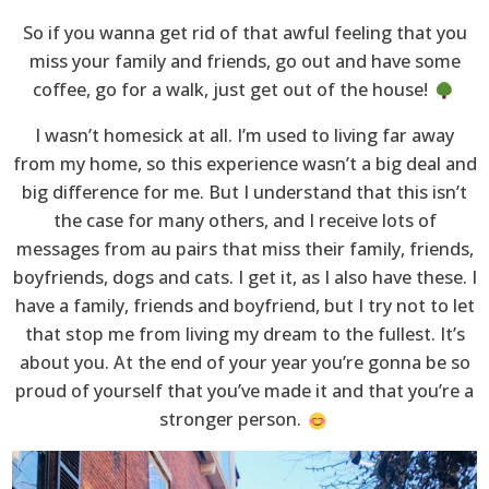
So if you wanna get rid of that awful feeling that you
miss your family and friends, go out and have some
coffee, go for a walk, just get out of the house!
I wasn’t homesick at all. I’m used to living far away
from my home, so this experience wasn’t a big deal and
big difference for me. But I understand that this isn’t
the case for many others, and I receive lots of
messages from au pairs that miss their family, friends,
boyfriends, dogs and cats. I get it, as I also have these. I
have a family, friends and boyfriend, but I try not to let
that stop me from living my dream to the fullest. It’s
about you. At the end of your year you’re gonna be so
proud of yourself that you’ve made it and that you’re a
stronger person.