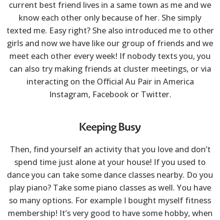
current best friend lives in a same town as me and we
know each other only because of her. She simply
texted me. Easy right? She also introduced me to other
girls and now we have like our group of friends and we
meet each other every week! If nobody texts you, you
can also try making friends at cluster meetings, or via
interacting on the Official Au Pair in America
Instagram, Facebook or Twitter.
Keeping Busy
Then, find yourself an activity that you love and don’t
spend time just alone at your house! If you used to
dance you can take some dance classes nearby. Do you
play piano? Take some piano classes as well. You have
so many options. For example I bought myself fitness
membership! It’s very good to have some hobby, when