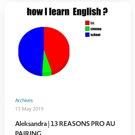
Archives
13 May 2019
Aleksandra | 13 REASONS PRO AU
PAIRING