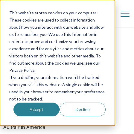
This website stores cookies on your computer.
These cookies are used to collect information
about how you interact with our website and allow
us to remember you. We use this information in
order to improve and customize your browsing
experience and for analytics and metrics about our
visitors both on this website and other media. To
find out more about the cookies we use, see our
BARBORA |
Privacy Policy.
If you decline, your information won’t be tracked
Overcoming
when you visit this website. A single cookie will be
used in your browser to remember your preference
Homesickness
not to be tracked.
Accept
Decline
17 January 2020
Au Pair in America