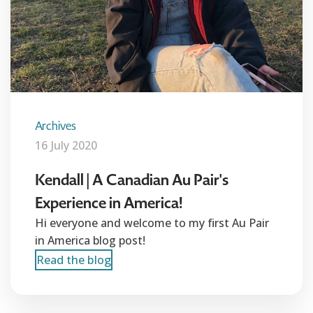
Archives
16 July 2020
Kendall | A Canadian Au Pair's
Experience in America!
Hi everyone and welcome to my first Au Pair
in America blog post!
Read the blog