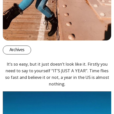
Archives
It’s so easy, but it just doesn’t look like it. Firstly you
need to say to yourself “IT’S JUST A YEAR”. Time flies
so fast and believe it or not, a year in the US is almost
nothing.