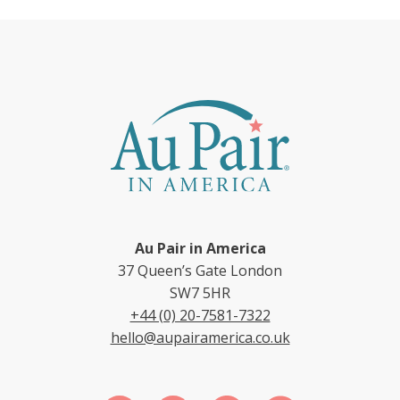
Au Pair in America
37 Queen’s Gate London
SW7 5HR
+44 (0) 20-7581-7322
hello@aupairamerica.co.uk