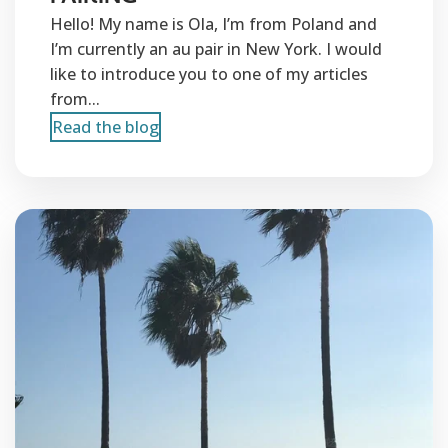
Hello! My name is Ola, I’m from Poland and
I’m currently an au pair in New York. I would
like to introduce you to one of my articles
from...
Read the blog