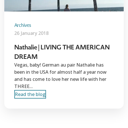
Archives
26 January 2018
Nathalie | LIVING THE AMERICAN
DREAM
Vegas, baby! German au pair Nathalie has
been in the USA for almost half a year now
and has come to love her new life with her
THREE...
Read the blog