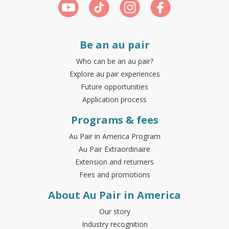
Be an au pair
Who can be an au pair?
Explore au pair experiences
Future opportunities
Application process
Programs & fees
Au Pair in America Program
Au Pair Extraordinaire
Extension and returners
Fees and promotions
About Au Pair in America
Our story
Industry recognition