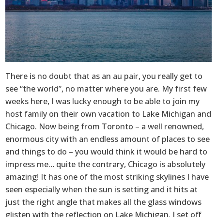
There is no doubt that as an au pair, you really get to
see “the world”, no matter where you are. My first few
weeks here, I was lucky enough to be able to join my
host family on their own vacation to Lake Michigan and
Chicago. Now being from Toronto – a well renowned,
enormous city with an endless amount of places to see
and things to do – you would think it would be hard to
impress me… quite the contrary, Chicago is absolutely
amazing! It has one of the most striking skylines I have
seen especially when the sun is setting and it hits at
just the right angle that makes all the glass windows
glisten with the reflection on Lake Michigan. I set off