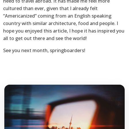
need to travel abroad. It has made me feel more
cultured than ever, given that I already felt
“Americanized” coming from an English speaking
country with similar architecture, food and people. I
hope you enjoyed this article, I hope it has inspired you
all to get out there and see the world!
See you next month, springboarders!