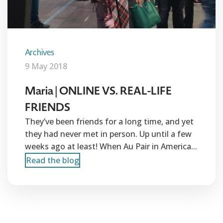
Archives
9 May 2018
Maria | ONLINE VS. REAL-LIFE
FRIENDS
They’ve been friends for a long time, and yet
they had never met in person. Up until a few
weeks ago at least! When Au Pair in America...
Read the blog