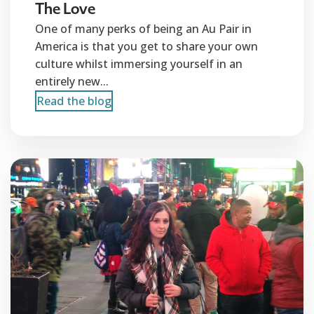
The Love
One of many perks of being an Au Pair in
America is that you get to share your own
culture whilst immersing yourself in an
entirely new...
Read the blog