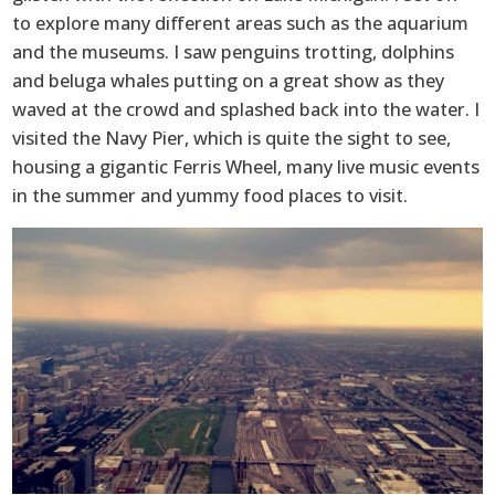
to explore many different areas such as the aquarium
and the museums. I saw penguins trotting, dolphins
and beluga whales putting on a great show as they
waved at the crowd and splashed back into the water. I
visited the Navy Pier, which is quite the sight to see,
housing a gigantic Ferris Wheel, many live music events
in the summer and yummy food places to visit.