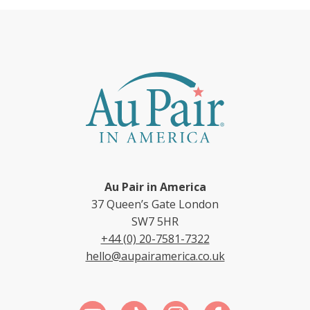
Au Pair in America
37 Queen’s Gate London
SW7 5HR
+44 (0) 20-7581-7322
hello@aupairamerica.co.uk