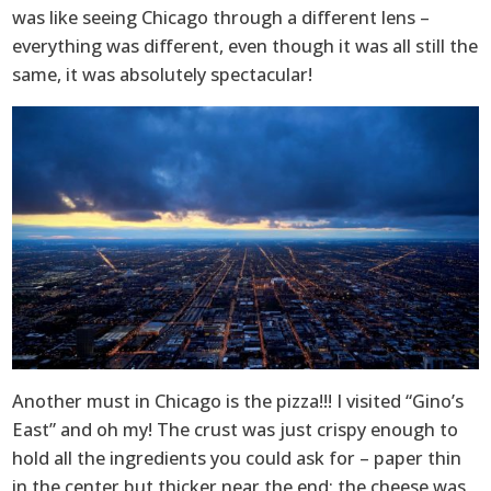
was like seeing Chicago through a different lens –
everything was different, even though it was all still the
same, it was absolutely spectacular!
Another must in Chicago is the pizza!!! I visited “Gino’s
East” and oh my! The crust was just crispy enough to
hold all the ingredients you could ask for – paper thin
in the center but thicker near the end; the cheese was