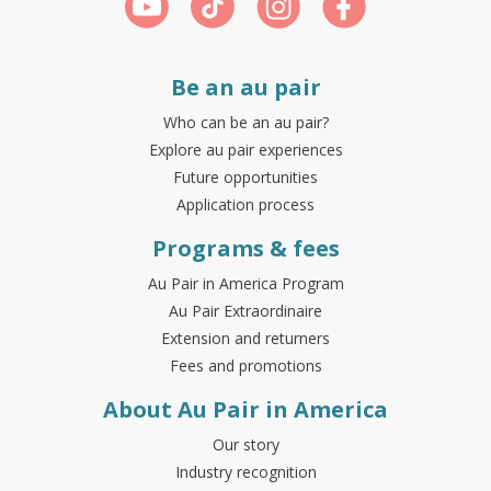
Be an au pair
Who can be an au pair?
Explore au pair experiences
Future opportunities
Application process
Programs & fees
Au Pair in America Program
Au Pair Extraordinaire
Extension and returners
Fees and promotions
About Au Pair in America
Our story
Industry recognition