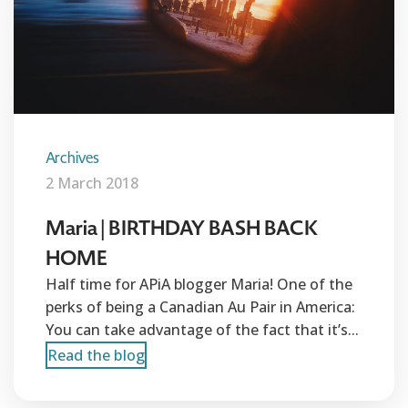
Archives
2 March 2018
Maria | BIRTHDAY BASH BACK
HOME
Half time for APiA blogger Maria! One of the
perks of being a Canadian Au Pair in America:
You can take advantage of the fact that it’s...
Read the blog