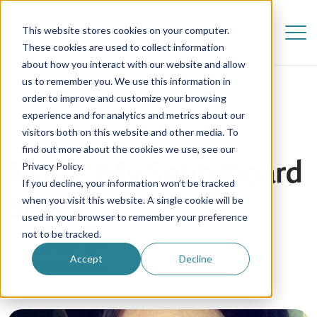
This website stores cookies on your computer.
These cookies are used to collect information
about how you interact with our website and allow
us to remember you. We use this information in
order to improve and customize your browsing
experience and for analytics and metrics about our
visitors both on this website and other media. To
find out more about the cookies we use, see our
Maria | My Springboard
Privacy Policy.
If you decline, your information won’t be tracked
Series
when you visit this website. A single cookie will be
used in your browser to remember your preference
not to be tracked.
15 November 2017
Accept
Decline
Au Pair in America