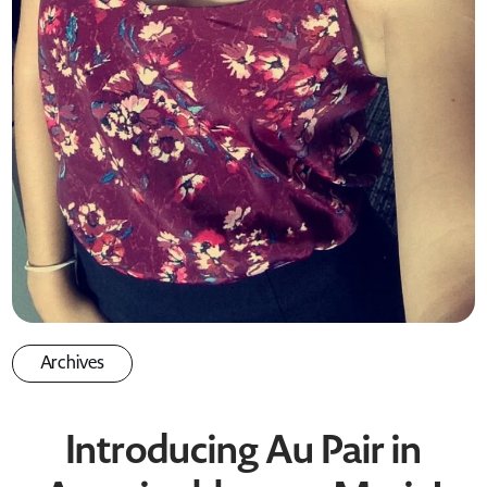
Archives
Introducing Au Pair in