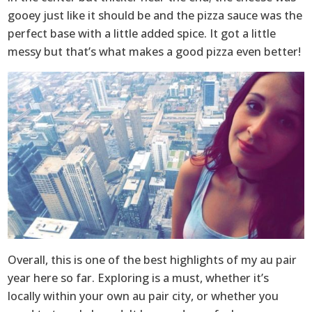
gooey just like it should be and the pizza sauce was the
perfect base with a little added spice. It got a little
messy but that’s what makes a good pizza even better!
Overall, this is one of the best highlights of my au pair
year here so far. Exploring is a must, whether it’s
locally within your own au pair city, or whether you