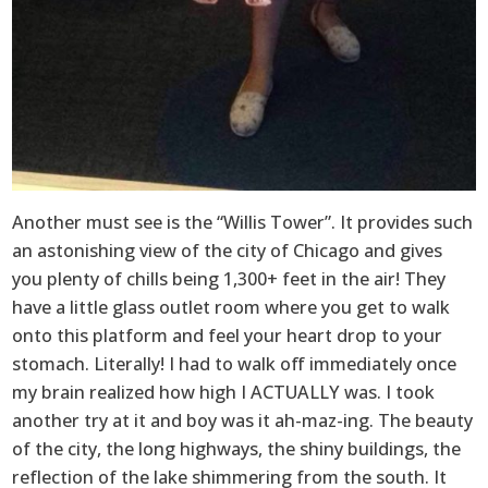
Another must see is the “Willis Tower”. It provides such
an astonishing view of the city of Chicago and gives
you plenty of chills being 1,300+ feet in the air! They
have a little glass outlet room where you get to walk
onto this platform and feel your heart drop to your
stomach. Literally! I had to walk off immediately once
my brain realized how high I ACTUALLY was. I took
another try at it and boy was it ah-maz-ing. The beauty
of the city, the long highways, the shiny buildings, the
reflection of the lake shimmering from the south. It