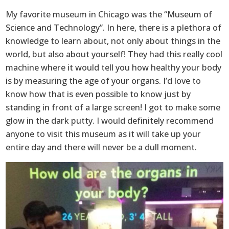
My favorite museum in Chicago was the “Museum of
Science and Technology”. In here, there is a plethora of
knowledge to learn about, not only about things in the
world, but also about yourself! They had this really cool
machine where it would tell you how healthy your body
is by measuring the age of your organs. I’d love to
know how that is even possible to know just by
standing in front of a large screen! I got to make some
glow in the dark putty. I would definitely recommend
anyone to visit this museum as it will take up your
entire day and there will never be a dull moment.