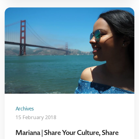
Archives
15 February 2018
Mariana | Share Your Culture, Share