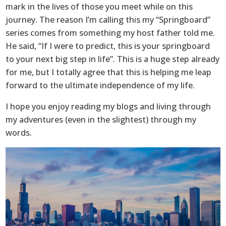
mark in the lives of those you meet while on this
journey. The reason I’m calling this my “Springboard”
series comes from something my host father told me.
He said, “If I were to predict, this is your springboard
to your next big step in life”. This is a huge step already
for me, but I totally agree that this is helping me leap
forward to the ultimate independence of my life.
I hope you enjoy reading my blogs and living through
my adventures (even in the slightest) through my
words.