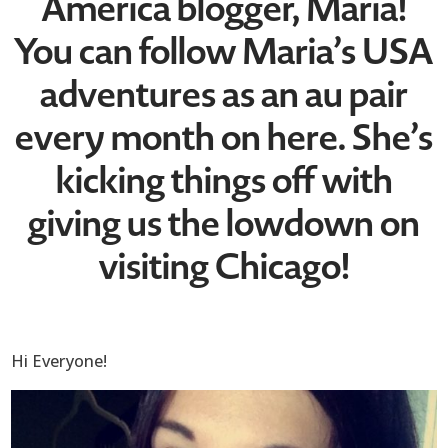
America blogger, Maria!
You can follow Maria’s USA
adventures as an au pair
every month on here. She’s
kicking things off with
giving us the lowdown on
visiting Chicago!
Hi Everyone!