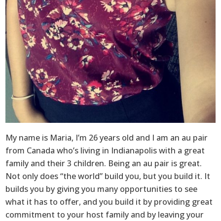
My name is Maria, I’m 26 years old and I am an au pair
from Canada who’s living in Indianapolis with a great
family and their 3 children. Being an au pair is great.
Not only does “the world” build you, but you build it. It
builds you by giving you many opportunities to see
what it has to offer, and you build it by providing great
commitment to your host family and by leaving your