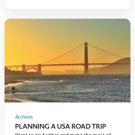
Archives
PLANNING A USA ROAD TRIP