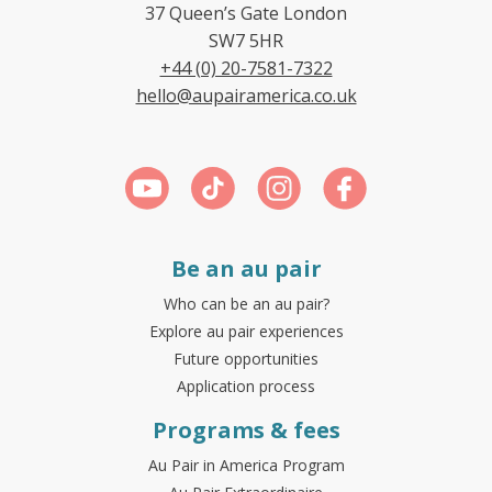
37 Queen’s Gate London
SW7 5HR
+44 (0) 20-7581-7322
hello@aupairamerica.co.uk
Be an au pair
Who can be an au pair?
Explore au pair experiences
Future opportunities
Application process
Programs & fees
Au Pair in America Program