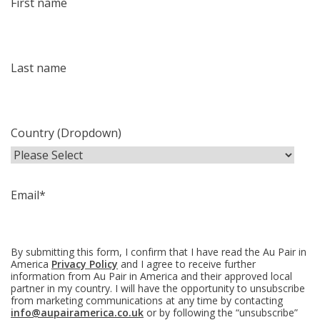
First name
Last name
Country (Dropdown)
Email
*
By submitting this form, I confirm that I have read the Au Pair in
America
Privacy Policy
and I agree to receive further
information from Au Pair in America and their approved local
partner in my country. I will have the opportunity to unsubscribe
from marketing communications at any time by contacting
info@aupairamerica.co.uk
or by following the “unsubscribe”