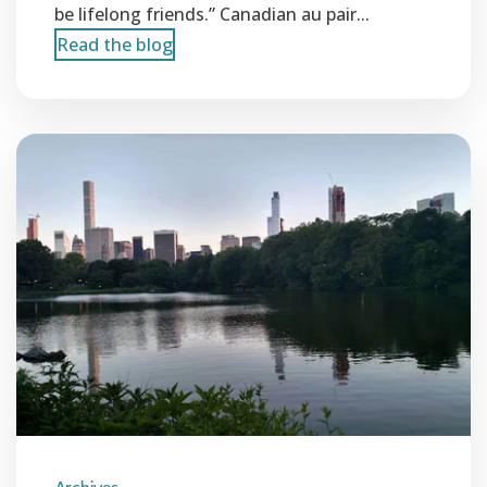
be lifelong friends.” Canadian au pair...
Read the blog