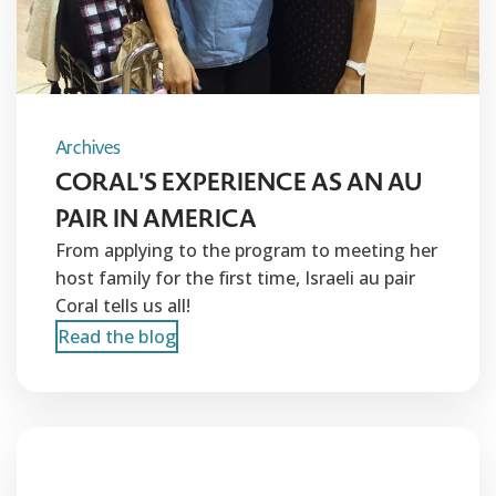
Archives
CORAL'S EXPERIENCE AS AN AU
PAIR IN AMERICA
From applying to the program to meeting her
host family for the first time, Israeli au pair
Coral tells us all!
Read the blog