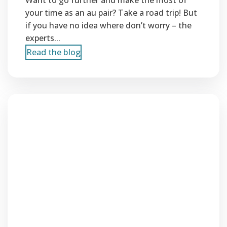
Want to go further and make the most of
your time as an au pair? Take a road trip! But
if you have no idea where don’t worry – the
experts...
Read the blog