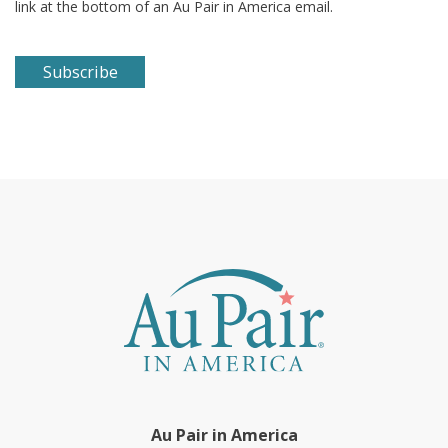
link at the bottom of an Au Pair in America email.
Au Pair in America