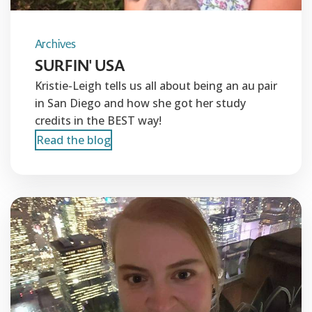
Archives
SURFIN' USA
Kristie-Leigh tells us all about being an au pair
in San Diego and how she got her study
credits in the BEST way!
Read the blog