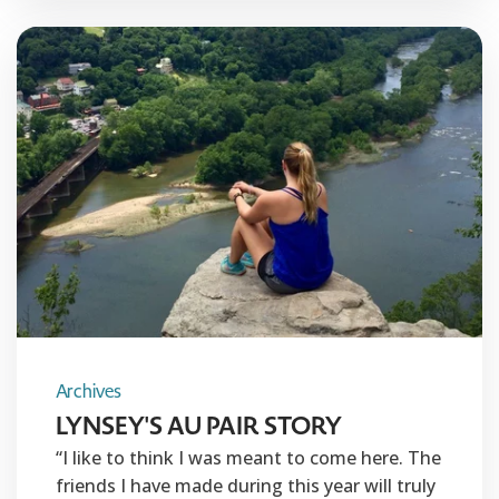
Archives
LYNSEY'S AU PAIR STORY
“I like to think I was meant to come here. The
friends I have made during this year will truly