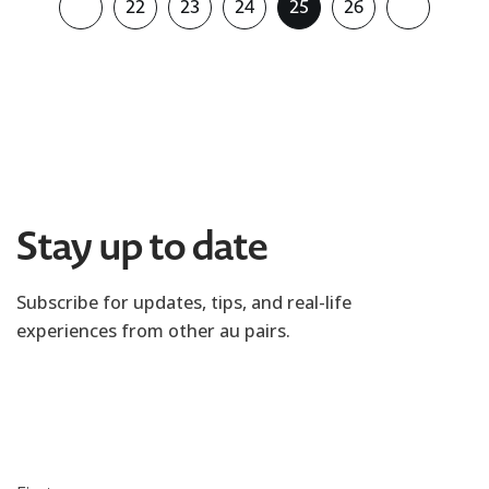
22
23
24
25
26
Stay up to date
Subscribe for updates, tips, and real-life
experiences from other au pairs.