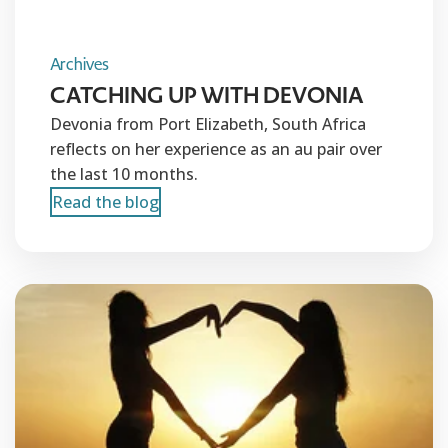
Archives
CATCHING UP WITH DEVONIA
Devonia from Port Elizabeth, South Africa
reflects on her experience as an au pair over
the last 10 months.
Read the blog