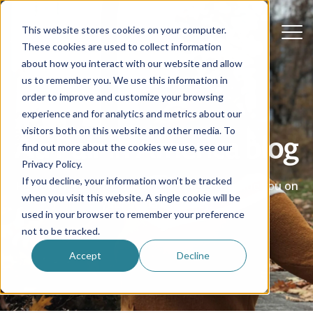
This website stores cookies on your computer.
These cookies are used to collect information
about how you interact with our website and allow
us to remember you. We use this information in
order to improve and customize your browsing
experience and for analytics and metrics about our
visitors both on this website and other media. To
Au Pair in America blog
find out more about the cookies we use, see our
Privacy Policy.
If you decline, your information won’t be tracked
Real stories, advice and helpful ideas to guide you on
when you visit this website. A single cookie will be
your au pair journey.
used in your browser to remember your preference
not to be tracked.
Accept
Decline