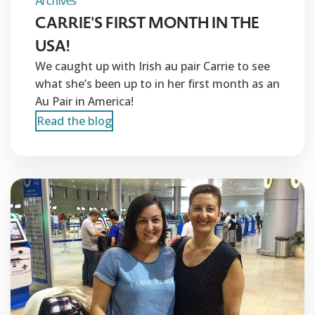
Archives
CARRIE'S FIRST MONTH IN THE
USA!
We caught up with Irish au pair Carrie to see
what she’s been up to in her first month as an
Au Pair in America!
Read the blog