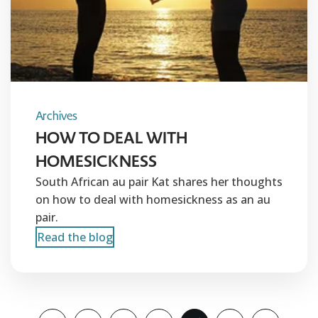
Archives
HOW TO DEAL WITH
HOMESICKNESS
South African au pair Kat shares her thoughts
on how to deal with homesickness as an au
pair.
Read the blog