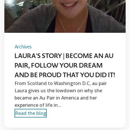
Archives
LAURA'S STORY | BECOME AN AU
PAIR, FOLLOW YOUR DREAM
AND BE PROUD THAT YOU DID IT!
From Scotland to Washington D.C, au pair
Laura gives us the lowdown on why she
became an Au Pair in America and her
experience of life in...
Read the blog