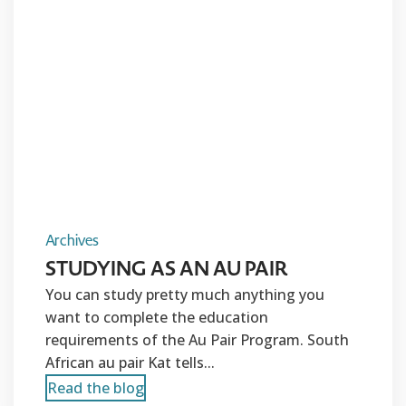
Archives
STUDYING AS AN AU PAIR
You can study pretty much anything you
want to complete the education
requirements of the Au Pair Program. South
African au pair Kat tells...
Read the blog