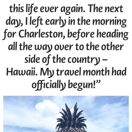
this life ever again. The next
day, I left early in the morning
for Charleston, before heading
all the way over to the other
side of the country –
Hawaii.
My travel month had
officially begun!”