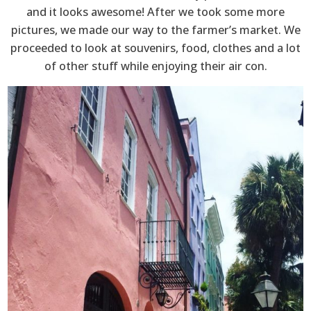
and it looks awesome! After we took some more
pictures, we made our way to the farmer’s market. We
proceeded to look at souvenirs, food, clothes and a lot
of other stuff while enjoying their air con.