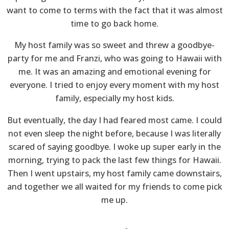
want to come to terms with the fact that it was almost
time to go back home.
My host family was so sweet and threw a goodbye-
party for me and Franzi, who was going to Hawaii with
me. It was an amazing and emotional evening for
everyone. I tried to enjoy every moment with my host
family, especially my host kids.
But eventually, the day I had feared most came. I could
not even sleep the night before, because I was literally
scared of saying goodbye. I woke up super early in the
morning, trying to pack the last few things for Hawaii.
Then I went upstairs, my host family came downstairs,
and together we all waited for my friends to come pick
me up.