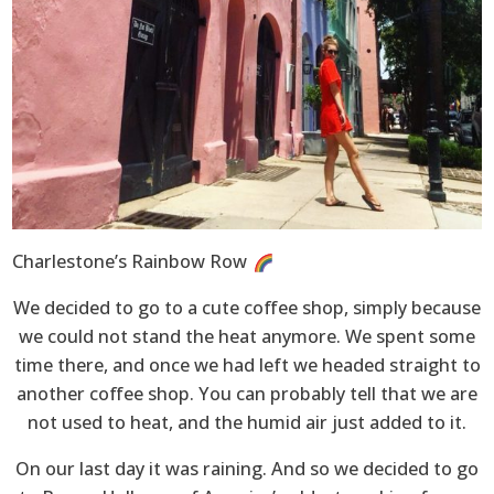
Charlestone’s Rainbow Row
We decided to go to a cute coffee shop, simply because
we could not stand the heat anymore. We spent some
time there, and once we had left we headed straight to
another coffee shop. You can probably tell that we are
not used to heat, and the humid air just added to it.
On our last day it was raining. And so we decided to go