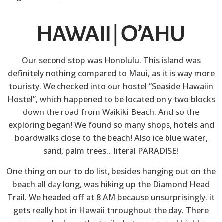
HAWAII | O’AHU
Our second stop was Honolulu. This island was
definitely nothing compared to Maui, as it is way more
touristy. We checked into our hostel “Seaside Hawaiin
Hostel”, which happened to be located only two blocks
down the road from Waikiki Beach. And so the
exploring began! We found so many shops, hotels and
boardwalks close to the beach! Also ice blue water,
sand, palm trees… literal PARADISE!
One thing on our to do list, besides hanging out on the
beach all day long, was hiking up the Diamond Head
Trail. We headed off at 8 AM because unsurprisingly. it
gets really hot in Hawaii throughout the day. There