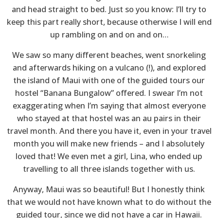
and head straight to bed. Just so you know: I’ll try to
keep this part really short, because otherwise I will end
up rambling on and on and on…
We saw so many different beaches, went snorkeling
and afterwards hiking on a vulcano (!), and explored
the island of Maui with one of the guided tours our
hostel “Banana Bungalow” offered. I swear I’m not
exaggerating when I’m saying that almost everyone
who stayed at that hostel was an au pairs in their
travel month. And there you have it, even in your travel
month you will make new friends – and I absolutely
loved that! We even met a girl, Lina, who ended up
travelling to all three islands together with us.
Anyway, Maui was so beautiful! But I honestly think
that we would not have known what to do without the
guided tour, since we did not have a car in Hawaii.