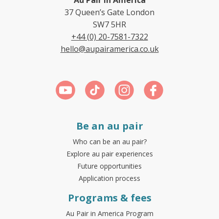
37 Queen’s Gate London
SW7 5HR
+44 (0) 20-7581-7322
hello@aupairamerica.co.uk
Be an au pair
Who can be an au pair?
Explore au pair experiences
Future opportunities
Application process
Programs & fees
Au Pair in America Program