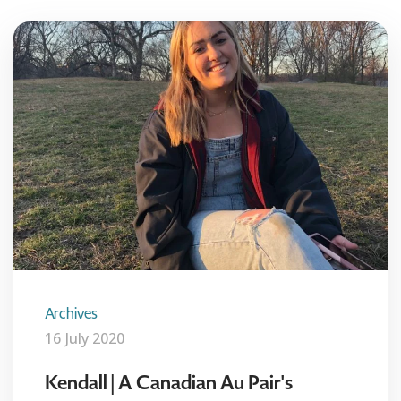
Archives
16 July 2020
Kendall | A Canadian Au Pair's