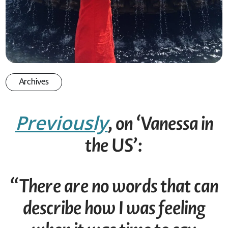
Archives
Previously
, on ‘Vanessa in
the US’:
“There are no words that can
describe how I was feeling