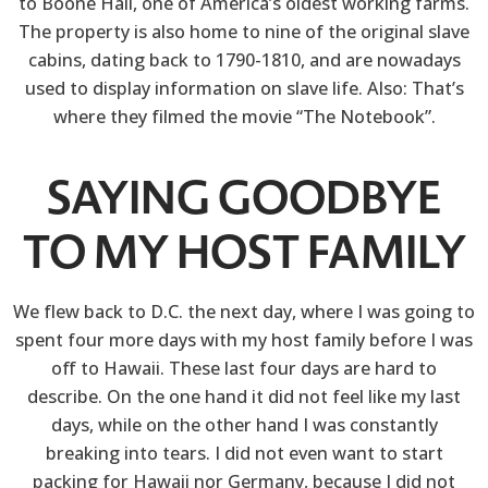
to Boone Hall, one of America’s oldest working farms.
The property is also home to nine of the original slave
cabins, dating back to 1790-1810, and are nowadays
used to display information on slave life. Also: That’s
where they filmed the movie “The Notebook”.
SAYING GOODBYE
TO MY HOST FAMILY
We flew back to D.C. the next day, where I was going to
spent four more days with my host family before I was
off to Hawaii. These last four days are hard to
describe. On the one hand it did not feel like my last
days, while on the other hand I was constantly
breaking into tears. I did not even want to start
packing for Hawaii nor Germany, because I did not