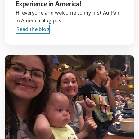
Experience in America!
Hi everyone and welcome to my first Au Pair
in America blog post!
Read the blog