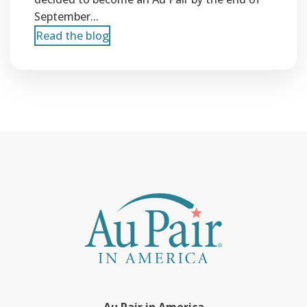
September...
Read the blog
Au Pair in America