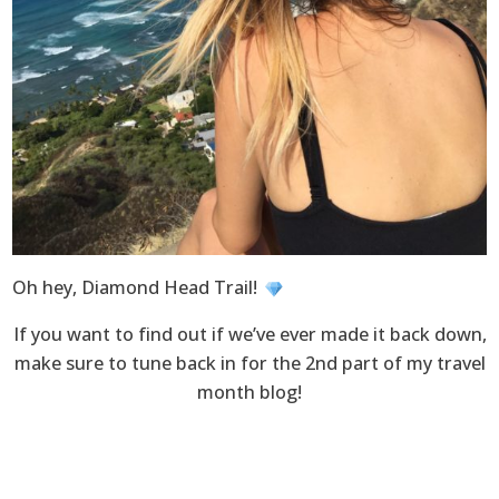
Oh hey, Diamond Head Trail!
If you want to find out if we’ve ever made it back down,
make sure to tune back in for the 2nd part of my travel
month blog!