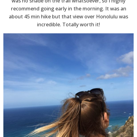
was no shade on the trail whatsoever, so I highly
recommend going early in the morning. It was an
about 45 min hike but that view over Honolulu was
incredible. Totally worth it!