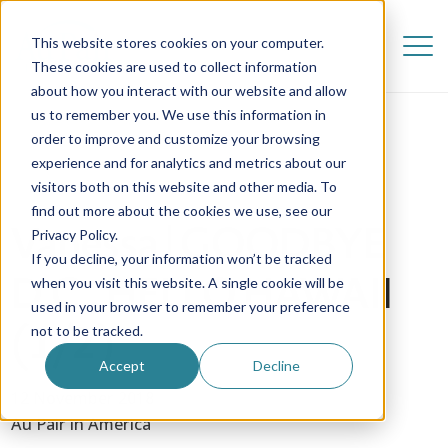
This website stores cookies on your computer.
These cookies are used to collect information
about how you interact with our website and allow
us to remember you. We use this information in
order to improve and customize your browsing
experience and for analytics and metrics about our
visitors both on this website and other media. To
find out more about the cookies we use, see our
Vanessa | GOODBYE
Privacy Policy.
If you decline, your information won’t be tracked
D.C., HELLO HAWAII
when you visit this website. A single cookie will be
used in your browser to remember your preference
(1/2)
not to be tracked.
Accept
Decline
12 November 2018
Au Pair in America