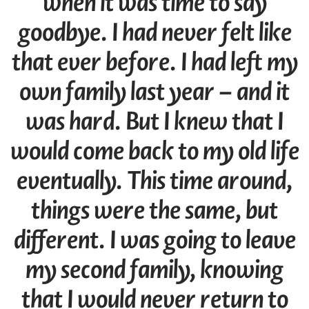
when it was time to say
goodbye. I had never felt like
that ever before. I had left my
own family last year – and it
was hard. But I knew that I
would come back to my old life
eventually. This time around,
things were the same, but
different. I was going to leave
my second family, knowing
that I would never return to