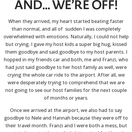
AND… WE’RE OFF!
When they arrived, my heart started beating faster
than normal, and all of sudden I was completely
overwhelmed with emotions. Naturally, I could not help
but crying. I gave my host kids a super big hug, kissed
them goodbye and said goodbye to my host parents. I
hopped in my friends car and both, me and Franzi, who
had just said goodbye to her host family as well, were
crying the whole car ride to the airport. After all, we
were desperately trying to comprehend that we are
not going to see our host families for the next couple
of months or years.
Once we arrived at the airport, we also had to say
goodbye to Nele and Hannah because they were off to
their travel month. Franzi and I were both a mess, but