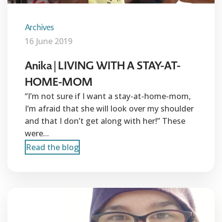
Archives
16 June 2019
Anika | LIVING WITH A STAY-AT-
HOME-MOM
“I’m not sure if I want a stay-at-home-mom,
I’m afraid that she will look over my shoulder
and that I don’t get along with her!” These
were...
Read the blog