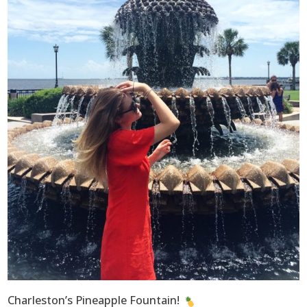
Charleston’s Pineapple Fountain!