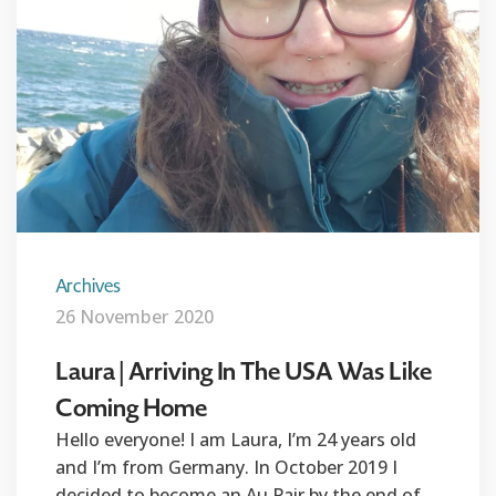
Archives
26 November 2020
Laura | Arriving In The USA Was Like
Coming Home
Hello everyone! I am Laura, I’m 24 years old
and I’m from Germany. In October 2019 I
decided to become an Au Pair by the end of