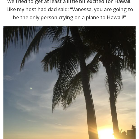
we tried to get at least a little bit excited for Hawaii.
Like my host had dad said: “Vanessa, you are going to
be the only person crying on a plane to Hawaii!”