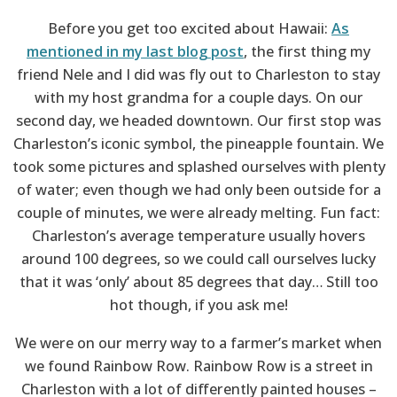
Before you get too excited about Hawaii:
As
mentioned in my last blog post
, the first thing my
friend Nele and I did was fly out to Charleston to stay
with my host grandma for a couple days. On our
second day, we headed downtown. Our first stop was
Charleston’s iconic symbol, the pineapple fountain. We
took some pictures and splashed ourselves with plenty
of water; even though we had only been outside for a
couple of minutes, we were already melting. Fun fact:
Charleston’s average temperature usually hovers
around 100 degrees, so we could call ourselves lucky
that it was ‘only’ about 85 degrees that day… Still too
hot though, if you ask me!
We were on our merry way to a farmer’s market when
we found Rainbow Row. Rainbow Row is a street in
Charleston with a lot of differently painted houses –