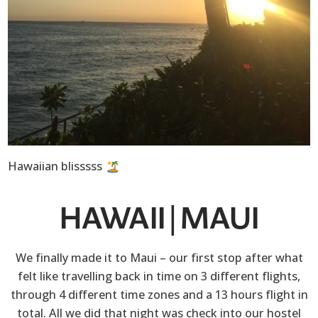
Hawaiian blisssss
HAWAII | MAUI
We finally made it to Maui – our first stop after what
felt like travelling back in time on 3 different flights,
through 4 different time zones and a 13 hours flight in
total. All we did that night was check into our hostel