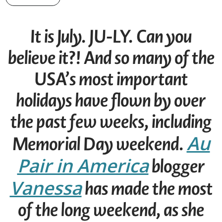
It is July. JU-LY. Can you
believe it?! And so many of the
USA’s most important
holidays have flown by over
the past few weeks, including
Au
Memorial Day weekend.
Pair in America
blogger
Vanessa
has made the most
of the long weekend, as she