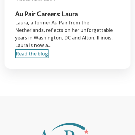
Au Pair Careers: Laura
Laura, a former Au Pair from the
Netherlands, reflects on her unforgettable
years in Washington, DC and Alton, Illinois.
Laura is now a...
Read the blog