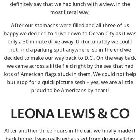
definitely say that we had lunch with a view, in the
most literal way.
After our stomachs were filled and all three of us
happy we decided to drive down to Ocean City as it was
only a 30 minute drive away. Unfortunately we could
not find a parking spot anywhere, so in the end we
decided to make our way back to D.C.. On the way back
we came across a little field right by the sea that had
lots of American flags stuck in them. We could not help
but stop for a quick picture sesh – yes, we are a little
proud to be Americans by heart!
LEONA LEWIS & CO
After another three hours in the car, we finally made it
back home. I was really exhausted from driving all day