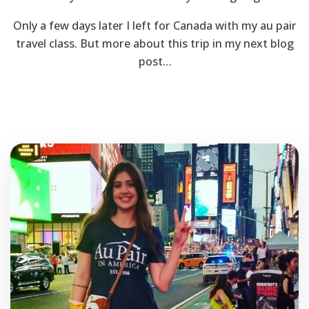
Only a few days later I left for Canada with my au pair
travel class. But more about this trip in my next blog
post…