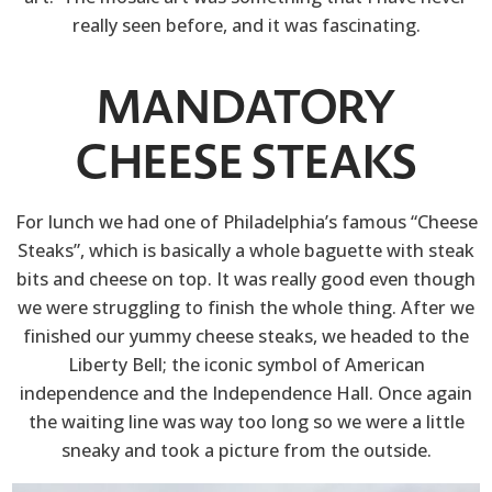
really seen before, and it was fascinating.
MANDATORY
CHEESE STEAKS
For lunch we had one of Philadelphia’s famous “Cheese
Steaks”, which is basically a whole baguette with steak
bits and cheese on top. It was really good even though
we were struggling to finish the whole thing. After we
finished our yummy cheese steaks, we headed to the
Liberty Bell; the iconic symbol of American
independence and the Independence Hall. Once again
the waiting line was way too long so we were a little
sneaky and took a picture from the outside.