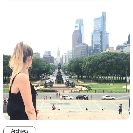
Archives