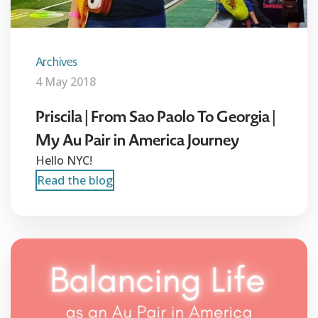
Archives
4 May 2018
Priscila | From Sao Paolo To Georgia |
My Au Pair in America Journey
Hello NYC!
Read the blog