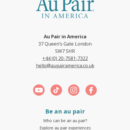
Au Pair in America
37 Queen’s Gate London
SW7 5HR
+44 (0) 20-7581-7322
hello@aupairamerica.co.uk
Be an au pair
Who can be an au pair?
Explore au pair experiences