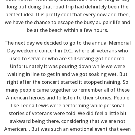
long but doing that road trip had definitely been the
perfect idea. It is pretty cool that every now and then,
we have the chance to escape the busy au pair life and
be at the beach within a few hours.
The next day we decided to go to the annual Memorial
Day weekend concert in D.C., where all veterans who
used to serve or who are still serving got honored.
Unfortunately it was pouring down while we were
waiting in line to get in and we got soaking wet. But
right after the concert started it stopped raining. So
many people came together to remember all of these
American heroes and to listen to their stories. People
like Leona Lewis were performing while personal
stories of veterans were told. We did feel a little bit
awkward being there, considering that we are not
American… But was such an emotional event that even