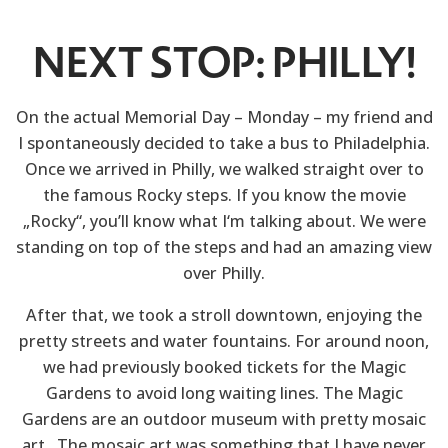
NEXT STOP: PHILLY!
On the actual Memorial Day – Monday – my friend and
I spontaneously decided to take a bus to Philadelphia.
Once we arrived in Philly, we walked straight over to
the famous Rocky steps. If you know the movie
„Rocky“, you’ll know what I‘m talking about. We were
standing on top of the steps and had an amazing view
over Philly.
After that, we took a stroll downtown, enjoying the
pretty streets and water fountains. For around noon,
we had previously booked tickets for the Magic
Gardens to avoid long waiting lines. The Magic
Gardens are an outdoor museum with pretty mosaic
art. The mosaic art was something that I have never