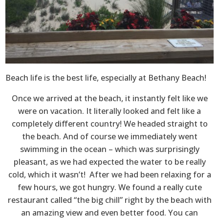
Beach life is the best life, especially at Bethany Beach!
Once we arrived at the beach, it instantly felt like we
were on vacation. It literally looked and felt like a
completely different country! We headed straight to
the beach. And of course we immediately went
swimming in the ocean – which was surprisingly
pleasant, as we had expected the water to be really
cold, which it wasn’t! After we had been relaxing for a
few hours, we got hungry. We found a really cute
restaurant called “the big chill” right by the beach with
an amazing view and even better food. You can