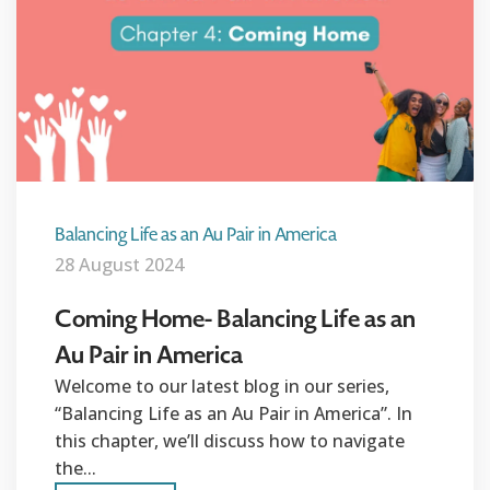
Balancing Life as an Au Pair in America
28 August 2024
Coming Home- Balancing Life as an
Au Pair in America
Welcome to our latest blog in our series,
“Balancing Life as an Au Pair in America”. In
this chapter, we’ll discuss how to navigate
the...