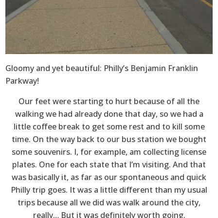
Gloomy and yet beautiful: Philly’s Benjamin Franklin
Parkway!
Our feet were starting to hurt because of all the
walking we had already done that day, so we had a
little coffee break to get some rest and to kill some
time. On the way back to our bus station we bought
some souvenirs. I, for example, am collecting license
plates. One for each state that I’m visiting. And that
was basically it, as far as our spontaneous and quick
Philly trip goes. It was a little different than my usual
trips because all we did was walk around the city,
really… But it was definitely worth going.