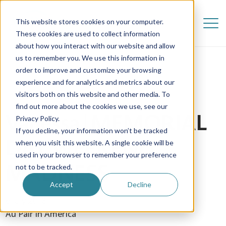
This website stores cookies on your computer.
These cookies are used to collect information
about how you interact with our website and allow
us to remember you. We use this information in
order to improve and customize your browsing
experience and for analytics and metrics about our
visitors both on this website and other media. To
find out more about the cookies we use, see our
Vanessa | MEMORIAL
Privacy Policy.
If you decline, your information won’t be tracked
DAY WEEKEND
when you visit this website. A single cookie will be
used in your browser to remember your preference
MADNESS
not to be tracked.
Accept
Decline
6 July 2018
Au Pair in America