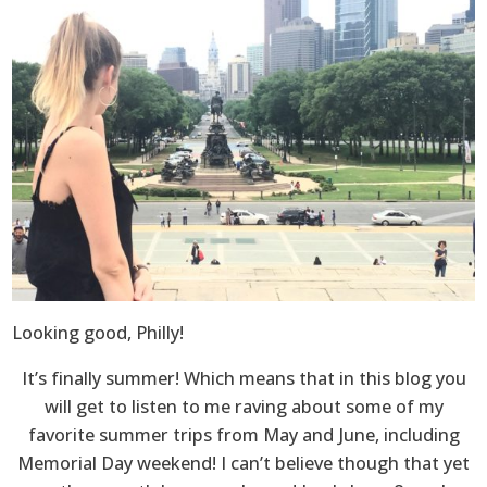
Looking good, Philly!
It’s finally summer! Which means that in this blog you
will get to listen to me raving about some of my
favorite summer trips from May and June, including
Memorial Day weekend! I can’t believe though that yet