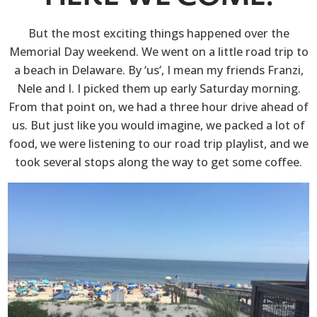
But the most exciting things happened over the
Memorial Day weekend. We went on a little road trip to
a beach in Delaware. By ‘us’, I mean my friends Franzi,
Nele and I. I picked them up early Saturday morning.
From that point on, we had a three hour drive ahead of
us. But just like you would imagine, we packed a lot of
food, we were listening to our road trip playlist, and we
took several stops along the way to get some coffee.