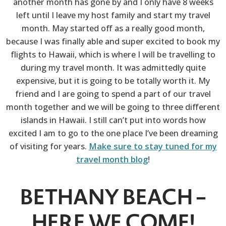
another month has gone by and I only have 8 weeks
left until I leave my host family and start my travel
month. May started off as a really good month,
because I was finally able and super excited to book my
flights to Hawaii, which is where I will be travelling to
during my travel month. It was admittedly quite
expensive, but it is going to be totally worth it. My
friend and I are going to spend a part of our travel
month together and we will be going to three different
islands in Hawaii. I still can’t put into words how
excited I am to go to the one place I’ve been dreaming
of visiting for years.
Make sure to stay tuned for my
travel month blog
!
BETHANY BEACH –
HERE WE COME!