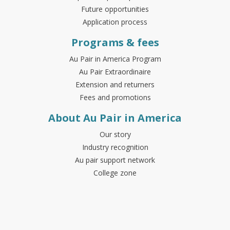
Future opportunities
Application process
Programs & fees
Au Pair in America Program
Au Pair Extraordinaire
Extension and returners
Fees and promotions
About Au Pair in America
Our story
Industry recognition
Au pair support network
College zone