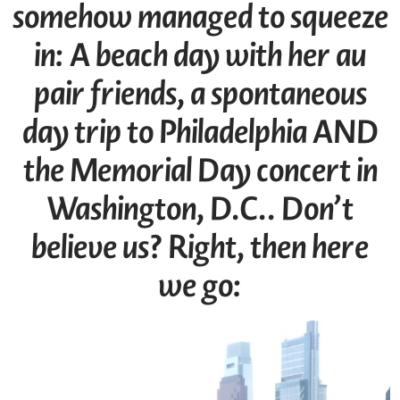
somehow managed to squeeze
in: A beach day with her au
pair friends, a spontaneous
day trip to Philadelphia AND
the Memorial Day concert in
Washington, D.C.. Don’t
believe us? Right, then here
we go: