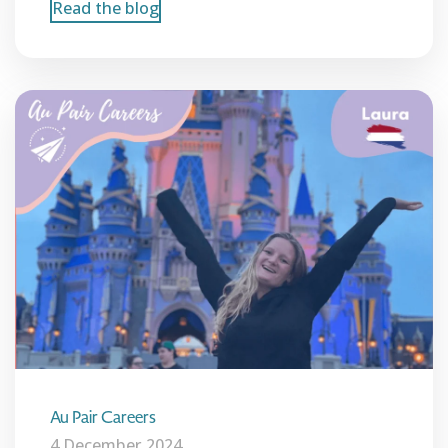
Read the blog
Au Pair Careers
4 December 2024