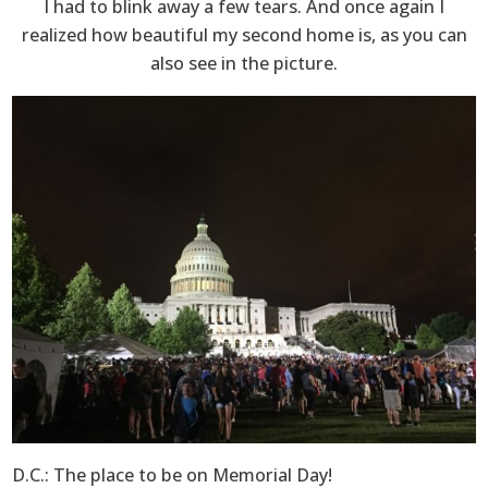
I had to blink away a few tears. And once again I
realized how beautiful my second home is, as you can
also see in the picture.
D.C.: The place to be on Memorial Day!