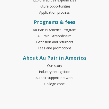
Explore au pair experiences
Future opportunities
Application process
Programs & fees
Au Pair in America Program
Au Pair Extraordinaire
Extension and returners
Fees and promotions
About Au Pair in America
Our story
Industry recognition
Au pair support network
College zone