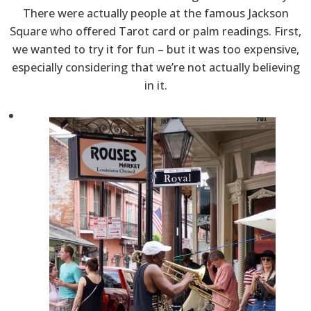
There were actually people at the famous Jackson
Square who offered Tarot card or palm readings. First,
we wanted to try it for fun – but it was too expensive,
especially considering that we’re not actually believing
in it.