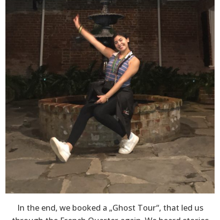
In the end, we booked a „Ghost Tour“, that led us