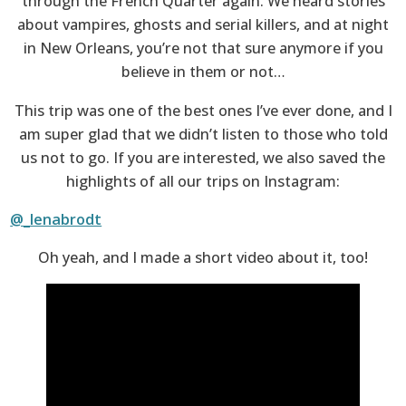
through the French Quarter again. We heard stories
about vampires, ghosts and serial killers, and at night
in New Orleans, you’re not that sure anymore if you
believe in them or not…
This trip was one of the best ones I’ve ever done, and I
am super glad that we didn’t listen to those who told
us not to go. If you are interested, we also saved the
highlights of all our trips on Instagram:
@_lenabrodt
Oh yeah, and I made a short video about it, too!