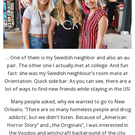
… One of them is my Swedish neighbor and also an au
pair. The other one I actually met at college. And fun
fact: she was my Swedish neighbour’s room mate at
Orientation. Quick side bar: As you can see, there are a
lot of ways to find new friends while staying in the US!
Many people asked, why we wanted to go to New
Orleans. ‘There are so many homeless people and drug
addicts’, but we didn’t listen. Because of „American
Horror Story“ and „the Originals“, I was interested in
the Voodoo and witchcraft background of the city.