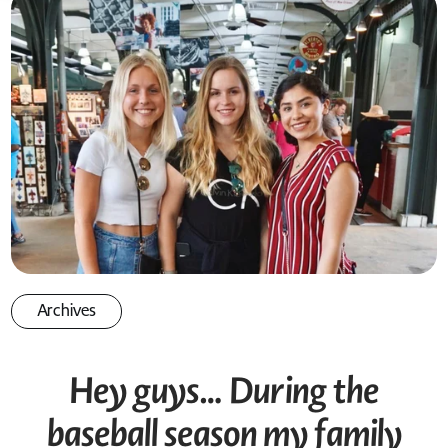
Archives
Hey guys… During the
baseball season my family