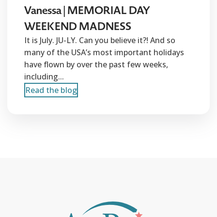
Vanessa | MEMORIAL DAY
WEEKEND MADNESS
It is July. JU-LY. Can you believe it?! And so
many of the USA’s most important holidays
have flown by over the past few weeks,
including...
Read the blog