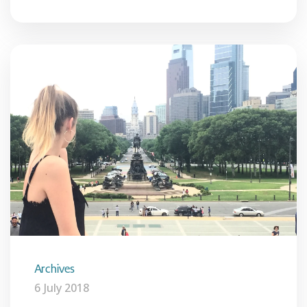
Archives
6 July 2018