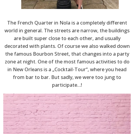
The French Quarter in Nola is a completely different
world in general. The streets are narrow, the buildings
are built super close to each other, and usually
decorated with plants. Of course we also walked down
the famous Bourbon Street, that changes into a party
zone at night. One of the most famous activities to do
in New Orleans is a „Cocktail-Tour“, where you head
from bar to bar. But sadly, we were too jung to
participate…!