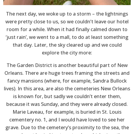
The next day, we woke up to a storm – the lightnings
were pretty close to us, so we couldn’t leave our hotel
room for a while. When it had finally calmed down to
‘just rain’, we went to a mall, to do at least something
that day. Later, the sky cleared up and we could
explore the city more:
The Garden District is another beautiful part of New
Orleans. There are huge trees framing the streets and
fancy mansions (where, for example, Sandra Bullock
lives). In this area, are also the cemeteries New Orleans
is known for, but sadly we couldn’t enter them,
because it was Sunday, and they were already closed.
Marie Laveau, for example, is buried in St. Louis
cementery no. 1, and I would have loved to see her
grave. Due to the cemetery’s proximity to the sea, the