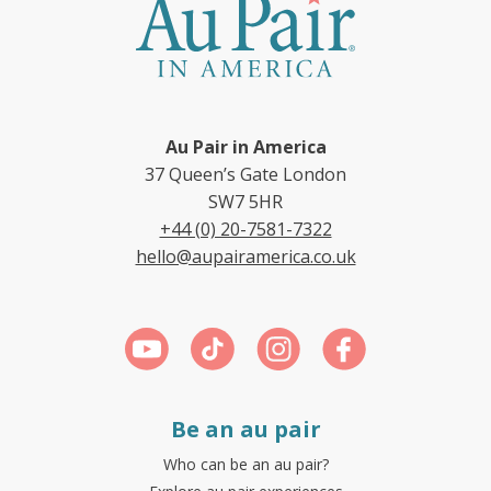
Au Pair in America
37 Queen’s Gate London
SW7 5HR
+44 (0) 20-7581-7322
hello@aupairamerica.co.uk
Be an au pair
Who can be an au pair?