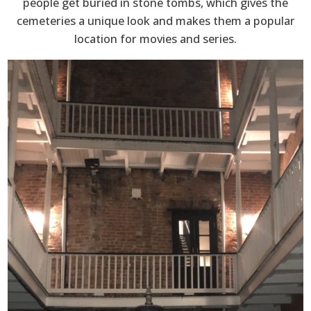
people get buried in stone tombs, which gives the
cemeteries a unique look and makes them a popular
location for movies and series.