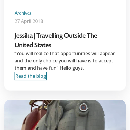
Archives
27 April 2018
Jessika | Travelling Outside The
United States
“You will realize that opportunities will appear
and the only choice you will have is to accept
them and have fun” Hello guys,
Read the blog