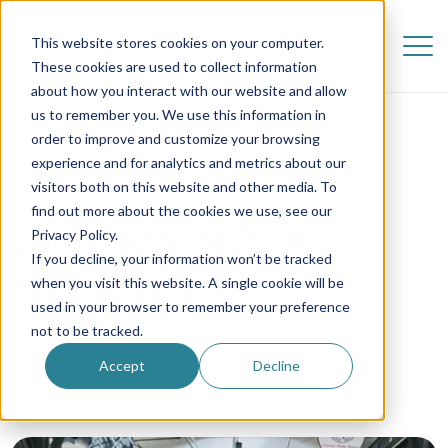
This website stores cookies on your computer.
These cookies are used to collect information
about how you interact with our website and allow
us to remember you. We use this information in
order to improve and customize your browsing
experience and for analytics and metrics about our
visitors both on this website and other media. To
find out more about the cookies we use, see our
Lena | MY NOLA-
Privacy Policy.
If you decline, your information won’t be tracked
DVENTURE
when you visit this website. A single cookie will be
used in your browser to remember your preference
not to be tracked.
8 June 2019
Accept
Decline
Au Pair in America