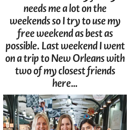
needs me a lot on the
weekends so I try to use my
free weekend as best as
possible. Last weekend I went
on a trip to New Orleans with
two of my closest friends
here…