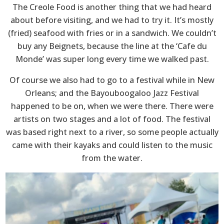
The Creole Food is another thing that we had heard
about before visiting, and we had to try it. It’s mostly
(fried) seafood with fries or in a sandwich. We couldn’t
buy any Beignets, because the line at the ‘Cafe du
Monde’ was super long every time we walked past.
Of course we also had to go to a festival while in New
Orleans; and the Bayouboogaloo Jazz Festival
happened to be on, when we were there. There were
artists on two stages and a lot of food. The festival
was based right next to a river, so some people actually
came with their kayaks and could listen to the music
from the water.