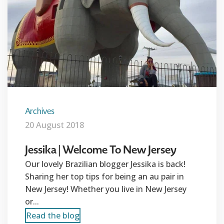
Archives
20 August 2018
Jessika | Welcome To New Jersey
Our lovely Brazilian blogger Jessika is back!
Sharing her top tips for being an au pair in
New Jersey! Whether you live in New Jersey
or...
Read the blog