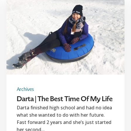
Archives
Darta | The Best Time Of My Life
Darta finished high school and had no idea
what she wanted to do with her future.
Fast forward 2 years and she’s just started
her second...