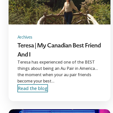
Archives
Teresa | My Canadian Best Friend
And I
Teresa has experienced one of the BEST
things about being an Au Pair in America…
the moment when your au pair friends
become your best...
Read the blog