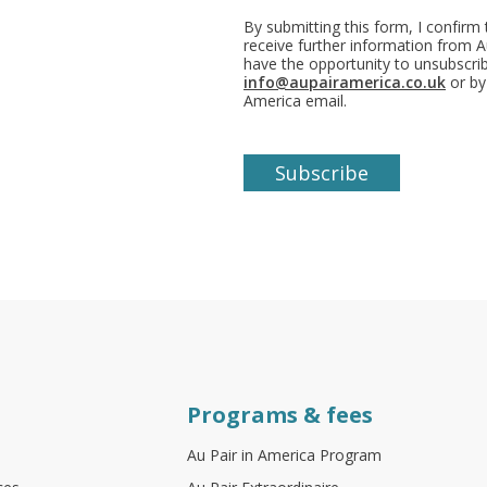
By submitting this form, I confirm
receive further information from Au
have the opportunity to unsubscr
info@aupairamerica.co.uk
or by
America email.
Programs & fees
Au Pair in America Program