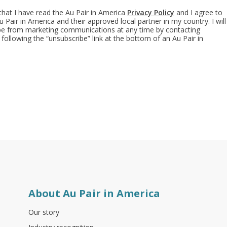
 that I have read the Au Pair in America
Privacy Policy
and I agree to
 Pair in America and their approved local partner in my country. I will
ibe from marketing communications at any time by contacting
 following the “unsubscribe” link at the bottom of an Au Pair in
About Au Pair in America
Our story