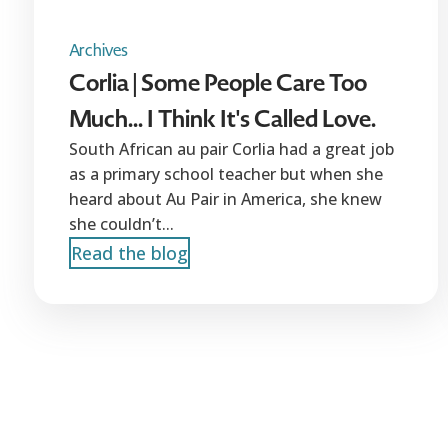
Archives
Corlia | Some People Care Too
Much... I Think It's Called Love.
South African au pair Corlia had a great job
as a primary school teacher but when she
heard about Au Pair in America, she knew
she couldn’t...
Read the blog