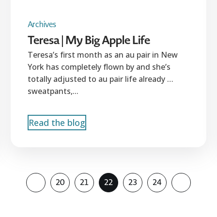
Archives
Teresa | My Big Apple Life
Teresa’s first month as an au pair in New
York has completely flown by and she’s
totally adjusted to au pair life already …
sweatpants,...
Read the blog
20
21
22
23
24