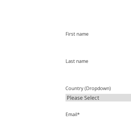
First name
Last name
Country (Dropdown)
Email
*