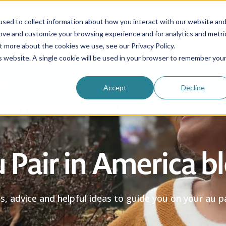
sed to collect information about how you interact with our website an
rove and customize your browsing experience and for analytics and metri
Be an au pair
Why choose us?
Programs
t more about the cookies we use, see our Privacy Policy.
is website. A single cookie will be used in your browser to remember you
Login
Accept
Decline
 Pair in America b
es, advice and helpful ideas to guide you on your au pa