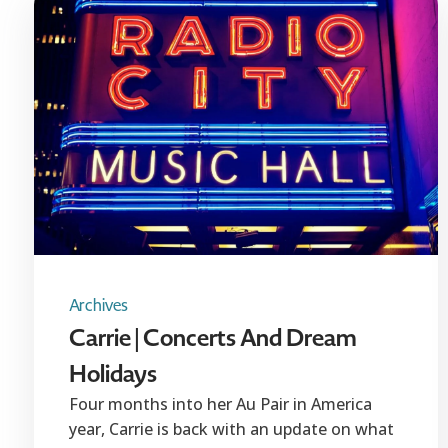
Archives
Carrie | Concerts And Dream
Holidays
Four months into her Au Pair in America
year, Carrie is back with an update on what