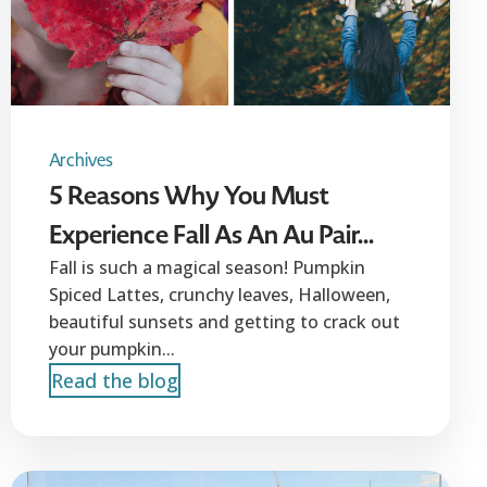
Archives
5 Reasons Why You Must
Experience Fall As An Au Pair...
Fall is such a magical season! Pumpkin
Spiced Lattes, crunchy leaves, Halloween,
beautiful sunsets and getting to crack out
your pumpkin...
Read the blog