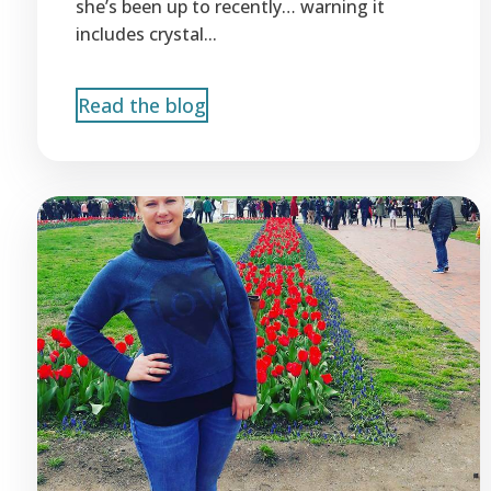
she’s been up to recently… warning it
includes crystal...
Read the blog