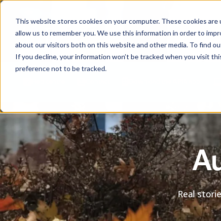
This website stores cookies on your computer. These cookies are u
allow us to remember you. We use this information in order to imp
about our visitors both on this website and other media. To find ou
If you decline, your information won’t be tracked when you visit th
preference not to be tracked.
Help centre
Contact
Download the APIA app
Au
Real stori