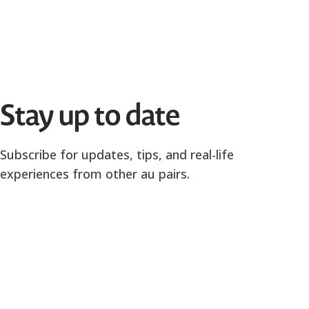
Stay up to date
Subscribe for updates, tips, and real-life
experiences from other au pairs.