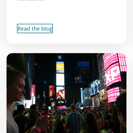
Read the blog