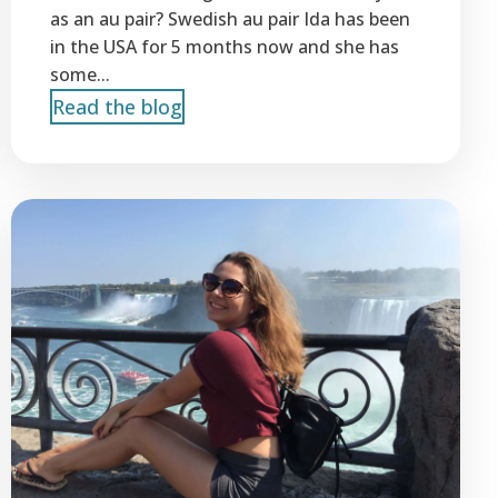
as an au pair? Swedish au pair Ida has been
in the USA for 5 months now and she has
some...
Read the blog