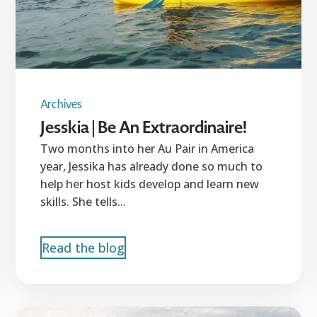
Archives
Jesskia | Be An Extraordinaire!
Two months into her Au Pair in America
year, Jessika has already done so much to
help her host kids develop and learn new
skills. She tells...
Read the blog