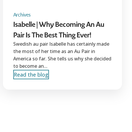
Archives
Isabelle | Why Becoming An Au
Pair Is The Best Thing Ever!
Swedish au pair Isabelle has certainly made
the most of her time as an Au Pair in
America so far. She tells us why she decided
to become an...
Read the blog