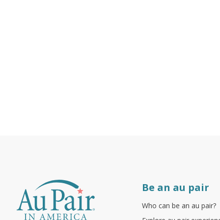
Be an au pair
Who can be an au pair?