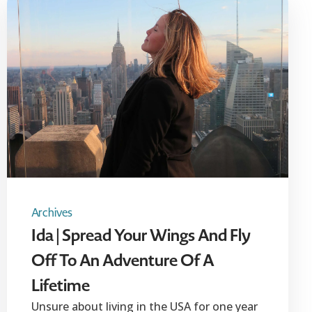
Archives
Ida | Spread Your Wings And Fly
Off To An Adventure Of A
Lifetime
Unsure about living in the USA for one year