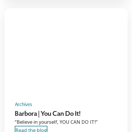
Archives
Barbora | You Can Do It!
“Believe in yourself, YOU CAN DO IT!”
Read the blog