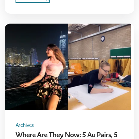
Archives
Where Are They Now: 5 Au Pairs, 5