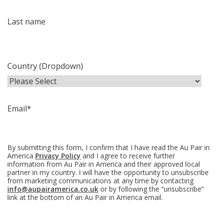
Last name
Country (Dropdown)
Email
*
By submitting this form, I confirm that I have read the Au Pair in
America
Privacy Policy
and I agree to receive further
information from Au Pair in America and their approved local
partner in my country. I will have the opportunity to unsubscribe
from marketing communications at any time by contacting
info@aupairamerica.co.uk
or by following the “unsubscribe”
link at the bottom of an Au Pair in America email.