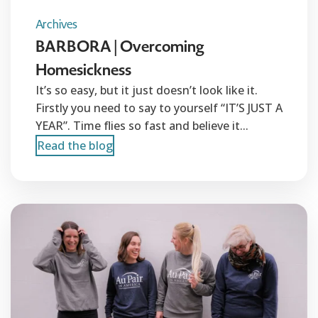
Archives
BARBORA | Overcoming
Homesickness
It’s so easy, but it just doesn’t look like it.
Firstly you need to say to yourself “IT’S JUST A
YEAR”. Time flies so fast and believe it...
Read the blog