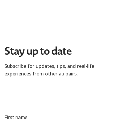
Stay up to date
Subscribe for updates, tips, and real-life
experiences from other au pairs.
First name