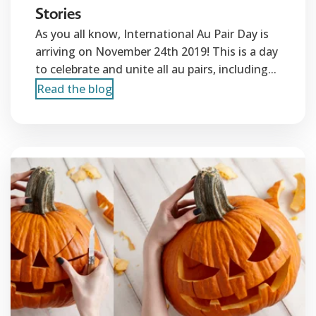
Stories
As you all know, International Au Pair Day is
arriving on November 24th 2019! This is a day
to celebrate and unite all au pairs, including...
Read the blog