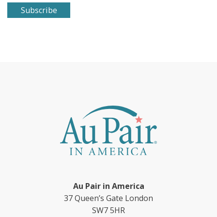
Au Pair in America
37 Queen’s Gate London
SW7 5HR