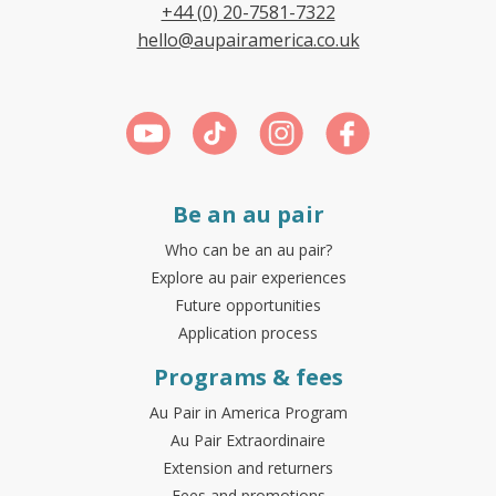
+44 (0) 20-7581-7322
hello@aupairamerica.co.uk
Be an au pair
Who can be an au pair?
Explore au pair experiences
Future opportunities
Application process
Programs & fees
Au Pair in America Program
Au Pair Extraordinaire
Extension and returners
Fees and promotions