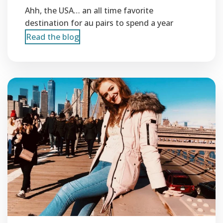
Ahh, the USA… an all time favorite
destination for au pairs to spend a year
Read the blog