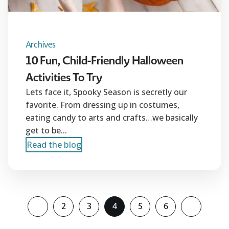
Archives
10 Fun, Child-Friendly Halloween
Activities To Try
Lets face it, Spooky Season is secretly our
favorite. From dressing up in costumes,
eating candy to arts and crafts…we basically
get to be...
Read the blog
2
3
4
5
6