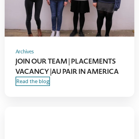
Archives
JOIN OUR TEAM | PLACEMENTS
VACANCY |AU PAIR IN AMERICA
Read the blog