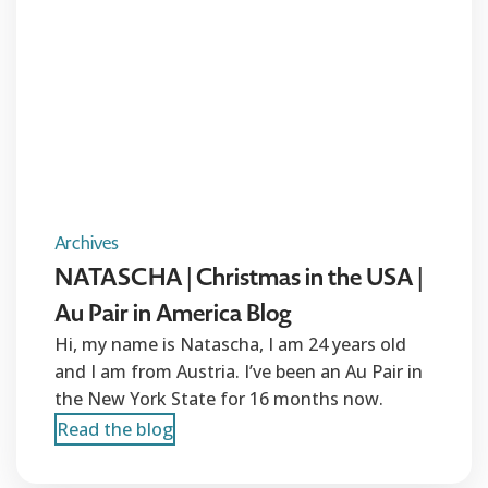
Archives
NATASCHA | Christmas in the USA |
Au Pair in America Blog
Hi, my name is Natascha, I am 24 years old
and I am from Austria. I’ve been an Au Pair in
the New York State for 16 months now.
Read the blog