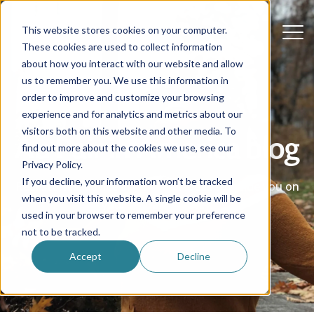
This website stores cookies on your computer.
These cookies are used to collect information
about how you interact with our website and allow
us to remember you. We use this information in
order to improve and customize your browsing
experience and for analytics and metrics about our
visitors both on this website and other media. To
Au Pair in America blog
find out more about the cookies we use, see our
Privacy Policy.
If you decline, your information won’t be tracked
Real stories, advice and helpful ideas to guide you on
when you visit this website. A single cookie will be
your au pair journey.
used in your browser to remember your preference
not to be tracked.
Accept
Decline