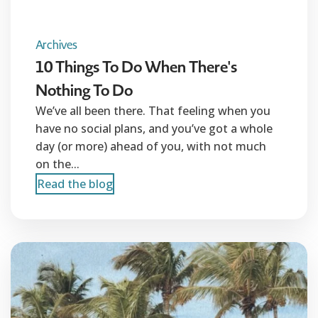
Archives
10 Things To Do When There's
Nothing To Do
We’ve all been there. That feeling when you
have no social plans, and you’ve got a whole
day (or more) ahead of you, with not much
on the...
Read the blog