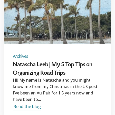
Archives
Natascha Leeb | My 5 Top Tips on
Organizing Road Trips
Hi! My name is Natascha and you might
know me from my Christmas in the US post!
I’ve been an Au Pair for 1.5 years now and I
have been to...
Read the blog