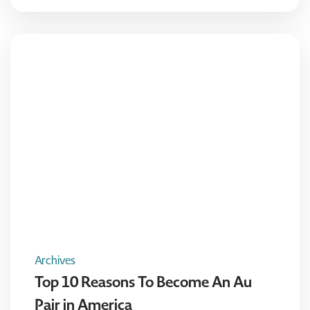
Archives
Top 10 Reasons To Become An Au
Pair in America