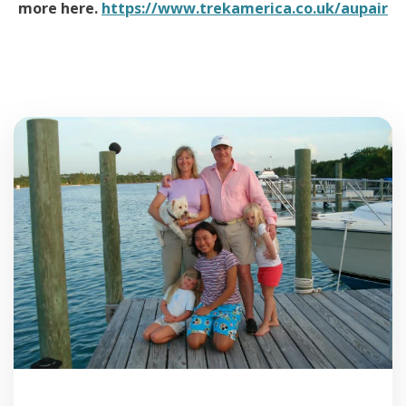
more here.
https://www.trekamerica.co.uk/aupair