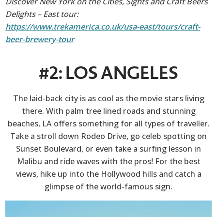
Discover New York on the Cities, Sights and Craft Beers
Delights – East tour:
https://www.trekamerica.co.uk/usa-east/tours/craft-
beer-brewery-tour
#2: LOS ANGELES
The laid-back city is as cool as the movie stars living
there. With palm tree lined roads and stunning
beaches, LA offers something for all types of traveller.
Take a stroll down Rodeo Drive, go celeb spotting on
Sunset Boulevard, or even take a surfing lesson in
Malibu and ride waves with the pros! For the best
views, hike up into the Hollywood hills and catch a
glimpse of the world-famous sign.