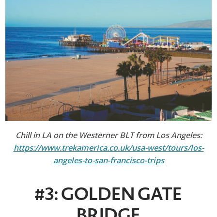
Chill in LA on the Westerner BLT from Los Angeles:
https://www.trekamerica.co.uk/usa-west/tours/los-
angeles-to-san-francisco-trips
#3: GOLDEN GATE
BRIDGE