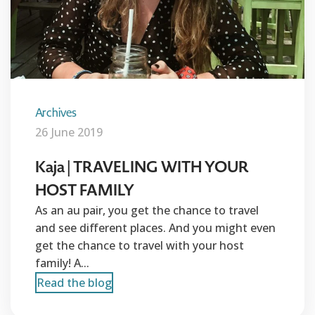
Archives
26 June 2019
Kaja | TRAVELING WITH YOUR
HOST FAMILY
As an au pair, you get the chance to travel
and see different places. And you might even
get the chance to travel with your host
family! A...
Read the blog