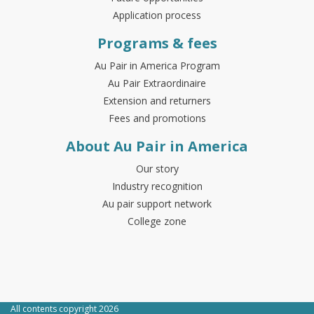
Application process
Programs & fees
Au Pair in America Program
Au Pair Extraordinaire
Extension and returners
Fees and promotions
About Au Pair in America
Our story
Industry recognition
Au pair support network
College zone
All contents copyright 2026