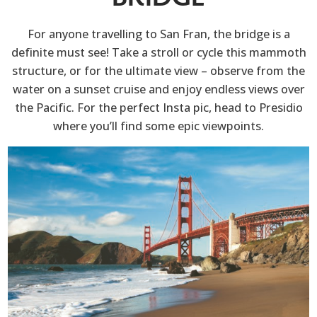
For anyone travelling to San Fran, the bridge is a
definite must see! Take a stroll or cycle this mammoth
structure, or for the ultimate view – observe from the
water on a sunset cruise and enjoy endless views over
the Pacific. For the perfect Insta pic, head to Presidio
where you’ll find some epic viewpoints.