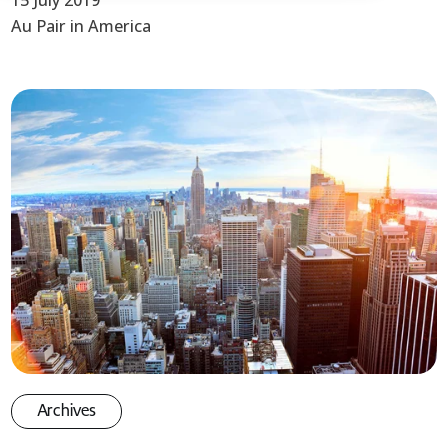
15 July 2019
Au Pair in America
Archives