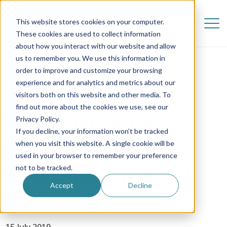
This website stores cookies on your computer.
These cookies are used to collect information
about how you interact with our website and allow
us to remember you. We use this information in
order to improve and customize your browsing
experience and for analytics and metrics about our
visitors both on this website and other media. To
find out more about the cookies we use, see our
TrekAmerica Top 7
Privacy Policy.
If you decline, your information won’t be tracked
Places To Visit In The
when you visit this website. A single cookie will be
used in your browser to remember your preference
USA During Your Au
not to be tracked.
Accept
Decline
Pair Year