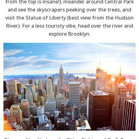
from the top is insane!), meander around Central Park
and see the skyscrapers peeking over the trees, and
visit the Statue of Liberty (best view from the Hudson
River). For a less touristy vibe, head over the river and
explore Brooklyn.