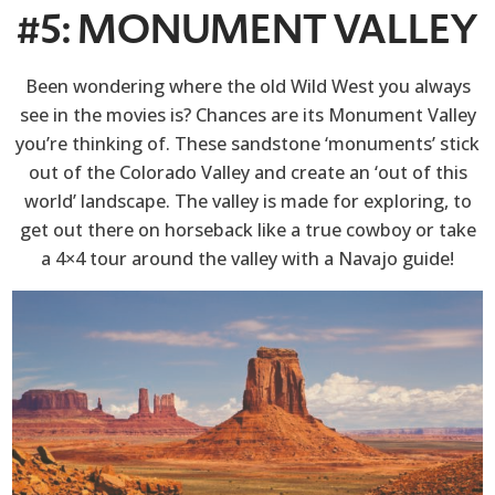
#5: MONUMENT VALLEY
Been wondering where the old Wild West you always
see in the movies is? Chances are its Monument Valley
you’re thinking of. These sandstone ‘monuments’ stick
out of the Colorado Valley and create an ‘out of this
world’ landscape. The valley is made for exploring, to
get out there on horseback like a true cowboy or take
a 4×4 tour around the valley with a Navajo guide!