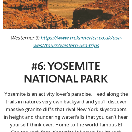
Westerner 3:
https://www.trekamerica.co.uk/usa-
west/tours/western-usa-trips
#6: YOSEMITE
NATIONAL PARK
Yosemite is an activity lover’s paradise. Head along the
trails in natures very own backyard and you’ll discover
massive granite cliffs that rival New York skyscrapers
in height and thundering waterfalls that you can’t hear
yourself think over. Home to the world famous El