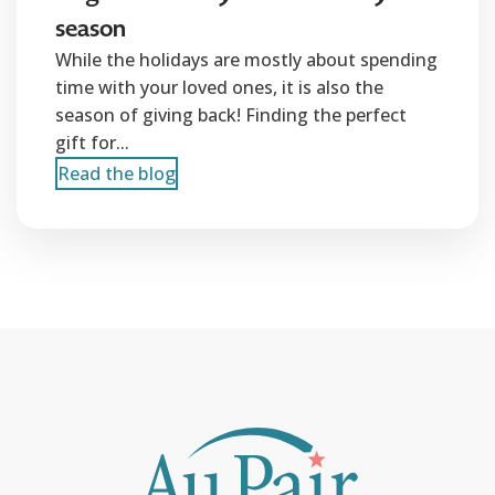
season
While the holidays are mostly about spending
time with your loved ones, it is also the
season of giving back! Finding the perfect
gift for...
Read the blog