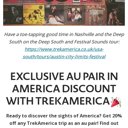
Have a toe-tapping good time in Nashville and the Deep
South on the Deep South and Festival Sounds tour:
https://www.trekamerica.co.uk/usa-
south/tours/austin-city-limits-festival
EXCLUSIVE AU PAIR IN
AMERICA DISCOUNT
WITH TREKAMERICA
Ready to discover the sights of America? Get 20%
off any TrekAmerica trip as an au pair! Find out