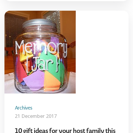
Archives
21 December 2017
10 gift ideas for your host family this