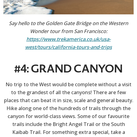
Say hello to the Golden Gate Bridge on the Western
Wonder tour from San Francisco:
https://www.trekamerica.co.uk/usa-
west/tours/california-tours-and-trips
#4: GRAND CANYON
No trip to the West would be complete without a visit
to the grandest of all the canyons! There are few
places that can beat it in size, scale and general beauty.
Hike along one of the hundreds of trails through the
canyon for world-class views. Some of our favourite
trails include the Bright Angel Trail or the South
Kaibab Trail. For something extra special, take a