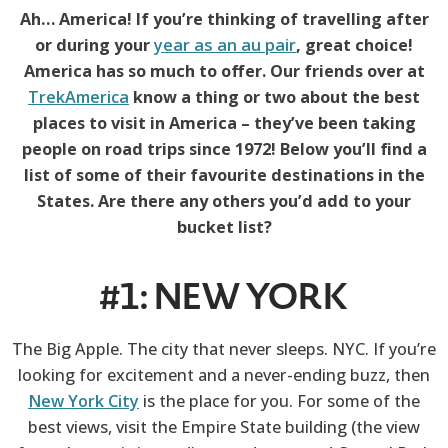
Ah… America! If you’re thinking of travelling after
or during your
year as an au pair
, great choice!
America has so much to offer. Our friends over at
TrekAmerica
know a thing or two about the best
places to visit in America – they’ve been taking
people on road trips since 1972! Below you’ll find a
list of some of their favourite destinations in the
States. Are there any others you’d add to your
bucket list?
#1: NEW YORK
The Big Apple. The city that never sleeps. NYC. If you’re
looking for excitement and a never-ending buzz, then
New York City
is the place for you. For some of the
best views, visit the Empire State building (the view