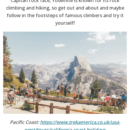
Capitan rock face, Yosemite is known for its rock
climbing and hiking, so get out and about and maybe
follow in the footsteps of famous climbers and try it
yourself!
Pacific Coast:
https://www.trekamerica.co.uk/usa-
west/tours/california-coast-holidays