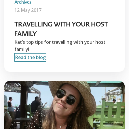
Archives
12 May 2017
TRAVELLING WITH YOUR HOST
FAMILY
Kat’s top tips for travelling with your host
family!
Read the blog