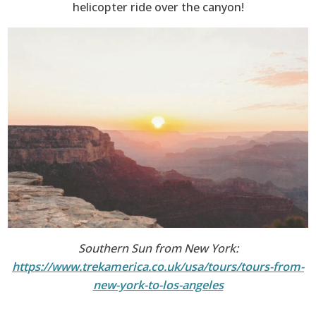
helicopter ride over the canyon!
Southern Sun from New York:
https://www.trekamerica.co.uk/usa/tours/tours-from-
new-york-to-los-angeles