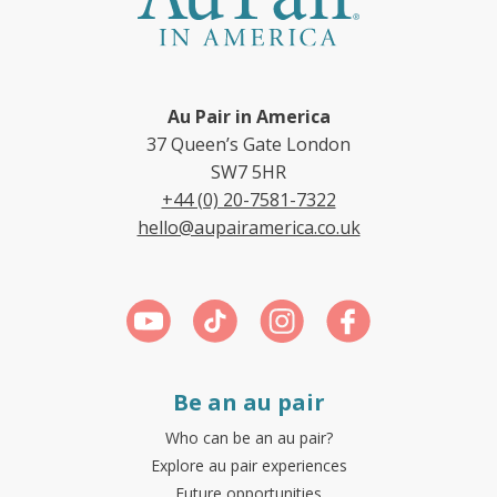
Au Pair in America
37 Queen’s Gate London
SW7 5HR
+44 (0) 20-7581-7322
hello@aupairamerica.co.uk
Be an au pair
Who can be an au pair?
Explore au pair experiences
Future opportunities