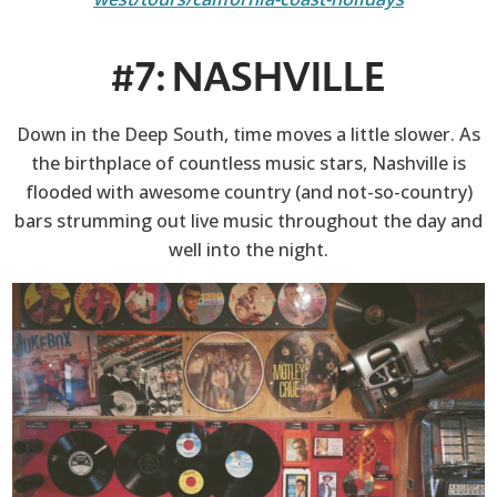
#7: NASHVILLE
Down in the Deep South, time moves a little slower. As
the birthplace of countless music stars, Nashville is
flooded with awesome country (and not-so-country)
bars strumming out live music throughout the day and
well into the night.